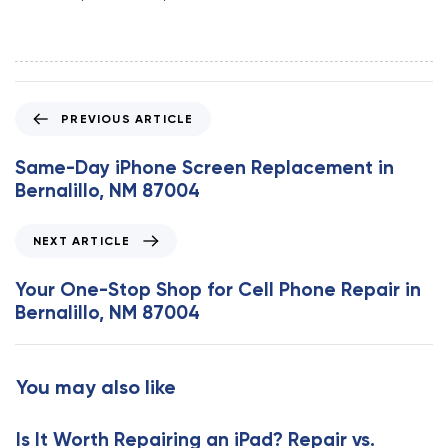
P
PREVIOUS ARTICLE
r
e
Same-Day iPhone Screen Replacement in
v
Bernalillo, NM 87004
i
o
N
NEXT ARTICLE
u
e
s
x
Your One-Stop Shop for Cell Phone Repair in
A
t
Bernalillo, NM 87004
r
A
t
r
i
t
You may also like
c
i
l
c
e
Is It Worth Repairing an iPad? Repair vs.
l