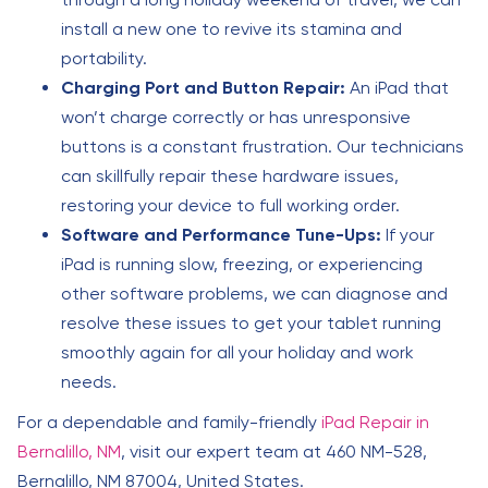
install a new one to revive its stamina and
portability.
Charging Port and Button Repair:
An iPad that
won’t charge correctly or has unresponsive
buttons is a constant frustration. Our technicians
can skillfully repair these hardware issues,
restoring your device to full working order.
Software and Performance Tune-Ups:
If your
iPad is running slow, freezing, or experiencing
other software problems, we can diagnose and
resolve these issues to get your tablet running
smoothly again for all your holiday and work
needs.
For a dependable and family-friendly
iPad Repair in
Bernalillo, NM
, visit our expert team at 460 NM-528,
Bernalillo, NM 87004, United States.