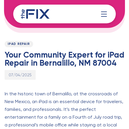
Skip
Skip
links
to
content
Published
PUBLISHED
on:
IN:
IPAD REPAIR
Your Community Expert for iPad
Repair in Bernalillo, NM 87004
07/04/2025
In the historic town of Bernalillo, at the crossroads of
New Mexico, an iPad is an essential device for travelers,
families, and professionals. It’s the perfect
entertainment for a family on a Fourth of July road trip,
a professional’s mobile office while staying at a local