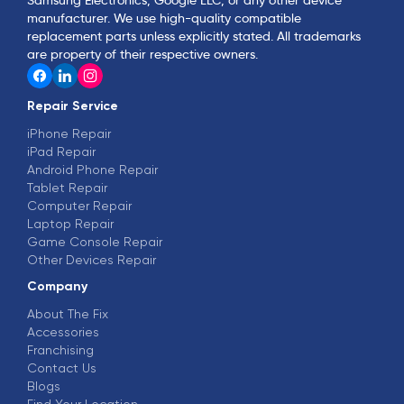
manufacturer. We use high-quality compatible
replacement parts unless explicitly stated. All trademarks
are property of their respective owners.
Repair Service
iPhone Repair
iPad Repair
Android Phone Repair
Tablet Repair
Computer Repair
Laptop Repair
Game Console Repair
Other Devices Repair
Company
About The Fix
Accessories
Franchising
Contact Us
Blogs
Find Your Location