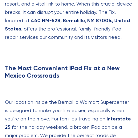
resort, and a vital link to home. When this crucial device
breaks, it can disrupt your entire holiday. The Fix,
located at
460 NM-528, Bernalillo, NM 87004, United
States
, offers the professional, family-friendly iPad
repair services our community and its visitors need.
The Most Convenient iPad Fix at a New
Mexico Crossroads
Our location inside the Bernalillo Walmart Supercenter
is designed to make your life easier, especially when
you’re on the move. For families traveling on
Interstate
25
for the holiday weekend, a broken iPad can be a
major problem. We provide the perfect roadside