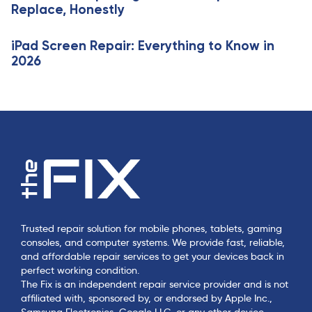
Replace, Honestly
e
iPad Screen Repair: Everything to Know in
2026
Trusted repair solution for mobile phones, tablets, gaming
consoles, and computer systems. We provide fast, reliable,
and affordable repair services to get your devices back in
perfect working condition.
The Fix is an independent repair service provider and is not
affiliated with, sponsored by, or endorsed by Apple Inc.,
Samsung Electronics, Google LLC, or any other device