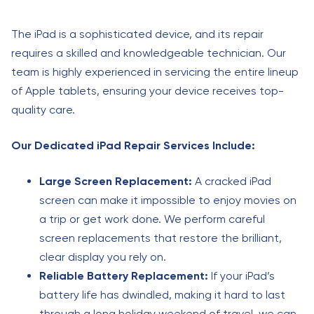
The iPad is a sophisticated device, and its repair
requires a skilled and knowledgeable technician. Our
team is highly experienced in servicing the entire lineup
of Apple tablets, ensuring your device receives top-
quality care.
Our Dedicated iPad Repair Services Include:
Large Screen Replacement:
A cracked iPad
screen can make it impossible to enjoy movies on
a trip or get work done. We perform careful
screen replacements that restore the brilliant,
clear display you rely on.
Reliable Battery Replacement:
If your iPad’s
battery life has dwindled, making it hard to last
through a long holiday weekend of travel, we can