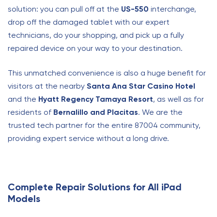
solution: you can pull off at the
US-550
interchange,
drop off the damaged tablet with our expert
technicians, do your shopping, and pick up a fully
repaired device on your way to your destination.
This unmatched convenience is also a huge benefit for
visitors at the nearby
Santa Ana Star Casino Hotel
and the
Hyatt Regency Tamaya Resort
, as well as for
residents of
Bernalillo and Placitas
. We are the
trusted tech partner for the entire 87004 community,
providing expert service without a long drive.
Complete Repair Solutions for All iPad
Models