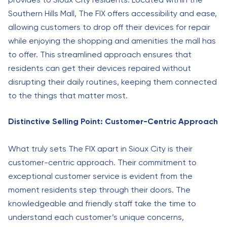
Southern Hills Mall, The FIX offers accessibility and ease,
allowing customers to drop off their devices for repair
while enjoying the shopping and amenities the mall has
to offer. This streamlined approach ensures that
residents can get their devices repaired without
disrupting their daily routines, keeping them connected
to the things that matter most.
Distinctive Selling Point: Customer-Centric Approach
What truly sets The FIX apart in Sioux City is their
customer-centric approach. Their commitment to
exceptional customer service is evident from the
moment residents step through their doors. The
knowledgeable and friendly staff take the time to
understand each customer’s unique concerns,