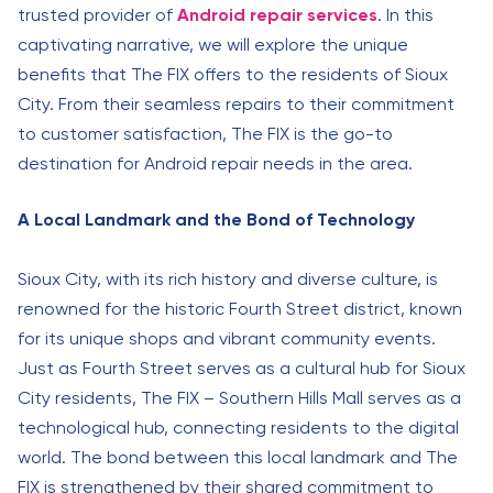
trusted provider of
Android repair services
. In this
captivating narrative, we will explore the unique
benefits that The FIX offers to the residents of Sioux
City. From their seamless repairs to their commitment
to customer satisfaction, The FIX is the go-to
destination for Android repair needs in the area.
A Local Landmark and the Bond of Technology
Sioux City, with its rich history and diverse culture, is
renowned for the historic Fourth Street district, known
for its unique shops and vibrant community events.
Just as Fourth Street serves as a cultural hub for Sioux
City residents, The FIX – Southern Hills Mall serves as a
technological hub, connecting residents to the digital
world. The bond between this local landmark and The
FIX is strengthened by their shared commitment to