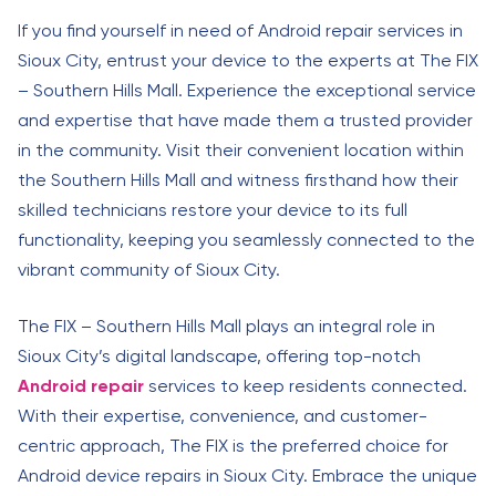
If you find yourself in need of Android repair services in
Sioux City, entrust your device to the experts at The FIX
– Southern Hills Mall. Experience the exceptional service
and expertise that have made them a trusted provider
in the community. Visit their convenient location within
the Southern Hills Mall and witness firsthand how their
skilled technicians restore your device to its full
functionality, keeping you seamlessly connected to the
vibrant community of Sioux City.
The FIX – Southern Hills Mall plays an integral role in
Sioux City’s digital landscape, offering top-notch
Android repair
services to keep residents connected.
With their expertise, convenience, and customer-
centric approach, The FIX is the preferred choice for
Android device repairs in Sioux City. Embrace the unique