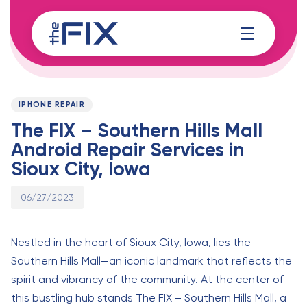
Skip
Skip
links
to
content
Published
PUBLISHED
on:
IN:
IPHONE REPAIR
The FIX – Southern Hills Mall
Android Repair Services in
Sioux City, Iowa
06/27/2023
Nestled in the heart of Sioux City, Iowa, lies the
Southern Hills Mall—an iconic landmark that reflects the
spirit and vibrancy of the community. At the center of
this bustling hub stands The FIX – Southern Hills Mall, a