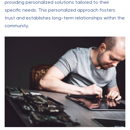
providing personalized solutions tailored to their
specific needs. This personalized approach fosters
trust and establishes long-term relationships within the
community.