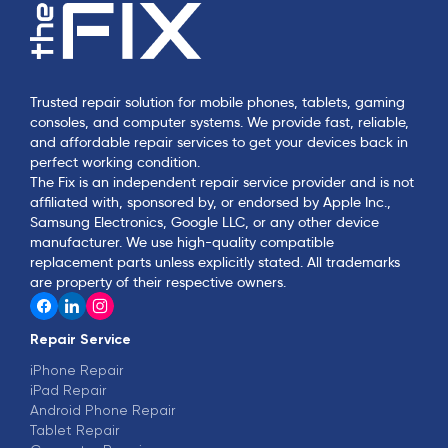
Trusted repair solution for mobile phones, tablets, gaming
consoles, and computer systems. We provide fast, reliable,
and affordable repair services to get your devices back in
perfect working condition.
The Fix is an independent repair service provider and is not
affiliated with, sponsored by, or endorsed by Apple Inc.,
Samsung Electronics, Google LLC, or any other device
manufacturer. We use high-quality compatible
replacement parts unless explicitly stated. All trademarks
are property of their respective owners.
Repair Service
iPhone Repair
iPad Repair
Android Phone Repair
Tablet Repair