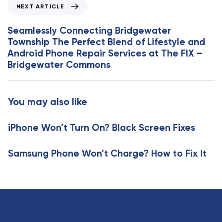
N
NEXT ARTICLE
A
e
r
x
Seamlessly Connecting Bridgewater
t
t
Township The Perfect Blend of Lifestyle and
i
A
Android Phone Repair Services at The FIX –
c
r
Bridgewater Commons
l
t
e
i
c
You may also like
l
e
iPhone Won’t Turn On? Black Screen Fixes
Samsung Phone Won’t Charge? How to Fix It