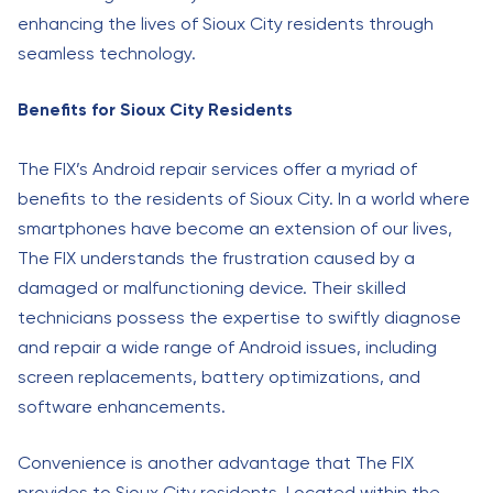
enhancing the lives of Sioux City residents through
seamless technology.
Benefits for Sioux City Residents
The FIX’s Android repair services offer a myriad of
benefits to the residents of Sioux City. In a world where
smartphones have become an extension of our lives,
The FIX understands the frustration caused by a
damaged or malfunctioning device. Their skilled
technicians possess the expertise to swiftly diagnose
and repair a wide range of Android issues, including
screen replacements, battery optimizations, and
software enhancements.
Convenience is another advantage that The FIX
provides to Sioux City residents. Located within the