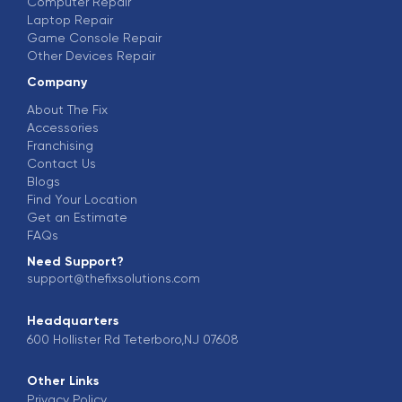
Computer Repair
Laptop Repair
Game Console Repair
Other Devices Repair
Company
About The Fix
Accessories
Franchising
Contact Us
Blogs
Find Your Location
Get an Estimate
FAQs
Need Support?
support@thefixsolutions.com
Headquarters
600 Hollister Rd Teterboro,NJ 07608
Other Links
Privacy Policy