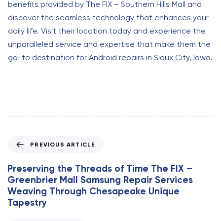
benefits provided by The FIX – Southern Hills Mall and
discover the seamless technology that enhances your
daily life. Visit their location today and experience the
unparalleled service and expertise that make them the
go-to destination for Android repairs in Sioux City, Iowa.
P
PREVIOUS ARTICLE
r
e
Preserving the Threads of Time The FIX –
v
Greenbrier Mall Samsung Repair Services
i
Weaving Through Chesapeake Unique
o
Tapestry
u
s