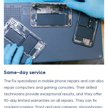
Same-day service
The Fix specializes in mobile phone repairs and can also
repair computers and gaming consoles. Their skilled
technicians provide exceptional results, and they offer
90-day limited warranties on all repairs. They can fix
cracked screens, front and rear cameras, microphones,