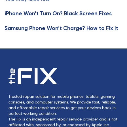
t
i
i
c
iPhone Won’t Turn On? Black Screen Fixes
c
l
l
e
e
Samsung Phone Won’t Charge? How to Fix It
Trusted repair solution for mobile phones, tablets, gaming
consoles, and computer systems. We provide fast, reliable,
and affordable repair services to get your devices back in
perfect working condition.
The Fix is an independent repair service provider and is not
affiliated with, sponsored by, or endorsed by Apple Inc.,