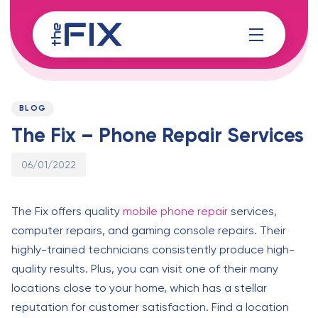
Skip
Skip
links
to
content
Published
PUBLISHED
on:
IN:
BLOG
The Fix – Phone Repair Services
06/01/2022
The Fix offers quality
mobile phone repair
services,
computer repairs, and gaming console repairs. Their
highly-trained technicians consistently produce high-
quality results. Plus, you can visit one of their many
locations close to your home, which has a stellar
reputation for customer satisfaction. Find a location