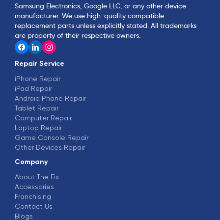
Samsung Electronics, Google LLC, or any other device
manufacturer. We use high-quality compatible
replacement parts unless explicitly stated. All trademarks
are property of their respective owners.
Repair Service
iPhone Repair
iPad Repair
Android Phone Repair
Tablet Repair
Computer Repair
Laptop Repair
Game Console Repair
Other Devices Repair
Company
About The Fix
Accessories
Franchising
Contact Us
Blogs