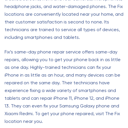
headphone jacks, and water-damaged phones. The Fix
locations are conveniently located near your home, and
their customer satisfaction is second to none. Its
technicians are trained to service all types of devices,
including smartphones and tablets.
Fix’s same-day phone repair service offers same-day
repairs, allowing you to get your phone back in as little
as one day. Highly-trained technicians can fix your
iPhone in as little as an hour, and many devices can be
repaired on the same day. Their technicians have
experience fixing a wide variety of smartphones and
tablets and can repair iPhone 11, iPhone 12, and iPhone
13. They can even fix your Samsung Galaxy phone and
Xiaomi Redmi. To get your phone repaired, visit The Fix
location near you.