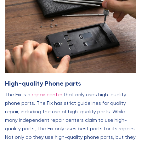
High-quality Phone parts
The Fix is a
repair center
that only uses high-quality
phone parts. The Fix has strict guidelines for quality
repair, including the use of high-quality parts. While
many independent repair centers claim to use high-
quality parts, The Fix only uses best parts for its repairs.
Not only do they use high-quality phone parts, but they