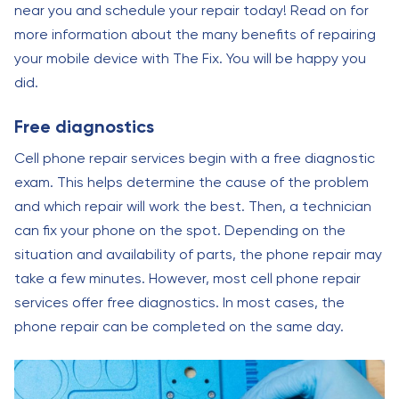
near you and schedule your repair today! Read on for
more information about the many benefits of repairing
your mobile device with The Fix. You will be happy you
did.
Free diagnostics
Cell phone repair services begin with a free diagnostic
exam. This helps determine the cause of the problem
and which repair will work the best. Then, a technician
can fix your phone on the spot. Depending on the
situation and availability of parts, the phone repair may
take a few minutes. However, most cell phone repair
services offer free diagnostics. In most cases, the
phone repair can be completed on the same day.