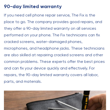
90-day limited warranty
If you need cell phone repair service, The Fix is the
place to go. The company provides good repairs, and
they offer a 90-day limited warranty on all services
performed on your phone. The Fix technicians can fix
cracked screens, water-damaged phones,
microphones, and headphone jacks. These technicians
are also skilled at repairing cracked screens and other
common problems. These experts offer the best prices
and can fix your device quickly and effectively. For
repairs, the 90-day limited warranty covers all labor,
parts, and materials.