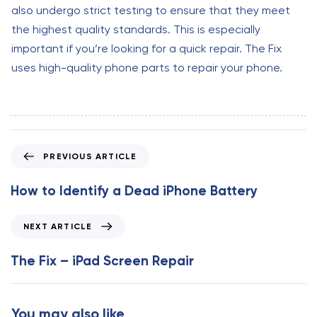
also undergo strict testing to ensure that they meet
the highest quality standards. This is especially
important if you’re looking for a quick repair. The Fix
uses high-quality phone parts to repair your phone.
P
PREVIOUS ARTICLE
r
e
How to Identify a Dead iPhone Battery
v
i
N
NEXT ARTICLE
o
e
u
x
The Fix – iPad Screen Repair
s
t
A
A
r
r
You may also like
t