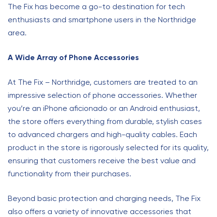
The Fix has become a go-to destination for tech
enthusiasts and smartphone users in the Northridge
area.
A Wide Array of Phone Accessories
At The Fix – Northridge, customers are treated to an
impressive selection of phone accessories. Whether
you’re an iPhone aficionado or an Android enthusiast,
the store offers everything from durable, stylish cases
to advanced chargers and high-quality cables. Each
product in the store is rigorously selected for its quality,
ensuring that customers receive the best value and
functionality from their purchases.
Beyond basic protection and charging needs, The Fix
also offers a variety of innovative accessories that