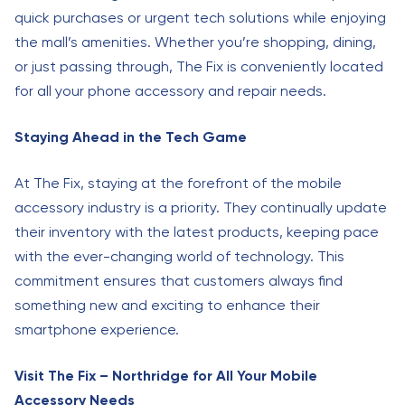
quick purchases or urgent tech solutions while enjoying
the mall’s amenities. Whether you’re shopping, dining,
or just passing through, The Fix is conveniently located
for all your phone accessory and repair needs.
Staying Ahead in the Tech Game
At The Fix, staying at the forefront of the mobile
accessory industry is a priority. They continually update
their inventory with the latest products, keeping pace
with the ever-changing world of technology. This
commitment ensures that customers always find
something new and exciting to enhance their
smartphone experience.
Visit The Fix – Northridge for All Your Mobile
Accessory Needs