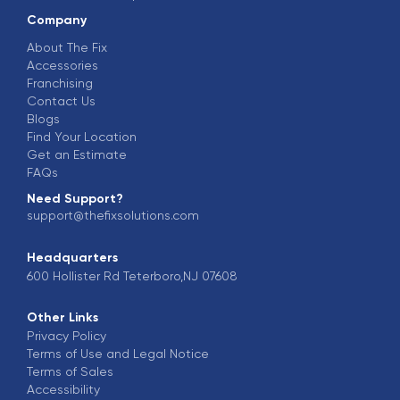
Company
About The Fix
Accessories
Franchising
Contact Us
Blogs
Find Your Location
Get an Estimate
FAQs
Need Support?
support@thefixsolutions.com
Headquarters
600 Hollister Rd Teterboro,NJ 07608
Other Links
Privacy Policy
Terms of Use and Legal Notice
Terms of Sales
Accessibility