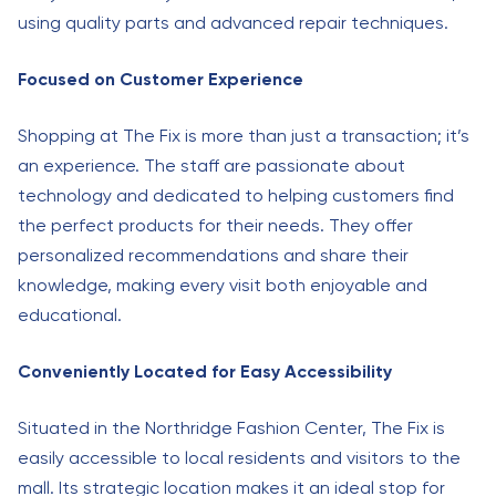
using quality parts and advanced repair techniques.
Focused on Customer Experience
Shopping at The Fix is more than just a transaction; it’s
an experience. The staff are passionate about
technology and dedicated to helping customers find
the perfect products for their needs. They offer
personalized recommendations and share their
knowledge, making every visit both enjoyable and
educational.
Conveniently Located for Easy Accessibility
Situated in the Northridge Fashion Center, The Fix is
easily accessible to local residents and visitors to the
mall. Its strategic location makes it an ideal stop for