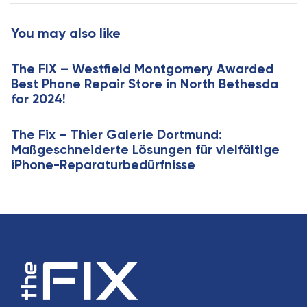
t
r
i
t
You may also like
c
i
l
c
e
The FIX – Westfield Montgomery Awarded
l
Best Phone Repair Store in North Bethesda
e
for 2024!
The Fix – Thier Galerie Dortmund:
Maßgeschneiderte Lösungen für vielfältige
iPhone-Reparaturbedürfnisse