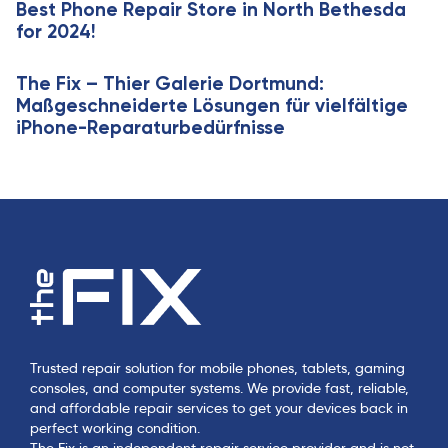
Best Phone Repair Store in North Bethesda
e
for 2024!
The Fix – Thier Galerie Dortmund:
Maßgeschneiderte Lösungen für vielfältige
iPhone-Reparaturbedürfnisse
Trusted repair solution for mobile phones, tablets, gaming
consoles, and computer systems. We provide fast, reliable,
and affordable repair services to get your devices back in
perfect working condition.
The Fix is an independent repair service provider and is not