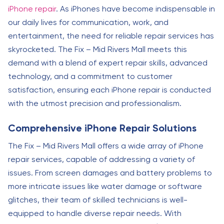
iPhone repair
. As iPhones have become indispensable in
our daily lives for communication, work, and
entertainment, the need for reliable repair services has
skyrocketed. The Fix – Mid Rivers Mall meets this
demand with a blend of expert repair skills, advanced
technology, and a commitment to customer
satisfaction, ensuring each iPhone repair is conducted
with the utmost precision and professionalism.
Comprehensive iPhone Repair Solutions
The Fix – Mid Rivers Mall offers a wide array of iPhone
repair services, capable of addressing a variety of
issues. From screen damages and battery problems to
more intricate issues like water damage or software
glitches, their team of skilled technicians is well-
equipped to handle diverse repair needs. With