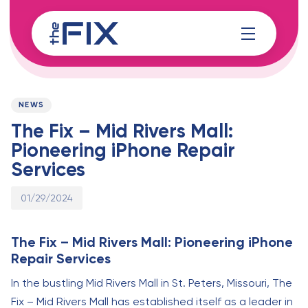
Skip
Skip
links
to
content
Published
PUBLISHED
on:
IN:
NEWS
The Fix – Mid Rivers Mall:
Pioneering iPhone Repair
Services
01/29/2024
The Fix – Mid Rivers Mall: Pioneering iPhone
Repair Services
In the bustling Mid Rivers Mall in St. Peters, Missouri, The
Fix – Mid Rivers Mall has established itself as a leader in