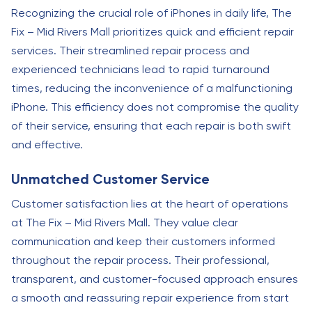
Recognizing the crucial role of iPhones in daily life, The
Fix – Mid Rivers Mall prioritizes quick and efficient repair
services. Their streamlined repair process and
experienced technicians lead to rapid turnaround
times, reducing the inconvenience of a malfunctioning
iPhone. This efficiency does not compromise the quality
of their service, ensuring that each repair is both swift
and effective.
Unmatched Customer Service
Customer satisfaction lies at the heart of operations
at The Fix – Mid Rivers Mall. They value clear
communication and keep their customers informed
throughout the repair process. Their professional,
transparent, and customer-focused approach ensures
a smooth and reassuring repair experience from start