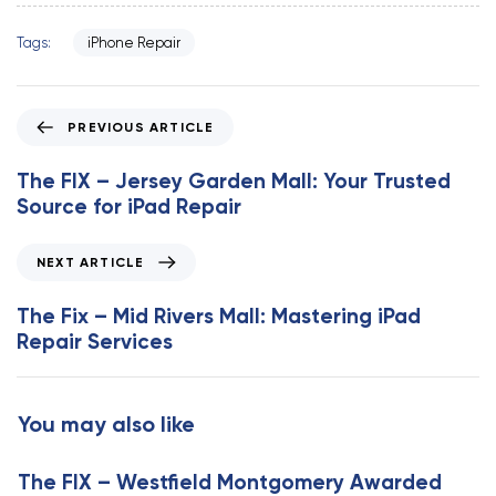
Tags:
iPhone Repair
P
PREVIOUS ARTICLE
r
e
The FIX – Jersey Garden Mall: Your Trusted
v
Source for iPad Repair
i
o
N
NEXT ARTICLE
u
e
s
x
The Fix – Mid Rivers Mall: Mastering iPad
A
t
Repair Services
r
A
t
r
i
t
You may also like
c
i
l
c
e
The FIX – Westfield Montgomery Awarded
l