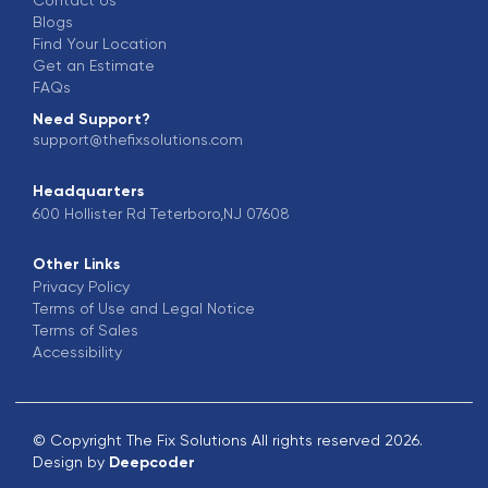
Blogs
Find Your Location
Get an Estimate
FAQs
Need Support?
support@thefixsolutions.com
Headquarters
600 Hollister Rd Teterboro,NJ 07608
Other Links
Privacy Policy
Terms of Use and Legal Notice
Terms of Sales
Accessibility
© Copyright The Fix Solutions All rights reserved 2026.
Design by
Deepcoder