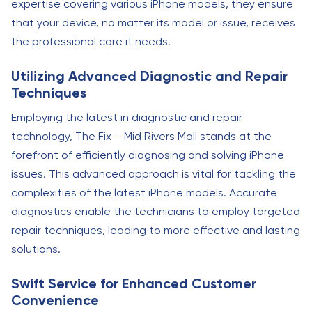
expertise covering various iPhone models, they ensure
that your device, no matter its model or issue, receives
the professional care it needs.
Utilizing Advanced Diagnostic and Repair
Techniques
Employing the latest in diagnostic and repair
technology, The Fix – Mid Rivers Mall stands at the
forefront of efficiently diagnosing and solving iPhone
issues. This advanced approach is vital for tackling the
complexities of the latest iPhone models. Accurate
diagnostics enable the technicians to employ targeted
repair techniques, leading to more effective and lasting
solutions.
Swift Service for Enhanced Customer
Convenience