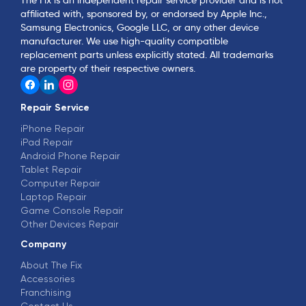
affiliated with, sponsored by, or endorsed by Apple Inc.,
Samsung Electronics, Google LLC, or any other device
manufacturer. We use high-quality compatible
replacement parts unless explicitly stated. All trademarks
are property of their respective owners.
Repair Service
iPhone Repair
iPad Repair
Android Phone Repair
Tablet Repair
Computer Repair
Laptop Repair
Game Console Repair
Other Devices Repair
Company
About The Fix
Accessories
Franchising
Contact Us