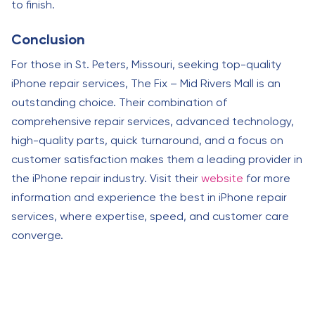
to finish.
Conclusion
For those in St. Peters, Missouri, seeking top-quality
iPhone repair services, The Fix – Mid Rivers Mall is an
outstanding choice. Their combination of
comprehensive repair services, advanced technology,
high-quality parts, quick turnaround, and a focus on
customer satisfaction makes them a leading provider in
the iPhone repair industry. Visit their
website
for more
information and experience the best in iPhone repair
services, where expertise, speed, and customer care
converge.