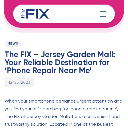
Skip
Skip
links
to
content
Published
PUBLISHED
on:
IN:
NEWS
The FIX – Jersey Garden Mall:
Your Reliable Destination for
‘Phone Repair Near Me’
12/23/2023
When your smartphone demands urgent attention and
you find yourself searching for ‘phone repair near me’,
The FIX at Jersey Garden Mall offers a convenient and
trustworthy solution. Located in one of the busiest