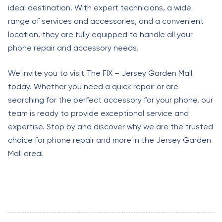
ideal destination. With expert technicians, a wide
range of services and accessories, and a convenient
location, they are fully equipped to handle all your
phone repair and accessory needs.
We invite you to visit The FIX – Jersey Garden Mall
today. Whether you need a quick repair or are
searching for the perfect accessory for your phone, our
team is ready to provide exceptional service and
expertise. Stop by and discover why we are the trusted
choice for phone repair and more in the Jersey Garden
Mall area!