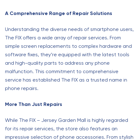
A Comprehensive Range of Repair Solutions
Understanding the diverse needs of smartphone users,
The FIX offers a wide array of repair services. From
simple screen replacements to complex hardware and
software fixes, they’re equipped with the latest tools
and high-quality parts to address any phone
malfunction. This commitment to comprehensive
service has established The FIX as a trusted name in
phone repairs.
More Than Just Repairs
While The FIX – Jersey Garden Mall is highly regarded
for its repair services, the store also features an
impressive selection of phone accessories. From stylish