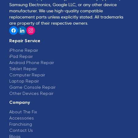
Samsung Electronics, Google LLC, or any other device
manufacturer. We use high-quality compatible
replacement parts unless explicitly stated. All trademarks
are property of their respective owners.
Repair Service
iPhone Repair
iPad Repair
Android Phone Repair
Tablet Repair
Computer Repair
Laptop Repair
Game Console Repair
Other Devices Repair
Company
About The Fix
Accessories
Franchising
Contact Us
Blogs