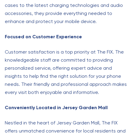
cases to the latest charging technologies and audio
accessories, they provide everything needed to
enhance and protect your mobile device.
Focused on Customer Experience
Customer satisfaction is a top priority at The FIX. The
knowledgeable staff are committed to providing
personalized service, offering expert advice and
insights to help find the right solution for your phone
needs. Their friendly and professional approach makes
every visit both enjoyable and informative.
Conveniently Located in Jersey Garden Mall
Nestled in the heart of Jersey Garden Mall, The FIX
offers unmatched convenience for local residents and