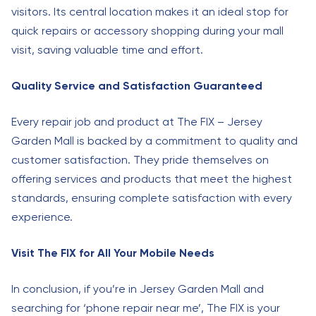
visitors. Its central location makes it an ideal stop for
quick repairs or accessory shopping during your mall
visit, saving valuable time and effort.
Quality Service and Satisfaction Guaranteed
Every repair job and product at The FIX – Jersey
Garden Mall is backed by a commitment to quality and
customer satisfaction. They pride themselves on
offering services and products that meet the highest
standards, ensuring complete satisfaction with every
experience.
Visit The FIX for All Your Mobile Needs
In conclusion, if you’re in Jersey Garden Mall and
searching for ‘phone repair near me’, The FIX is your