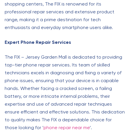
shopping centers, The FIX is renowned for its
professional repair services and extensive product
range, making it a prime destination for tech
enthusiasts and everyday smartphone users alike.
Expert Phone Repair Services
The FIX – Jersey Garden Mall is dedicated to providing
top-tier phone repair services. Its team of skilled
technicians excels in diagnosing and fixing a variety of
phone issues, ensuring that your device is in capable
hands. Whether facing a cracked screen, a failing
battery, or more intricate internal problems, their
expertise and use of advanced repair techniques
ensure efficient and effective solutions. This dedication
to quality makes The FIX a dependable choice for
those looking for ‘
phone repair near me
‘.