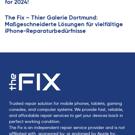
for 2024!
The Fix – Thier Galerie Dortmund:
Maßgeschneiderte Lösungen für vielfältige
iPhone-Reparaturbedürfnisse
Trusted repair solution for mobile phones, tablets, gaming
consoles, and computer systems. We provide fast, reliable,
and affordable repair services to get your devices back in
perfect working condition.
The Fix is an independent repair service provider and is not
affiliated with, sponsored by, or endorsed by Apple Inc.,