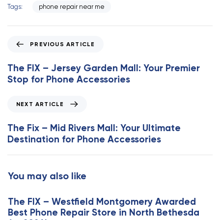
Tags:
phone repair near me
P
PREVIOUS ARTICLE
r
e
The FIX – Jersey Garden Mall: Your Premier
v
Stop for Phone Accessories
i
o
N
NEXT ARTICLE
u
e
s
x
The Fix – Mid Rivers Mall: Your Ultimate
A
t
Destination for Phone Accessories
r
A
t
r
i
t
You may also like
c
i
l
c
e
The FIX – Westfield Montgomery Awarded
l
Best Phone Repair Store in North Bethesda
e