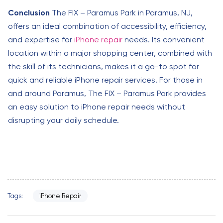
Conclusion
The FIX – Paramus Park in Paramus, NJ,
offers an ideal combination of accessibility, efficiency,
and expertise for
iPhone repair
needs. Its convenient
location within a major shopping center, combined with
the skill of its technicians, makes it a go-to spot for
quick and reliable iPhone repair services. For those in
and around Paramus, The FIX – Paramus Park provides
an easy solution to iPhone repair needs without
disrupting your daily schedule.
Tags:
iPhone Repair