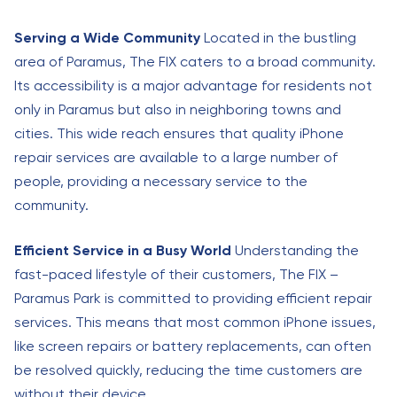
Serving a Wide Community
Located in the bustling
area of Paramus, The FIX caters to a broad community.
Its accessibility is a major advantage for residents not
only in Paramus but also in neighboring towns and
cities. This wide reach ensures that quality iPhone
repair services are available to a large number of
people, providing a necessary service to the
community.
Efficient Service in a Busy World
Understanding the
fast-paced lifestyle of their customers, The FIX –
Paramus Park is committed to providing efficient repair
services. This means that most common iPhone issues,
like screen repairs or battery replacements, can often
be resolved quickly, reducing the time customers are
without their device.