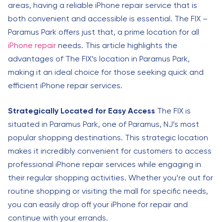
areas, having a reliable iPhone repair service that is
both convenient and accessible is essential. The FIX –
Paramus Park offers just that, a prime location for all
iPhone repair
needs. This article highlights the
advantages of The FIX’s location in Paramus Park,
making it an ideal choice for those seeking quick and
efficient iPhone repair services.
Strategically Located for Easy Access
The FIX is
situated in Paramus Park, one of Paramus, NJ’s most
popular shopping destinations. This strategic location
makes it incredibly convenient for customers to access
professional iPhone repair services while engaging in
their regular shopping activities. Whether you’re out for
routine shopping or visiting the mall for specific needs,
you can easily drop off your iPhone for repair and
continue with your errands.