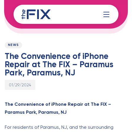
Skip
Skip
links
to
content
Published
PUBLISHED
on:
IN:
NEWS
The Convenience of iPhone
Repair at The FIX – Paramus
Park, Paramus, NJ
01/29/2024
The Convenience of iPhone Repair at The FIX –
Paramus Park, Paramus, NJ
For residents of Paramus, NJ, and the surrounding