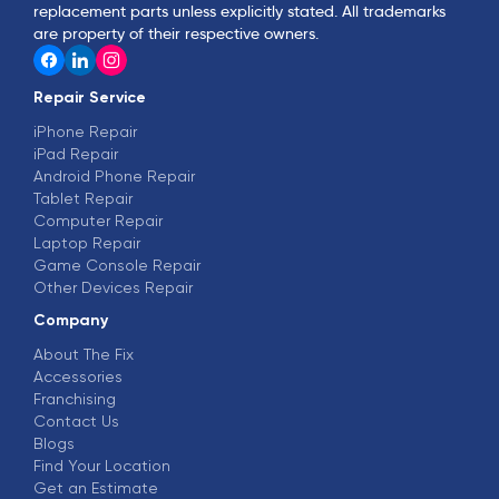
replacement parts unless explicitly stated. All trademarks
are property of their respective owners.
Repair Service
iPhone Repair
iPad Repair
Android Phone Repair
Tablet Repair
Computer Repair
Laptop Repair
Game Console Repair
Other Devices Repair
Company
About The Fix
Accessories
Franchising
Contact Us
Blogs
Find Your Location
Get an Estimate