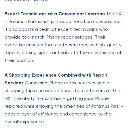
Expert Technicians at a Convenient Location
The FIX
– Paramus Park is not just about location convenience;
it also boasts a team of expert technicians who
provide top-notch iPhone repair services. Their
expertise ensures that customers receive high-quality
repairs, adding significant value to the convenience of
their location.
A Shopping Experience Combined with Repair
Services
Combining iPhone repair services with a
shopping trip is an added bonus for customers at The
FIX. The ability to multitask – getting your iPhone
repaired while enjoying the amenities of Paramus Park –
adds a layer of efficiency and convenience to the
overall experience.