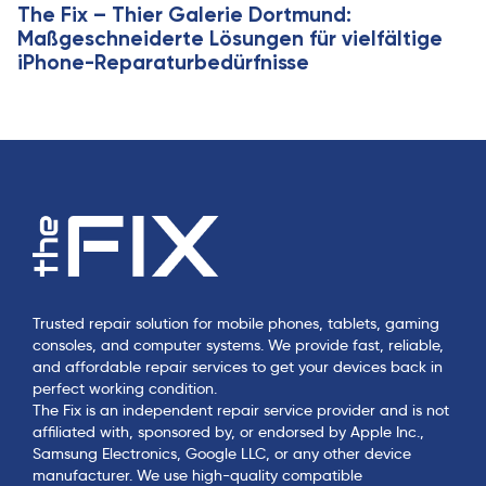
The Fix – Thier Galerie Dortmund:
Maßgeschneiderte Lösungen für vielfältige
iPhone-Reparaturbedürfnisse
Trusted repair solution for mobile phones, tablets, gaming
consoles, and computer systems. We provide fast, reliable,
and affordable repair services to get your devices back in
perfect working condition.
The Fix is an independent repair service provider and is not
affiliated with, sponsored by, or endorsed by Apple Inc.,
Samsung Electronics, Google LLC, or any other device
manufacturer. We use high-quality compatible