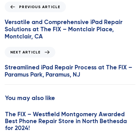
P
PREVIOUS ARTICLE
r
e
Versatile and Comprehensive iPad Repair
v
Solutions at The FIX – Montclair Place,
i
Montclair, CA
o
u
N
NEXT ARTICLE
s
e
A
x
Streamlined iPad Repair Process at The FIX –
r
t
Paramus Park, Paramus, NJ
t
A
i
r
c
t
You may also like
l
i
e
c
The FIX – Westfield Montgomery Awarded
l
Best Phone Repair Store in North Bethesda
e
for 2024!