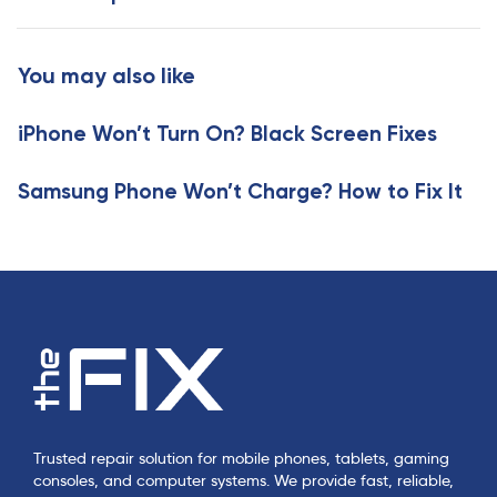
A
t
r
A
t
r
You may also like
i
t
c
i
l
iPhone Won’t Turn On? Black Screen Fixes
c
e
l
e
Samsung Phone Won’t Charge? How to Fix It
Trusted repair solution for mobile phones, tablets, gaming
consoles, and computer systems. We provide fast, reliable,