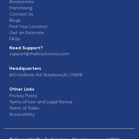
Accessories
Franchising
Contact Us
Blogs
Find Your Location
Get an Estimate
FAQs
Need Support?
support@thefixsolutions.com
Headquarters
600 Hollister Rd Teterboro,NJ 07608
Other Links
Privacy Policy
Terms of Use and Legal Notice
Terms of Sales
Accessibility