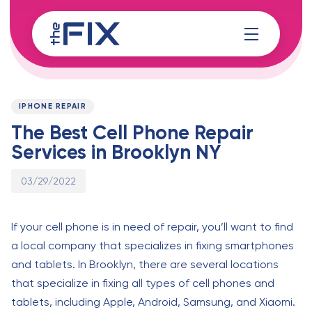
Skip
Skip
links
to
content
Published
PUBLISHED
on:
IN:
IPHONE REPAIR
The Best Cell Phone Repair
Services in Brooklyn NY
03/29/2022
If your cell phone is in need of repair, you’ll want to find
a local company that specializes in fixing smartphones
and tablets. In Brooklyn, there are several locations
that specialize in fixing all types of cell phones and
tablets, including Apple, Android, Samsung, and Xiaomi.