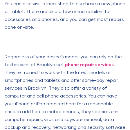
You can also visit a local shop to purchase a new phone
or tablet. There are also a few online retailers for
accessories and phones, and you can get most repairs
done on-site.
Regardless of your device’s model, you can rely on the
technicians at Brooklyn cell
phone repair services
.
They’re trained to work with the latest models of
smartphones and tablets and offer same-day repair
services in Brooklyn. They also offer a variety of
computer and cell phone accessories. You can have
your iPhone or iPad repaired here for a reasonable
price. In addition to mobile phones, they specialize in
computer repairs, virus and spyware removal, data
backup and recovery, networking and security software