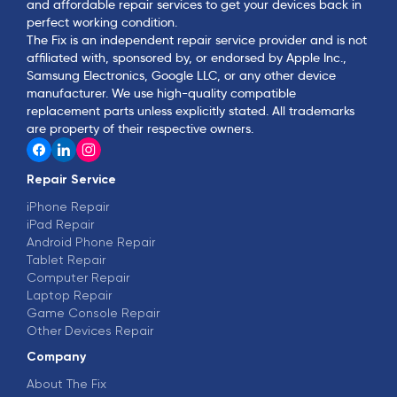
and affordable repair services to get your devices back in
perfect working condition.
The Fix is an independent repair service provider and is not
affiliated with, sponsored by, or endorsed by Apple Inc.,
Samsung Electronics, Google LLC, or any other device
manufacturer. We use high-quality compatible
replacement parts unless explicitly stated. All trademarks
are property of their respective owners.
Repair Service
iPhone Repair
iPad Repair
Android Phone Repair
Tablet Repair
Computer Repair
Laptop Repair
Game Console Repair
Other Devices Repair
Company
About The Fix