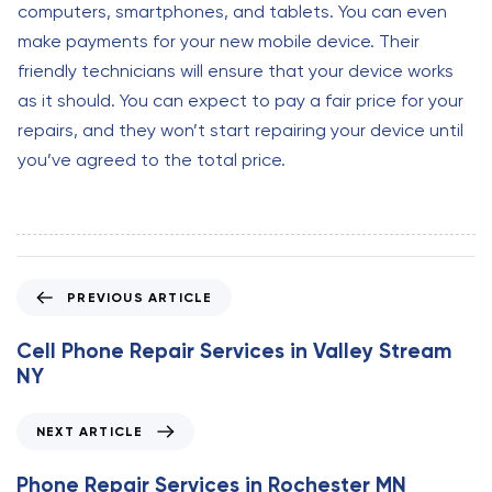
computers, smartphones, and tablets. You can even
make payments for your new mobile device. Their
friendly technicians will ensure that your device works
as it should. You can expect to pay a fair price for your
repairs, and they won’t start repairing your device until
you’ve agreed to the total price.
P
PREVIOUS ARTICLE
r
e
Cell Phone Repair Services in Valley Stream
v
NY
i
o
N
NEXT ARTICLE
u
e
s
x
Phone Repair Services in Rochester MN