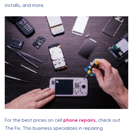
installs, and more.
For the best prices on cell
phone repairs
, check out
The Fix. This business specializes in repairing