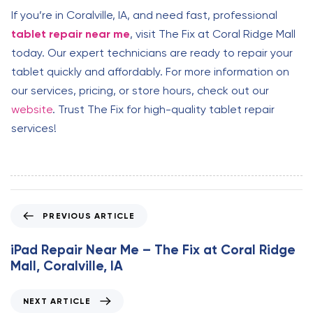
If you’re in Coralville, IA, and need fast, professional
tablet repair near me
, visit The Fix at Coral Ridge Mall
today. Our expert technicians are ready to repair your
tablet quickly and affordably. For more information on
our services, pricing, or store hours, check out our
website
. Trust The Fix for high-quality tablet repair
services!
P
PREVIOUS ARTICLE
r
e
iPad Repair Near Me – The Fix at Coral Ridge
v
Mall, Coralville, IA
i
o
N
NEXT ARTICLE
u
e