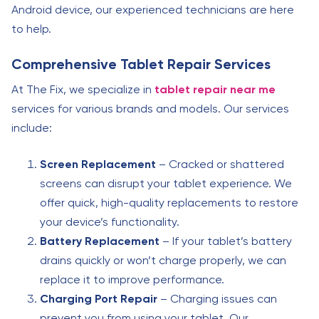
Android device, our experienced technicians are here
to help.
Comprehensive Tablet Repair Services
At The Fix, we specialize in
tablet repair near me
services for various brands and models. Our services
include:
Screen Replacement
– Cracked or shattered
screens can disrupt your tablet experience. We
offer quick, high-quality replacements to restore
your device’s functionality.
Battery Replacement
– If your tablet’s battery
drains quickly or won’t charge properly, we can
replace it to improve performance.
Charging Port Repair
– Charging issues can
prevent you from using your tablet. Our