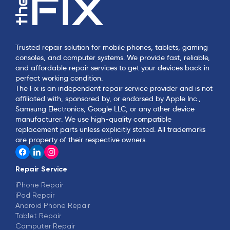
Trusted repair solution for mobile phones, tablets, gaming
consoles, and computer systems. We provide fast, reliable,
and affordable repair services to get your devices back in
perfect working condition.
The Fix is an independent repair service provider and is not
affiliated with, sponsored by, or endorsed by Apple Inc.,
Samsung Electronics, Google LLC, or any other device
manufacturer. We use high-quality compatible
replacement parts unless explicitly stated. All trademarks
are property of their respective owners.
Repair Service
iPhone Repair
iPad Repair
Android Phone Repair
Tablet Repair
Computer Repair