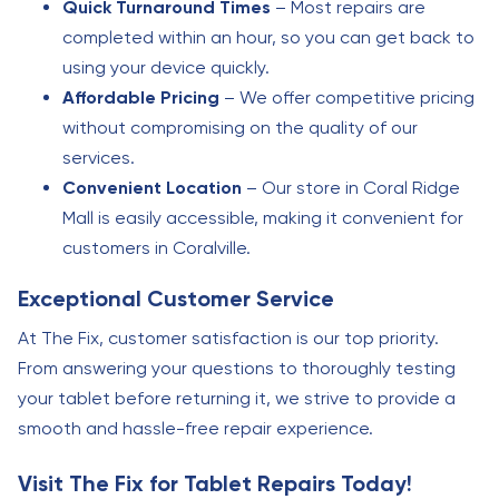
Quick Turnaround Times
– Most repairs are
completed within an hour, so you can get back to
using your device quickly.
Affordable Pricing
– We offer competitive pricing
without compromising on the quality of our
services.
Convenient Location
– Our store in Coral Ridge
Mall is easily accessible, making it convenient for
customers in Coralville.
Exceptional Customer Service
At The Fix, customer satisfaction is our top priority.
From answering your questions to thoroughly testing
your tablet before returning it, we strive to provide a
smooth and hassle-free repair experience.
Visit The Fix for Tablet Repairs Today!