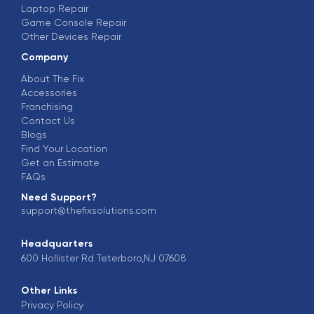
Laptop Repair
Game Console Repair
Other Devices Repair
Company
About The Fix
Accessories
Franchising
Contact Us
Blogs
Find Your Location
Get an Estimate
FAQs
Need Support?
support@thefixsolutions.com
Headquarters
600 Hollister Rd Teterboro,NJ 07608
Other Links
Privacy Policy