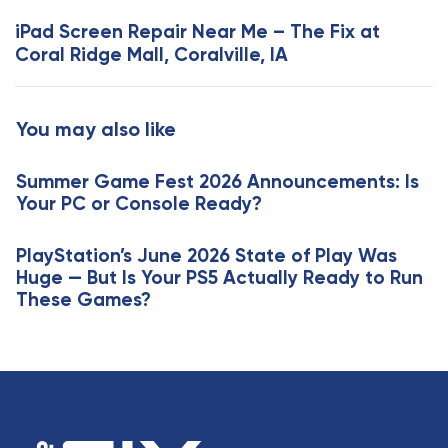
s
x
iPad Screen Repair Near Me – The Fix at
A
t
Coral Ridge Mall, Coralville, IA
r
A
t
r
i
t
You may also like
c
i
l
c
e
Summer Game Fest 2026 Announcements: Is
l
Your PC or Console Ready?
e
PlayStation’s June 2026 State of Play Was
Huge — But Is Your PS5 Actually Ready to Run
These Games?