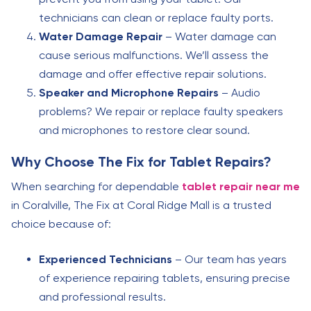
technicians can clean or replace faulty ports.
Water Damage Repair
– Water damage can
cause serious malfunctions. We’ll assess the
damage and offer effective repair solutions.
Speaker and Microphone Repairs
– Audio
problems? We repair or replace faulty speakers
and microphones to restore clear sound.
Why Choose The Fix for Tablet Repairs?
When searching for dependable
tablet repair near me
in Coralville, The Fix at Coral Ridge Mall is a trusted
choice because of:
Experienced Technicians
– Our team has years
of experience repairing tablets, ensuring precise
and professional results.