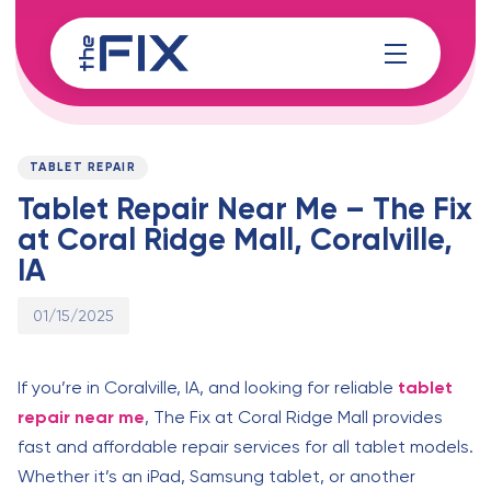
Skip
Skip
links
to
content
Published
PUBLISHED
on:
IN:
TABLET REPAIR
Tablet Repair Near Me – The Fix
at Coral Ridge Mall, Coralville,
IA
01/15/2025
If you’re in Coralville, IA, and looking for reliable
tablet
repair near me
, The Fix at Coral Ridge Mall provides
fast and affordable repair services for all tablet models.
Whether it’s an iPad, Samsung tablet, or another