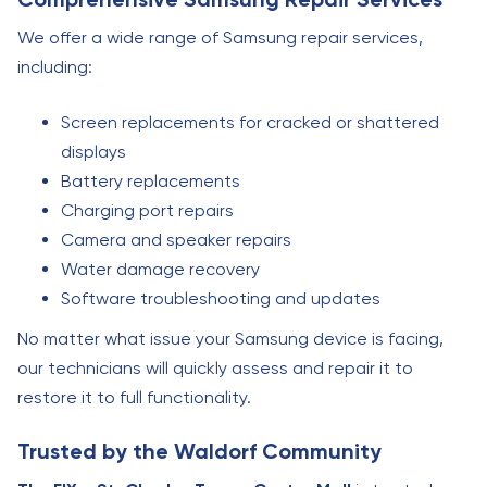
We offer a wide range of Samsung repair services,
including:
Screen replacements for cracked or shattered
displays
Battery replacements
Charging port repairs
Camera and speaker repairs
Water damage recovery
Software troubleshooting and updates
No matter what issue your Samsung device is facing,
our technicians will quickly assess and repair it to
restore it to full functionality.
Trusted by the Waldorf Community