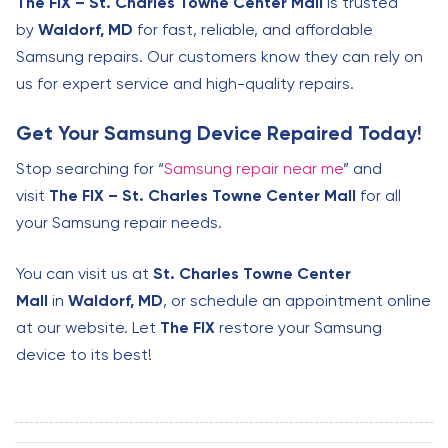
The FIX – St. Charles Towne Center Mall
is trusted
by
Waldorf, MD
for fast, reliable, and affordable
Samsung repairs. Our customers know they can rely on
us for expert service and high-quality repairs.
Get Your Samsung Device Repaired Today!
Stop searching for “
Samsung repair near me
” and
visit
The FIX – St. Charles Towne Center Mall
for all
your Samsung repair needs.
You can visit us at
St. Charles Towne Center
Mall
in
Waldorf, MD
, or schedule an appointment online
at our website. Let
The FIX
restore your Samsung
device to its best!