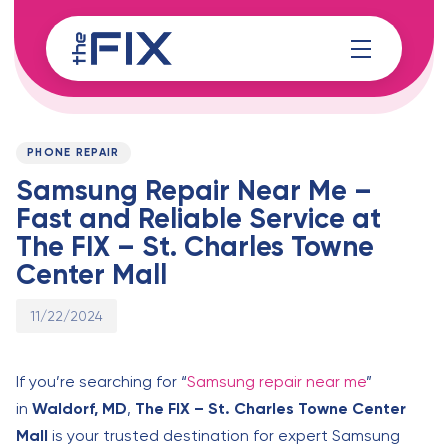
Skip
Skip
links
to
content
Published
PUBLISHED
on:
IN:
PHONE REPAIR
Samsung Repair Near Me –
Fast and Reliable Service at
The FIX – St. Charles Towne
Center Mall
11/22/2024
If you’re searching for “
Samsung repair near me
”
in
Waldorf, MD
,
The FIX – St. Charles Towne Center
Mall
is your trusted destination for expert Samsung