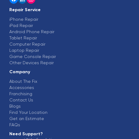
Repair Service
iPhone Repair
iPad Repair
Android Phone Repair
Tablet Repair
Computer Repair
Laptop Repair
Game Console Repair
Other Devices Repair
Company
About The Fix
Accessories
Franchising
Contact Us
Blogs
Find Your Location
Get an Estimate
FAQs
Need Support?