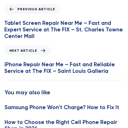
P
PREVIOUS ARTICLE
r
e
Tablet Screen Repair Near Me – Fast and
v
Expert Service at The FIX – St. Charles Towne
i
Center Mall
o
u
N
NEXT ARTICLE
s
e
A
x
iPhone Repair Near Me – Fast and Reliable
r
t
Service at The FIX – Saint Louis Galleria
t
A
i
r
c
t
You may also like
l
i
e
c
Samsung Phone Won’t Charge? How to Fix It
l
e
How to Choose the Right Cell Phone Repair