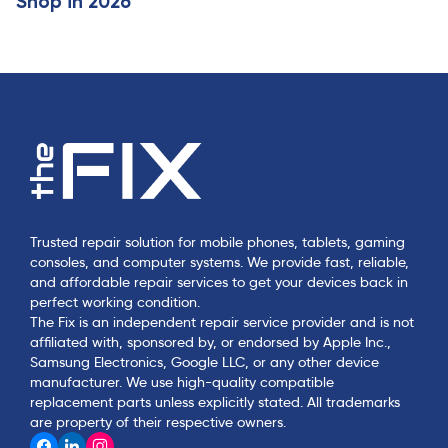
Shop in 2026
Trusted repair solution for mobile phones, tablets, gaming
consoles, and computer systems. We provide fast, reliable,
and affordable repair services to get your devices back in
perfect working condition.
The Fix is an independent repair service provider and is not
affiliated with, sponsored by, or endorsed by Apple Inc.,
Samsung Electronics, Google LLC, or any other device
manufacturer. We use high-quality compatible
replacement parts unless explicitly stated. All trademarks
are property of their respective owners.