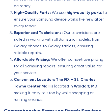
be ready.
High-Quality Parts:
We use
high-quality parts
to
ensure your Samsung device works like new after
every repair.
Experienced Technicians:
Our technicians are
skilled in working with all Samsung models, from
Galaxy phones to Galaxy tablets, ensuring
reliable repairs.
Affordable Pricing:
We offer competitive pricing
for all Samsung repairs, ensuring great value for
your service.
Convenient Location:
The FIX – St. Charles
Towne Center Mall
is located in
Waldorf, MD
,
making it easy to stop by while shopping or
running errands.
Comprehensive Samsung Repair Services