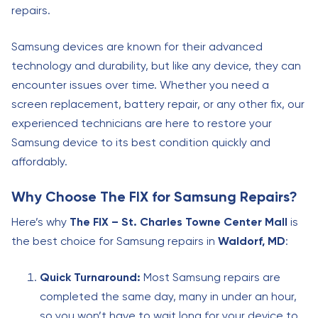
repairs.
Samsung devices are known for their advanced
technology and durability, but like any device, they can
encounter issues over time. Whether you need a
screen replacement, battery repair, or any other fix, our
experienced technicians are here to restore your
Samsung device to its best condition quickly and
affordably.
Why Choose The FIX for Samsung Repairs?
Here’s why
The FIX – St. Charles Towne Center Mall
is
the best choice for Samsung repairs in
Waldorf, MD
:
Quick Turnaround:
Most Samsung repairs are
completed the same day, many in under an hour,
so you won’t have to wait long for your device to