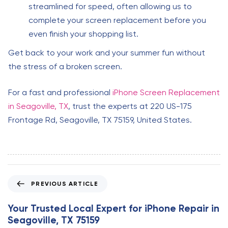
streamlined for speed, often allowing us to
complete your screen replacement before you
even finish your shopping list.
Get back to your work and your summer fun without
the stress of a broken screen.
For a fast and professional
iPhone Screen Replacement
in Seagoville, TX
, trust the experts at 220 US-175
Frontage Rd, Seagoville, TX 75159, United States.
P
PREVIOUS ARTICLE
r
e
Your Trusted Local Expert for iPhone Repair in
v
Seagoville, TX 75159
i