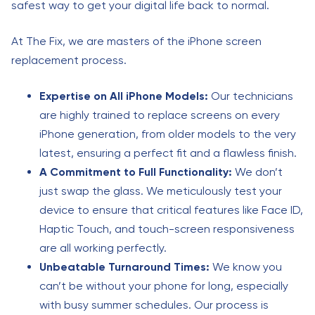
safest way to get your digital life back to normal.
At The Fix, we are masters of the iPhone screen
replacement process.
Expertise on All iPhone Models:
Our technicians
are highly trained to replace screens on every
iPhone generation, from older models to the very
latest, ensuring a perfect fit and a flawless finish.
A Commitment to Full Functionality:
We don’t
just swap the glass. We meticulously test your
device to ensure that critical features like Face ID,
Haptic Touch, and touch-screen responsiveness
are all working perfectly.
Unbeatable Turnaround Times:
We know you
can’t be without your phone for long, especially
with busy summer schedules. Our process is