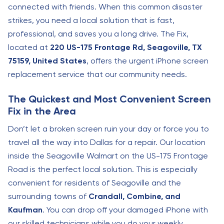
connected with friends. When this common disaster
strikes, you need a local solution that is fast,
professional, and saves you a long drive. The Fix,
located at
220 US-175 Frontage Rd, Seagoville, TX
75159, United States
, offers the urgent iPhone screen
replacement service that our community needs.
The Quickest and Most Convenient Screen
Fix in the Area
Don’t let a broken screen ruin your day or force you to
travel all the way into Dallas for a repair. Our location
inside the Seagoville Walmart on the US-175 Frontage
Road is the perfect local solution. This is especially
convenient for residents of Seagoville and the
surrounding towns of
Crandall, Combine, and
Kaufman
. You can drop off your damaged iPhone with
our skilled technicians while you do your weekly