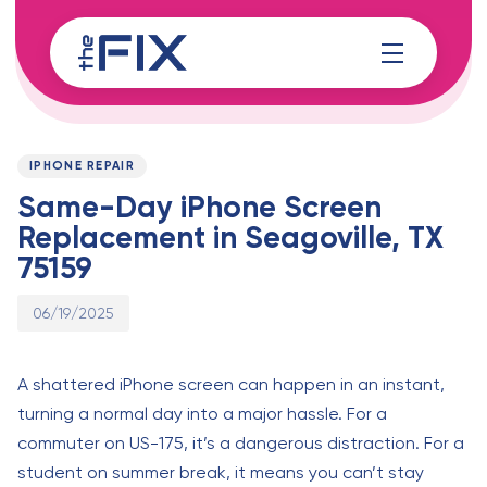
Skip
Skip
links
to
content
Published
PUBLISHED
on:
IN:
IPHONE REPAIR
Same-Day iPhone Screen
Replacement in Seagoville, TX
75159
06/19/2025
A shattered iPhone screen can happen in an instant,
turning a normal day into a major hassle. For a
commuter on US-175, it’s a dangerous distraction. For a
student on summer break, it means you can’t stay