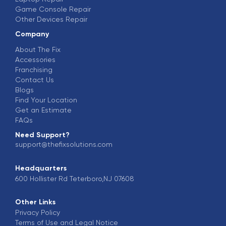
Game Console Repair
Other Devices Repair
Company
About The Fix
Accessories
Franchising
Contact Us
Blogs
Find Your Location
Get an Estimate
FAQs
Need Support?
support@thefixsolutions.com
Headquarters
600 Hollister Rd Teterboro,NJ 07608
Other Links
Privacy Policy
Terms of Use and Legal Notice