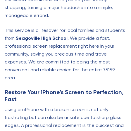
shopping, turning a major headache into a simple,
manageable errand.
This service is a lifesaver for local families and students
from
Seagoville High School
. We provide a fast,
professional screen replacement right here in your
community, saving you precious time and travel
expenses. We are committed to being the most
convenient and reliable choice for the entire 75159
area.
Restore Your iPhone’s Screen to Perfection,
Fast
Using an iPhone with a broken screen is not only
frustrating but can also be unsafe due to sharp glass
edges. A professional replacement is the quickest and