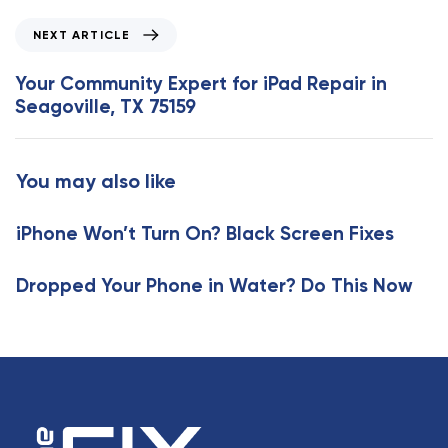
o
N
NEXT ARTICLE
u
e
s
x
Your Community Expert for iPad Repair in
A
t
Seagoville, TX 75159
r
A
t
r
i
t
You may also like
c
i
l
c
e
iPhone Won’t Turn On? Black Screen Fixes
l
e
Dropped Your Phone in Water? Do This Now