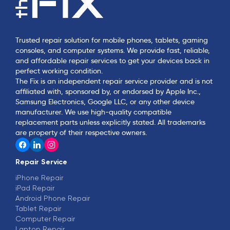
Trusted repair solution for mobile phones, tablets, gaming
consoles, and computer systems. We provide fast, reliable,
and affordable repair services to get your devices back in
perfect working condition.
The Fix is an independent repair service provider and is not
affiliated with, sponsored by, or endorsed by Apple Inc.,
Samsung Electronics, Google LLC, or any other device
manufacturer. We use high-quality compatible
replacement parts unless explicitly stated. All trademarks
are property of their respective owners.
Repair Service
iPhone Repair
iPad Repair
Android Phone Repair
Tablet Repair
Computer Repair
Laptop Repair