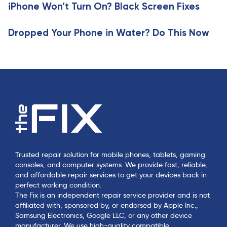
e
iPhone Won’t Turn On? Black Screen Fixes
l
e
Dropped Your Phone in Water? Do This Now
Trusted repair solution for mobile phones, tablets, gaming
consoles, and computer systems. We provide fast, reliable,
and affordable repair services to get your devices back in
perfect working condition.
The Fix is an independent repair service provider and is not
affiliated with, sponsored by, or endorsed by Apple Inc.,
Samsung Electronics, Google LLC, or any other device
manufacturer. We use high-quality compatible