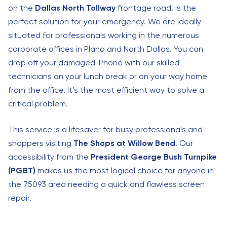
on the
Dallas North Tollway
frontage road, is the
perfect solution for your emergency. We are ideally
situated for professionals working in the numerous
corporate offices in Plano and North Dallas. You can
drop off your damaged iPhone with our skilled
technicians on your lunch break or on your way home
from the office. It’s the most efficient way to solve a
critical problem.
This service is a lifesaver for busy professionals and
shoppers visiting
The Shops at Willow Bend
. Our
accessibility from the
President George Bush Turnpike
(PGBT)
makes us the most logical choice for anyone in
the 75093 area needing a quick and flawless screen
repair.