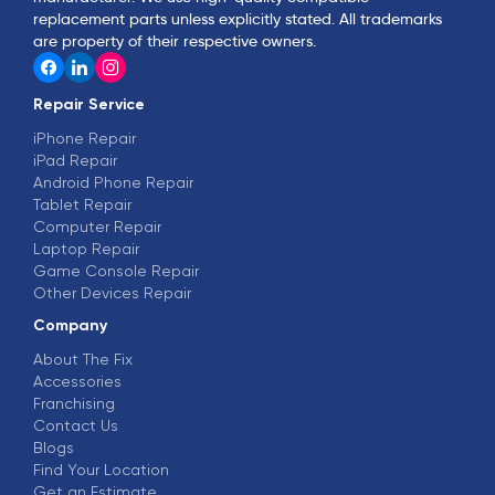
replacement parts unless explicitly stated. All trademarks
are property of their respective owners.
Repair Service
iPhone Repair
iPad Repair
Android Phone Repair
Tablet Repair
Computer Repair
Laptop Repair
Game Console Repair
Other Devices Repair
Company
About The Fix
Accessories
Franchising
Contact Us
Blogs
Find Your Location
Get an Estimate