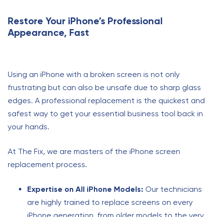
Restore Your iPhone’s Professional
Appearance, Fast
Using an iPhone with a broken screen is not only
frustrating but can also be unsafe due to sharp glass
edges. A professional replacement is the quickest and
safest way to get your essential business tool back in
your hands.
At The Fix, we are masters of the iPhone screen
replacement process.
Expertise on All iPhone Models:
Our technicians
are highly trained to replace screens on every
iPhone generation, from older models to the very