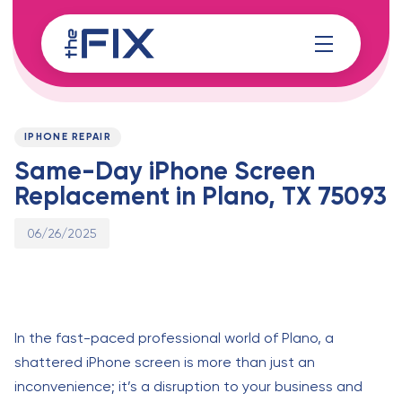
Skip
Skip
links
to
content
Published
PUBLISHED
on:
IN:
IPHONE REPAIR
Same-Day iPhone Screen
Replacement in Plano, TX 75093
06/26/2025
In the fast-paced professional world of Plano, a
shattered iPhone screen is more than just an
inconvenience; it’s a disruption to your business and