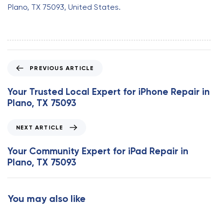
Plano, TX 75093, United States.
P
PREVIOUS ARTICLE
r
e
Your Trusted Local Expert for iPhone Repair in
v
Plano, TX 75093
i
o
N
NEXT ARTICLE
u
e
s
x
Your Community Expert for iPad Repair in
A
t
Plano, TX 75093
r
A
t
r
i
t
You may also like
c
i
l
c