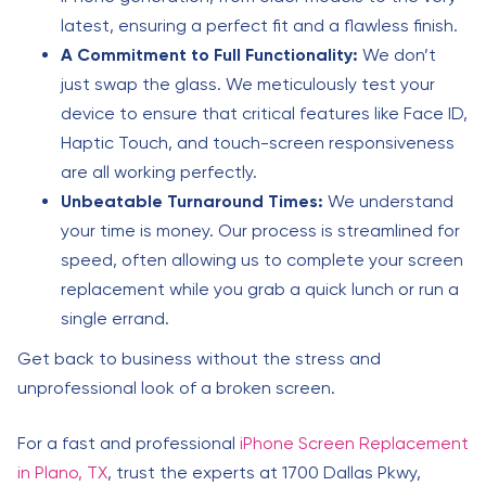
latest, ensuring a perfect fit and a flawless finish.
A Commitment to Full Functionality:
We don’t
just swap the glass. We meticulously test your
device to ensure that critical features like Face ID,
Haptic Touch, and touch-screen responsiveness
are all working perfectly.
Unbeatable Turnaround Times:
We understand
your time is money. Our process is streamlined for
speed, often allowing us to complete your screen
replacement while you grab a quick lunch or run a
single errand.
Get back to business without the stress and
unprofessional look of a broken screen.
For a fast and professional
iPhone Screen Replacement
in Plano, TX
, trust the experts at 1700 Dallas Pkwy,