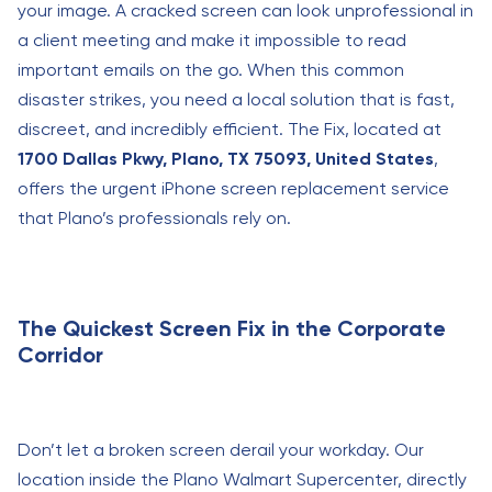
your image. A cracked screen can look unprofessional in
a client meeting and make it impossible to read
important emails on the go. When this common
disaster strikes, you need a local solution that is fast,
discreet, and incredibly efficient. The Fix, located at
1700 Dallas Pkwy, Plano, TX 75093, United States
,
offers the urgent iPhone screen replacement service
that Plano’s professionals rely on.
The Quickest Screen Fix in the Corporate
Corridor
Don’t let a broken screen derail your workday. Our
location inside the Plano Walmart Supercenter, directly