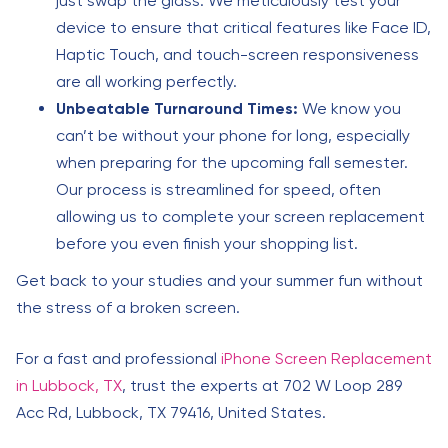
just swap the glass. We meticulously test your
device to ensure that critical features like Face ID,
Haptic Touch, and touch-screen responsiveness
are all working perfectly.
Unbeatable Turnaround Times:
We know you
can’t be without your phone for long, especially
when preparing for the upcoming fall semester.
Our process is streamlined for speed, often
allowing us to complete your screen replacement
before you even finish your shopping list.
Get back to your studies and your summer fun without
the stress of a broken screen.
For a fast and professional
iPhone Screen Replacement
in Lubbock, TX
, trust the experts at 702 W Loop 289
Acc Rd, Lubbock, TX 79416, United States.