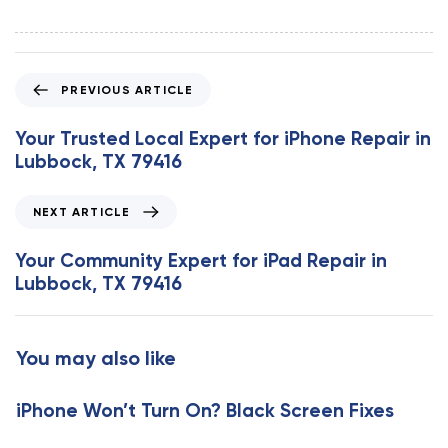
P
PREVIOUS ARTICLE
r
e
Your Trusted Local Expert for iPhone Repair in
v
Lubbock, TX 79416
i
o
N
NEXT ARTICLE
u
e
s
x
Your Community Expert for iPad Repair in
A
t
Lubbock, TX 79416
r
A
t
r
i
t
You may also like
c
i
l
c
e
iPhone Won’t Turn On? Black Screen Fixes
l
e