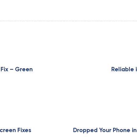
N
e
x
 Fix – Green
Reliable 
t
A
r
t
i
c
l
e
creen Fixes
Dropped Your Phone in