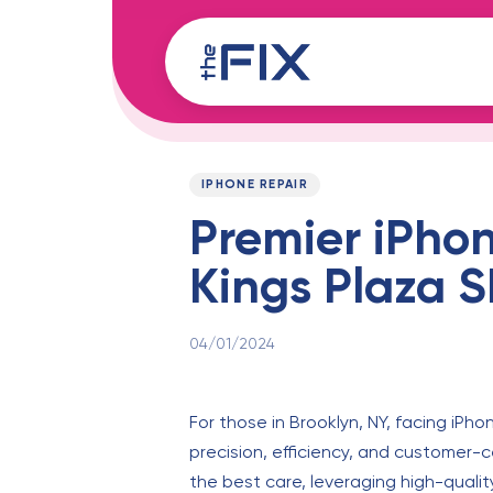
Skip
Skip
links
to
content
Published
PUBLISHED
on:
IN:
IPHONE REPAIR
Premier iPhon
Kings Plaza 
04/01/2024
For those in Brooklyn, NY, facing iPho
precision, efficiency, and customer-ce
the best care, leveraging high-qualit