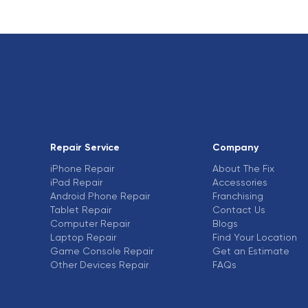
Repair Service
Company
iPhone Repair
About The Fix
iPad Repair
Accessories
Android Phone Repair
Franchising
Tablet Repair
Contact Us
Computer Repair
Blogs
Laptop Repair
Find Your Location
Game Console Repair
Get an Estimate
Other Devices Repair
FAQs