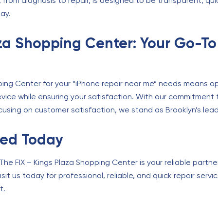
from diagnosis to repair, is designed to be transparent, qui
lay.
aza Shopping Center: Your Go-To
ing Center for your “iPhone repair near me” needs means opt
vice while ensuring your satisfaction. With our commitment to
cusing on customer satisfaction, we stand as Brooklyn’s lead
xed Today
The FIX – Kings Plaza Shopping Center is your reliable partner
sit us today for professional, reliable, and quick repair ser
t.