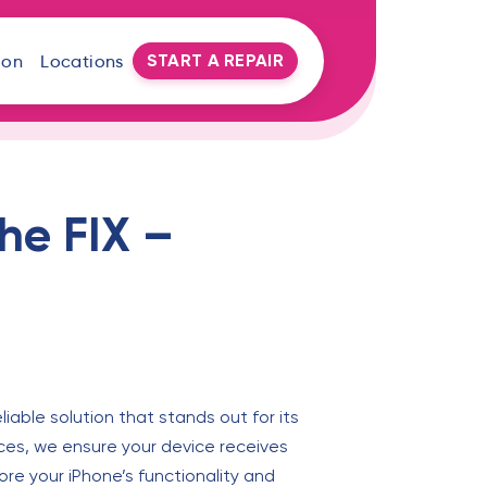
START A REPAIR
oon
Locations
he FIX –
liable solution that stands out for its
ices, we ensure your device receives
ore your iPhone’s functionality and