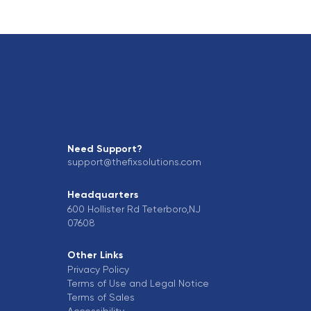
Need Support?
support@thefixsolutions.com
Headquarters
600 Hollister Rd Teterboro,NJ
07608
Other Links
Privacy Policy
Terms of Use and Legal Notice
Terms of Sales
Accessibility