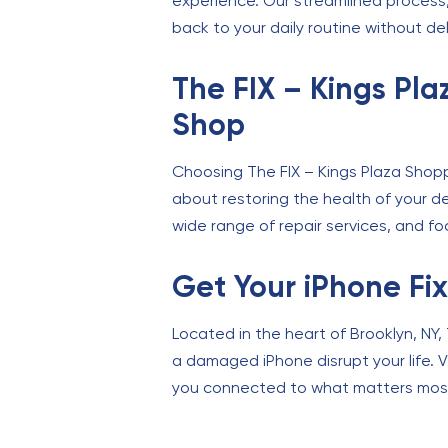
experience. Our streamlined process, 
back to your daily routine without de
The FIX – Kings Pl
Shop
Choosing The FIX – Kings Plaza Shopp
about restoring the health of your de
wide range of repair services, and fo
Get Your iPhone Fi
Located in the heart of Brooklyn, NY, 
a damaged iPhone disrupt your life. Vi
you connected to what matters mos