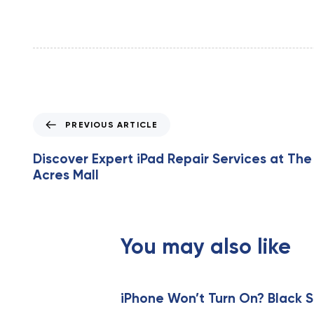
P
PREVIOUS ARTICLE
r
e
Discover Expert iPad Repair Services at The
v
Acres Mall
i
o
u
s
You may also like
A
r
t
i
iPhone Won’t Turn On? Black S
c