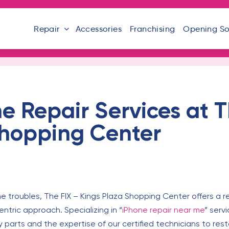
Repair
Accessories
Franchising
Opening S
e Repair Services at T
Shopping Center
ne troubles, The FIX – Kings Plaza Shopping Center offers a re
ntric approach. Specializing in “
iPhone repair near me
” serv
y parts and the expertise of our certified technicians to rest