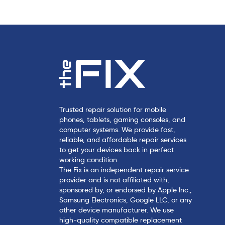
l
e
Trusted repair solution for mobile
phones, tablets, gaming consoles, and
computer systems. We provide fast,
reliable, and affordable repair services
to get your devices back in perfect
working condition.
The Fix is an independent repair service
provider and is not affiliated with,
sponsored by, or endorsed by Apple Inc.,
Samsung Electronics, Google LLC, or any
other device manufacturer. We use
high-quality compatible replacement