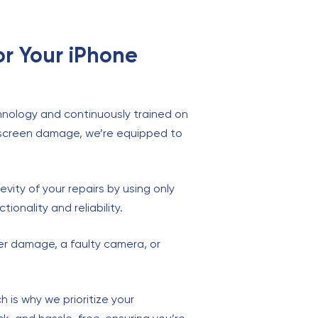
or Your iPhone
chnology and continuously trained on
o screen damage, we’re equipped to
vity of your repairs by using only
ionality and reliability.
ter damage, a faulty camera, or
.
 is why we prioritize your