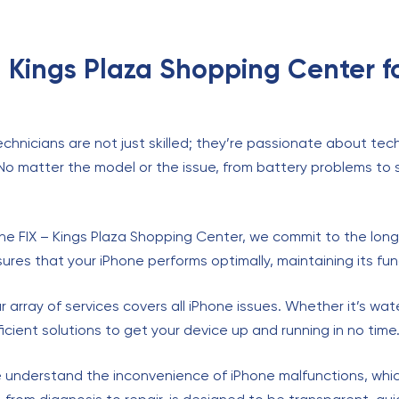
– Kings Plaza Shopping Center f
echnicians are not just skilled; they’re passionate about te
 No matter the model or the issue, from battery problems t
The FIX – Kings Plaza Shopping Center, we commit to the longe
res that your iPhone performs optimally, maintaining its funct
ur array of services covers all iPhone issues. Whether it’s wa
icient solutions to get your device up and running in no time
 understand the inconvenience of iPhone malfunctions, which