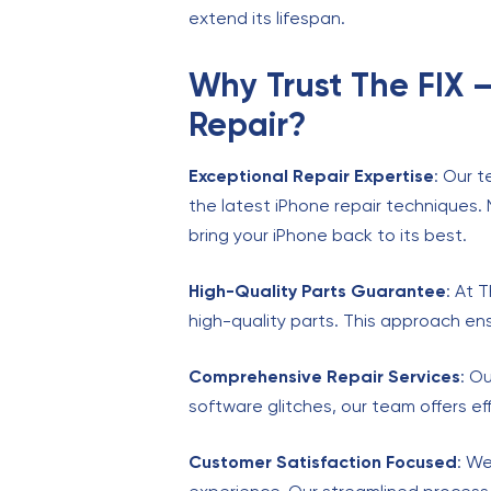
extend its lifespan.
Why Trust The FIX 
Repair?
Exceptional Repair Expertise
: Our t
the latest iPhone repair techniques.
bring your iPhone back to its best.
High-Quality Parts Guarantee
: At 
high-quality parts. This approach ensu
Comprehensive Repair Services
: O
software glitches, our team offers eff
Customer Satisfaction Focused
: We