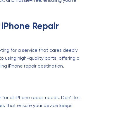
ck, and hassle-free, ensuring you’re
 iPhone Repair
ing for a service that cares deeply
 using high-quality parts, offering a
ing iPhone repair destination.
 for all iPhone repair needs. Don’t let
vices that ensure your device keeps