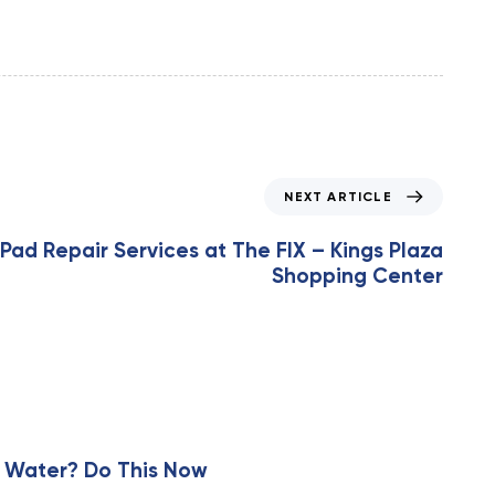
NEXT ARTICLE
iPad Repair Services at The FIX – Kings Plaza
Shopping Center
 Water? Do This Now