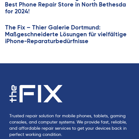
Best Phone Repair Store in North Bethesda
e
for 2024!
The Fix – Thier Galerie Dortmund:
Maßgeschneiderte Lösungen für vielfältige
iPhone-Reparaturbedürfnisse
Trusted repair solution for mobile phones, tablets, gaming
consoles, and computer systems. We provide fast, reliable,
and affordable repair services to get your devices back in
perfect working condition.