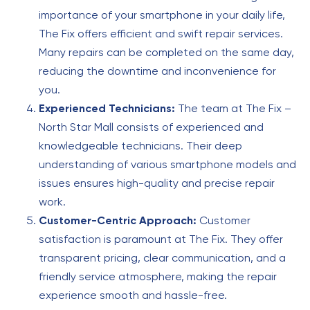
importance of your smartphone in your daily life,
The Fix offers efficient and swift repair services.
Many repairs can be completed on the same day,
reducing the downtime and inconvenience for
you.
Experienced Technicians:
The team at The Fix –
North Star Mall consists of experienced and
knowledgeable technicians. Their deep
understanding of various smartphone models and
issues ensures high-quality and precise repair
work.
Customer-Centric Approach:
Customer
satisfaction is paramount at The Fix. They offer
transparent pricing, clear communication, and a
friendly service atmosphere, making the repair
experience smooth and hassle-free.