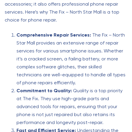
accessories; it also offers professional phone repair
services. Here’s why The Fix – North Star Mall is a top
choice for phone repair.
Comprehensive Repair Services:
The Fix – North
Star Mall provides an extensive range of repair
services for various smartphone issues. Whether
it’s a cracked screen, a failing battery, or more
complex software glitches, their skilled
technicians are well-equipped to handle all types
of phone repairs efficiently.
Commitment to Quality:
Quality is a top priority
at The Fix. They use high-grade parts and
advanced tools for repairs, ensuring that your
phone is not just repaired but also retains its
performance and longevity post-repair.
Fast and Efficient Service:
Understanding the