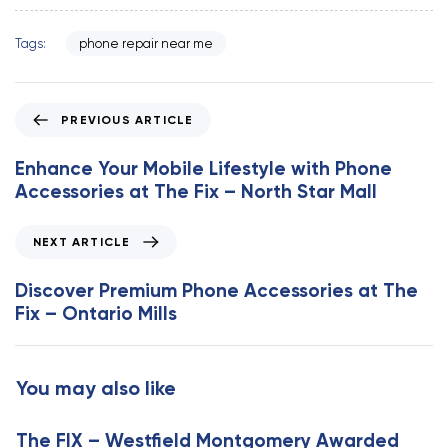
Tags:
phone repair near me
P
PREVIOUS ARTICLE
r
e
Enhance Your Mobile Lifestyle with Phone
v
Accessories at The Fix – North Star Mall
i
o
N
NEXT ARTICLE
u
e
s
x
Discover Premium Phone Accessories at The
A
t
Fix – Ontario Mills
r
A
t
r
i
t
You may also like
c
i
l
c
e
The FIX – Westfield Montgomery Awarded
l