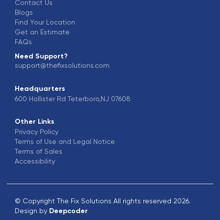
Contact Us
Blogs
Find Your Location
Get an Estimate
FAQs
Need Support?
support@thefixsolutions.com
Headquarters
600 Hollister Rd Teterboro,NJ 07608
Other Links
Privacy Policy
Terms of Use and Legal Notice
Terms of Sales
Accessibility
© Copyright The Fix Solutions All rights reserved 2026.
Design by
Deepcoder