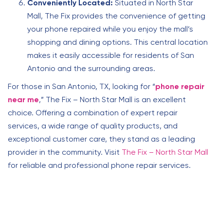
Conveniently Located:
Situated in North Star
Mall, The Fix provides the convenience of getting
your phone repaired while you enjoy the mall’s
shopping and dining options. This central location
makes it easily accessible for residents of San
Antonio and the surrounding areas.
For those in San Antonio, TX, looking for “
phone repair
near me
,” The Fix – North Star Mall is an excellent
choice. Offering a combination of expert repair
services, a wide range of quality products, and
exceptional customer care, they stand as a leading
provider in the community. Visit
The Fix – North Star Mall
for reliable and professional phone repair services.