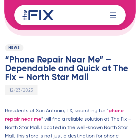
Skip
Skip
links
to
content
Published
PUBLISHED
on:
IN:
NEWS
“Phone Repair Near Me” –
Dependable and Quick at The
Fix – North Star Mall
12/23/2023
Residents of San Antonio, TX, searching for “
phone
repair near me
” will find a reliable solution at The Fix –
North Star Mall. Located in the well-known North Star
Mall, this store is not just a destination for phone