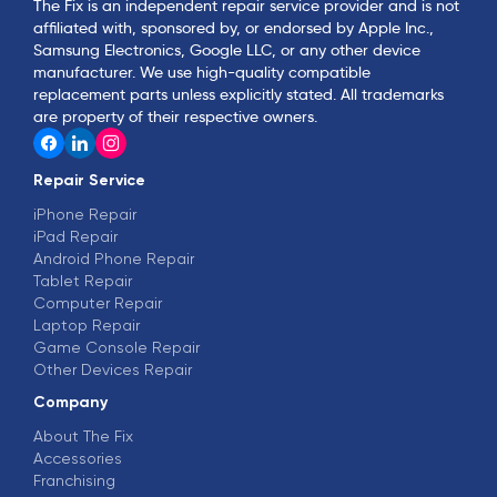
The Fix is an independent repair service provider and is not
affiliated with, sponsored by, or endorsed by Apple Inc.,
Samsung Electronics, Google LLC, or any other device
manufacturer. We use high-quality compatible
replacement parts unless explicitly stated. All trademarks
are property of their respective owners.
Repair Service
iPhone Repair
iPad Repair
Android Phone Repair
Tablet Repair
Computer Repair
Laptop Repair
Game Console Repair
Other Devices Repair
Company
About The Fix
Accessories
Franchising