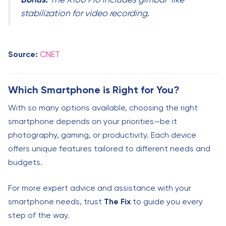
stabilization for video recording.
Source:
CNET
Which Smartphone is Right for You?
With so many options available, choosing the right
smartphone depends on your priorities—be it
photography, gaming, or productivity. Each device
offers unique features tailored to different needs and
budgets.
For more expert advice and assistance with your
smartphone needs, trust
The Fix
to guide you every
step of the way.