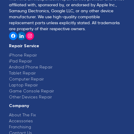
affiliated with, sponsored by, or endorsed by Apple Inc.,
Samsung Electronics, Google LLC, or any other device
manufacturer. We use high-quality compatible
replacement parts unless explicitly stated. All trademarks
are property of their respective owners.
Repair Service
iPhone Repair
iPad Repair
Android Phone Repair
Tablet Repair
Computer Repair
Laptop Repair
Game Console Repair
Other Devices Repair
Company
About The Fix
Accessories
Franchising
Contact Us