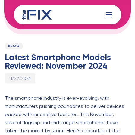
Skip
Skip
links
to
content
Published
PUBLISHED
on:
IN:
BLOG
Latest Smartphone Models
Reviewed: November 2024
11/22/2024
The smartphone industry is ever-evolving, with
manufacturers pushing boundaries to deliver devices
packed with innovative features. This November,
several flagship and mid-range smartphones have
taken the market by storm. Here’s a roundup of the