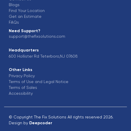
Blogs
Find Your Location
Get an Estimate
FAQs
Need Support?
support@thefixsolutions.com
Headquarters
600 Hollister Rd Teterboro,NJ 07608
Other Links
Privacy Policy
Terms of Use and Legal Notice
Terms of Sales
Accessibility
© Copyright The Fix Solutions All rights reserved 2026.
Design by
Deepcoder