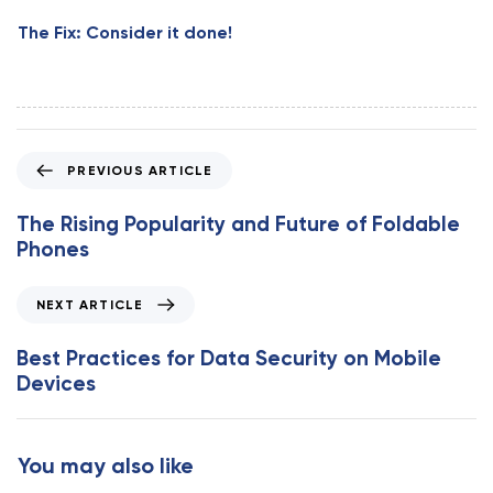
The Fix: Consider it done!
P
PREVIOUS ARTICLE
r
e
The Rising Popularity and Future of Foldable
v
Phones
i
o
N
NEXT ARTICLE
u
e
s
x
Best Practices for Data Security on Mobile
A
t
Devices
r
A
t
r
i
t
You may also like
c
i
l