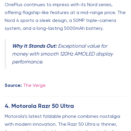
OnePlus continues to impress with its Nord series,
offering flagship-like features at a mid-range price. The
Nord 4 sports a sleek design, a 50MP triple-camera
system, and a long-lasting 5000mAh battery.
Why It Stands Out:
Exceptional value for
money with smooth 120Hz AMOLED display
performance.
Source:
The Verge
4. Motorola Razr 50 Ultra
Motorola’s latest foldable phone combines nostalgia
with modern innovation. The Razr 50 Ultra is thinner,