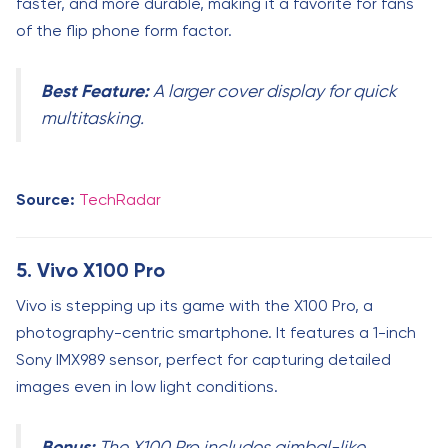
faster, and more durable, making it a favorite for fans
of the flip phone form factor.
Best Feature:
A larger cover display for quick
multitasking.
Source:
TechRadar
5. Vivo X100 Pro
Vivo is stepping up its game with the X100 Pro, a
photography-centric smartphone. It features a 1-inch
Sony IMX989 sensor, perfect for capturing detailed
images even in low light conditions.
Bonus:
The X100 Pro includes gimbal-like