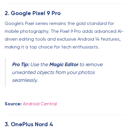
2. Google Pixel 9 Pro
Google’s Pixel series remains the gold standard for
mobile photography. The Pixel 9 Pro adds advanced AI-
driven editing tools and exclusive Android 14 features,
making it a top choice for tech enthusiasts.
Pro Tip:
Magic Editor
Use the
to remove
unwanted objects from your photos
seamlessly.
Source:
Android Central
3. OnePlus Nord 4