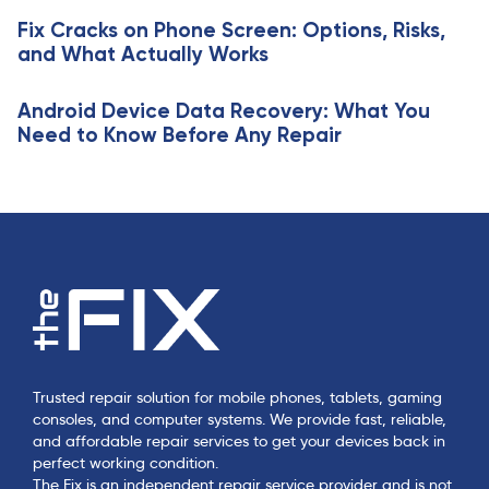
c
e
Fix Cracks on Phone Screen: Options, Risks,
l
and What Actually Works
e
Android Device Data Recovery: What You
Need to Know Before Any Repair
Trusted repair solution for mobile phones, tablets, gaming
consoles, and computer systems. We provide fast, reliable,
and affordable repair services to get your devices back in
perfect working condition.
The Fix is an independent repair service provider and is not