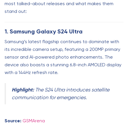
most talked-about releases and what makes them
stand out:
1. Samsung Galaxy S24 Ultra
Samsung’s latest flagship continues to dominate with
its incredible camera setup, featuring a 200MP primary
sensor and AI-powered photo enhancements. The
device also boasts a stunning 6.8-inch AMOLED display
with a 144Hz refresh rate.
Highlight:
The S24 Ultra introduces satellite
communication for emergencies.
Source:
GSMArena