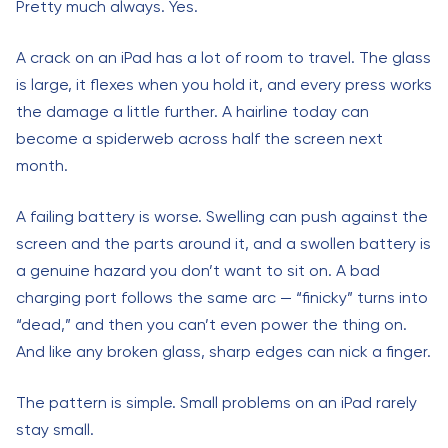
Pretty much always. Yes.
A crack on an iPad has a lot of room to travel. The glass
is large, it flexes when you hold it, and every press works
the damage a little further. A hairline today can
become a spiderweb across half the screen next
month.
A failing battery is worse. Swelling can push against the
screen and the parts around it, and a swollen battery is
a genuine hazard you don’t want to sit on. A bad
charging port follows the same arc — “finicky” turns into
“dead,” and then you can’t even power the thing on.
And like any broken glass, sharp edges can nick a finger.
The pattern is simple. Small problems on an iPad rarely
stay small.