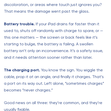
discoloration, or areas where touch just ignores you?
That means the damage went past the glass.
Battery trouble.
If your iPad drains far faster than it
used to, shuts off randomly with charge to spare, or —
this one matters — the screen or back feels like it’s
starting to bulge, the battery is failing. A swollen
battery isn’t only an inconvenience. It’s a safety issue,
and it needs attention sooner rather than later.
The charging port.
You know the sign. You wiggle the
cable, prop it at an angle, and finally it charges. That’s
a port on its way out. Left alone, “sometimes charges”
becomes “never charges.”
Good news on all three: they’re common, and they’re
usually fixable.