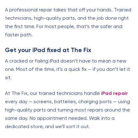
A professional repair takes that off your hands. Trained
technicians, high-quality parts, and the job done right
the first time. For most people, that’s the safer and
faster path.
Get your iPad fixed at The Fix
A cracked or failing iPad doesn’t have to mean a new
one. Most of the time, it’s a quick fix — if you don’t let it
sit.
At The Fix, our trained technicians handle
iPad repair
every day — screens, batteries, charging ports — using
high-quality parts and turning most repairs around the
same day. No appointment needed. Walk into a
dedicated store, and we’ll sort it out.