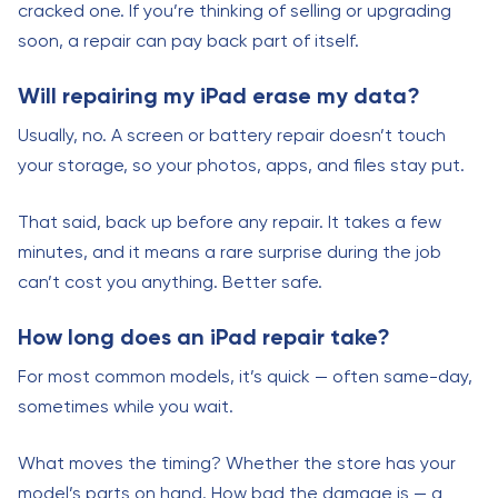
cracked one. If you’re thinking of selling or upgrading
soon, a repair can pay back part of itself.
Will repairing my iPad erase my data?
Usually, no. A screen or battery repair doesn’t touch
your storage, so your photos, apps, and files stay put.
That said, back up before any repair. It takes a few
minutes, and it means a rare surprise during the job
can’t cost you anything. Better safe.
How long does an iPad repair take?
For most common models, it’s quick — often same-day,
sometimes while you wait.
What moves the timing? Whether the store has your
model’s parts on hand. How bad the damage is — a