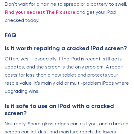
Don’t wait for a hairline to spread or a battery to swell.
Find your nearest The Fix store
and get your iPad
checked today.
FAQ
Is it worth repairing a cracked iPad screen?
Often, yes — especially if the iPad is recent, still gets
updates, and the screen is the only problem. A repair
costs far less than a new tablet and protects your
resale value. It’s mainly old or multi-problem iPads where
upgrading wins.
Is it safe to use an iPad with a cracked
screen?
Not really. Sharp glass edges can cut you, and a broken
screen can let dust and moisture reach the layers