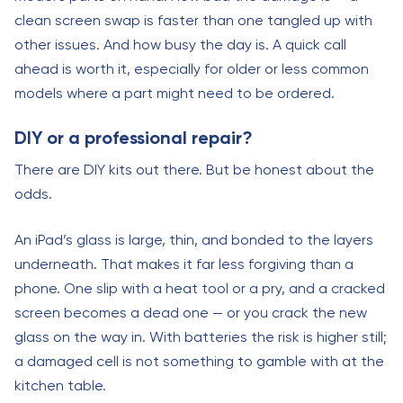
clean screen swap is faster than one tangled up with
other issues. And how busy the day is. A quick call
ahead is worth it, especially for older or less common
models where a part might need to be ordered.
DIY or a professional repair?
There are DIY kits out there. But be honest about the
odds.
An iPad’s glass is large, thin, and bonded to the layers
underneath. That makes it far less forgiving than a
phone. One slip with a heat tool or a pry, and a cracked
screen becomes a dead one — or you crack the new
glass on the way in. With batteries the risk is higher still;
a damaged cell is not something to gamble with at the
kitchen table.