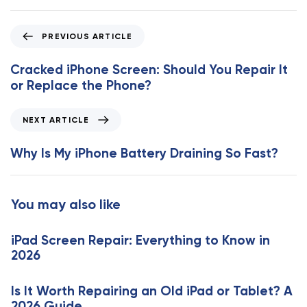
P
PREVIOUS ARTICLE
r
e
Cracked iPhone Screen: Should You Repair It
v
or Replace the Phone?
i
o
N
NEXT ARTICLE
u
e
s
x
Why Is My iPhone Battery Draining So Fast?
A
t
r
A
t
r
You may also like
i
t
c
i
l
iPad Screen Repair: Everything to Know in
c
e
2026
l
e
Is It Worth Repairing an Old iPad or Tablet? A
2026 Guide