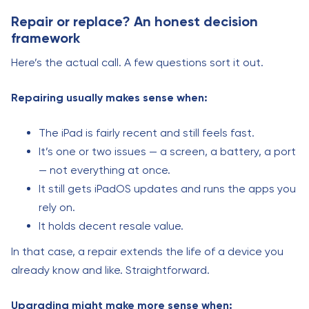
Repair or replace? An honest decision
framework
Here’s the actual call. A few questions sort it out.
Repairing usually makes sense when:
The iPad is fairly recent and still feels fast.
It’s one or two issues — a screen, a battery, a port
— not everything at once.
It still gets iPadOS updates and runs the apps you
rely on.
It holds decent resale value.
In that case, a repair extends the life of a device you
already know and like. Straightforward.
Upgrading might make more sense when: