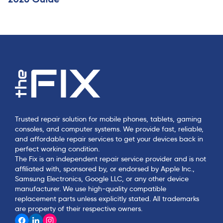
Trusted repair solution for mobile phones, tablets, gaming
consoles, and computer systems. We provide fast, reliable,
and affordable repair services to get your devices back in
perfect working condition.
The Fix is an independent repair service provider and is not
affiliated with, sponsored by, or endorsed by Apple Inc.,
Samsung Electronics, Google LLC, or any other device
manufacturer. We use high-quality compatible
replacement parts unless explicitly stated. All trademarks
are property of their respective owners.