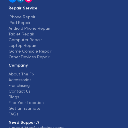
Repair Service
iPhone Repair
iPad Repair
Android Phone Repair
Tablet Repair
Computer Repair
Laptop Repair
Game Console Repair
Other Devices Repair
Company
About The Fix
Accessories
Franchising
Contact Us
Blogs
Find Your Location
Get an Estimate
FAQs
Need Support?
support@thefixsolutions.com