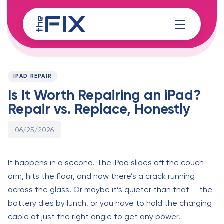
Skip
Skip
links
to
content
Published
PUBLISHED
on:
IN:
IPAD REPAIR
Is It Worth Repairing an iPad?
Repair vs. Replace, Honestly
06/25/2026
It happens in a second. The iPad slides off the couch
arm, hits the floor, and now there’s a crack running
across the glass. Or maybe it’s quieter than that — the
battery dies by lunch, or you have to hold the charging
cable at just the right angle to get any power.