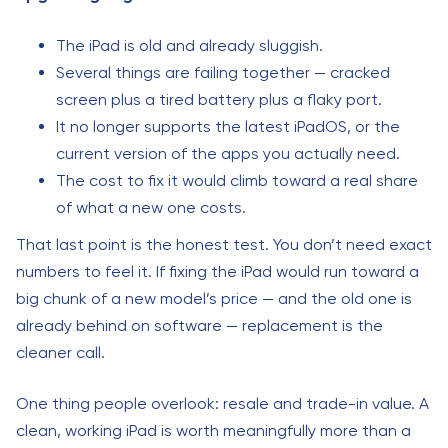
The iPad is old and already sluggish.
Several things are failing together — cracked
screen plus a tired battery plus a flaky port.
It no longer supports the latest iPadOS, or the
current version of the apps you actually need.
The cost to fix it would climb toward a real share
of what a new one costs.
That last point is the honest test. You don’t need exact
numbers to feel it. If fixing the iPad would run toward a
big chunk of a new model’s price — and the old one is
already behind on software — replacement is the
cleaner call.
One thing people overlook: resale and trade-in value. A
clean, working iPad is worth meaningfully more than a