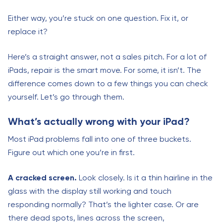
Either way, you’re stuck on one question. Fix it, or
replace it?
Here’s a straight answer, not a sales pitch. For a lot of
iPads, repair is the smart move. For some, it isn’t. The
difference comes down to a few things you can check
yourself. Let’s go through them.
What’s actually wrong with your iPad?
Most iPad problems fall into one of three buckets.
Figure out which one you’re in first.
A cracked screen.
Look closely. Is it a thin hairline in the
glass with the display still working and touch
responding normally? That’s the lighter case. Or are
there dead spots, lines across the screen,