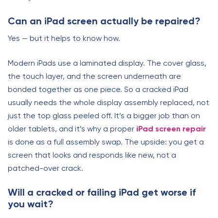
Can an iPad screen actually be repaired?
Yes — but it helps to know how.
Modern iPads use a laminated display. The cover glass,
the touch layer, and the screen underneath are
bonded together as one piece. So a cracked iPad
usually needs the whole display assembly replaced, not
just the top glass peeled off. It’s a bigger job than on
older tablets, and it’s why a proper
iPad screen repair
is done as a full assembly swap. The upside: you get a
screen that looks and responds like new, not a
patched-over crack.
Will a cracked or failing iPad get worse if
you wait?