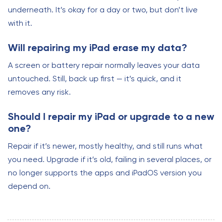
underneath. It’s okay for a day or two, but don’t live
with it.
Will repairing my iPad erase my data?
A screen or battery repair normally leaves your data
untouched. Still, back up first — it’s quick, and it
removes any risk.
Should I repair my iPad or upgrade to a new
one?
Repair if it’s newer, mostly healthy, and still runs what
you need. Upgrade if it’s old, failing in several places, or
no longer supports the apps and iPadOS version you
depend on.