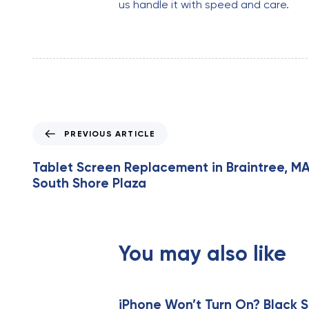
us handle it with speed and care.
P
PREVIOUS ARTICLE
r
e
Tablet Screen Replacement in Braintree, MA
v
South Shore Plaza
i
o
u
s
You may also like
A
r
t
i
iPhone Won’t Turn On? Black S