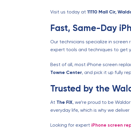
Visit us today at
11110 Mall Cir, Wal
Fast, Same-Day iPh
Our technicians specialize in screen 
expert tools and techniques to get y
Best of all, most iPhone screen rep
Towne Center
, and pick it up fully r
Trusted by the Wa
At
The FIX
, we’re proud to be Waldor
everyday life, which is why we delive
Looking for expert
iPhone screen r