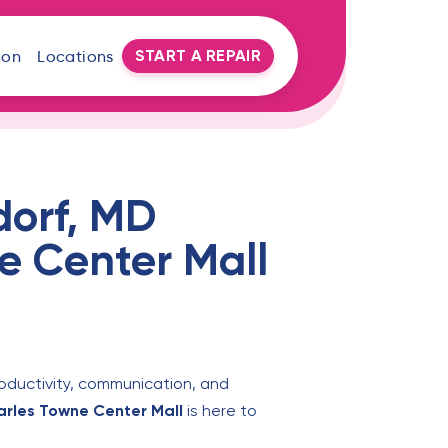
START A REPAIR
oon
Locations
dorf, MD
e Center Mall
roductivity, communication, and
harles Towne Center Mall
is here to