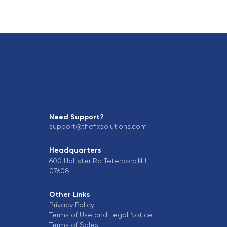
Need Support?
support@thefixsolutions.com
Headquarters
600 Hollister Rd Teterboro,NJ
07608
Other Links
Privacy Policy
Terms of Use and Legal Notice
Terms of Sales