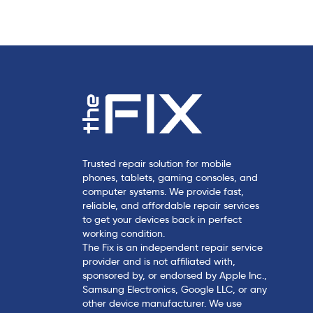
c
l
e
Trusted repair solution for mobile
phones, tablets, gaming consoles, and
computer systems. We provide fast,
reliable, and affordable repair services
to get your devices back in perfect
working condition.
The Fix is an independent repair service
provider and is not affiliated with,
sponsored by, or endorsed by Apple Inc.,
Samsung Electronics, Google LLC, or any
other device manufacturer. We use