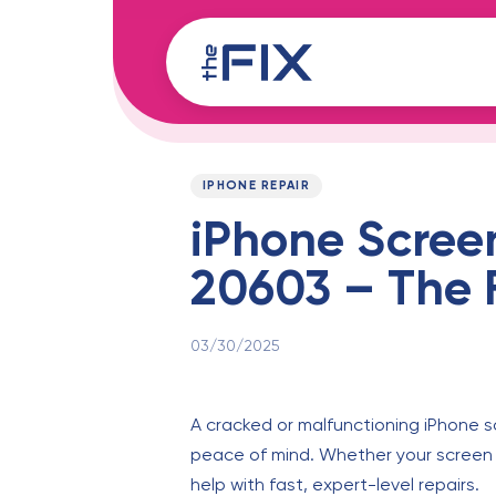
Skip
Skip
links
to
content
Published
PUBLISHED
on:
IN:
IPHONE REPAIR
iPhone Scree
20603 – The F
03/30/2025
A cracked or malfunctioning iPhone s
peace of mind. Whether your screen 
help with fast, expert-level repairs.