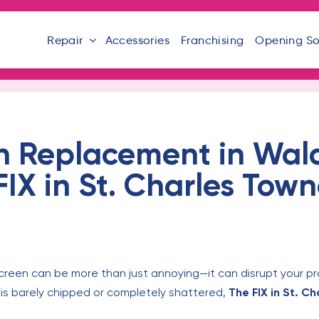
Repair
Accessories
Franchising
Opening S
n Replacement in Wal
IX in St. Charles Town
creen can be more than just annoying—it can disrupt your p
is barely chipped or completely shattered,
The FIX in St. C