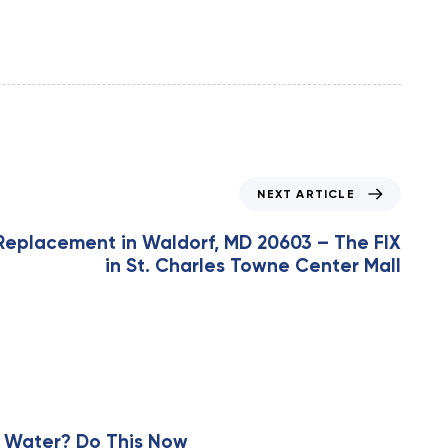
NEXT ARTICLE
Replacement in Waldorf, MD 20603 – The FIX
in St. Charles Towne Center Mall
 Water? Do This Now