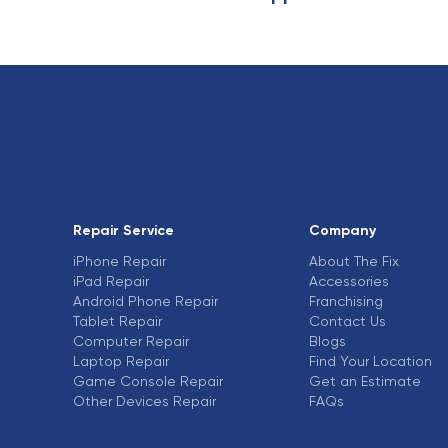
Repair Service
Company
iPhone Repair
About The Fix
iPad Repair
Accessories
Android Phone Repair
Franchising
Tablet Repair
Contact Us
Computer Repair
Blogs
Laptop Repair
Find Your Location
Game Console Repair
Get an Estimate
Other Devices Repair
FAQs