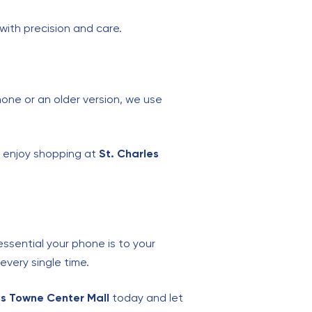
with precision and care.
hone or an older version, we use
, enjoy shopping at
St. Charles
ssential your phone is to your
every single time.
les Towne Center Mall
today and let