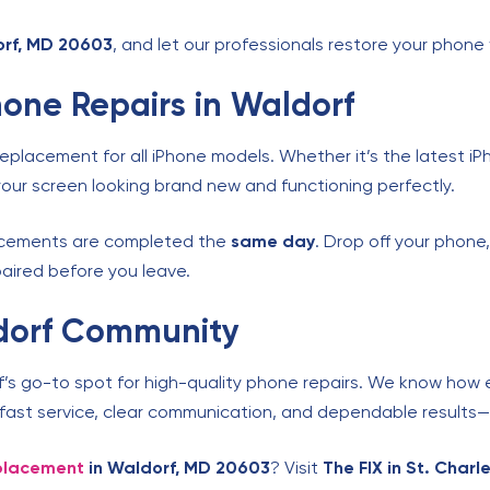
dorf, MD 20603
, and let our professionals restore your phone 
one Repairs in Waldorf
replacement for all iPhone models. Whether it’s the latest iP
our screen looking brand new and functioning perfectly.
lacements are completed the
same day
. Drop off your phone
epaired before you leave.
ldorf Community
f’s go-to spot for high-quality phone repairs. We know how e
r fast service, clear communication, and dependable results—
eplacement
in Waldorf, MD 20603
? Visit
The FIX in St. Char