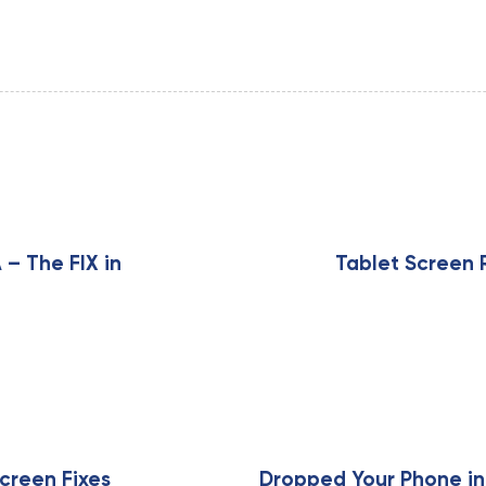
N
e
x
 – The FIX in
Tablet Screen 
t
A
r
t
i
c
l
e
creen Fixes
Dropped Your Phone in