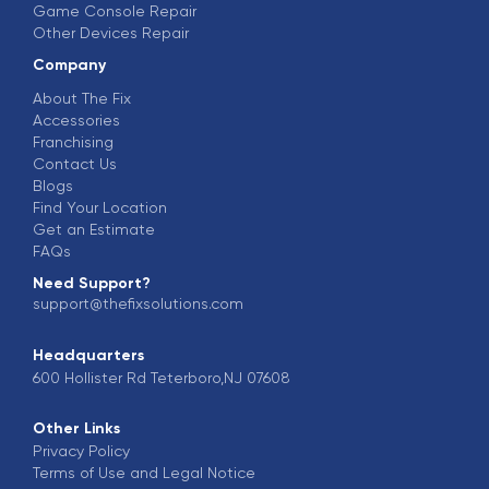
Game Console Repair
Other Devices Repair
Company
About The Fix
Accessories
Franchising
Contact Us
Blogs
Find Your Location
Get an Estimate
FAQs
Need Support?
support@thefixsolutions.com
Headquarters
600 Hollister Rd Teterboro,NJ 07608
Other Links
Privacy Policy
Terms of Use and Legal Notice