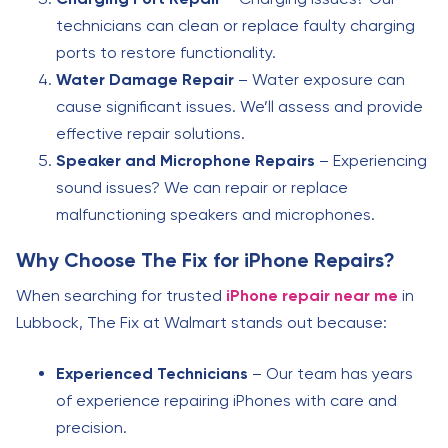
technicians can clean or replace faulty charging
ports to restore functionality.
Water Damage Repair
– Water exposure can
cause significant issues. We’ll assess and provide
effective repair solutions.
Speaker and Microphone Repairs
– Experiencing
sound issues? We can repair or replace
malfunctioning speakers and microphones.
Why Choose The Fix for iPhone Repairs?
When searching for trusted
iPhone repair near me
in
Lubbock, The Fix at Walmart stands out because:
Experienced Technicians
– Our team has years
of experience repairing iPhones with care and
precision.