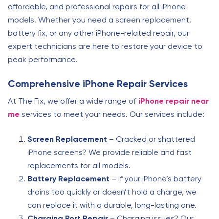
affordable, and professional repairs for all iPhone
models. Whether you need a screen replacement,
battery fix, or any other iPhone-related repair, our
expert technicians are here to restore your device to
peak performance.
Comprehensive iPhone Repair Services
At The Fix, we offer a wide range of
iPhone repair near
me
services to meet your needs. Our services include:
Screen Replacement
– Cracked or shattered
iPhone screens? We provide reliable and fast
replacements for all models.
Battery Replacement
– If your iPhone’s battery
drains too quickly or doesn’t hold a charge, we
can replace it with a durable, long-lasting one.
Charging Port Repair
– Charging issues? Our