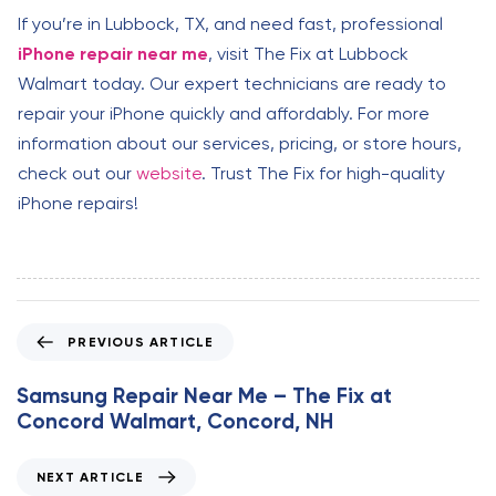
If you’re in Lubbock, TX, and need fast, professional
iPhone repair near me
, visit The Fix at Lubbock
Walmart today. Our expert technicians are ready to
repair your iPhone quickly and affordably. For more
information about our services, pricing, or store hours,
check out our
website
. Trust The Fix for high-quality
iPhone repairs!
P
PREVIOUS ARTICLE
r
e
Samsung Repair Near Me – The Fix at
v
Concord Walmart, Concord, NH
i
o
N
NEXT ARTICLE
u
e