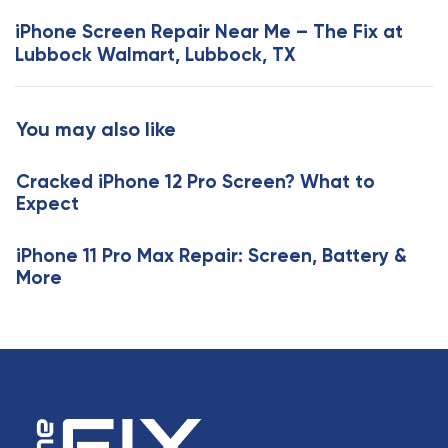
s
x
iPhone Screen Repair Near Me – The Fix at
A
t
Lubbock Walmart, Lubbock, TX
r
A
t
r
i
t
You may also like
c
i
l
c
e
Cracked iPhone 12 Pro Screen? What to
l
Expect
e
iPhone 11 Pro Max Repair: Screen, Battery &
More