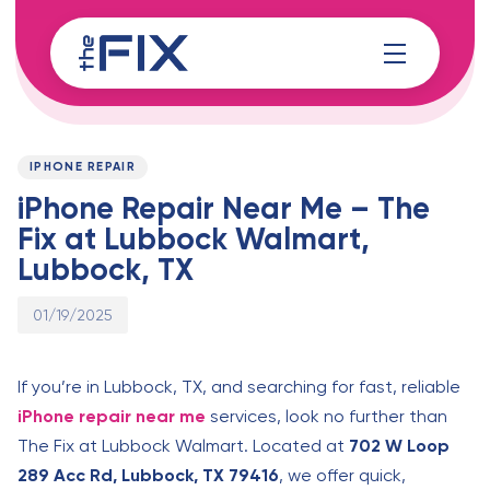
Skip
Skip
links
to
content
Published
PUBLISHED
on:
IN:
IPHONE REPAIR
iPhone Repair Near Me – The
Fix at Lubbock Walmart,
Lubbock, TX
01/19/2025
If you’re in Lubbock, TX, and searching for fast, reliable
iPhone repair near me
services, look no further than
The Fix at Lubbock Walmart. Located at
702 W Loop
289 Acc Rd, Lubbock, TX 79416
, we offer quick,