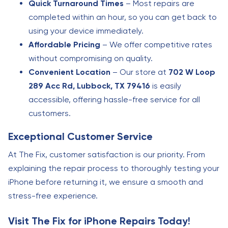
Quick Turnaround Times
– Most repairs are
completed within an hour, so you can get back to
using your device immediately.
Affordable Pricing
– We offer competitive rates
without compromising on quality.
Convenient Location
– Our store at
702 W Loop
289 Acc Rd, Lubbock, TX 79416
is easily
accessible, offering hassle-free service for all
customers.
Exceptional Customer Service
At The Fix, customer satisfaction is our priority. From
explaining the repair process to thoroughly testing your
iPhone before returning it, we ensure a smooth and
stress-free experience.
Visit The Fix for iPhone Repairs Today!