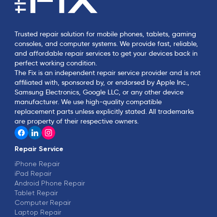
Trusted repair solution for mobile phones, tablets, gaming
consoles, and computer systems. We provide fast, reliable,
and affordable repair services to get your devices back in
perfect working condition.
The Fix is an independent repair service provider and is not
affiliated with, sponsored by, or endorsed by Apple Inc.,
Samsung Electronics, Google LLC, or any other device
manufacturer. We use high-quality compatible
replacement parts unless explicitly stated. All trademarks
are property of their respective owners.
Repair Service
iPhone Repair
iPad Repair
Android Phone Repair
Tablet Repair
Computer Repair
Laptop Repair