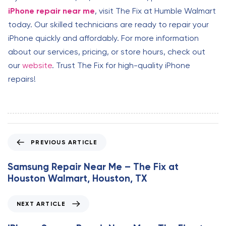
iPhone repair near me
, visit The Fix at Humble Walmart
today. Our skilled technicians are ready to repair your
iPhone quickly and affordably. For more information
about our services, pricing, or store hours, check out
our
website
. Trust The Fix for high-quality iPhone
repairs!
P
PREVIOUS ARTICLE
r
e
Samsung Repair Near Me – The Fix at
v
Houston Walmart, Houston, TX
i
o
N
NEXT ARTICLE
u
e
s
x