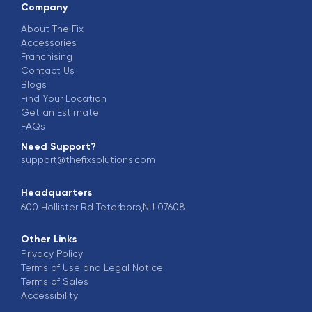
Company
About The Fix
Accessories
Franchising
Contact Us
Blogs
Find Your Location
Get an Estimate
FAQs
Need Support?
support@thefixsolutions.com
Headquarters
600 Hollister Rd Teterboro,NJ 07608
Other Links
Privacy Policy
Terms of Use and Legal Notice
Terms of Sales
Accessibility