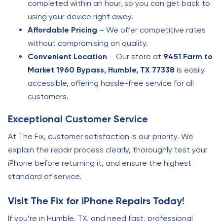
completed within an hour, so you can get back to
using your device right away.
Affordable Pricing
– We offer competitive rates
without compromising on quality.
Convenient Location
– Our store at
9451 Farm to
Market 1960 Bypass, Humble, TX 77338
is easily
accessible, offering hassle-free service for all
customers.
Exceptional Customer Service
At The Fix, customer satisfaction is our priority. We
explain the repair process clearly, thoroughly test your
iPhone before returning it, and ensure the highest
standard of service.
Visit The Fix for iPhone Repairs Today!
If you’re in Humble, TX, and need fast, professional