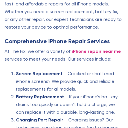
fast, and affordable repairs for all iPhone models.
Whether you need a screen replacement, battery fix,
or any other repair, our expert technicians are ready to
restore your device to optimal performance.
Comprehensive iPhone Repair Services
At The Fix, we offer a variety of
iPhone repair near me
services to meet your needs. Our services include:
Screen Replacement
– Cracked or shattered
iPhone screens? We provide quick and reliable
replacements for all models.
Battery Replacement
– If your iPhone’s battery
drains too quickly or doesn’t hold a charge, we
can replace it with a durable, long-lasting one.
Charging Port Repair
– Charging issues? Our
technicians can clean or replace faulty charging