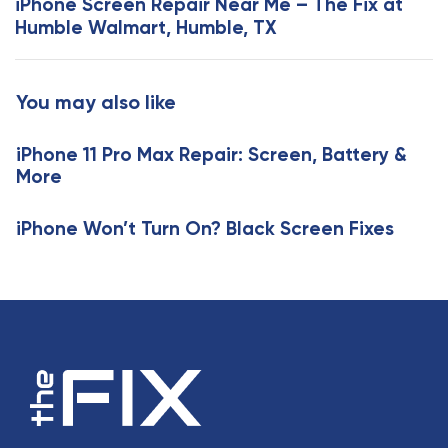
iPhone Screen Repair Near Me – The Fix at
A
t
Humble Walmart, Humble, TX
r
A
t
r
i
t
You may also like
c
i
l
c
e
iPhone 11 Pro Max Repair: Screen, Battery &
l
More
e
iPhone Won’t Turn On? Black Screen Fixes