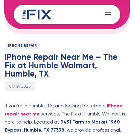
Skip
Skip
links
to
content
Published
PUBLISHED
on:
IN:
IPHONE REPAIR
iPhone Repair Near Me – The
Fix at Humble Walmart,
Humble, TX
01/19/2025
If you’re in Humble, TX, and looking for reliable
iPhone
repair near me
services, The Fix at Humble Walmart is
here to help. Located at
9451 Farm to Market 1960
Bypass, Humble, TX 77338
, we provide professional,