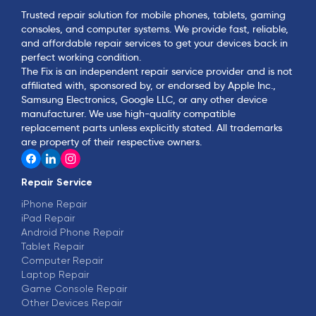
Trusted repair solution for mobile phones, tablets, gaming
consoles, and computer systems. We provide fast, reliable,
and affordable repair services to get your devices back in
perfect working condition.
The Fix is an independent repair service provider and is not
affiliated with, sponsored by, or endorsed by Apple Inc.,
Samsung Electronics, Google LLC, or any other device
manufacturer. We use high-quality compatible
replacement parts unless explicitly stated. All trademarks
are property of their respective owners.
Repair Service
iPhone Repair
iPad Repair
Android Phone Repair
Tablet Repair
Computer Repair
Laptop Repair
Game Console Repair
Other Devices Repair