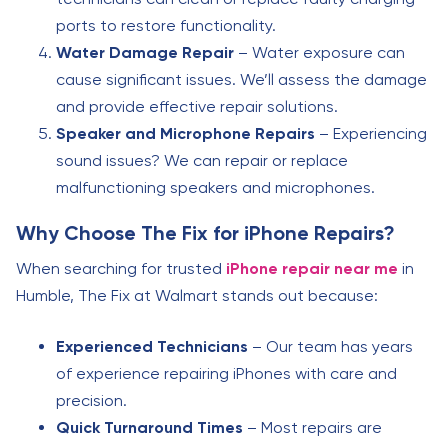
ports to restore functionality.
Water Damage Repair
– Water exposure can
cause significant issues. We’ll assess the damage
and provide effective repair solutions.
Speaker and Microphone Repairs
– Experiencing
sound issues? We can repair or replace
malfunctioning speakers and microphones.
Why Choose The Fix for iPhone Repairs?
When searching for trusted
iPhone repair near me
in
Humble, The Fix at Walmart stands out because:
Experienced Technicians
– Our team has years
of experience repairing iPhones with care and
precision.
Quick Turnaround Times
– Most repairs are