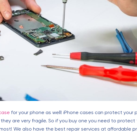
case
for your phone as well! iPhone cases can protect your
hey are very fragile. So if you buy one you need to protect
ost! We also have the best repair services at affordable pr