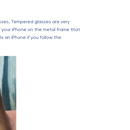
sses. Tempered glasses are very
f your iPhone on the metal frame that
ix an iPhone if you follow the