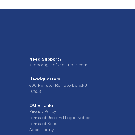
Need Support?
support@thefixsolutions.com
Headquarters
600 Hollister Rd Teterboro,NJ
07608
Other Links
Privacy Policy
Terms of Use and Legal Notice
Terms of Sales
Accessibility