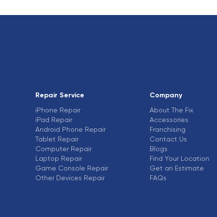
Repair Service
Company
iPhone Repair
About The Fix
iPad Repair
Accessories
Android Phone Repair
Franchising
Tablet Repair
Contact Us
Computer Repair
Blogs
Laptop Repair
Find Your Location
Game Console Repair
Get an Estimate
Other Devices Repair
FAQs