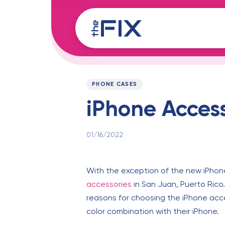
Skip
Skip
links
to
content
Published
PUBLISHED
on:
IN:
PHONE CASES
iPhone Access
01/16/2022
With the exception of the new iPhone
accessories
in San Juan, Puerto Rico
reasons for choosing the iPhone acce
color combination with their iPhone.