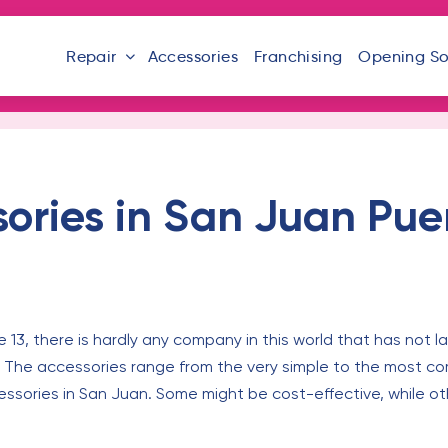
Repair
Accessories
Franchising
Opening S
ories in San Juan Pue
 13, there is hardly any company in this world that has not
. The accessories range from the very simple to the most c
ssories in San Juan. Some might be cost-effective, while ot