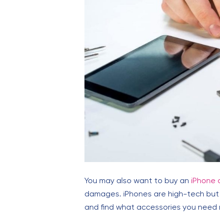
You may also want to buy an
iPhone 
damages. iPhones are high-tech but t
and find what accessories you need m