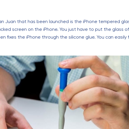
San Juan that has been launched is the iPhone tempered gla
racked screen on the iPhone. You just have to put the glass o
en fixes the iPhone through the silicone glue. You can easily f