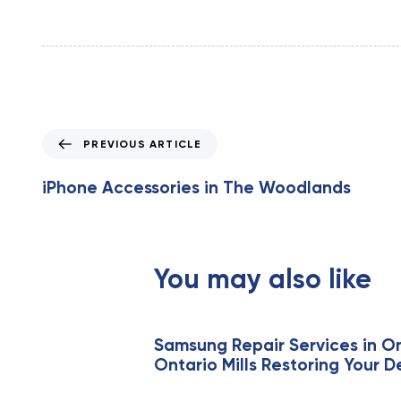
P
PREVIOUS ARTICLE
r
e
iPhone Accessories in The Woodlands
v
i
o
u
You may also like
s
A
r
t
Samsung Repair Services in On
Ontario Mills Restoring Your D
i
c