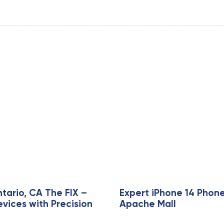
tario, CA The FIX –
Expert iPhone 14 Phone
evices with Precision
Apache Mall