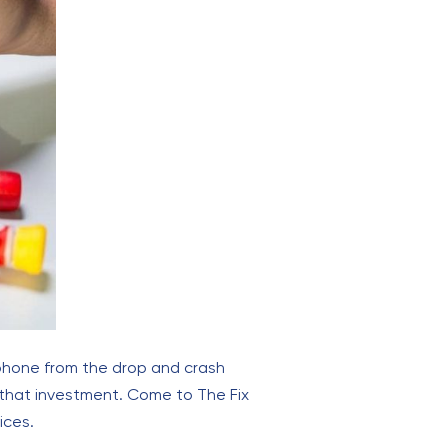
 phone from the drop and crash
 that investment. Come to The Fix
ices.