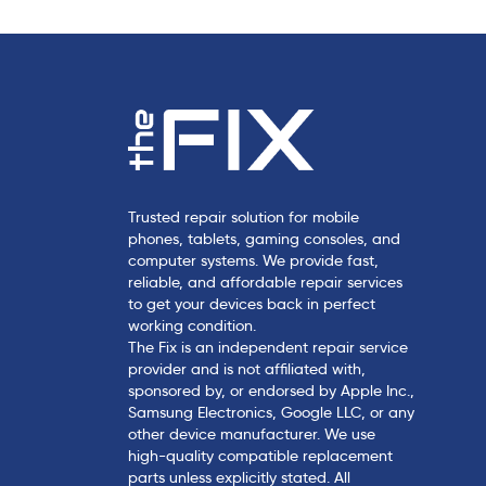
l
e
Trusted repair solution for mobile
phones, tablets, gaming consoles, and
computer systems. We provide fast,
reliable, and affordable repair services
to get your devices back in perfect
working condition.
The Fix is an independent repair service
provider and is not affiliated with,
sponsored by, or endorsed by Apple Inc.,
Samsung Electronics, Google LLC, or any
other device manufacturer. We use
high-quality compatible replacement
parts unless explicitly stated. All