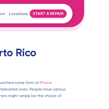
START A REPAIR
oon
Locations
rto Rico
 launched some form of
iPhone
omplicated ones. People have various
hers might simply be the choice of