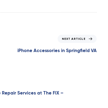
N
NEXT ARTICLE
e
x
iPhone Accessories in Springfield VA
t
A
r
t
i
c
l
e
 Repair Services at The FIX –