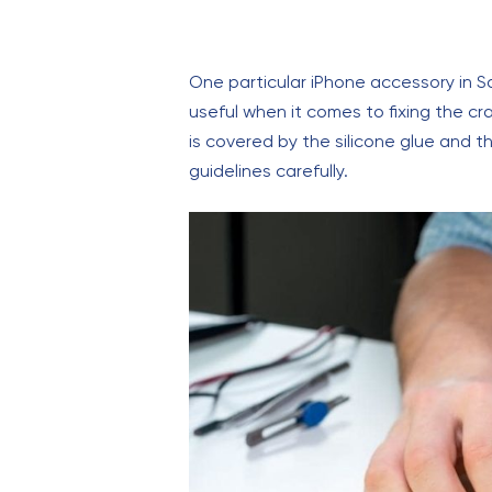
One particular iPhone accessory in 
useful when it comes to fixing the c
is covered by the silicone glue and th
guidelines carefully.