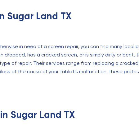
in Sugar Land TX
therwise in need of a screen repair, you can find many local b
 dropped, has a cracked screen, or is simply dirty or bent, 
ype of repair. Their services range from replacing a cracke
ss of the cause of your tablet’s malfunction, these professi
 in Sugar Land TX