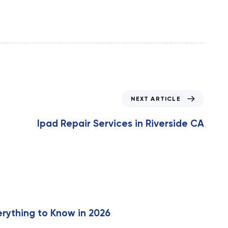
N
NEXT ARTICLE
e
x
Ipad Repair Services in Riverside CA
t
A
r
t
i
c
l
e
erything to Know in 2026