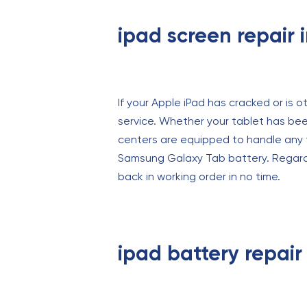
ipad screen repair 
If your Apple iPad has cracked or is o
service. Whether your tablet has been
centers are equipped to handle any t
Samsung Galaxy Tab battery. Regardle
back in working order in no time.
ipad battery repair