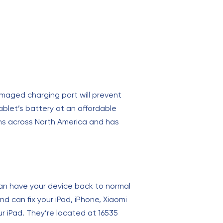
maged charging port will prevent
ablet’s battery at an affordable
ions across North America and has
can have your device back to normal
d can fix your iPad, iPhone, Xiaomi
r iPad. They’re located at 16535