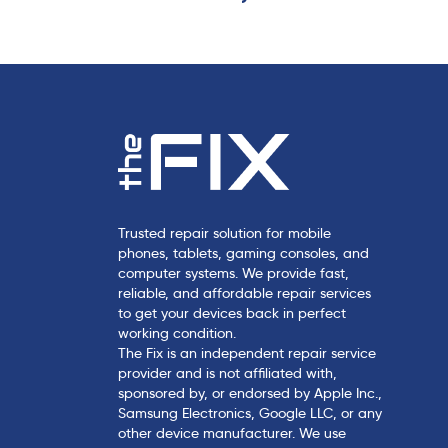
c
l
e
Trusted repair solution for mobile
phones, tablets, gaming consoles, and
computer systems. We provide fast,
reliable, and affordable repair services
to get your devices back in perfect
working condition.
The Fix is an independent repair service
provider and is not affiliated with,
sponsored by, or endorsed by Apple Inc.,
Samsung Electronics, Google LLC, or any
other device manufacturer. We use