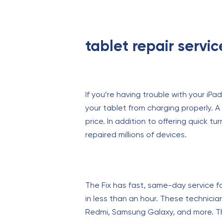
tablet repair servi
If you’re having trouble with your iPad
your tablet from charging properly. A
price. In addition to offering quick 
repaired millions of devices.
The Fix has fast, same-day service f
in less than an hour. These technicia
Redmi, Samsung Galaxy, and more. The