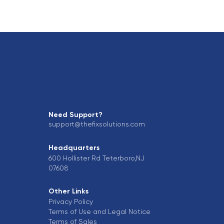
Need Support?
support@thefixsolutions.com
Headquarters
600 Hollister Rd Teterboro,NJ
07608
Other Links
Privacy Policy
Terms of Use and Legal Notice
Terms of Sales