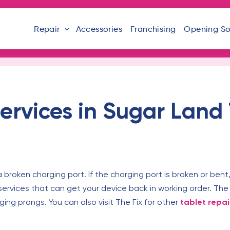
Repair
Accessories
Franchising
Opening S
ervices in Sugar Land
 broken charging port. If the charging port is broken or bent,
services that can get your device back in working order. The 
rging prongs. You can also visit The Fix for other
tablet repai