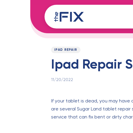
Skip
Skip
links
to
content
Published
PUBLISHED
on:
IN:
IPAD REPAIR
Ipad Repair S
11/20/2022
If your tablet is dead, you may have a
are several Sugar Land tablet repair 
service that can fix bent or dirty cha