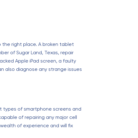
 the right place. A broken tablet
mber of Sugar Land, Texas, repair
cracked Apple iPad screen, a faulty
an also diagnose any strange issues
most types of smartphone screens and
pable of repairing any major cell
wealth of experience and will fix