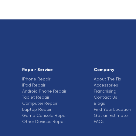
Repair Service
Company
iPhone Repair
About The Fix
iPad Repair
Accessories
Android Phone Repair
Franchising
Tablet Repair
Contact Us
Computer Repair
Blogs
Laptop Repair
Find Your Location
Game Console Repair
Get an Estimate
Other Devices Repair
FAQs