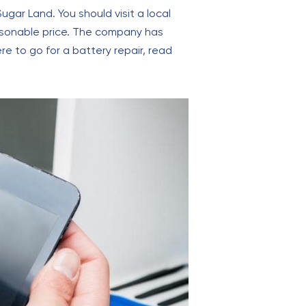
ugar Land. You should visit a local
reasonable price. The company has
re to go for a battery repair, read