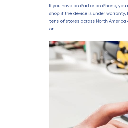
If you have an iPad or an iPhone, you
shop if the device is under warranty,
tens of stores across North America a
on.