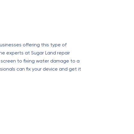
usinesses offering this type of
the experts at Sugar Land repair
d screen to fixing water damage to a
onals can fix your device and get it