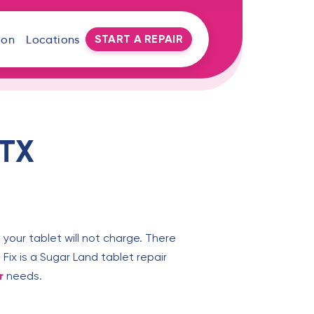
START A REPAIR
oon
Locations
 TX
 your tablet will not charge. There
Fix is a Sugar Land tablet repair
r
needs.