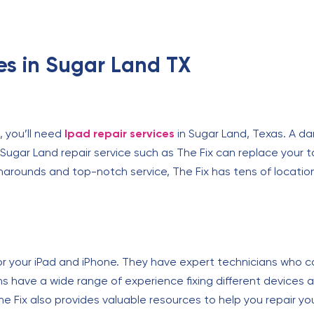
ces in Sugar Land TX
, you’ll need
Ipad repair services
in Sugar Land, Texas. A da
 Sugar Land repair service such as The Fix can replace your t
turnarounds and top-notch service, The Fix has tens of locat
or your iPad and iPhone. They have expert technicians who 
ns have a wide range of experience fixing different devices an
 Fix also provides valuable resources to help you repair you