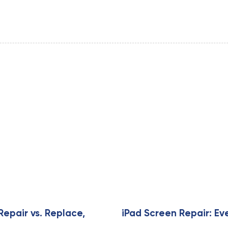
Repair vs. Replace,
iPad Screen Repair: Ev