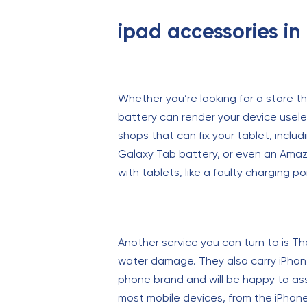
ipad accessories i
Whether you’re looking for a store t
battery can render your device useles
shops that can fix your tablet, includ
Galaxy Tab battery, or even an Amaz
with tablets, like a faulty charging po
Another service you can turn to is Th
water damage. They also carry iPhone
phone brand and will be happy to assi
most mobile devices, from the iPhone X