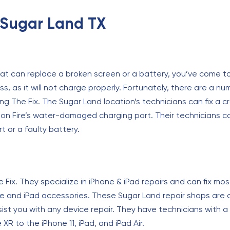
n Sugar Land TX
hat can replace a broken screen or a battery, you’ve come to
s, as it will not charge properly. Fortunately, there are a nu
ing The Fix. The Sugar Land location’s technicians can fix a 
on Fire’s water-damaged charging port. Their technicians c
rt or a faulty battery.
e Fix. They specialize in iPhone & iPad repairs and can fix 
 and iPad accessories. These Sugar Land repair shops are ca
st you with any device repair. They have technicians with a 
R to the iPhone 11, iPad, and iPad Air.