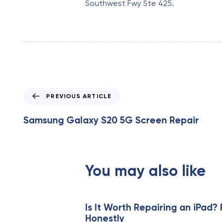
Southwest Fwy Ste 425.
P
PREVIOUS ARTICLE
r
e
Samsung Galaxy S20 5G Screen Repair
v
i
o
u
You may also like
s
A
r
t
Is It Worth Repairing an iPad? 
Honestly
i