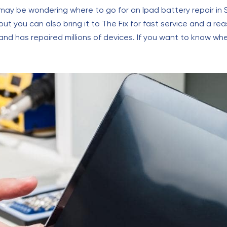
 may be wondering where to go for an Ipad battery repair in S
 but you can also bring it to The Fix for fast service and a 
nd has repaired millions of devices. If you want to know whe