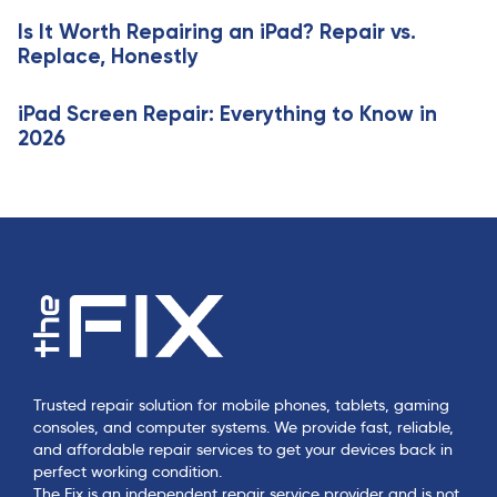
l
c
e
Is It Worth Repairing an iPad? Repair vs.
l
Replace, Honestly
e
iPad Screen Repair: Everything to Know in
2026
Trusted repair solution for mobile phones, tablets, gaming
consoles, and computer systems. We provide fast, reliable,
and affordable repair services to get your devices back in
perfect working condition.
The Fix is an independent repair service provider and is not