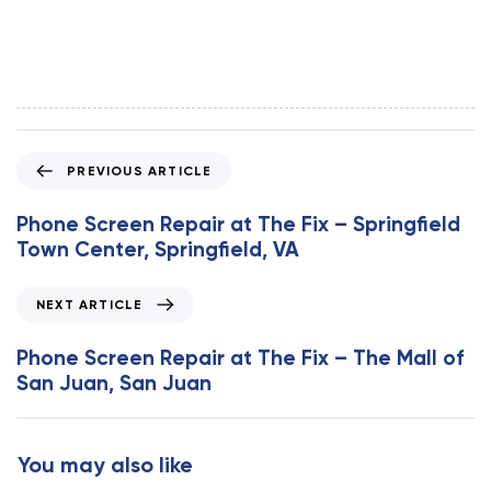
P
PREVIOUS ARTICLE
r
e
Phone Screen Repair at The Fix – Springfield
v
Town Center, Springfield, VA
i
o
N
NEXT ARTICLE
u
e
s
x
Phone Screen Repair at The Fix – The Mall of
A
t
San Juan, San Juan
r
A
t
r
i
t
You may also like
c
i