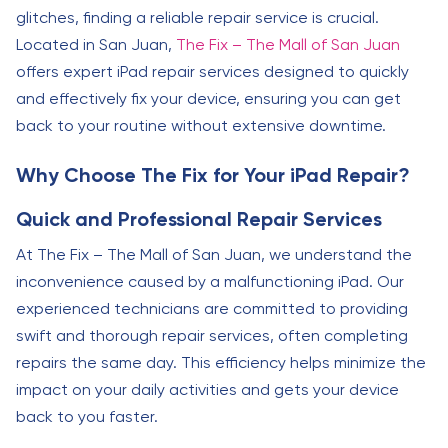
glitches, finding a reliable repair service is crucial.
Located in San Juan,
The Fix – The Mall of San Juan
offers expert iPad repair services designed to quickly
and effectively fix your device, ensuring you can get
back to your routine without extensive downtime.
Why Choose The Fix for Your iPad Repair?
Quick and Professional Repair Services
At The Fix – The Mall of San Juan, we understand the
inconvenience caused by a malfunctioning iPad. Our
experienced technicians are committed to providing
swift and thorough repair services, often completing
repairs the same day. This efficiency helps minimize the
impact on your daily activities and gets your device
back to you faster.