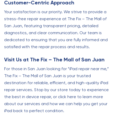
Customer-Centric Approach
Your satisfaction is our priority. We strive to provide a
stress-free repair experience at The Fix – The Mall of
San Juan, featuring transparent pricing, detailed
diagnostics, and clear communication. Our team is
dedicated to ensuring that you are fully informed and
satisfied with the repair process and results.
Visit Us at The Fix – The Mall of San Juan
For those in San Juan looking for “iPad repair near me,”
The Fix – The Mall of San Juan is your trusted
destination for reliable, efficient, and high-quality iPad
repair services. Stop by our store today to experience
the best in device repair, or click here to learn more
about our services and how we can help you get your
iPad back to perfect condition.