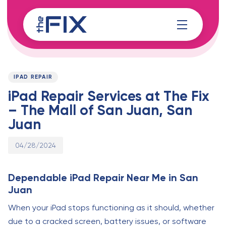
Skip
Skip
links
to
content
Published
PUBLISHED
on:
IN:
IPAD REPAIR
iPad Repair Services at The Fix
– The Mall of San Juan, San
Juan
04/28/2024
Dependable iPad Repair Near Me in San
Juan
When your iPad stops functioning as it should, whether
due to a cracked screen, battery issues, or software