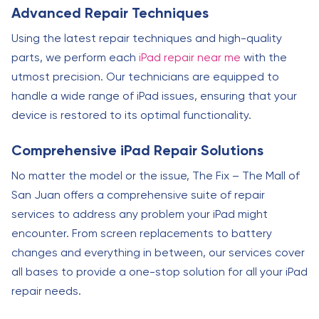
Advanced Repair Techniques
Using the latest repair techniques and high-quality
parts, we perform each
iPad repair near me
with the
utmost precision. Our technicians are equipped to
handle a wide range of iPad issues, ensuring that your
device is restored to its optimal functionality.
Comprehensive iPad Repair Solutions
No matter the model or the issue, The Fix – The Mall of
San Juan offers a comprehensive suite of repair
services to address any problem your iPad might
encounter. From screen replacements to battery
changes and everything in between, our services cover
all bases to provide a one-stop solution for all your iPad
repair needs.