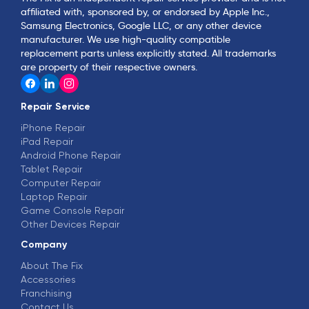
affiliated with, sponsored by, or endorsed by Apple Inc.,
Samsung Electronics, Google LLC, or any other device
manufacturer. We use high-quality compatible
replacement parts unless explicitly stated. All trademarks
are property of their respective owners.
Repair Service
iPhone Repair
iPad Repair
Android Phone Repair
Tablet Repair
Computer Repair
Laptop Repair
Game Console Repair
Other Devices Repair
Company
About The Fix
Accessories
Franchising
Contact Us