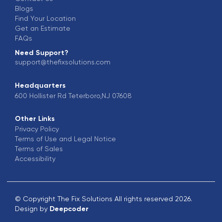
Blogs
Find Your Location
Get an Estimate
FAQs
Need Support?
support@thefixsolutions.com
Headquarters
600 Hollister Rd Teterboro,NJ 07608
Other Links
Privacy Policy
Terms of Use and Legal Notice
Terms of Sales
Accessibility
© Copyright The Fix Solutions All rights reserved 2026.
Design by
Deepcoder