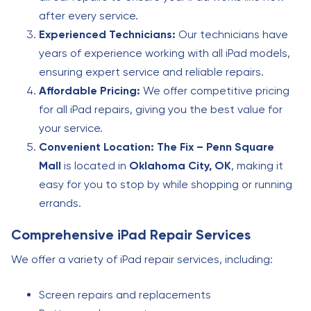
after every service.
Experienced Technicians:
Our technicians have
years of experience working with all iPad models,
ensuring expert service and reliable repairs.
Affordable Pricing:
We offer competitive pricing
for all iPad repairs, giving you the best value for
your service.
Convenient Location:
The Fix – Penn Square
Mall
is located in
Oklahoma City, OK
, making it
easy for you to stop by while shopping or running
errands.
Comprehensive iPad Repair Services
We offer a variety of iPad repair services, including:
Screen repairs and replacements