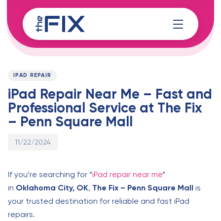
Skip
Skip
links
to
content
Published
PUBLISHED
on:
IN:
IPAD REPAIR
iPad Repair Near Me – Fast and
Professional Service at The Fix
– Penn Square Mall
11/22/2024
If you’re searching for “
iPad repair near me
”
in
Oklahoma City, OK
,
The Fix – Penn Square Mall
is
your trusted destination for reliable and fast iPad
repairs.