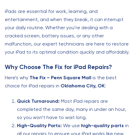
iPads are essential for work, learning, and
entertainment, and when they break, it can interrupt
your daily routine. Whether you’re dealing with a
cracked screen, battery issues, or any other
malfunction, our expert technicians are here to restore
your iPad to its optimal condition quickly and affordably.
Why Choose The Fix for iPad Repairs?
Here’s why
The Fix – Penn Square Mall
is the best
choice for iPad repairs in
Oklahoma City, OK
:
Quick Turnaround:
Most iPad repairs are
completed the same day, many in under an hour,
so you won’t have to wait long.
High-Quality Parts:
We use
high-quality parts
in
all our repairs to ensure your iPad works like new