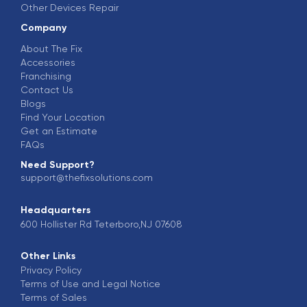
Other Devices Repair
Company
About The Fix
Accessories
Franchising
Contact Us
Blogs
Find Your Location
Get an Estimate
FAQs
Need Support?
support@thefixsolutions.com
Headquarters
600 Hollister Rd Teterboro,NJ 07608
Other Links
Privacy Policy
Terms of Use and Legal Notice
Terms of Sales