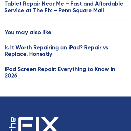
x
Tablet Repair Near Me – Fast and Affordable
A
t
Service at The Fix – Penn Square Mall
r
A
t
r
i
t
You may also like
c
i
l
c
e
Is It Worth Repairing an iPad? Repair vs.
l
Replace, Honestly
e
iPad Screen Repair: Everything to Know in
2026