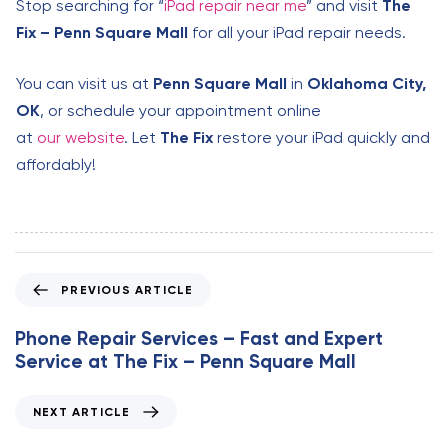
Stop searching for “
iPad repair near me
” and visit
The
Fix – Penn Square Mall
for all your iPad repair needs.
You can visit us at
Penn Square Mall
in
Oklahoma City,
OK
, or schedule your appointment online
at
our website
. Let
The Fix
restore your iPad quickly and
affordably!
P
PREVIOUS ARTICLE
r
e
Phone Repair Services – Fast and Expert
v
Service at The Fix – Penn Square Mall
i
o
N
NEXT ARTICLE
u
e
s