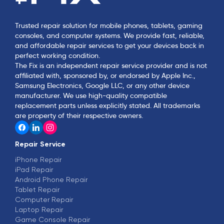
Trusted repair solution for mobile phones, tablets, gaming
consoles, and computer systems. We provide fast, reliable,
and affordable repair services to get your devices back in
perfect working condition.
The Fix is an independent repair service provider and is not
affiliated with, sponsored by, or endorsed by Apple Inc.,
Samsung Electronics, Google LLC, or any other device
manufacturer. We use high-quality compatible
replacement parts unless explicitly stated. All trademarks
are property of their respective owners.
Repair Service
iPhone Repair
iPad Repair
Android Phone Repair
Tablet Repair
Computer Repair
Laptop Repair
Game Console Repair