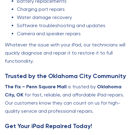
Battery replacements
Charging port repairs
Water damage recovery
Software troubleshooting and updates
Camera and speaker repairs
Whatever the issue with your iPad, our technicians will
quickly diagnose and repair it to restore it to full
functionality.
Trusted by the Oklahoma City Community
The Fix – Penn Square Mall
is trusted by
Oklahoma
City, OK
for fast, reliable, and affordable iPad repairs.
Our customers know they can count on us for high-
quality service and professional repairs.
Get Your iPad Repaired Today!