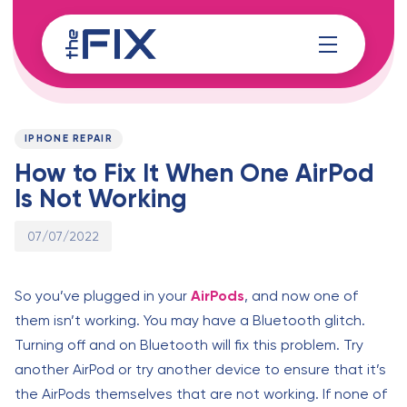
Skip
Skip
links
to
content
Published
PUBLISHED
on:
IN:
IPHONE REPAIR
How to Fix It When One AirPod
Is Not Working
07/07/2022
So you’ve plugged in your
AirPods
, and now one of
them isn’t working. You may have a Bluetooth glitch.
Turning off and on Bluetooth will fix this problem. Try
another AirPod or try another device to ensure that it’s
the AirPods themselves that are not working. If none of