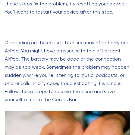
these steps fix the problem, try resetting your device.
You’ll want to restart your device after this step.
Depending on the cause, this issue may affect only one
AirPod. You might have an issue with the left or right
AirPod. The battery may be dead or the connection
may be too weak. Sometimes the problem may happen
suddenly, while you’re listening to music, podcasts, or
phone calls. In any case, troubleshooting it is simple.
Follow these steps to resolve the issue and save
yourself a trip to the Genius Bar.