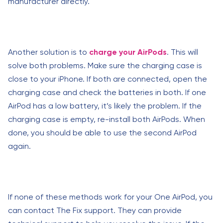
manufacturer directly.
Another solution is to
charge your AirPods
. This will
solve both problems. Make sure the charging case is
close to your iPhone. If both are connected, open the
charging case and check the batteries in both. If one
AirPod has a low battery, it’s likely the problem. If the
charging case is empty, re-install both AirPods. When
done, you should be able to use the second AirPod
again.
If none of these methods work for your One AirPod, you
can contact The Fix support. They can provide