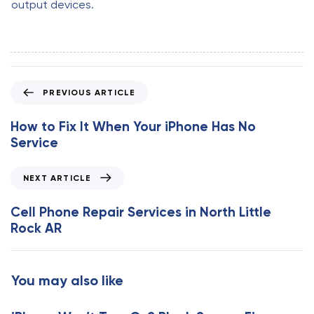
output devices.
P
PREVIOUS ARTICLE
r
e
How to Fix It When Your iPhone Has No
v
Service
i
o
N
NEXT ARTICLE
u
e
s
x
Cell Phone Repair Services in North Little
A
t
Rock AR
r
A
t
r
i
t
You may also like
c
i
l
c
e