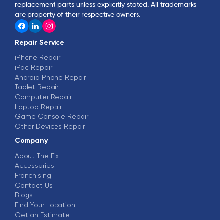
replacement parts unless explicitly stated. All trademarks
are property of their respective owners.
Repair Service
iPhone Repair
iPad Repair
Android Phone Repair
Tablet Repair
Computer Repair
Laptop Repair
Game Console Repair
Other Devices Repair
Company
About The Fix
Accessories
Franchising
Contact Us
Blogs
Find Your Location
Get an Estimate