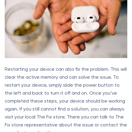
Restarting your device can also fix the problem. This will
clear the active memory and can solve the issue. To
restart your device, simply slide the power button to
the left and back to turn it off and on. Once you’ve
completed these steps, your device should be working
again. If you still cannot find a solution, you can always
visit your local The Fix store. There you can talk to The
Fix store representative about the issue or contact the