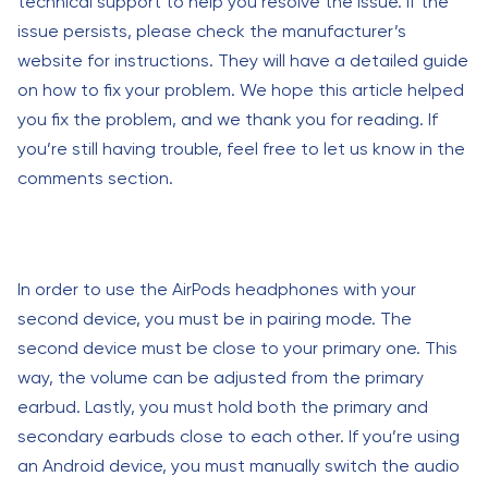
technical support to help you resolve the issue. If the
issue persists, please check the manufacturer’s
website for instructions. They will have a detailed guide
on how to fix your problem. We hope this article helped
you fix the problem, and we thank you for reading. If
you’re still having trouble, feel free to let us know in the
comments section.
In order to use the AirPods headphones with your
second device, you must be in pairing mode. The
second device must be close to your primary one. This
way, the volume can be adjusted from the primary
earbud. Lastly, you must hold both the primary and
secondary earbuds close to each other. If you’re using
an Android device, you must manually switch the audio