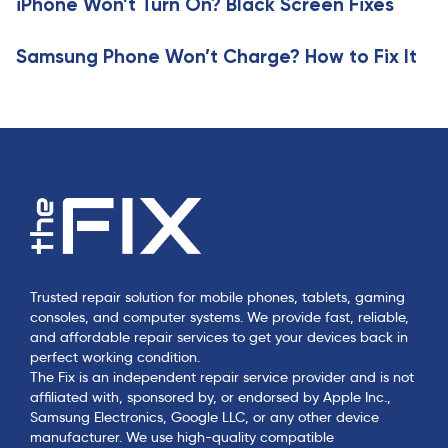
iPhone Won’t Turn On? Black Screen Fixes
l
e
Samsung Phone Won’t Charge? How to Fix It
Trusted repair solution for mobile phones, tablets, gaming
consoles, and computer systems. We provide fast, reliable,
and affordable repair services to get your devices back in
perfect working condition.
The Fix is an independent repair service provider and is not
affiliated with, sponsored by, or endorsed by Apple Inc.,
Samsung Electronics, Google LLC, or any other device
manufacturer. We use high-quality compatible