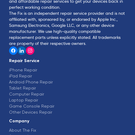
and affordable repair services to get your devices back in
perfect working condition.
The Fix is an independent repair service provider and is not
affiliated with, sponsored by, or endorsed by Apple Inc.,
Samsung Electronics, Google LLC, or any other device
manufacturer. We use high-quality compatible
replacement parts unless explicitly stated. All trademarks
are property of their respective owners.
Repair Service
iPhone Repair
iPad Repair
Android Phone Repair
Tablet Repair
Computer Repair
Laptop Repair
Game Console Repair
Other Devices Repair
Company
About The Fix