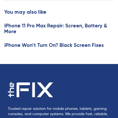
A
A
r
r
You may also like
t
t
i
i
c
iPhone 11 Pro Max Repair: Screen, Battery &
c
l
More
l
e
e
iPhone Won’t Turn On? Black Screen Fixes
Trusted repair solution for mobile phones, tablets, gaming
consoles, and computer systems. We provide fast, reliable,