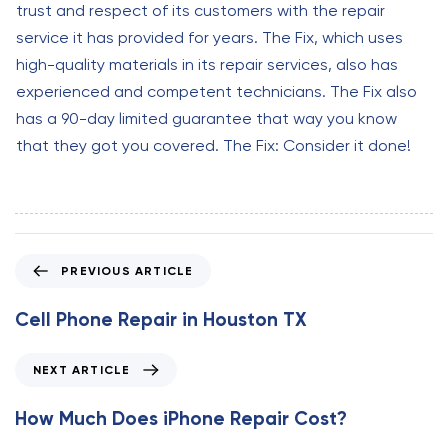
trust and respect of its customers with the repair
service it has provided for years. The Fix, which uses
high-quality materials in its repair services, also has
experienced and competent technicians. The Fix also
has a 90-day limited guarantee that way you know
that they got you covered. The Fix: Consider it done!
P
PREVIOUS ARTICLE
r
e
Cell Phone Repair in Houston TX
v
i
N
NEXT ARTICLE
o
e
u
x
How Much Does iPhone Repair Cost?
s
t