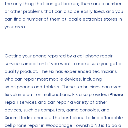
the only thing that can get broken; there are a number
of other problems that can also be easily fixed, and you
can find a number of them at local electronics stores in
your area.
Getting your phone repaired by a cell phone repair
service is important if you want to make sure you get a
quality product. The Fix has experienced technicians
who can repair most mobile devices, including
smartphones and tablets. These technicians can even
fix volume button malfunctions. Fix also provides
iPhone
repair
services and can repair a variety of other
devices, such as computers, game consoles, and
Xiaomi Redmi phones. The best place to find affordable
cell phone repair in Woodbridge Township NJ is to do a