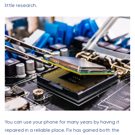
little research.
You can use your phone for many years by having it
repaired in a reliable place. Fix has gained both the