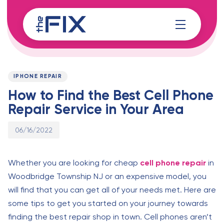
Skip
Skip
links
to
content
Published
PUBLISHED
on:
IN:
IPHONE REPAIR
How to Find the Best Cell Phone
Repair Service in Your Area
06/16/2022
Whether you are looking for cheap
cell phone repair
in
Woodbridge Township NJ or an expensive model, you
will find that you can get all of your needs met. Here are
some tips to get you started on your journey towards
finding the best repair shop in town. Cell phones aren’t