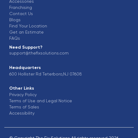
Accessories
Franchising
Contact Us
Blogs
Find Your Location
Get an Estimate
FAQs
Need Support?
support@thefixsolutions.com
Headquarters
600 Hollister Rd Teterboro,NJ 07608
Other Links
Privacy Policy
Terms of Use and Legal Notice
Terms of Sales
Accessibility
© Copyright The Fix Solutions All rights reserved 2026.