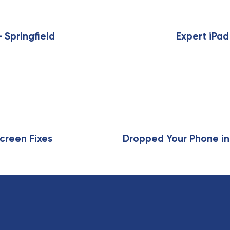
N
e
x
 Springfield
Expert iPad
t
A
r
t
i
c
l
e
creen Fixes
Dropped Your Phone in