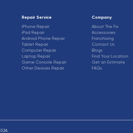
Repair Service
Company
iPhone Repair
About The Fix
iPad Repair
Accessories
Android Phone Repair
Franchising
Tablet Repair
Contact Us
Computer Repair
Blogs
Laptop Repair
Find Your Location
Game Console Repair
Get an Estimate
Other Devices Repair
FAQs
2026.