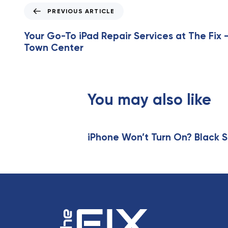
P
PREVIOUS ARTICLE
r
e
Your Go-To iPad Repair Services at The Fix –
v
Town Center
i
o
u
s
You may also like
A
r
t
i
iPhone Won’t Turn On? Black S
c
l
e