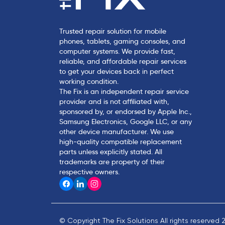
Trusted repair solution for mobile
phones, tablets, gaming consoles, and
computer systems. We provide fast,
reliable, and affordable repair services
to get your devices back in perfect
working condition.
The Fix is an independent repair service
provider and is not affiliated with,
sponsored by, or endorsed by Apple Inc.,
Samsung Electronics, Google LLC, or any
other device manufacturer. We use
high-quality compatible replacement
parts unless explicitly stated. All
trademarks are property of their
respective owners.
© Copyright The Fix Solutions All rights reserved 