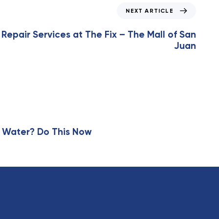
NEXT ARTICLE
 Repair Services at The Fix – The Mall of San
Juan
 Water? Do This Now