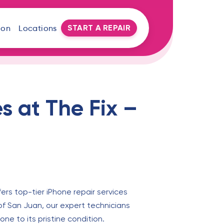
START A REPAIR
oon
Locations
s at The Fix –
fers top-tier iPhone repair services
l of San Juan, our expert technicians
ne to its pristine condition.