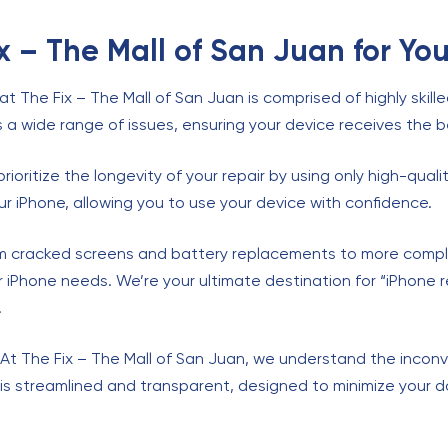
 – The Mall of San Juan for You
at The Fix – The Mall of San Juan is comprised of highly skill
s a wide range of issues, ensuring your device receives the b
prioritize the longevity of your repair by using only high-qu
r iPhone, allowing you to use your device with confidence.
om cracked screens and battery replacements to more comple
our iPhone needs. We’re your ultimate destination for “iPhone
.
 At The Fix – The Mall of San Juan, we understand the inco
is streamlined and transparent, designed to minimize your 