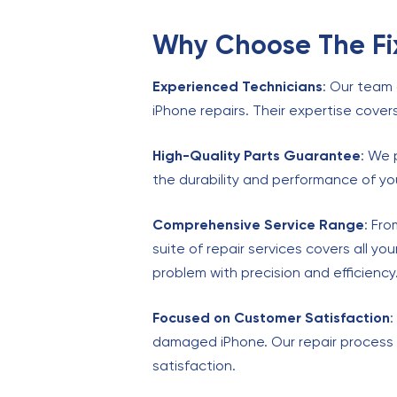
Why Choose The Fix
Experienced Technicians
: Our team 
iPhone repairs. Their expertise cover
High-Quality Parts Guarantee
: We 
the durability and performance of you
Comprehensive Service Range
: Fr
suite of repair services covers all y
problem with precision and efficiency
Focused on Customer Satisfaction
:
damaged iPhone. Our repair process 
satisfaction.