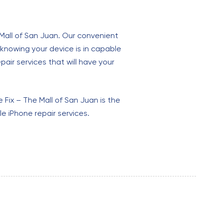
 Mall of San Juan. Our convenient
 knowing your device is in capable
epair services that will have your
Fix – The Mall of San Juan is the
e iPhone repair services.