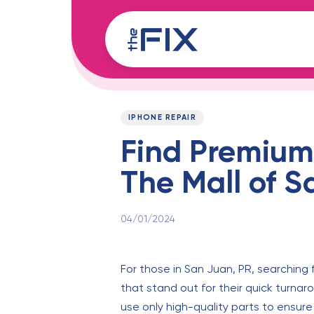
Skip
Skip
links
to
content
Published
PUBLISHED
on:
IN:
IPHONE REPAIR
Find Premium 
The Mall of 
04/01/2024
For those in San Juan, PR, searching f
that stand out for their quick turnaro
use only high-quality parts to ensure