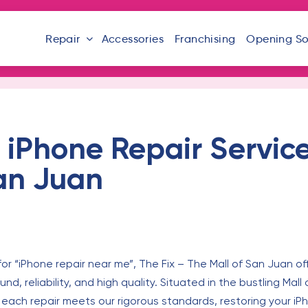
Repair
Accessories
Franchising
Opening S
iPhone Repair Service
San Juan
or “iPhone repair near me”, The Fix – The Mall of San Juan of
und, reliability, and high quality. Situated in the bustling Mal
 each repair meets our rigorous standards, restoring your iPho