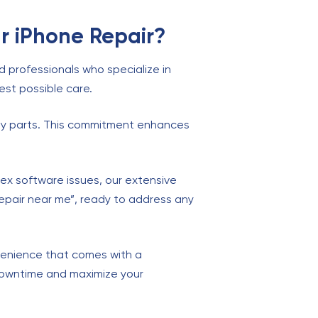
r iPhone Repair?
ed professionals who specialize in
est possible care.
ality parts. This commitment enhances
x software issues, our extensive
 repair near me”, ready to address any
nvenience that comes with a
downtime and maximize your