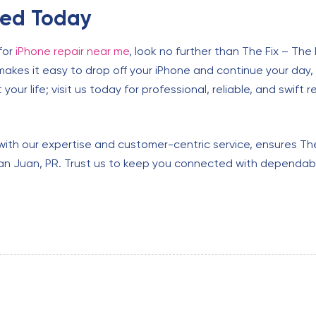
xed Today
for
iPhone repair near me
, look no further than The Fix – The
makes it easy to drop off your iPhone and continue your day,
your life; visit us today for professional, reliable, and swift r
with our expertise and customer-centric service, ensures The 
 San Juan, PR. Trust us to keep you connected with dependabl