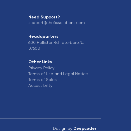
Need Support?
support@thefixsolutions.com
Headquarters
600 Hollister Rd Teterboro,NJ
07608
Other Links
Privacy Policy
Terms of Use and Legal Notice
Terms of Sales
Accessibility
Design by
Deepcoder