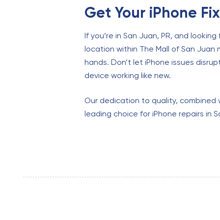
Get Your iPhone Fi
If you’re in San Juan, PR, and looking 
location within The Mall of San Juan 
hands. Don’t let iPhone issues disrupt 
device working like new.
Our dedication to quality, combined 
leading choice for iPhone repairs in