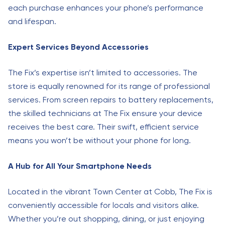
each purchase enhances your phone’s performance
and lifespan.
Expert Services Beyond Accessories
The Fix’s expertise isn’t limited to accessories. The
store is equally renowned for its range of professional
services. From screen repairs to battery replacements,
the skilled technicians at The Fix ensure your device
receives the best care. Their swift, efficient service
means you won’t be without your phone for long.
A Hub for All Your Smartphone Needs
Located in the vibrant Town Center at Cobb, The Fix is
conveniently accessible for locals and visitors alike.
Whether you’re out shopping, dining, or just enjoying