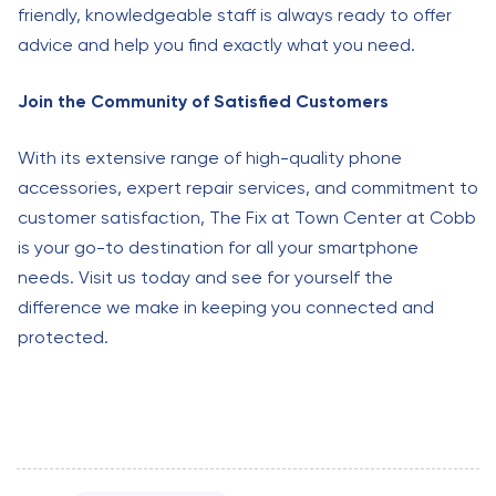
friendly, knowledgeable staff is always ready to offer
advice and help you find exactly what you need.
Join the Community of Satisfied Customers
With its extensive range of high-quality phone
accessories, expert repair services, and commitment to
customer satisfaction, The Fix at Town Center at Cobb
is your go-to destination for all your smartphone
needs. Visit us today and see for yourself the
difference we make in keeping you connected and
protected.