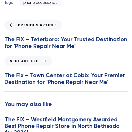
Tags:
phone accessories
P
PREVIOUS ARTICLE
r
e
The FIX – Teterboro: Your Trusted Destination
v
for ‘Phone Repair Near Me’
i
o
N
NEXT ARTICLE
u
e
s
x
The Fix – Town Center at Cobb: Your Premier
A
t
Destination for ‘Phone Repair Near Me’
r
A
t
r
i
t
You may also like
c
i
l
c
e
The FIX – Westfield Montgomery Awarded
l
Best Phone Repair Store in North Bethesda
e