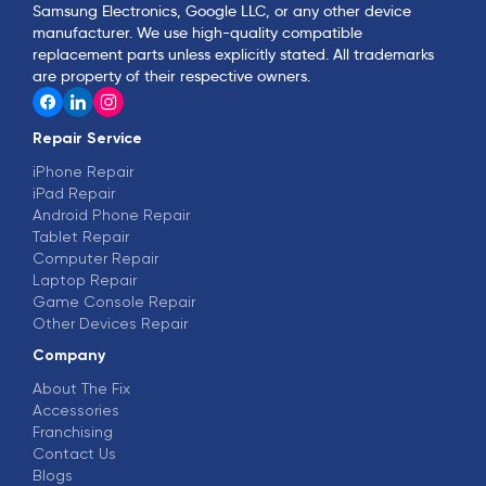
Samsung Electronics, Google LLC, or any other device
manufacturer. We use high-quality compatible
replacement parts unless explicitly stated. All trademarks
are property of their respective owners.
Repair Service
iPhone Repair
iPad Repair
Android Phone Repair
Tablet Repair
Computer Repair
Laptop Repair
Game Console Repair
Other Devices Repair
Company
About The Fix
Accessories
Franchising
Contact Us
Blogs