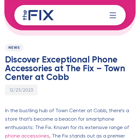
Skip
Skip
links
to
content
Published
PUBLISHED
on:
IN:
NEWS
Discover Exceptional Phone
Accessories at The Fix – Town
Center at Cobb
12/23/2023
In the bustling hub of Town Center at Cobb, there’s a
store that’s become a beacon for smartphone
enthusiasts: The Fix. Known for its extensive range of
phone accessories
, The Fix stands out as a premier