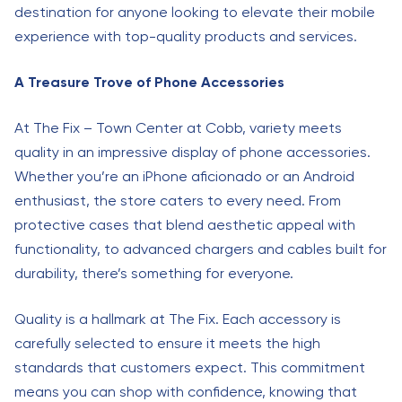
destination for anyone looking to elevate their mobile
experience with top-quality products and services.
A Treasure Trove of Phone Accessories
At The Fix – Town Center at Cobb, variety meets
quality in an impressive display of phone accessories.
Whether you’re an iPhone aficionado or an Android
enthusiast, the store caters to every need. From
protective cases that blend aesthetic appeal with
functionality, to advanced chargers and cables built for
durability, there’s something for everyone.
Quality is a hallmark at The Fix. Each accessory is
carefully selected to ensure it meets the high
standards that customers expect. This commitment
means you can shop with confidence, knowing that