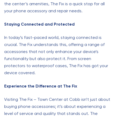
the center’s amenities, The Fix is a quick stop for all
your phone accessory and repair needs.
Staying Connected and Protected
In today’s fast-paced world, staying connected is
crucial. The Fix understands this, offering a range of
accessories that not only enhance your device’s
functionality but also protect it. From screen
protectors to waterproof cases, The Fix has got your
device covered.
Experience the Difference at The Fix
Visiting The Fix – Town Center at Cobb isn’t just about
buying phone accessories; it’s about experiencing a
level of service and quality that stands out. The