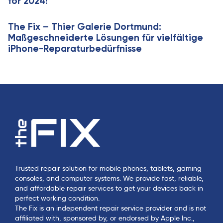
for 2024!
The Fix – Thier Galerie Dortmund:
Maßgeschneiderte Lösungen für vielfältige
iPhone-Reparaturbedürfnisse
Trusted repair solution for mobile phones, tablets, gaming
consoles, and computer systems. We provide fast, reliable,
and affordable repair services to get your devices back in
perfect working condition.
The Fix is an independent repair service provider and is not
affiliated with, sponsored by, or endorsed by Apple Inc.,