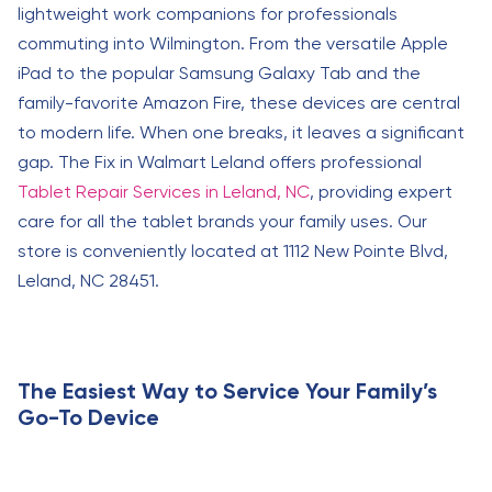
lightweight work companions for professionals
commuting into Wilmington. From the versatile Apple
iPad to the popular Samsung Galaxy Tab and the
family-favorite Amazon Fire, these devices are central
to modern life. When one breaks, it leaves a significant
gap. The Fix in Walmart Leland offers professional
Tablet Repair Services in Leland, NC
, providing expert
care for all the tablet brands your family uses. Our
store is conveniently located at 1112 New Pointe Blvd,
Leland, NC 28451.
The Easiest Way to Service Your Family’s
Go-To Device