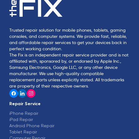
Trusted repair solution for mobile phones, tablets, gaming
consoles, and computer systems. We provide fast, reliable,
and affordable repair services to get your devices back in
perfect working condition.
The Fix is an independent repair service provider and is not
affiliated with, sponsored by, or endorsed by Apple Inc.,
Samsung Electronics, Google LLC, or any other device
manufacturer. We use high-quality compatible
replacement parts unless explicitly stated. All trademarks
are property of their respective owners.
Repair Service
iPhone Repair
iPad Repair
Android Phone Repair
Tablet Repair
Computer Repair