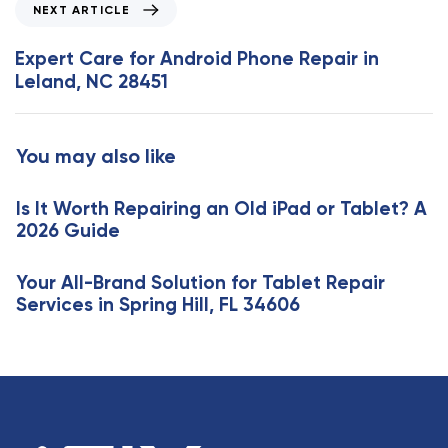
N
NEXT ARTICLE
u
e
s
x
Expert Care for Android Phone Repair in
A
t
Leland, NC 28451
r
A
t
r
i
t
You may also like
c
i
l
c
e
Is It Worth Repairing an Old iPad or Tablet? A
l
2026 Guide
e
Your All-Brand Solution for Tablet Repair
Services in Spring Hill, FL 34606