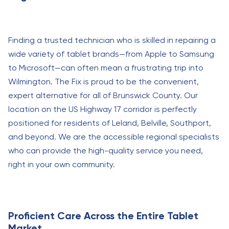
Finding a trusted technician who is skilled in repairing a
wide variety of tablet brands—from Apple to Samsung
to Microsoft—can often mean a frustrating trip into
Wilmington. The Fix is proud to be the convenient,
expert alternative for all of Brunswick County. Our
location on the US Highway 17 corridor is perfectly
positioned for residents of Leland, Belville, Southport,
and beyond. We are the accessible regional specialists
who can provide the high-quality service you need,
right in your own community.
Proficient Care Across the Entire Tablet
Market