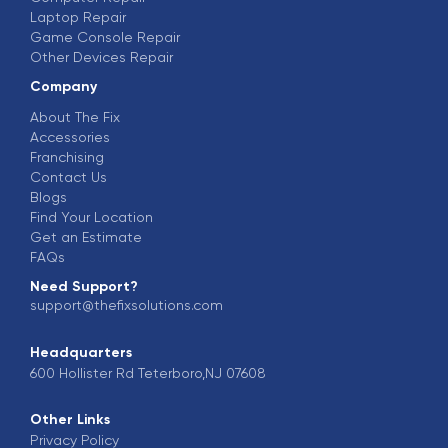
Laptop Repair
Game Console Repair
Other Devices Repair
Company
About The Fix
Accessories
Franchising
Contact Us
Blogs
Find Your Location
Get an Estimate
FAQs
Need Support?
support@thefixsolutions.com
Headquarters
600 Hollister Rd Teterboro,NJ 07608
Other Links
Privacy Policy