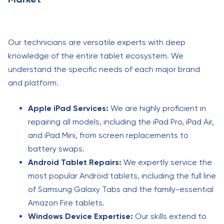
Our technicians are versatile experts with deep
knowledge of the entire tablet ecosystem. We
understand the specific needs of each major brand
and platform.
Apple iPad Services:
We are highly proficient in
repairing all models, including the iPad Pro, iPad Air,
and iPad Mini, from screen replacements to
battery swaps.
Android Tablet Repairs:
We expertly service the
most popular Android tablets, including the full line
of Samsung Galaxy Tabs and the family-essential
Amazon Fire tablets.
Windows Device Expertise:
Our skills extend to