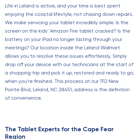
Life in Leland is active, and your time is best spent
enjoying the coastal lifestyle, not chasing down repairs.
We make servicing your tablet incredibly simple. Is the
screen on the kids’ Amazon Fire tablet cracked? Is the
battery on your iPad no longer lasting through your
meetings? Our location inside the Leland Walmart
allows you to resolve these issues effortlessly. Simply
drop off your device with our technicians at the start of
a shopping trip and pick it up, restored and ready to go,
when you’re finished. This process at our 1112 New
Pointe Blvd, Leland, NC 28451, address is the definition
of convenience.
The Tablet Experts for the Cape Fear
Region