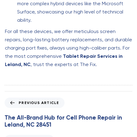
more complex hybrid devices like the Microsoft
Surface, showcasing our high level of technical
ability.
For all these devices, we offer meticulous screen
repairs, long-lasting battery replacements, and durable
charging port fixes, always using high-caliber parts. For
the most comprehensive
Tablet Repair Services in
Leland, NC
, trust the experts at The Fix.
P
PREVIOUS ARTICLE
r
e
The All-Brand Hub for Cell Phone Repair in
v
Leland, NC 28451
i
o