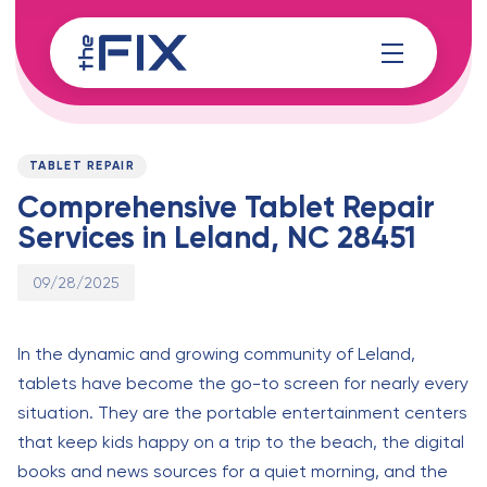
Skip
Skip
links
to
content
Published
PUBLISHED
on:
IN:
TABLET REPAIR
Comprehensive Tablet Repair
Services in Leland, NC 28451
09/28/2025
In the dynamic and growing community of Leland,
tablets have become the go-to screen for nearly every
situation. They are the portable entertainment centers
that keep kids happy on a trip to the beach, the digital
books and news sources for a quiet morning, and the