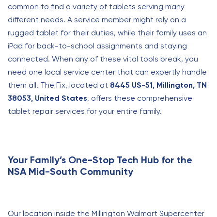
common to find a variety of tablets serving many
different needs. A service member might rely on a
rugged tablet for their duties, while their family uses an
iPad for back-to-school assignments and staying
connected. When any of these vital tools break, you
need one local service center that can expertly handle
them all. The Fix, located at
8445 US-51, Millington, TN
38053, United States
, offers these comprehensive
tablet repair services for your entire family.
Your Family’s One-Stop Tech Hub for the
NSA Mid-South Community
Our location inside the Millington Walmart Supercenter