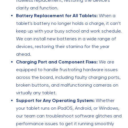
flawless replacement, restoring the device’s
clarity and function.
Battery Replacement for All Tablets:
When a
tablet’s battery no longer holds a charge, it can’t
keep up with your busy school and work schedule.
We can install new batteries in a wide range of
devices, restoring their stamina for the year
ahead.
Charging Port and Component Fixes:
We are
equipped to handle frustrating hardware issues
across the board, including faulty charging ports,
broken buttons, and malfunctioning cameras on
virtually any tablet.
Support for Any Operating System:
Whether
your tablet runs on iPadOS, Android, or Windows,
our team can troubleshoot software glitches and
performance issues to get it running smoothly