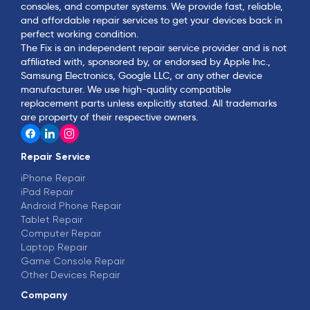
consoles, and computer systems. We provide fast, reliable,
and affordable repair services to get your devices back in
perfect working condition.
The Fix is an independent repair service provider and is not
affiliated with, sponsored by, or endorsed by Apple Inc.,
Samsung Electronics, Google LLC, or any other device
manufacturer. We use high-quality compatible
replacement parts unless explicitly stated. All trademarks
are property of their respective owners.
Repair Service
iPhone Repair
iPad Repair
Android Phone Repair
Tablet Repair
Computer Repair
Laptop Repair
Game Console Repair
Other Devices Repair
Company