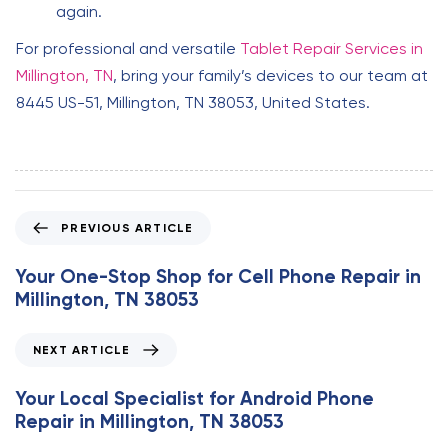
again.
For professional and versatile
Tablet Repair Services in
Millington, TN
, bring your family’s devices to our team at
8445 US-51, Millington, TN 38053, United States.
P
PREVIOUS ARTICLE
r
e
Your One-Stop Shop for Cell Phone Repair in
v
Millington, TN 38053
i
o
N
NEXT ARTICLE
u
e
s
x
Your Local Specialist for Android Phone
A
t
Repair in Millington, TN 38053
r
A