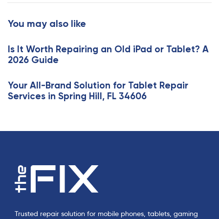
t
r
i
t
You may also like
c
i
l
c
e
Is It Worth Repairing an Old iPad or Tablet? A
l
2026 Guide
e
Your All-Brand Solution for Tablet Repair
Services in Spring Hill, FL 34606
Trusted repair solution for mobile phones, tablets, gaming