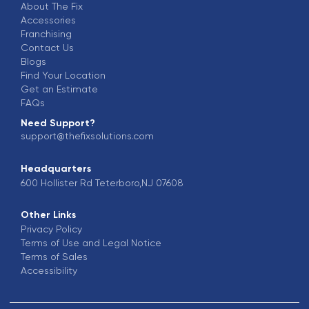
About The Fix
Accessories
Franchising
Contact Us
Blogs
Find Your Location
Get an Estimate
FAQs
Need Support?
support@thefixsolutions.com
Headquarters
600 Hollister Rd Teterboro,NJ 07608
Other Links
Privacy Policy
Terms of Use and Legal Notice
Terms of Sales
Accessibility