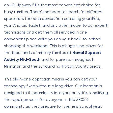
on US Highway 51 is the most convenient choice for
busy families. There’s no need to search for different
specialists for each device. You can bring your iPad,
your Android tablet, and any other model to our expert
technicians and get them all serviced in one
convenient place while you do your back-to-school
shopping this weekend. This is a huge time-saver for
the thousands of military families at
Naval Support
Activity Mid-South
and for parents throughout
Millington and the surrounding Tipton County areas.
This all-in-one approach means you can get your
technology fixed without a long drive. Our location is
designed to fit seamlessly into your busy life, simplifying
the repair process for everyone in the 38053
community as they prepare for the new school year.