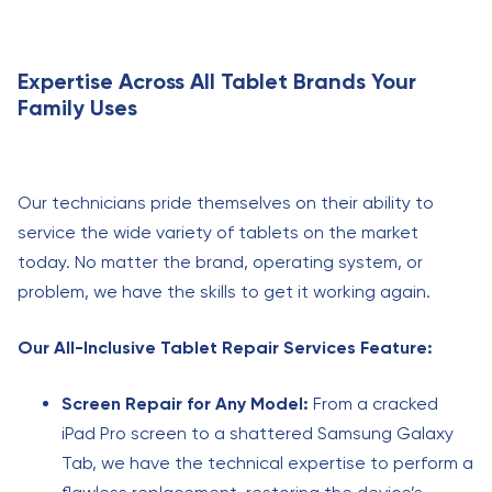
Expertise Across All Tablet Brands Your
Family Uses
Our technicians pride themselves on their ability to
service the wide variety of tablets on the market
today. No matter the brand, operating system, or
problem, we have the skills to get it working again.
Our All-Inclusive Tablet Repair Services Feature:
Screen Repair for Any Model:
From a cracked
iPad Pro screen to a shattered Samsung Galaxy
Tab, we have the technical expertise to perform a