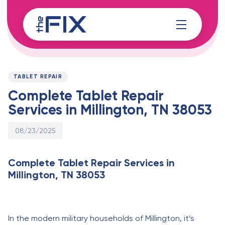
Skip
Skip
links
to
content
Published
PUBLISHED
on:
IN:
TABLET REPAIR
Complete Tablet Repair
Services in Millington, TN 38053
08/23/2025
Complete Tablet Repair Services in
Millington, TN 38053
In the modern military households of Millington, it’s