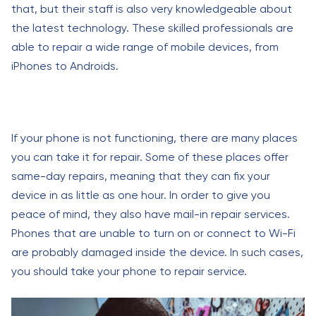
that, but their staff is also very knowledgeable about
the latest technology. These skilled professionals are
able to repair a wide range of mobile devices, from
iPhones to Androids.
If your phone is not functioning, there are many places
you can take it for repair. Some of these places offer
same-day repairs, meaning that they can fix your
device in as little as one hour. In order to give you
peace of mind, they also have mail-in repair services.
Phones that are unable to turn on or connect to Wi-Fi
are probably damaged inside the device. In such cases,
you should take your phone to repair service.