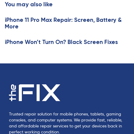
You may also like
i
i
c
c
l
iPhone 11 Pro Max Repair: Screen, Battery &
l
e
More
e
iPhone Won’t Turn On? Black Screen Fixes
Trusted repair solution for mobile phones, tablets, gaming
consoles, and computer systems. We provide fast, reliable,
and affordable repair services to get your devices back in
perfect working condition.