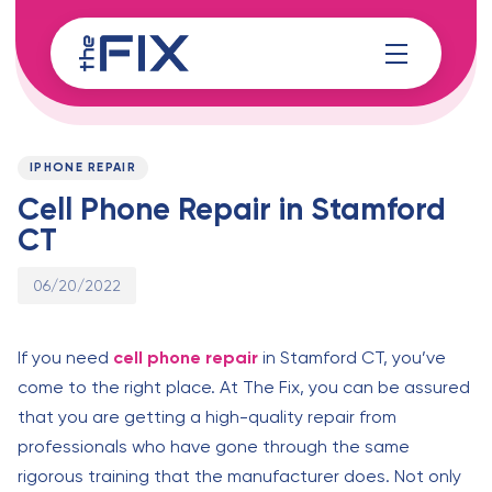
Skip
Skip
links
to
content
Published
PUBLISHED
on:
IN:
IPHONE REPAIR
Cell Phone Repair in Stamford
CT
06/20/2022
If you need
cell phone repair
in Stamford CT, you’ve
come to the right place. At The Fix, you can be assured
that you are getting a high-quality repair from
professionals who have gone through the same
rigorous training that the manufacturer does. Not only