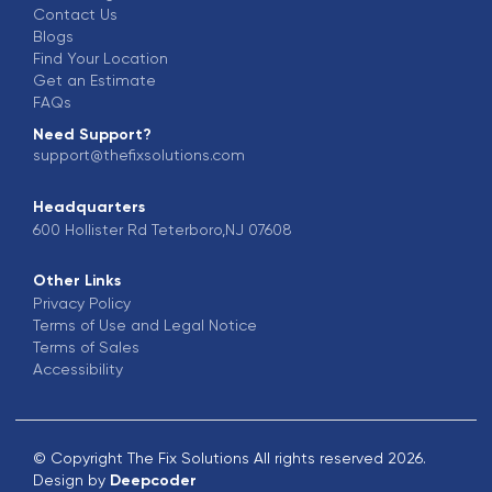
Contact Us
Blogs
Find Your Location
Get an Estimate
FAQs
Need Support?
support@thefixsolutions.com
Headquarters
600 Hollister Rd Teterboro,NJ 07608
Other Links
Privacy Policy
Terms of Use and Legal Notice
Terms of Sales
Accessibility
© Copyright The Fix Solutions All rights reserved 2026.
Design by
Deepcoder