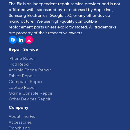
The Fix is an independent repair service provider and is not
affiliated with, sponsored by, or endorsed by Apple Inc.,
Samsung Electronics, Google LLC, or any other device
manufacturer. We use high-quality compatible
replacement parts unless explicitly stated. All trademarks
are property of their respective owners.
Repair Service
iPhone Repair
iPad Repair
Android Phone Repair
Tablet Repair
Computer Repair
Laptop Repair
Game Console Repair
Other Devices Repair
Company
About The Fix
Accessories
Franchising