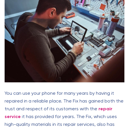
You can use your phone for many years by having it
repaired in a reliable place. The Fix has gained both the
trust and respect of its customers with the
repair
service
it has provided for years. The Fix, which uses
high-quality materials in its repair services, also has