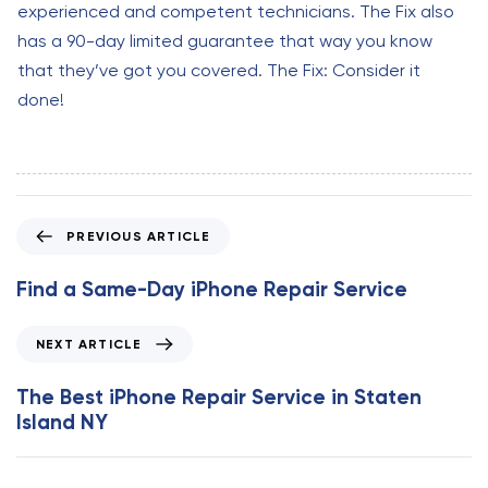
experienced and competent technicians. The Fix also
has a 90-day limited guarantee that way you know
that they’ve got you covered. The Fix: Consider it
done!
P
PREVIOUS ARTICLE
r
e
Find a Same-Day iPhone Repair Service
v
i
N
NEXT ARTICLE
o
e
u
x
The Best iPhone Repair Service in Staten
s
t
Island NY
A
A
r
r
t
t