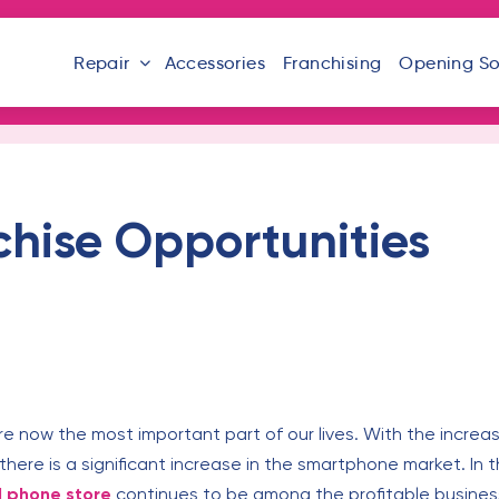
Repair
Accessories
Franchising
Opening S
chise Opportunities
re now the most important part of our lives. With the increa
there is a significant increase in the smartphone market. In t
l phone store
continues to be among the profitable business