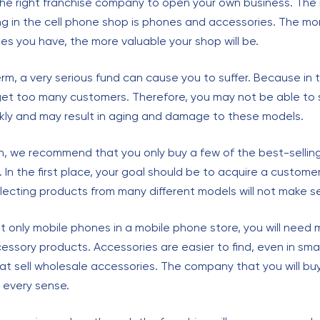
the right franchise company to open your own business. The
ng in the cell phone shop is phones and accessories. The m
es you have, the more valuable your shop will be.
erm, a very serious fund can cause you to suffer. Because in t
et too many customers. Therefore, you may not be able to s
kly and may result in aging and damage to these models.
on, we recommend that you only buy a few of the best-sellin
e. In the first place, your goal should be to acquire a custome
llecting products from many different models will not make s
ot only mobile phones in a mobile phone store, you will need 
ssory products. Accessories are easier to find, even in small
at sell wholesale accessories. The company that you will buy
n every sense.