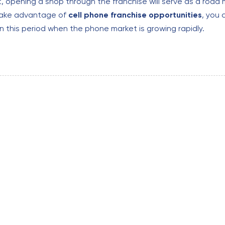
t, opening a shop through the franchise will serve as a road m
take advantage of
cell phone
franchise opportunities
, you
in this period when the phone market is growing rapidly.