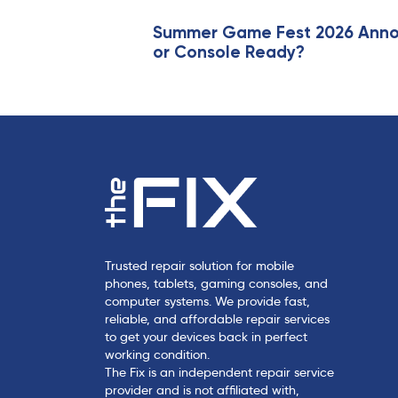
r
t
Summer Game Fest 2026 Annou
or Console Ready?
i
c
l
e
Trusted repair solution for mobile
phones, tablets, gaming consoles, and
computer systems. We provide fast,
reliable, and affordable repair services
to get your devices back in perfect
working condition.
The Fix is an independent repair service
provider and is not affiliated with,