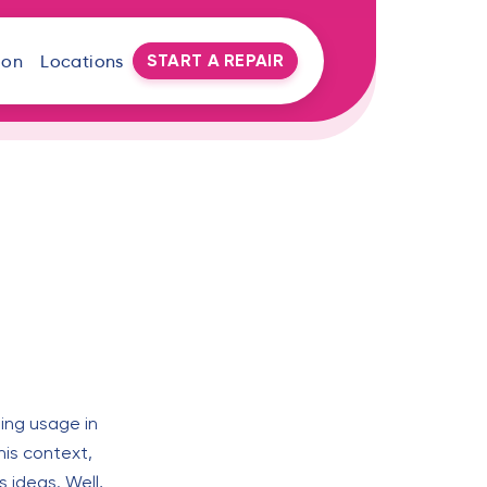
START A REPAIR
oon
Locations
sing usage in
his context,
 ideas. Well,