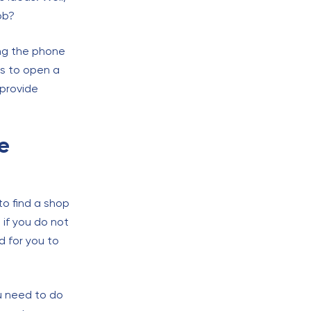
ob?
ing the phone
is to open a
l provide
e
to find a shop
 if you do not
d for you to
ou need to do