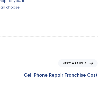
ap for you. If
 can choose
N
NEXT ARTICLE
e
x
Cell Phone Repair Franchise Cost
t
A
r
t
i
c