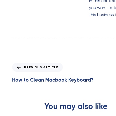
In this contex
you want to 
this business 
P
PREVIOUS ARTICLE
r
e
How to Clean Macbook Keyboard?
v
i
o
u
You may also like
s
A