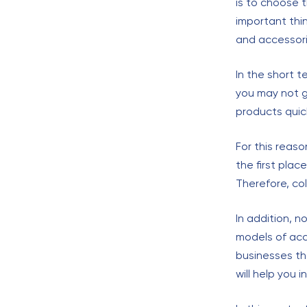
is to choose 
important thi
and accessori
In the short t
you may not g
products quic
For this reas
the first plac
Therefore, co
In addition, n
models of acce
businesses th
will help you i