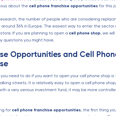
rious about the
cell phone
franchise opportunities
for this j
research, the number of people who are considering replac
s around 36% in Europe. The easiest way to enter the sector 
store. If you are planning to open a
cell phone shop
, we wil
y questions you might have.
se Opportunities and Cell Phon
ise
g you need to do if you want to open your cell phone shop is 
lking streets. It is relatively easy to open a cell phone shop,
ith a very serious investment fund, it may be more controlle
ng for
cell phone
franchise opportunities
, the first thing y