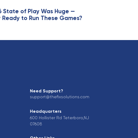
l
e
6 State of Play Was Huge —
lly Ready to Run These Games?
Need Support?
support@thefixsolutions.com
Headquarters
600 Hollister Rd Teterboro,NJ
07608