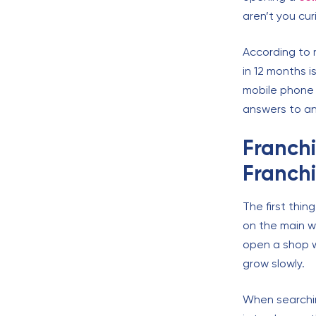
aren’t you cu
According to 
in 12 months i
mobile phone 
answers to an
Franchi
Franch
The first thin
on the main wa
open a shop w
grow slowly.
When searchi