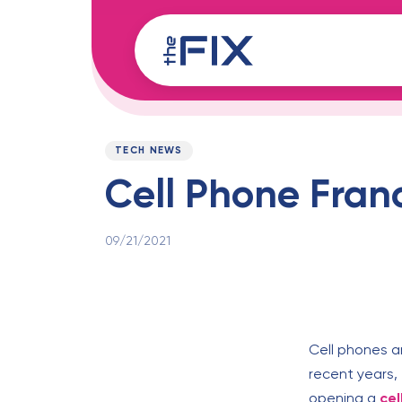
Skip
Skip
links
to
content
Published
PUBLISHED
on:
IN:
TECH NEWS
Cell Phone Fran
09/21/2021
Cell phones a
recent years, 
opening a
cel