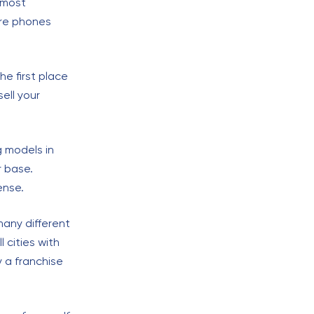
 most
ore phones
he first place
ell your
g models in
r base.
ense.
many different
 cities with
 a franchise