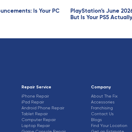
ncements: Is Your PC
PlayStation’s June 202
But Is Your PS5 Actua
Repair Service
Company
iPhone Repair
About The Fix
iPad Repair
Accessories
Android Phone Repair
Franchising
Tablet Repair
Contact Us
Computer Repair
Blogs
Laptop Repair
Find Your Location
Game Console Repair
Get an Estimate