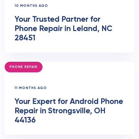
10 MONTHS AGO
Your Trusted Partner for
Phone Repair in Leland, NC
28451
TAGS
PHONE REPAIR
11 MONTHS AGO
Your Expert for Android Phone
Repair in Strongsville, OH
44136