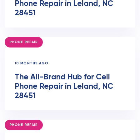
Phone Repair in Leland, NC
28451
TAGS
PHONE REPAIR
10 MONTHS AGO
The All-Brand Hub for Cell
Phone Repair in Leland, NC
28451
TAGS
PHONE REPAIR