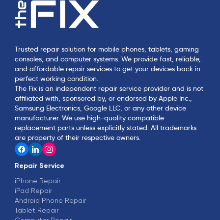
Trusted repair solution for mobile phones, tablets, gaming
consoles, and computer systems. We provide fast, reliable,
and affordable repair services to get your devices back in
perfect working condition.
The Fix is an independent repair service provider and is not
affiliated with, sponsored by, or endorsed by Apple Inc.,
Samsung Electronics, Google LLC, or any other device
manufacturer. We use high-quality compatible
replacement parts unless explicitly stated. All trademarks
are property of their respective owners.
Repair Service
iPhone Repair
iPad Repair
Android Phone Repair
Tablet Repair