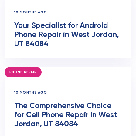
10 MONTHS AGO
Your Specialist for Android
Phone Repair in West Jordan,
UT 84084
TAGS
PHONE REPAIR
10 MONTHS AGO
The Comprehensive Choice
for Cell Phone Repair in West
Jordan, UT 84084