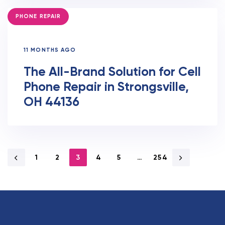
TAGS
PHONE REPAIR
11 MONTHS AGO
The All-Brand Solution for Cell
Phone Repair in Strongsville,
OH 44136
1
2
3
4
5
…
254