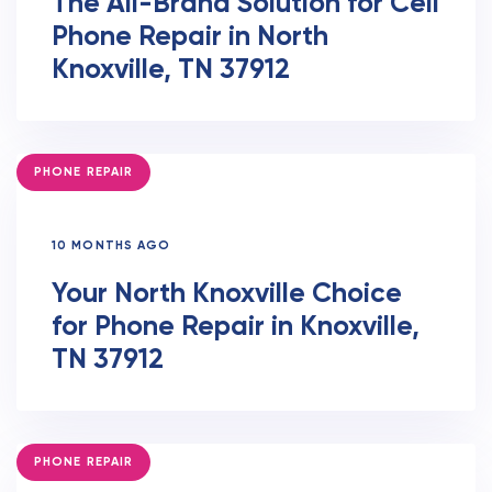
The All-Brand Solution for Cell
Phone Repair in North
Knoxville, TN 37912
TAGS
PHONE REPAIR
10 MONTHS AGO
Your North Knoxville Choice
for Phone Repair in Knoxville,
TN 37912
TAGS
PHONE REPAIR