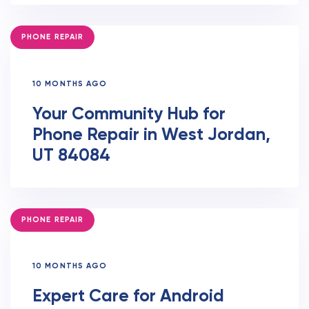
TAGS
PHONE REPAIR
10 MONTHS AGO
Your Community Hub for
Phone Repair in West Jordan,
UT 84084
TAGS
PHONE REPAIR
10 MONTHS AGO
Expert Care for Android