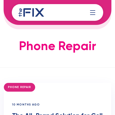
Skip
Skip
links
to
content
Phone Repair
TAGS
PHONE REPAIR
10 MONTHS AGO