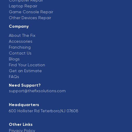
Computer Repair
Laptop Repair
Game Console Repair
Other Devices Repair
Company
About The Fix
Accessories
Franchising
Contact Us
Blogs
Find Your Location
Get an Estimate
FAQs
Need Support?
support@thefixsolutions.com
Headquarters
600 Hollister Rd Teterboro,NJ 07608
Other Links
Privacy Policy