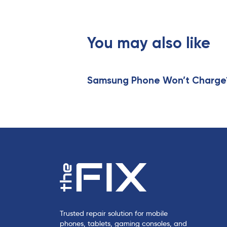
o
u
s
You may also like
A
r
t
i
Samsung Phone Won’t Charge? 
c
l
e
Trusted repair solution for mobile
phones, tablets, gaming consoles, and