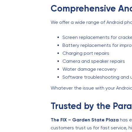
Comprehensive And
We offer a wide range of Android phon
Screen replacements for cracke
Battery replacements for impr
Charging port repairs
Camera and speaker repairs
Water damage recovery
Software troubleshooting and
Whatever the issue with your Android 
Trusted by the Pa
The FIX – Garden State Plaza
has ea
customers trust us for fast service, 