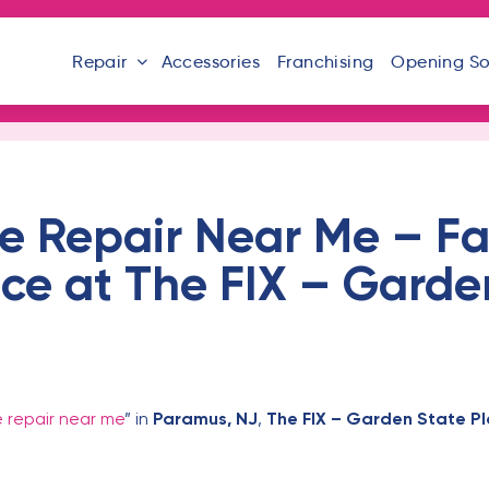
Repair
Accessories
Franchising
Opening S
e Repair Near Me – Fa
ice at The FIX – Garde
 repair near me
” in
Paramus, NJ
,
The FIX – Garden State P