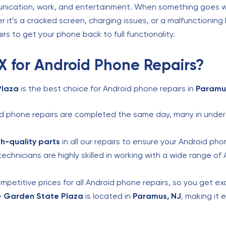
unication, work, and entertainment. When something goes wr
 it’s a cracked screen, charging issues, or a malfunctioning
airs to get your phone back to full functionality.
 for Android Phone Repairs?
Plaza
is the best choice for Android phone repairs in
Paramu
 phone repairs are completed the same day, many in under 
gh-quality parts
in all our repairs to ensure your Android pho
echnicians are highly skilled in working with a wide range of
petitive prices for all Android phone repairs, so you get exc
– Garden State Plaza
is located in
Paramus, NJ
, making it 