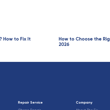
r
t
i
c
l
e
How to Fix It
How to Choose the Rig
2026
Repair Service
Company
iPhone Repair
About The Fix