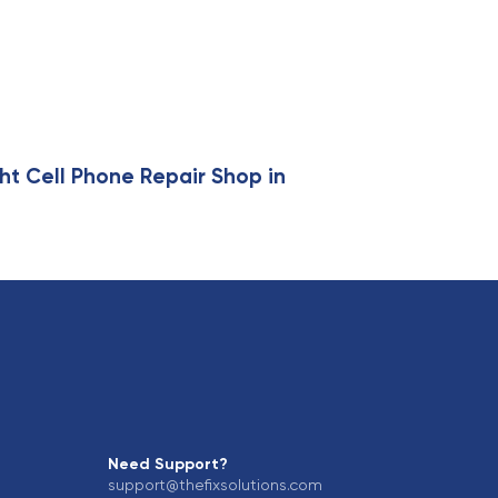
ht Cell Phone Repair Shop in
Need Support?
support@thefixsolutions.com