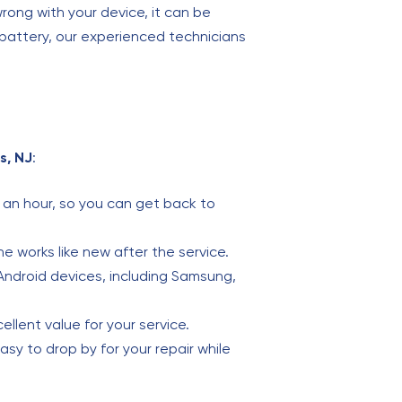
ong with your device, it can be
 battery, our experienced technicians
s, NJ
:
an hour, so you can get back to
ne works like new after the service.
 Android devices, including Samsung,
ellent value for your service.
easy to drop by for your repair while