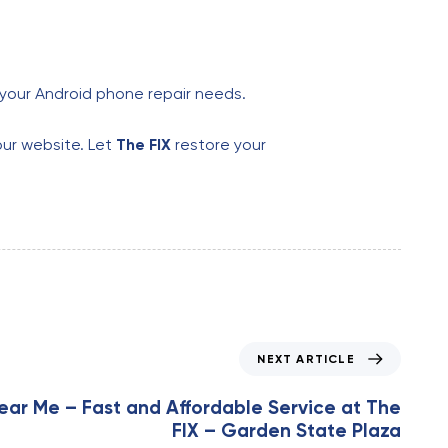
l your Android phone repair needs.
our website. Let
The FIX
restore your
NEXT ARTICLE
ear Me – Fast and Affordable Service at The
FIX – Garden State Plaza