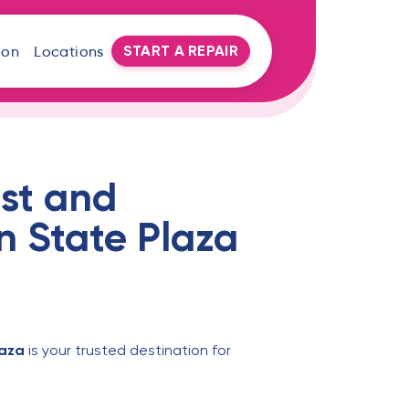
START A REPAIR
oon
Locations
st and
n State Plaza
laza
is your trusted destination for