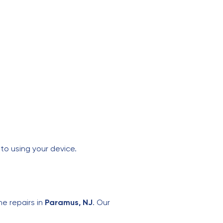
to using your device.
ne repairs in
Paramus, NJ
. Our