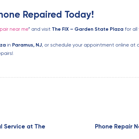
hone Repaired Today!
pair near me
” and visit
The FIX – Garden State Plaza
for al
aza
in
Paramus, NJ
, or schedule your appointment online at 
pairs!
N
e
x
l Service at The
Phone Repair N
t
A