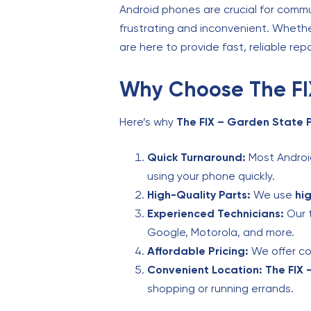
Android phones are crucial for comm
frustrating and inconvenient. Whether
are here to provide fast, reliable rep
Why Choose The FIX
Here’s why
The FIX – Garden State 
Quick Turnaround:
Most Android
using your phone quickly.
High-Quality Parts:
We use
hi
Experienced Technicians:
Our t
Google, Motorola, and more.
Affordable Pricing:
We offer com
Convenient Location:
The FIX 
shopping or running errands.