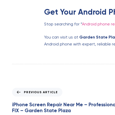
Get Your Android P
Stop searching for “
Android phone re
You can visit us at
Garden State Pl
Android phone with expert, reliable re
P
PREVIOUS ARTICLE
r
e
iPhone Screen Repair Near Me – Professiona
v
FIX – Garden State Plaza
i