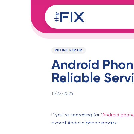
Skip
Skip
links
to
content
Published
PUBLISHED
on:
IN:
PHONE REPAIR
Android Phon
Reliable Serv
11/22/2024
If you’re searching for “
Android phone
expert Android phone repairs.