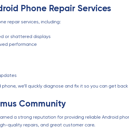
roid Phone Repair Services
e repair services, including:
d or shattered displays
oved performance
 updates
phone, we’ll quickly diagnose and fix it so you can get back 
ramus Community
rned a strong reputation for providing reliable Android pho
high-quality repairs, and great customer care.