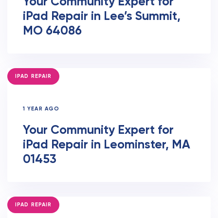
Your Community Expert for
iPad Repair in Lee’s Summit,
MO 64086
TAGS
IPAD REPAIR
1 YEAR AGO
Your Community Expert for
iPad Repair in Leominster, MA
01453
TAGS
IPAD REPAIR