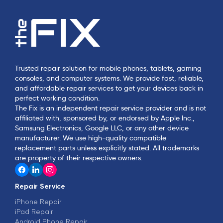
Trusted repair solution for mobile phones, tablets, gaming
consoles, and computer systems. We provide fast, reliable,
and affordable repair services to get your devices back in
perfect working condition.
The Fix is an independent repair service provider and is not
affiliated with, sponsored by, or endorsed by Apple Inc.,
Samsung Electronics, Google LLC, or any other device
manufacturer. We use high-quality compatible
replacement parts unless explicitly stated. All trademarks
are property of their respective owners.
Repair Service
iPhone Repair
iPad Repair
Android Phone Repair