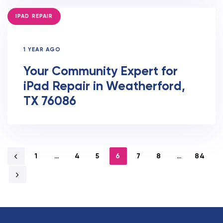
TAGS
IPAD REPAIR
1 YEAR AGO
Your Community Expert for
iPad Repair in Weatherford,
TX 76086
1
…
4
5
6
7
8
…
84