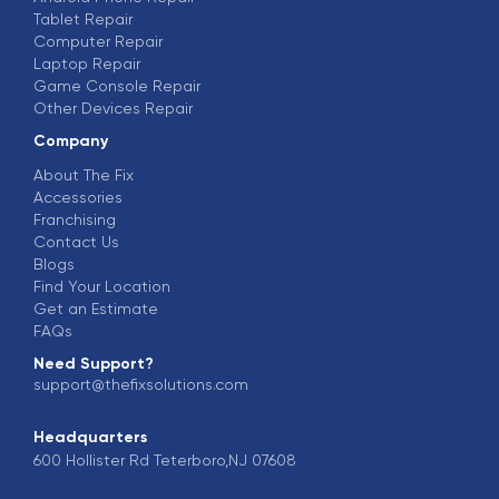
Tablet Repair
Computer Repair
Laptop Repair
Game Console Repair
Other Devices Repair
Company
About The Fix
Accessories
Franchising
Contact Us
Blogs
Find Your Location
Get an Estimate
FAQs
Need Support?
support@thefixsolutions.com
Headquarters
600 Hollister Rd Teterboro,NJ 07608