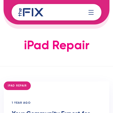
Skip
Skip
links
to
content
iPad Repair
TAGS
IPAD REPAIR
1 YEAR AGO