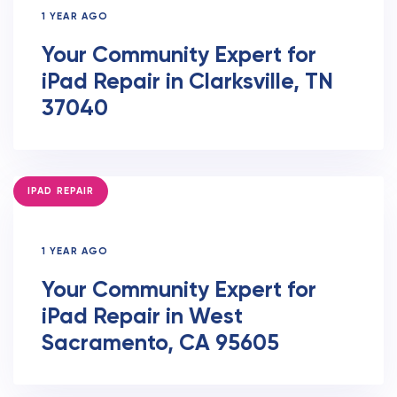
1 YEAR AGO
Your Community Expert for
iPad Repair in Clarksville, TN
37040
TAGS
IPAD REPAIR
1 YEAR AGO
Your Community Expert for
iPad Repair in West
Sacramento, CA 95605