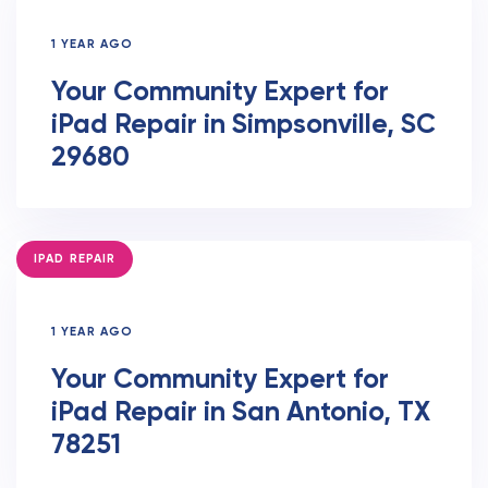
1 YEAR AGO
Your Community Expert for
iPad Repair in Simpsonville, SC
29680
TAGS
IPAD REPAIR
1 YEAR AGO
Your Community Expert for
iPad Repair in San Antonio, TX
78251