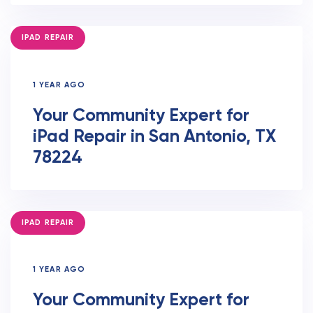
TAGS
IPAD REPAIR
1 YEAR AGO
Your Community Expert for
iPad Repair in San Antonio, TX
78224
TAGS
IPAD REPAIR
1 YEAR AGO
Your Community Expert for