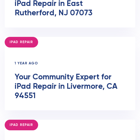
iPad Repair in East
Rutherford, NJ 07073
TAGS
IPAD REPAIR
1 YEAR AGO
Your Community Expert for
iPad Repair in Livermore, CA
94551
TAGS
IPAD REPAIR