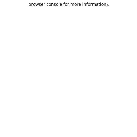
browser console for more information).