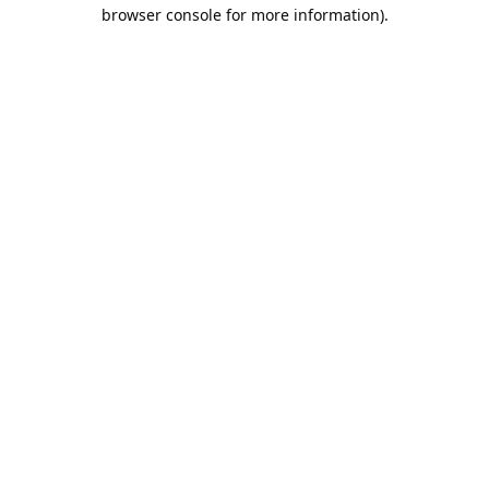
browser console for more information).