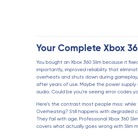
Your Complete Xbox 360
You bought an Xbox 360 Slim because it fixed
importantly, improved reliability that elimi
overheats and shuts down during gameplay, o
after years of use. Maybe the power supply d
audio. Could be you're seeing error codes y
Here's the contrast most people miss: while t
Overheating? Still happens with degraded co
They fail with age. Professional Xbox 360 Sl
covers what actually goes wrong with Slim 