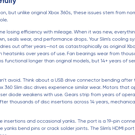
fully
on, but unlike original Xbox 360s, these issues stem from nor
ole.
e losing efficiency with mileage. When it was new, everything
wn, seals wear, and performance drops. Your Slim's cooling s
es out after years—not as catastrophically as original Xbo
n heatsinks over years of use. Fan bearings wear from thousa
functional longer than original models, but 14+ years of se
n't avoid. Think about a USB drive connector bending after
 360 Slim disc drives experience similar wear. Motors that 
aser diode weakens with use. Gears strip from years of operat
fter thousands of disc insertions across 14 years, mechanic
e insertions and occasional yanks. The port is a 19-pin con
 yanks bend pins or crack solder joints. The Slim's HDMI p