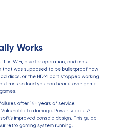
ally Works
ilt-in WiFi, quieter operation, and most
sole that was supposed to be bulletproof now
ead discs, or the HDMI port stopped working
s but runs so loud you can hear it over game
g games.
ilures after 14+ years of service.
? Vulnerable to damage. Power supplies?
osoft's improved console design. This guide
ur retro gaming system running.