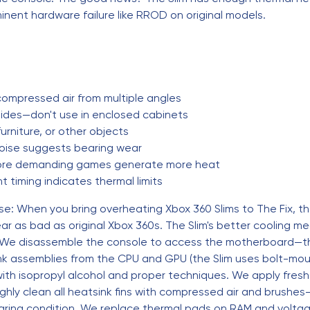
inent hardware failure like RROD on original models.
 compressed air from multiple angles
sides—don't use in enclosed cabinets
urniture, or other objects
noise suggests bearing wear
re demanding games generate more heat
 timing indicates thermal limits
se: When you bring overheating Xbox 360 Slims to The Fix, t
 as bad as original Xbox 360s. The Slim's better cooling me
 We disassemble the console to access the motherboard—the 
nk assemblies from the CPU and GPU (the Slim uses bolt-mou
ith isopropyl alcohol and proper techniques. We apply fresh
y clean all heatsink fins with compressed air and brushes—
earing condition. We replace thermal pads on RAM and volta