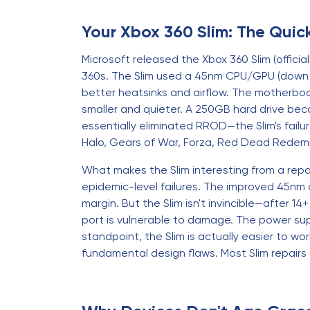
Your Xbox 360 Slim: The Qui
Microsoft released the Xbox 360 Slim (official
360s. The Slim used a 45nm CPU/GPU (down f
better heatsinks and airflow. The motherboar
smaller and quieter. A 250GB hard drive be
essentially eliminated RROD—the Slim's failu
Halo, Gears of War, Forza, Red Dead Redemp
What makes the Slim interesting from a repai
epidemic-level failures. The improved 45nm 
margin. But the Slim isn't invincible—after 1
port is vulnerable to damage. The power supply
standpoint, the Slim is actually easier to wo
fundamental design flaws. Most Slim repair