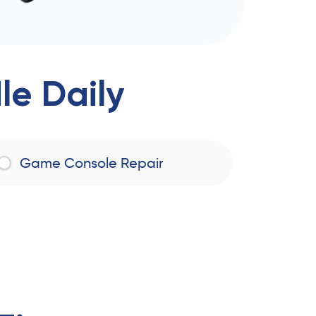
e Daily
Game Console Repair