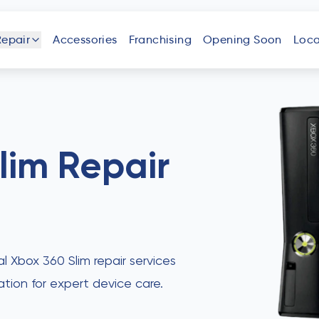
Repair
Accessories
Franchising
Opening Soon
Loca
one
iPad
Android
Tablet
Phone
lim
Repair
uter
Laptop
Game
Other
Console
Devices
al Xbox 360 Slim repair services
ation for expert device care.