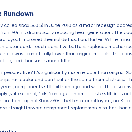
ck Rundown
ly called Xbox 360 S) in June 2010 as a major redesign addressi
rom 90nm), dramatically reducing heat generation. The coo
d layout improved thermal distribution. Built-in WiFi elimi
came standard. Touch-sensitive buttons replaced mechanical
re rate was dramatically lower than original models. The con
tion, and thousands more titles.
r perspective? It's significantly more reliable than original
chips run cooler and don't suffer the same thermal stress. 
4+ years, components still fail from age and wear. The disc d
 (still external) fails from age. Thermal paste still dries out.
rk on than original Xbox 360s—better internal layout, no X-cl
s are straightforward component replacements rather than a