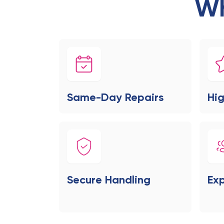
Wh
Same-Day Repairs
Hig
Secure Handling
Exp