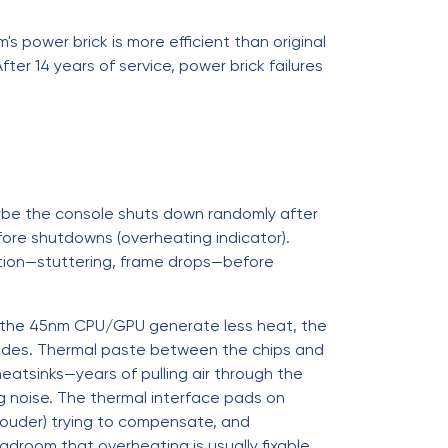
's power brick is more efficient than original
ter 14 years of service, power brick failures
aybe the console shuts down randomly after
ore shutdowns (overheating indicator).
tion—stuttering, frame drops—before
s—the 45nm CPU/GPU generate less heat, the
egrades. Thermal paste between the chips and
eatsinks—years of pulling air through the
g noise. The thermal interface pads on
louder) trying to compensate, and
droom that overheating is usually fixable