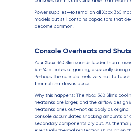
consoles but it's still vulnerable to lateral st
Power supplies—external on all Xbox 360 model
models but still contains capacitors that deg
become common.
Console Overheats and Shut
Your Xbox 360 Slim sounds louder than it u
45-60 minutes of gaming, especially during
Perhaps the console feels very hot to touc
thermal shutdowns occur.
Why this happens: The Xbox 360 Slim's coo
heatsinks are larger, and the airflow design
heatsinks dries out—not as badly as origina
console accumulates shocking amounts of dus
secondary components dry out. As thermal pe
eventually thermal protection shuts down t