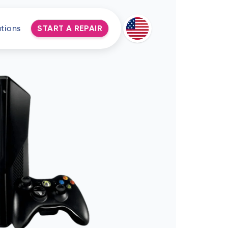
tions
START A REPAIR
Deutsch
Espanol