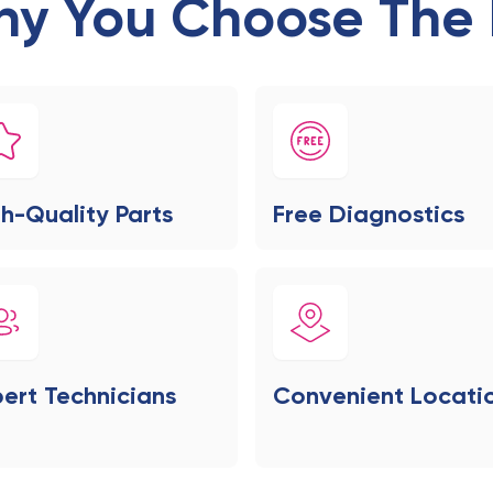
y You Choose The 
h-Quality Parts
Free Diagnostics
ert Technicians
Convenient Locati