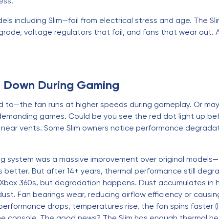
ress.
s including Slim—fail from electrical stress and age. The Slim
rade, voltage regulators that fail, and fans that wear out. Af
s Down During Gaming
sed to—the fan runs at higher speeds during gameplay. Or m
 demanding games. Could be you see the red dot light up bef
h near vents. Some Slim owners notice performance degrada
ling system was a massive improvement over original model
 is better. But after 14+ years, thermal performance still d
l Xbox 360s, but degradation happens. Dust accumulates in h
t. Fan bearings wear, reducing airflow efficiency or causin
rformance drops, temperatures rise, the fan spins faster (
he console. The good news? The Slim has enough thermal hea