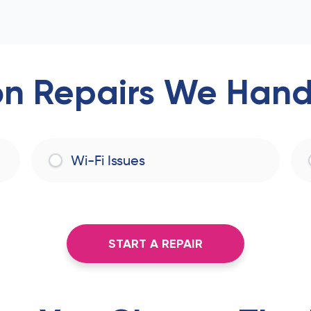
 Repairs We Handl
Wi-Fi Issues
START A REPAIR