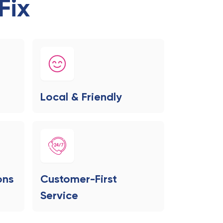
Fix
Local & Friendly
ons
Customer-First
Service