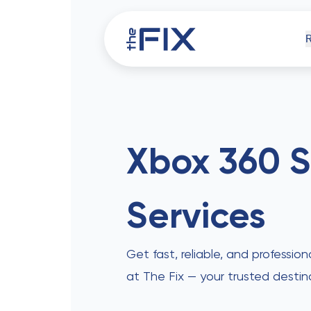
iPh
Xbox 360 S
Services
Comp
Get fast, reliable, and profession
at The Fix — your trusted destin