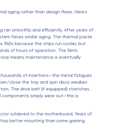
mal aging rather than design flaws. Here's
 ran smoothly and efficiently. After years of
ystem faces similar aging. The thermal paste
x 360s because the chips run cooler, but
nds of hours of operation. The Slim's
rvice means maintenance is eventually
 thousands of insertions—the metal fatigues
open/close the tray and spin discs weaken
ion. The drive belt (if equipped) stretches.
al components simply wear out—this is
nector soldered to the motherboard. Years of
ort has better mounting than some gaming