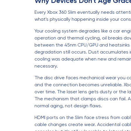
Why Devices Don't Age Grace
Every Xbox 360 Slim eventually needs attenti
what's physically happening inside your cons
Your cooling system degrades like a car engin
operation and thermal cycling, oil breaks do
between the 45nm CPU/GPU and heatsinks dri
degradation still occurs. Dust accumulates i
cooling was adequate when new and remains 
necessary.
The disc drive faces mechanical wear you ca
and the connection becomes unreliable. Xbox
over time. The laser lens gets dusty or the l
The mechanism that clamps discs can fail. A
normal aging, not design flaws.
HDMI ports on the Slim face stress from cabl
cable changes create wear. Accidental cable