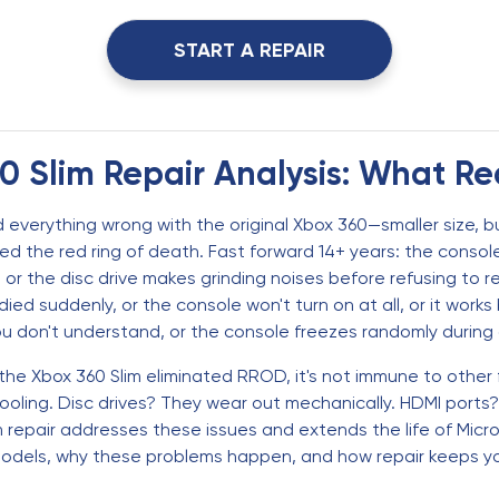
START A REPAIR
 Slim Repair Analysis: What Re
 everything wrong with the original Xbox 360—smaller size, bu
nated the red ring of death. Fast forward 14+ years: the con
r the disc drive makes grinding noises before refusing to r
ied suddenly, or the console won't turn on at all, or it work
ou don't understand, or the console freezes randomly durin
he Xbox 360 Slim eliminated RROD, it's not immune to other fa
oling. Disc drives? They wear out mechanically. HDMI ports
im repair addresses these issues and extends the life of Micr
models, why these problems happen, and how repair keeps yo