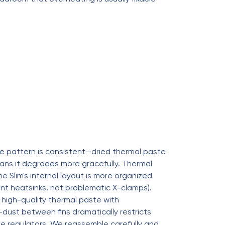
he pattern is consistent—dried thermal paste
ans it degrades more gracefully. Thermal
Slim's internal layout is more organized
nt heatsinks, not problematic X-clamps).
 high-quality thermal paste with
dust between fins dramatically restricts
ge regulators. We reassemble carefully and