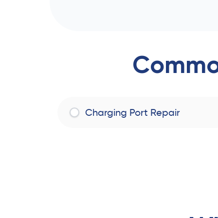
Common
Charging Port Repair