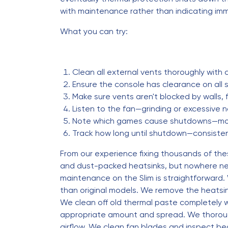
with maintenance rather than indicating imm
What you can try:
Clean all external vents thoroughly with
Ensure the console has clearance on all 
Make sure vents aren't blocked by walls, f
Listen to the fan—grinding or excessive 
Note which games cause shutdowns—mo
Track how long until shutdown—consistent
From our experience fixing thousands of the
and dust-packed heatsinks, but nowhere near
maintenance on the Slim is straightforward.
than original models. We remove the heatsi
We clean off old thermal paste completely w
appropriate amount and spread. We thoroughl
airflow. We clean fan blades and inspect b