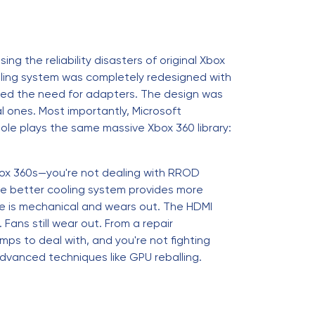
ng the reliability disasters of original Xbox
ling system was completely redesigned with
nated the need for adapters. The design was
 ones. Most importantly, Microsoft
sole plays the same massive Xbox 360 library:
 Xbox 360s—you're not dealing with RROD
The better cooling system provides more
rive is mechanical and wears out. The HDMI
 Fans still wear out. From a repair
amps to deal with, and you're not fighting
dvanced techniques like GPU reballing.