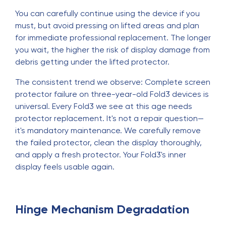
You can carefully continue using the device if you
must, but avoid pressing on lifted areas and plan
for immediate professional replacement. The longer
you wait, the higher the risk of display damage from
debris getting under the lifted protector.
The consistent trend we observe: Complete screen
protector failure on three-year-old Fold3 devices is
universal. Every Fold3 we see at this age needs
protector replacement. It's not a repair question—
it's mandatory maintenance. We carefully remove
the failed protector, clean the display thoroughly,
and apply a fresh protector. Your Fold3's inner
display feels usable again.
Hinge Mechanism Degradation