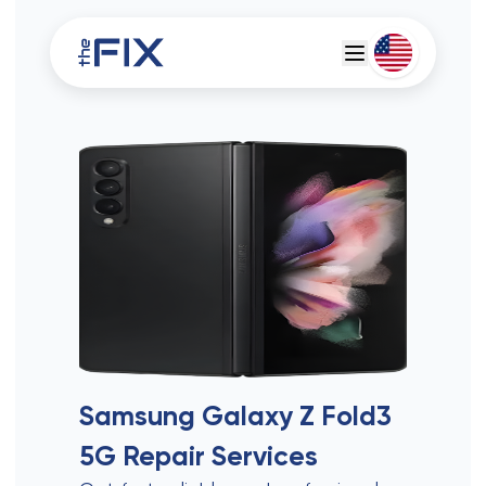
Deutsch
Espanol
Samsung Galaxy Z Fold3
5G
Repair Services