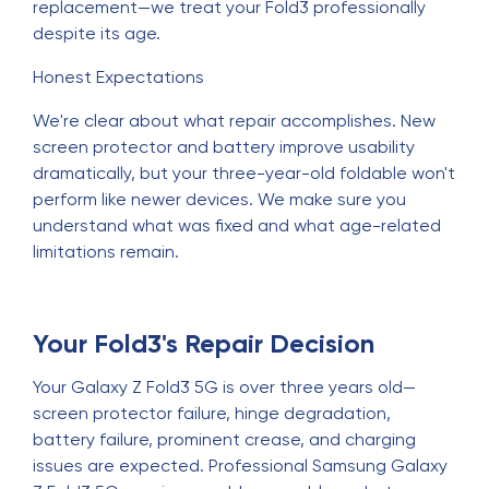
replacement—we treat your Fold3 professionally
despite its age.
Honest Expectations
We're clear about what repair accomplishes. New
screen protector and battery improve usability
dramatically, but your three-year-old foldable won't
perform like newer devices. We make sure you
understand what was fixed and what age-related
limitations remain.
Your Fold3's Repair Decision
Your Galaxy Z Fold3 5G is over three years old—
screen protector failure, hinge degradation,
battery failure, prominent crease, and charging
issues are expected. Professional Samsung Galaxy