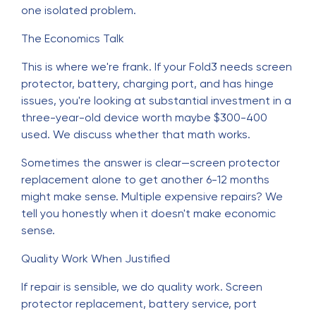
one isolated problem.
The Economics Talk
This is where we're frank. If your Fold3 needs screen
protector, battery, charging port, and has hinge
issues, you're looking at substantial investment in a
three-year-old device worth maybe $300-400
used. We discuss whether that math works.
Sometimes the answer is clear—screen protector
replacement alone to get another 6-12 months
might make sense. Multiple expensive repairs? We
tell you honestly when it doesn't make economic
sense.
Quality Work When Justified
If repair is sensible, we do quality work. Screen
protector replacement, battery service, port