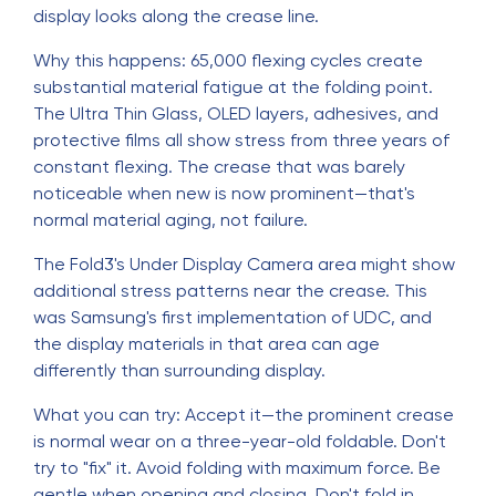
display looks along the crease line.
Why this happens: 65,000 flexing cycles create
substantial material fatigue at the folding point.
The Ultra Thin Glass, OLED layers, adhesives, and
protective films all show stress from three years of
constant flexing. The crease that was barely
noticeable when new is now prominent—that's
normal material aging, not failure.
The Fold3's Under Display Camera area might show
additional stress patterns near the crease. This
was Samsung's first implementation of UDC, and
the display materials in that area can age
differently than surrounding display.
What you can try: Accept it—the prominent crease
is normal wear on a three-year-old foldable. Don't
try to "fix" it. Avoid folding with maximum force. Be
gentle when opening and closing. Don't fold in