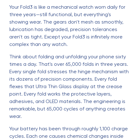
Your Fold3 is like a mechanical watch worn daily for
three years—still functional, but everything's
showing wear. The gears don't mesh as smoothly,
lubrication has degraded, precision tolerances
aren't as tight. Except your Fold3 is infinitely more
complex than any watch.
Think about folding and unfolding your phone sixty
times a day. That's over 65,000 folds in three years.
Every single fold stresses the hinge mechanism with
its dozens of precision components. Every fold
flexes that Ultra Thin Glass display at the crease
point. Every fold works the protective layers,
adhesives, and OLED materials. The engineering is
remarkable, but 65,000 cycles of anything creates
wear.
Your battery has been through roughly 1,100 charge
cycles. Each one causes chemical changes inside