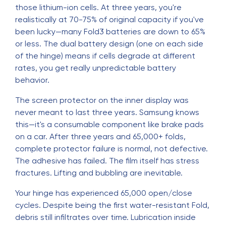
those lithium-ion cells. At three years, you're
realistically at 70-75% of original capacity if you've
been lucky—many Fold3 batteries are down to 65%
or less. The dual battery design (one on each side
of the hinge) means if cells degrade at different
rates, you get really unpredictable battery
behavior.
The screen protector on the inner display was
never meant to last three years. Samsung knows
this—it's a consumable component like brake pads
on a car. After three years and 65,000+ folds,
complete protector failure is normal, not defective.
The adhesive has failed. The film itself has stress
fractures. Lifting and bubbling are inevitable.
Your hinge has experienced 65,000 open/close
cycles. Despite being the first water-resistant Fold,
debris still infiltrates over time. Lubrication inside