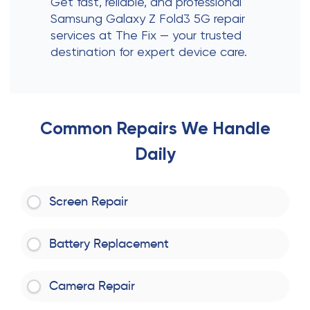
Get fast, reliable, and professional
Samsung Galaxy Z Fold3 5G repair
services at The Fix — your trusted
destination for expert device care.
Common Repairs We Handle
Daily
Screen Repair
Battery Replacement
Camera Repair