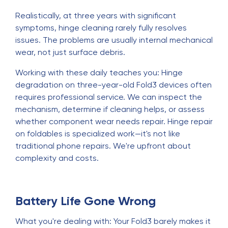
Realistically, at three years with significant
symptoms, hinge cleaning rarely fully resolves
issues. The problems are usually internal mechanical
wear, not just surface debris.
Working with these daily teaches you: Hinge
degradation on three-year-old Fold3 devices often
requires professional service. We can inspect the
mechanism, determine if cleaning helps, or assess
whether component wear needs repair. Hinge repair
on foldables is specialized work—it's not like
traditional phone repairs. We're upfront about
complexity and costs.
Battery Life Gone Wrong
What you're dealing with: Your Fold3 barely makes it