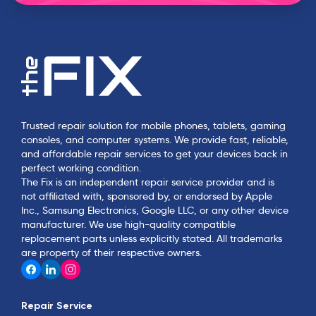
Trusted repair solution for mobile phones, tablets, gaming
consoles, and computer systems. We provide fast, reliable,
and affordable repair services to get your devices back in
perfect working condition.
The Fix is an independent repair service provider and is
not affiliated with, sponsored by, or endorsed by Apple
Inc., Samsung Electronics, Google LLC, or any other device
manufacturer. We use high-quality compatible
replacement parts unless explicitly stated. All trademarks
are property of their respective owners.
Repair Service