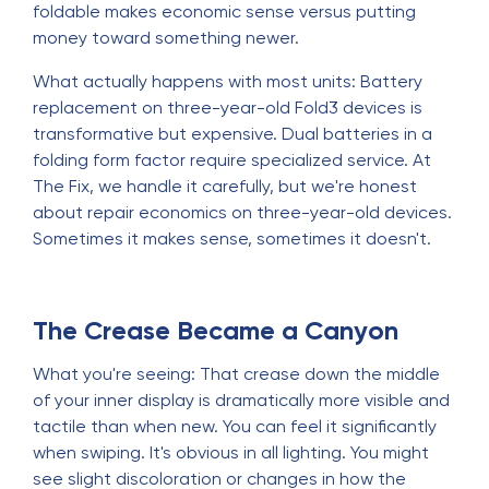
foldable makes economic sense versus putting
money toward something newer.
What actually happens with most units: Battery
replacement on three-year-old Fold3 devices is
transformative but expensive. Dual batteries in a
folding form factor require specialized service. At
The Fix, we handle it carefully, but we're honest
about repair economics on three-year-old devices.
Sometimes it makes sense, sometimes it doesn't.
The Crease Became a Canyon
What you're seeing: That crease down the middle
of your inner display is dramatically more visible and
tactile than when new. You can feel it significantly
when swiping. It's obvious in all lighting. You might
see slight discoloration or changes in how the