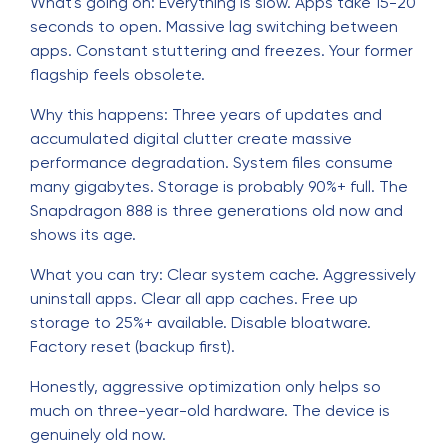
What's going on: Everything is slow. Apps take 15-20
seconds to open. Massive lag switching between
apps. Constant stuttering and freezes. Your former
flagship feels obsolete.
Why this happens: Three years of updates and
accumulated digital clutter create massive
performance degradation. System files consume
many gigabytes. Storage is probably 90%+ full. The
Snapdragon 888 is three generations old now and
shows its age.
What you can try: Clear system cache. Aggressively
uninstall apps. Clear all app caches. Free up
storage to 25%+ available. Disable bloatware.
Factory reset (backup first).
Honestly, aggressive optimization only helps so
much on three-year-old hardware. The device is
genuinely old now.