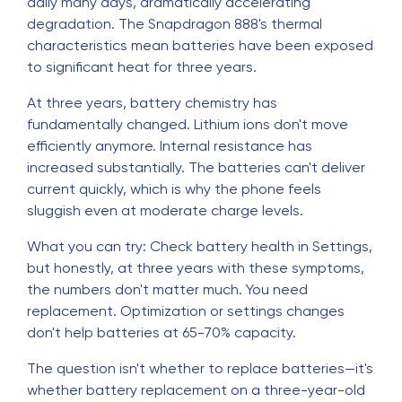
daily many days, dramatically accelerating
degradation. The Snapdragon 888's thermal
characteristics mean batteries have been exposed
to significant heat for three years.
At three years, battery chemistry has
fundamentally changed. Lithium ions don't move
efficiently anymore. Internal resistance has
increased substantially. The batteries can't deliver
current quickly, which is why the phone feels
sluggish even at moderate charge levels.
What you can try: Check battery health in Settings,
but honestly, at three years with these symptoms,
the numbers don't matter much. You need
replacement. Optimization or settings changes
don't help batteries at 65-70% capacity.
The question isn't whether to replace batteries—it's
whether battery replacement on a three-year-old