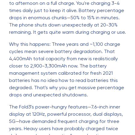
to afternoon on a full charge. You're charging 3-4
times daily just to keep it alive. Battery percentage
drops in enormous chunks—50% to 15% in minutes.
The phone shuts down unexpectedly at 20-30%
remaining. It gets quite warm during charging or use.
Why this happens: Three years and ~1,100 charge
cycles mean severe battery degradation. That
4,400mAh total capacity from new is realistically
closer to 2,900-3,300mAh now. The battery
management system calibrated for fresh 2021
batteries has no idea how to read batteries this
degraded. That's why you get massive percentage
drops and unexpected shutdowns.
The Fold3's power-hungry features—7.6-inch inner
display at 120Hz, powerful processor, dual displays,
5G—have demanded frequent charging for three
years. Heavy users have probably charged twice