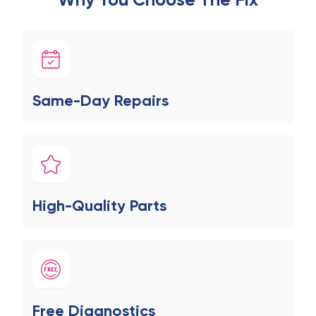
Same-Day Repairs
High-Quality Parts
Free Diagnostics