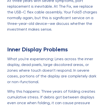
At three years with severe symptoms, port
replacement is inevitable. At The Fix, we replace
the USB-C flex cable assembly. Your Fold3 charges
normally again, but this is significant service on a
three-year-old device—we discuss whether the
investment makes sense.
Inner Display Problems
What you're experiencing: Lines across the inner
display, dead pixels, large discolored areas, or
zones where touch doesn't respond. In severe
cases, portions of the display are completely dark
or non-functional.
Why this happens: Three years of folding creates
cumulative stress. If debris got between displays
even once when folding, it can cause pressure