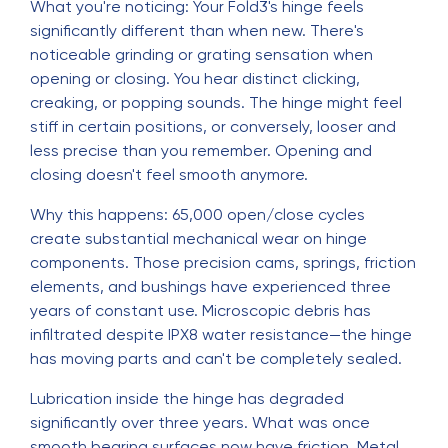
What you're noticing: Your Fold3's hinge feels
significantly different than when new. There's
noticeable grinding or grating sensation when
opening or closing. You hear distinct clicking,
creaking, or popping sounds. The hinge might feel
stiff in certain positions, or conversely, looser and
less precise than you remember. Opening and
closing doesn't feel smooth anymore.
Why this happens: 65,000 open/close cycles
create substantial mechanical wear on hinge
components. Those precision cams, springs, friction
elements, and bushings have experienced three
years of constant use. Microscopic debris has
infiltrated despite IPX8 water resistance—the hinge
has moving parts and can't be completely sealed.
Lubrication inside the hinge has degraded
significantly over three years. What was once
smooth bearing surfaces now have friction. Metal