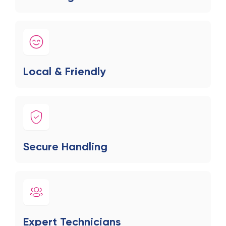
Local & Friendly
Secure Handling
Expert Technicians