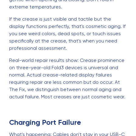
extreme temperatures.
If the crease is just visible and tactile but the
display functions perfectly, that's cosmetic aging. If
you see weird colors, dead spots, or touch issues
specifically at the crease, that's when you need
professional assessment.
Real-world repair results show: Crease prominence
on three-year-old Fold3 devices is universal and
normal. Actual crease-related display failures
requiring repair are less common but do occur. At
The Fix, we distinguish between normal aging and
actual failure. Most creases are just cosmetic wear.
Charging Port Failure
What's happening: Cables don't stay in your USB-C