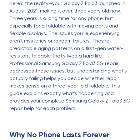
Here's the reality—your Galaxy Z Fold3 launched in
August 2021, making it over three years old now.
Three years is a long time for any phone, but
especially for a foldable with moving parts and
flexible displays. The issues you're experiencing
aren't mysteries or random failures. They're
predictable aging patterns on a first-gen water-
resistant foldable that's lived a hard life.
Professional Samsung Galaxy Z Fold3 5G repair
addresses these issues, but understanding what's
actually failing helps you decide whether repair
makes sense on a three-year-old foldable. This
guide explains exactly what's happening and
provides your complete Samsung Galaxy Z Fold3 5G
repair help for each problem.
Why No Phone Lasts Forever