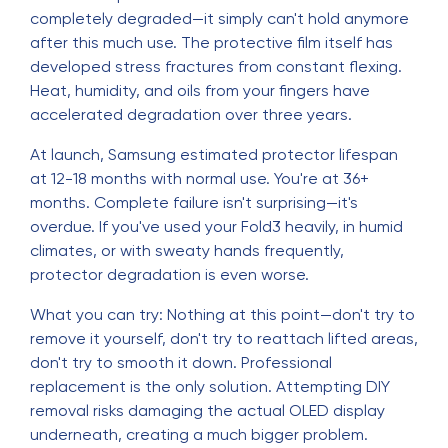
completely degraded—it simply can't hold anymore
after this much use. The protective film itself has
developed stress fractures from constant flexing.
Heat, humidity, and oils from your fingers have
accelerated degradation over three years.
At launch, Samsung estimated protector lifespan
at 12-18 months with normal use. You're at 36+
months. Complete failure isn't surprising—it's
overdue. If you've used your Fold3 heavily, in humid
climates, or with sweaty hands frequently,
protector degradation is even worse.
What you can try: Nothing at this point—don't try to
remove it yourself, don't try to reattach lifted areas,
don't try to smooth it down. Professional
replacement is the only solution. Attempting DIY
removal risks damaging the actual OLED display
underneath, creating a much bigger problem.