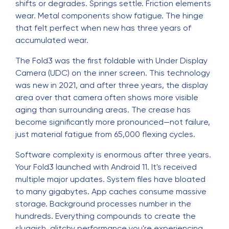
shifts or degrades. Springs settle. Friction elements
wear. Metal components show fatigue. The hinge
that felt perfect when new has three years of
accumulated wear.
The Fold3 was the first foldable with Under Display
Camera (UDC) on the inner screen. This technology
was new in 2021, and after three years, the display
area over that camera often shows more visible
aging than surrounding areas. The crease has
become significantly more pronounced—not failure,
just material fatigue from 65,000 flexing cycles.
Software complexity is enormous after three years.
Your Fold3 launched with Android 11. It's received
multiple major updates. System files have bloated
to many gigabytes. App caches consume massive
storage. Background processes number in the
hundreds. Everything compounds to create the
sluggish, glitchy performance you're experiencing.