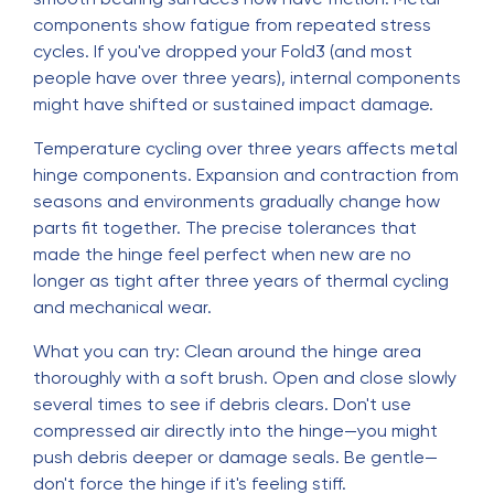
components show fatigue from repeated stress
cycles. If you've dropped your Fold3 (and most
people have over three years), internal components
might have shifted or sustained impact damage.
Temperature cycling over three years affects metal
hinge components. Expansion and contraction from
seasons and environments gradually change how
parts fit together. The precise tolerances that
made the hinge feel perfect when new are no
longer as tight after three years of thermal cycling
and mechanical wear.
What you can try: Clean around the hinge area
thoroughly with a soft brush. Open and close slowly
several times to see if debris clears. Don't use
compressed air directly into the hinge—you might
push debris deeper or damage seals. Be gentle—
don't force the hinge if it's feeling stiff.