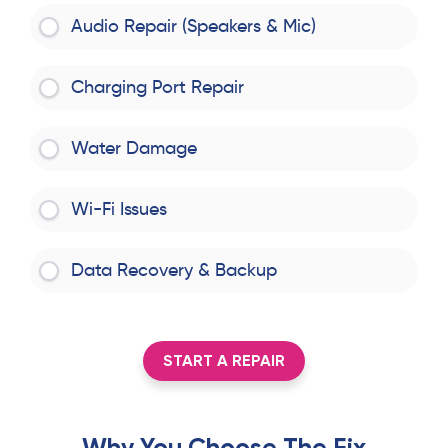
Audio Repair (Speakers & Mic)
Charging Port Repair
Water Damage
Wi-Fi Issues
Data Recovery & Backup
START A REPAIR
Why You Choose The Fix