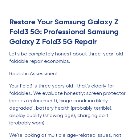
Restore Your Samsung Galaxy Z
Fold3 5G: Professional Samsung
Galaxy Z Fold3 5G Repair
Let's be completely honest about three-year-old
foldable repair economics.
Realistic Assessment
Your Fold3 is three years old—that's elderly for
foldables. We evaluate honestly: screen protector
(needs replacement), hinge condition (likely
degraded), battery health (probably terrible),
display quality (showing age), charging port
(probably worn).
We're looking at multiple age-related issues, not