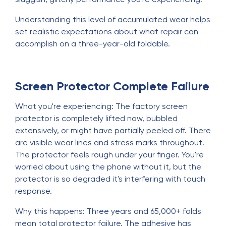
Understanding this level of accumulated wear helps
set realistic expectations about what repair can
accomplish on a three-year-old foldable.
Screen Protector Complete Failure
What you're experiencing: The factory screen
protector is completely lifted now, bubbled
extensively, or might have partially peeled off. There
are visible wear lines and stress marks throughout.
The protector feels rough under your finger. You're
worried about using the phone without it, but the
protector is so degraded it's interfering with touch
response.
Why this happens: Three years and 65,000+ folds
mean total protector failure. The adhesive has