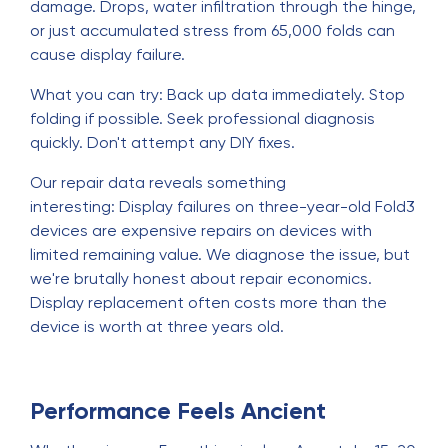
damage. Drops, water infiltration through the hinge,
or just accumulated stress from 65,000 folds can
cause display failure.
What you can try: Back up data immediately. Stop
folding if possible. Seek professional diagnosis
quickly. Don't attempt any DIY fixes.
Our repair data reveals something
interesting: Display failures on three-year-old Fold3
devices are expensive repairs on devices with
limited remaining value. We diagnose the issue, but
we're brutally honest about repair economics.
Display replacement often costs more than the
device is worth at three years old.
Performance Feels Ancient