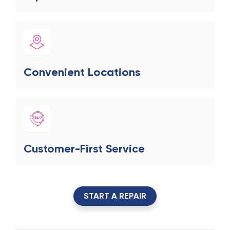
Convenient Locations
Customer-First Service
START A REPAIR