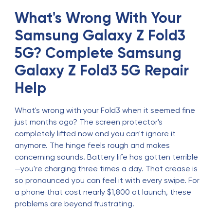
What's Wrong With Your
Samsung Galaxy Z Fold3
5G? Complete Samsung
Galaxy Z Fold3 5G Repair
Help
What's wrong with your Fold3 when it seemed fine
just months ago? The screen protector's
completely lifted now and you can't ignore it
anymore. The hinge feels rough and makes
concerning sounds. Battery life has gotten terrible
—you're charging three times a day. That crease is
so pronounced you can feel it with every swipe. For
a phone that cost nearly $1,800 at launch, these
problems are beyond frustrating.