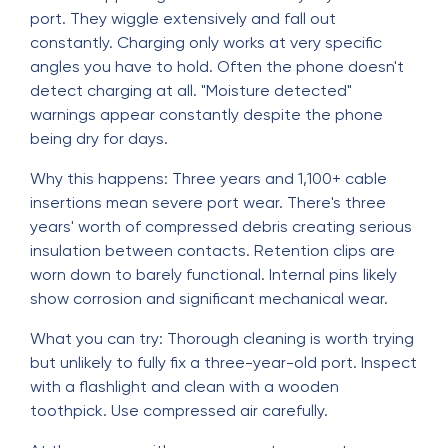
port. They wiggle extensively and fall out
constantly. Charging only works at very specific
angles you have to hold. Often the phone doesn't
detect charging at all. "Moisture detected"
warnings appear constantly despite the phone
being dry for days.
Why this happens: Three years and 1,100+ cable
insertions mean severe port wear. There's three
years' worth of compressed debris creating serious
insulation between contacts. Retention clips are
worn down to barely functional. Internal pins likely
show corrosion and significant mechanical wear.
What you can try: Thorough cleaning is worth trying
but unlikely to fully fix a three-year-old port. Inspect
with a flashlight and clean with a wooden
toothpick. Use compressed air carefully.