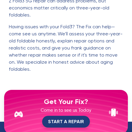
Z Fold3 5G repair can address problems, but
economics matter critically on three-year-old
foldables.
Having issues with your Fold3? The Fix can help—
come see us anytime. We'll assess your three-year-
old foldable honestly, explain repair options and
realistic costs, and give you frank guidance on
whether repair makes sense or if it's time to move
on. We specialize in honest advice about aging
foldables.
Get Your Fix?
Come in to see us Today
START A REPAIR