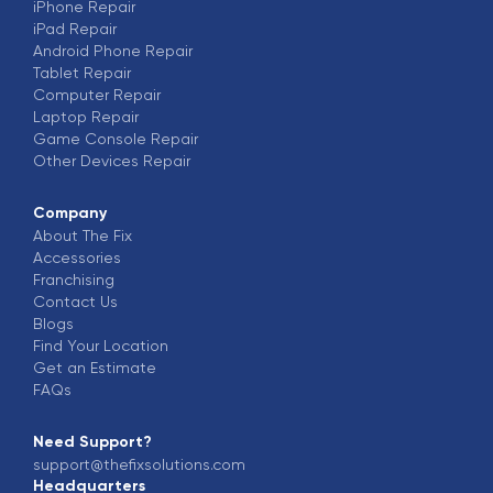
iPhone
Repair
iPad
Repair
Android Phone
Repair
Tablet
Repair
Computer
Repair
Laptop
Repair
Game Console
Repair
Other Devices
Repair
Company
About The Fix
Accessories
Franchising
Contact Us
Blogs
Find Your Location
Get an Estimate
FAQs
Need Support?
support@thefixsolutions.com
Headquarters