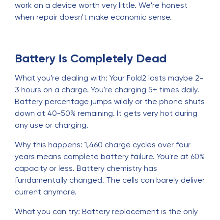
work on a device worth very little. We're honest
when repair doesn't make economic sense.
Battery Is Completely Dead
What you're dealing with: Your Fold2 lasts maybe 2-
3 hours on a charge. You're charging 5+ times daily.
Battery percentage jumps wildly or the phone shuts
down at 40-50% remaining. It gets very hot during
any use or charging.
Why this happens: 1,460 charge cycles over four
years means complete battery failure. You're at 60%
capacity or less. Battery chemistry has
fundamentally changed. The cells can barely deliver
current anymore.
What you can try: Battery replacement is the only