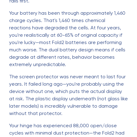
fails first.
Your battery has been through approximately 1,460
charge cycles. That's 1,460 times chemical
reactions have degraded the cells. At four years,
you're realistically at 60-65% of original capacity if
you're lucky—most Fold2 batteries are performing
much worse. The dual battery design means if cells
degrade at different rates, behavior becomes
extremely unpredictable.
The screen protector was never meant to last four
years. It failed long ago—you're probably using the
device without one, which puts the actual display
at risk. The plastic display underneath (not glass like
later models) is incredibly vulnerable to damage
without that protector.
Your hinge has experienced 88,000 open/close
cycles with minimal dust protection—the Fold2 had