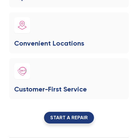
Convenient Locations
Customer-First Service
START A REPAIR