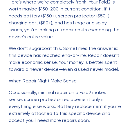
Here's where we're completely frank. Your Fold2 is
worth maybe $150-200 in current condition. If it
needs battery ($150+), screen protector ($50+),
charging port ($80+), and has hinge or display
issues, you're looking at repair costs exceeding the
device's entire value.
We don't sugarcoat this. Sometimes the answer is:
this device has reached end-of-life. Repair doesn't
make economic sense. Your money is better spent
toward a newer device—even a used newer model.
When Repair Might Make Sense
Occasionally, minimal repair on a Fold2 makes
sense: screen protector replacement only if
everything else works. Battery replacement if you're
extremely attached to this specific device and
accept you'll need more repairs soon.