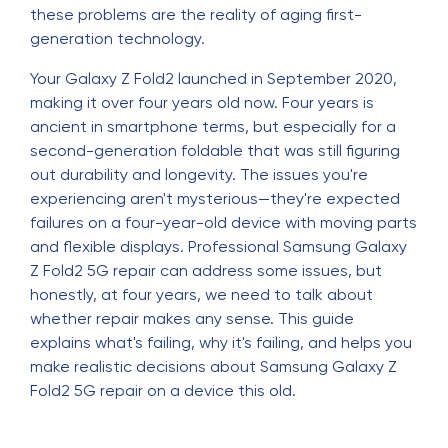
these problems are the reality of aging first-
generation technology.
Your Galaxy Z Fold2 launched in September 2020,
making it over four years old now. Four years is
ancient in smartphone terms, but especially for a
second-generation foldable that was still figuring
out durability and longevity. The issues you're
experiencing aren't mysterious—they're expected
failures on a four-year-old device with moving parts
and flexible displays. Professional Samsung Galaxy
Z Fold2 5G repair can address some issues, but
honestly, at four years, we need to talk about
whether repair makes any sense. This guide
explains what's failing, why it's failing, and helps you
make realistic decisions about Samsung Galaxy Z
Fold2 5G repair on a device this old.