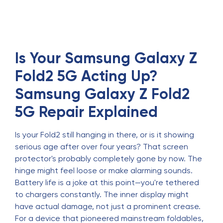
Is Your Samsung Galaxy Z
Fold2 5G Acting Up?
Samsung Galaxy Z Fold2
5G Repair Explained
Is your Fold2 still hanging in there, or is it showing
serious age after over four years? That screen
protector's probably completely gone by now. The
hinge might feel loose or make alarming sounds.
Battery life is a joke at this point—you're tethered
to chargers constantly. The inner display might
have actual damage, not just a prominent crease.
For a device that pioneered mainstream foldables,