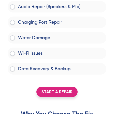
Audio Repair (Speakers & Mic)
Charging Port Repair
Water Damage
Wi-Fi Issues
Data Recovery & Backup
START A REPAIR
Why You Choose The Fix