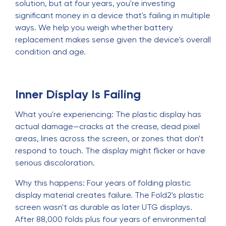
solution, but at four years, you're investing
significant money in a device that's failing in multiple
ways. We help you weigh whether battery
replacement makes sense given the device's overall
condition and age.
Inner Display Is Failing
What you're experiencing: The plastic display has
actual damage—cracks at the crease, dead pixel
areas, lines across the screen, or zones that don't
respond to touch. The display might flicker or have
serious discoloration.
Why this happens: Four years of folding plastic
display material creates failure. The Fold2's plastic
screen wasn't as durable as later UTG displays.
After 88,000 folds plus four years of environmental