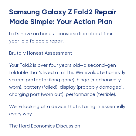
Samsung Galaxy Z Fold2 Repair
Made Simple: Your Action Plan
Let's have an honest conversation about four-
year-old foldable repair.
Brutally Honest Assessment
Your Fold2 is over four years old—a second-gen
foldable that's lived a full life. We evaluate honestly:
screen protector (long gone), hinge (mechanically
worn), battery (failed), display (probably damaged),
charging port (worn out), performance (terrible).
We're looking at a device that's failing in essentially
every way.
The Hard Economics Discussion