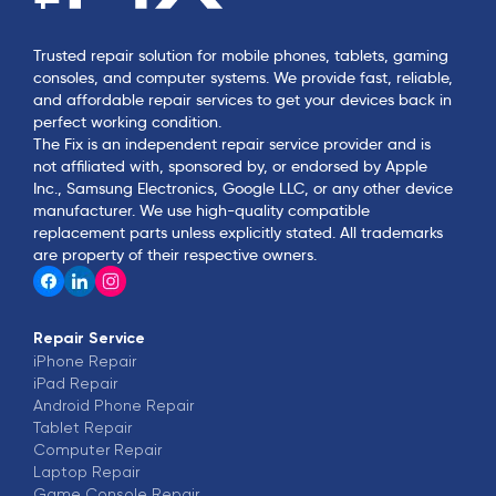
Trusted repair solution for mobile phones, tablets, gaming
consoles, and computer systems. We provide fast, reliable,
and affordable repair services to get your devices back in
perfect working condition.
The Fix is an independent repair service provider and is
not affiliated with, sponsored by, or endorsed by Apple
Inc., Samsung Electronics, Google LLC, or any other device
manufacturer. We use high-quality compatible
replacement parts unless explicitly stated. All trademarks
are property of their respective owners.
Repair Service
iPhone
Repair
iPad
Repair
Android Phone
Repair
Tablet
Repair
Computer
Repair
Laptop
Repair
Game Console
Repair