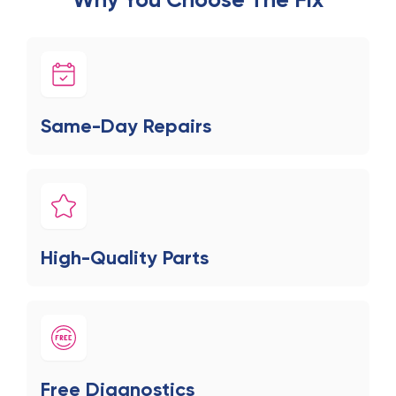
Same-Day Repairs
High-Quality Parts
Free Diagnostics