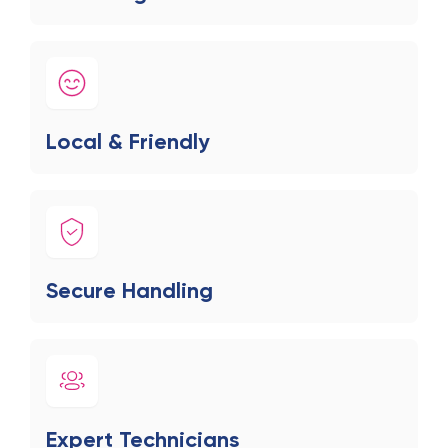
Local & Friendly
Secure Handling
Expert Technicians