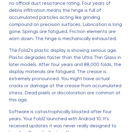
no official dust resistance rating. Four years of
debris infiltration means the hinge is full of
accumulated particles acting like grinding
compound on precision surfaces. Lubrication is long
gone. Springs are fatigued. Friction elements are
worn down. The hinge is mechanically exhausted.
The Fold2's plastic display is showing serious age.
Plastic degrades faster than the Ultra Thin Glass in
later models. After four years and 88,000 folds, the
display materials are fatigued. The crease is
extremely pronounced. You might have actual
cracks or damage at the crease from accumulated
stress. Dead pixels or discoloration are common at
this age.
Software is catastrophically bloated after four
years. Your Fold2 launched with Android 10. It's
received updates it was never really designed to