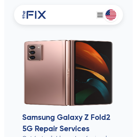
Deutsch
Espanol
Samsung Galaxy Z Fold2
5G
Repair Services