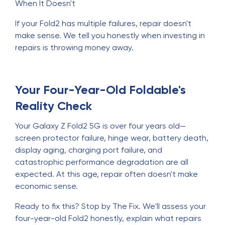
When It Doesn't
If your Fold2 has multiple failures, repair doesn't
make sense. We tell you honestly when investing in
repairs is throwing money away.
Your Four-Year-Old Foldable's
Reality Check
Your Galaxy Z Fold2 5G is over four years old—
screen protector failure, hinge wear, battery death,
display aging, charging port failure, and
catastrophic performance degradation are all
expected. At this age, repair often doesn't make
economic sense.
Ready to fix this? Stop by The Fix. We'll assess your
four-year-old Fold2 honestly, explain what repairs