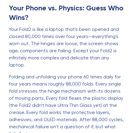
Your Phone vs. Physics: Guess Who
Wins?
Your Fold2 is like a laptop that's been opened and
closed 80,000 times over four years—everything's
worn out. The hinges are loose, the screen shows
age, components are failing. Except your Fold2 is
infinitely more complex and delicate than any
laptop.
Folding and unfolding your phone 60 times daily for
four years means roughly 88,000 folds. Every single
fold stresses the hinge mechanism with its dozens
of moving parts. Every fold flexes the plastic display
(the Fold2 didn't have Ultra Thin Glass yet) at the
crease. Every fold works the protective layers,
adhesives, and OLED materials. After 88,000 cycles,
mechanical failure isn't a question of if, but what