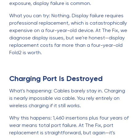
exposure, display failure is common.
What you can try: Nothing. Display failure requires
professional replacement, which is catastrophically
expensive on a four-year-old device. At The Fix, we
diagnose display issues, but we're honest—display
replacement costs far more than a four-year-old
Fold2 is worth.
Charging Port Is Destroyed
What's happening: Cables barely stay in. Charging
is nearly impossible via cable. You rely entirely on
wireless charging if it still works.
Why this happens: 1,460 insertions plus four years of
wear means total port failure. At The Fix, port
replacement is straightforward, but again—it's