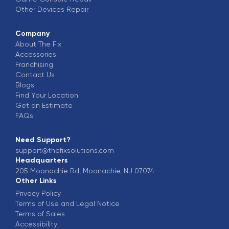
Other Devices
Repair
Company
About The Fix
Accessories
Franchising
Contact Us
Blogs
Find Your Location
Get an Estimate
FAQs
Need Support?
support@thefixsolutions.com
Headquarters
205 Moonachie Rd, Moonachie, NJ 07074
Other Links
Privacy Policy
Terms of Use and Legal Notice
Terms of Sales
Accessibility