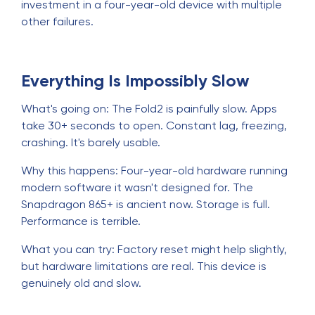
investment in a four-year-old device with multiple
other failures.
Everything Is Impossibly Slow
What's going on: The Fold2 is painfully slow. Apps
take 30+ seconds to open. Constant lag, freezing,
crashing. It's barely usable.
Why this happens: Four-year-old hardware running
modern software it wasn't designed for. The
Snapdragon 865+ is ancient now. Storage is full.
Performance is terrible.
What you can try: Factory reset might help slightly,
but hardware limitations are real. This device is
genuinely old and slow.