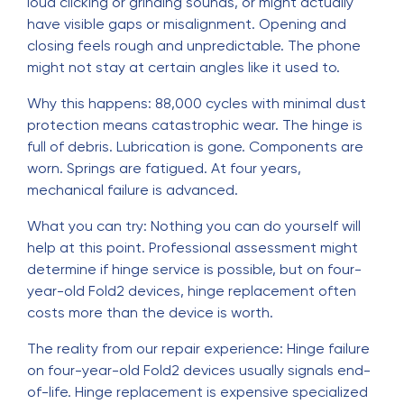
loud clicking or grinding sounds, or might actually
have visible gaps or misalignment. Opening and
closing feels rough and unpredictable. The phone
might not stay at certain angles like it used to.
Why this happens: 88,000 cycles with minimal dust
protection means catastrophic wear. The hinge is
full of debris. Lubrication is gone. Components are
worn. Springs are fatigued. At four years,
mechanical failure is advanced.
What you can try: Nothing you can do yourself will
help at this point. Professional assessment might
determine if hinge service is possible, but on four-
year-old Fold2 devices, hinge replacement often
costs more than the device is worth.
The reality from our repair experience: Hinge failure
on four-year-old Fold2 devices usually signals end-
of-life. Hinge replacement is expensive specialized