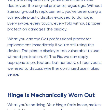
destroyed the original protector ages ago. Without
Samsung-quality replacement, you've been using a
vulnerable plastic display exposed to damage.
Every swipe, every touch, every fold without proper
protection damages the display.
What you can try: Get professional protector
replacement immediately if you're still using this
device. The plastic display is too vulnerable to use
without protection. At The Fix, we can apply
appropriate protectors, but honestly, at four years,
we need to discuss whether continued use makes
sense.
Hinge Is Mechanically Worn Out
What you're noticing: Your hinge feels loose, makes