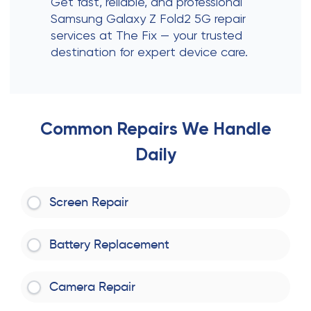
Get fast, reliable, and professional
Samsung Galaxy Z Fold2 5G repair
services at The Fix — your trusted
destination for expert device care.
Common Repairs We Handle
Daily
Screen Repair
Battery Replacement
Camera Repair