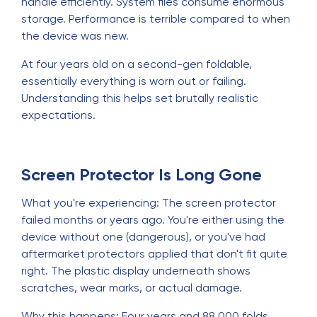
handle efficiently. System files consume enormous
storage. Performance is terrible compared to when
the device was new.
At four years old on a second-gen foldable,
essentially everything is worn out or failing.
Understanding this helps set brutally realistic
expectations.
Screen Protector Is Long Gone
What you're experiencing: The screen protector
failed months or years ago. You're either using the
device without one (dangerous), or you've had
aftermarket protectors applied that don't fit quite
right. The plastic display underneath shows
scratches, wear marks, or actual damage.
Why this happens: Four years and 88,000 folds