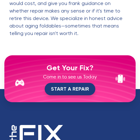
would cost, and give you frank guidance on
whether repair makes any sense or if it's time to
retire this device. We specialize in honest advice
about aging foldables—sometimes that means
telling you repair isn't worth it.
Get Your Fix?
Come in to see us Today
START A REPAIR