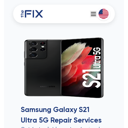
Deutsch
Espanol
Samsung Galaxy S21
Ultra 5G
Repair Services