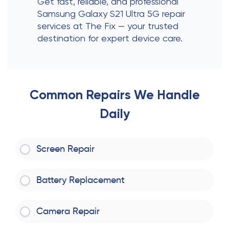
Get fast, reliable, and professional
Samsung Galaxy S21 Ultra 5G repair
services at The Fix — your trusted
destination for expert device care.
Common Repairs We Handle
Daily
Screen Repair
Battery Replacement
Camera Repair