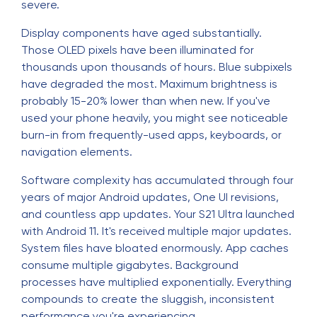
severe.
Display components have aged substantially.
Those OLED pixels have been illuminated for
thousands upon thousands of hours. Blue subpixels
have degraded the most. Maximum brightness is
probably 15-20% lower than when new. If you've
used your phone heavily, you might see noticeable
burn-in from frequently-used apps, keyboards, or
navigation elements.
Software complexity has accumulated through four
years of major Android updates, One UI revisions,
and countless app updates. Your S21 Ultra launched
with Android 11. It's received multiple major updates.
System files have bloated enormously. App caches
consume multiple gigabytes. Background
processes have multiplied exponentially. Everything
compounds to create the sluggish, inconsistent
performance you're experiencing.