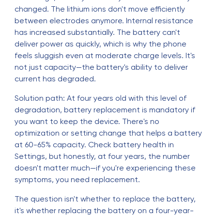
changed. The lithium ions don't move efficiently
between electrodes anymore. Internal resistance
has increased substantially. The battery can't
deliver power as quickly, which is why the phone
feels sluggish even at moderate charge levels. It's
not just capacity—the battery's ability to deliver
current has degraded.
Solution path: At four years old with this level of
degradation, battery replacement is mandatory if
you want to keep the device. There's no
optimization or setting change that helps a battery
at 60-65% capacity. Check battery health in
Settings, but honestly, at four years, the number
doesn't matter much—if you're experiencing these
symptoms, you need replacement.
The question isn't whether to replace the battery,
it's whether replacing the battery on a four-year-