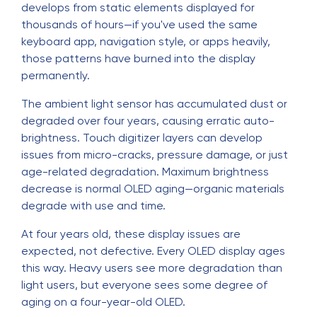
develops from static elements displayed for
thousands of hours—if you've used the same
keyboard app, navigation style, or apps heavily,
those patterns have burned into the display
permanently.
The ambient light sensor has accumulated dust or
degraded over four years, causing erratic auto-
brightness. Touch digitizer layers can develop
issues from micro-cracks, pressure damage, or just
age-related degradation. Maximum brightness
decrease is normal OLED aging—organic materials
degrade with use and time.
At four years old, these display issues are
expected, not defective. Every OLED display ages
this way. Heavy users see more degradation than
light users, but everyone sees some degree of
aging on a four-year-old OLED.