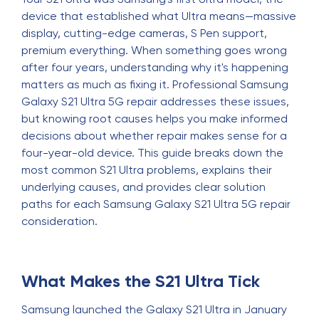
device that established what Ultra means—massive
display, cutting-edge cameras, S Pen support,
premium everything. When something goes wrong
after four years, understanding why it's happening
matters as much as fixing it. Professional Samsung
Galaxy S21 Ultra 5G repair addresses these issues,
but knowing root causes helps you make informed
decisions about whether repair makes sense for a
four-year-old device. This guide breaks down the
most common S21 Ultra problems, explains their
underlying causes, and provides clear solution
paths for each Samsung Galaxy S21 Ultra 5G repair
consideration.
What Makes the S21 Ultra Tick
Samsung launched the Galaxy S21 Ultra in January