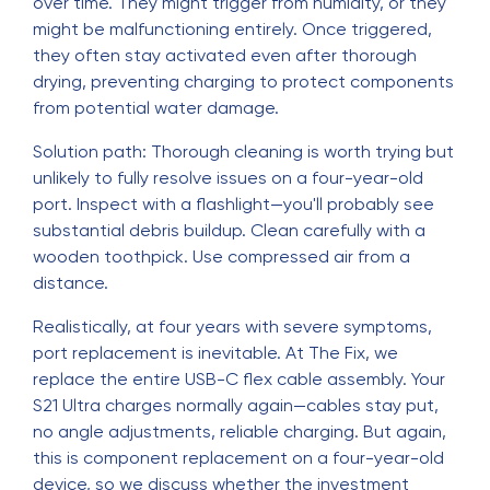
over time. They might trigger from humidity, or they
might be malfunctioning entirely. Once triggered,
they often stay activated even after thorough
drying, preventing charging to protect components
from potential water damage.
Solution path: Thorough cleaning is worth trying but
unlikely to fully resolve issues on a four-year-old
port. Inspect with a flashlight—you'll probably see
substantial debris buildup. Clean carefully with a
wooden toothpick. Use compressed air from a
distance.
Realistically, at four years with severe symptoms,
port replacement is inevitable. At The Fix, we
replace the entire USB-C flex cable assembly. Your
S21 Ultra charges normally again—cables stay put,
no angle adjustments, reliable charging. But again,
this is component replacement on a four-year-old
device, so we discuss whether the investment