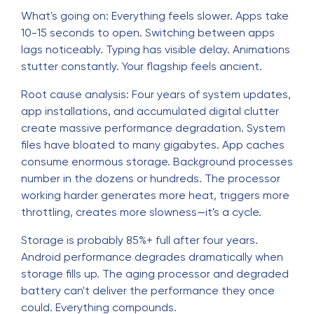
What's going on: Everything feels slower. Apps take
10-15 seconds to open. Switching between apps
lags noticeably. Typing has visible delay. Animations
stutter constantly. Your flagship feels ancient.
Root cause analysis: Four years of system updates,
app installations, and accumulated digital clutter
create massive performance degradation. System
files have bloated to many gigabytes. App caches
consume enormous storage. Background processes
number in the dozens or hundreds. The processor
working harder generates more heat, triggers more
throttling, creates more slowness—it's a cycle.
Storage is probably 85%+ full after four years.
Android performance degrades dramatically when
storage fills up. The aging processor and degraded
battery can't deliver the performance they once
could. Everything compounds.