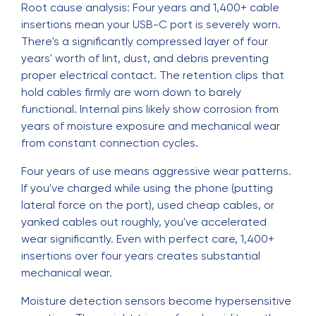
Root cause analysis: Four years and 1,400+ cable
insertions mean your USB-C port is severely worn.
There's a significantly compressed layer of four
years' worth of lint, dust, and debris preventing
proper electrical contact. The retention clips that
hold cables firmly are worn down to barely
functional. Internal pins likely show corrosion from
years of moisture exposure and mechanical wear
from constant connection cycles.
Four years of use means aggressive wear patterns.
If you've charged while using the phone (putting
lateral force on the port), used cheap cables, or
yanked cables out roughly, you've accelerated
wear significantly. Even with perfect care, 1,400+
insertions over four years creates substantial
mechanical wear.
Moisture detection sensors become hypersensitive