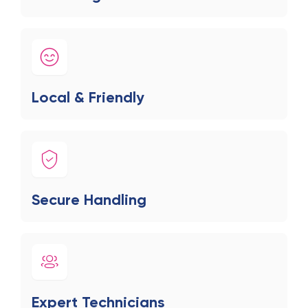
Local & Friendly
Secure Handling
Expert Technicians