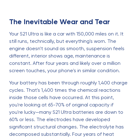
The Inevitable Wear and Tear
Your S21 Ultra is like a car with 150,000 miles on it. It
still runs, technically, but everything's worn. The
engine doesn't sound as smooth, suspension feels
different, interior shows age, maintenance is
constant. After four years and likely over a million
screen touches, your phone's in similar condition.
Your battery has been through roughly 1,400 charge
cycles. That's 1,400 times the chemical reactions
inside those cells have occurred. At this point,
you're looking at 65-70% of original capacity if
you're lucky—many S21 Ultra batteries are down to
60% or less. The electrodes have developed
significant structural changes. The electrolyte has
decomposed substantially. Four years of heat