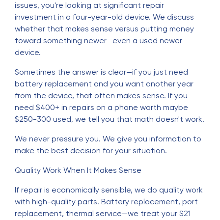
issues, you're looking at significant repair
investment in a four-year-old device. We discuss
whether that makes sense versus putting money
toward something newer—even a used newer
device.
Sometimes the answer is clear—if you just need
battery replacement and you want another year
from the device, that often makes sense. If you
need $400+ in repairs on a phone worth maybe
$250-300 used, we tell you that math doesn't work.
We never pressure you. We give you information to
make the best decision for your situation.
Quality Work When It Makes Sense
If repair is economically sensible, we do quality work
with high-quality parts. Battery replacement, port
replacement, thermal service—we treat your S21