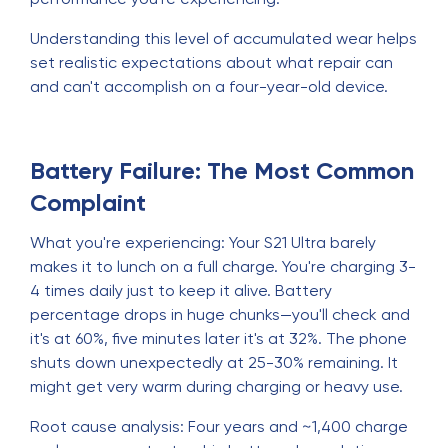
Understanding this level of accumulated wear helps
set realistic expectations about what repair can
and can't accomplish on a four-year-old device.
Battery Failure: The Most Common
Complaint
What you're experiencing: Your S21 Ultra barely
makes it to lunch on a full charge. You're charging 3-
4 times daily just to keep it alive. Battery
percentage drops in huge chunks—you'll check and
it's at 60%, five minutes later it's at 32%. The phone
shuts down unexpectedly at 25-30% remaining. It
might get very warm during charging or heavy use.
Root cause analysis: Four years and ~1,400 charge