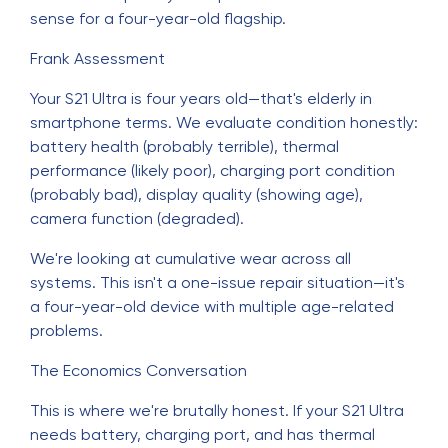
sense for a four-year-old flagship.
Frank Assessment
Your S21 Ultra is four years old—that's elderly in
smartphone terms. We evaluate condition honestly:
battery health (probably terrible), thermal
performance (likely poor), charging port condition
(probably bad), display quality (showing age),
camera function (degraded).
We're looking at cumulative wear across all
systems. This isn't a one-issue repair situation—it's
a four-year-old device with multiple age-related
problems.
The Economics Conversation
This is where we're brutally honest. If your S21 Ultra
needs battery, charging port, and has thermal