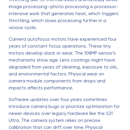
image processing—photo processing is processor-
intensive work that generates heat, which triggers
throttling, which slows processing further in a
vicious cycle.
Camera autofocus motors have experienced four
years of constant focus operations. These tiny
motors develop slack or wear. The 108MP sensor's
mechanisms show age. Lens coatings might have
degraded from years of cleaning, exposure to oils,
and environmental factors. Physical wear on
camera module components from drops and
impacts affects performance.
Software updates over four years sometimes
introduce camera bugs or prioritize optimization for
newer devices over legacy hardware like the S21
Ultra. The camera system relies on precise
calibration that can drift over time. Physical