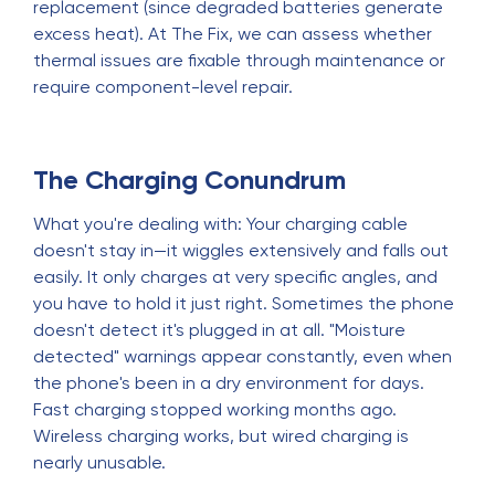
replacement (since degraded batteries generate
excess heat). At The Fix, we can assess whether
thermal issues are fixable through maintenance or
require component-level repair.
The Charging Conundrum
What you're dealing with: Your charging cable
doesn't stay in—it wiggles extensively and falls out
easily. It only charges at very specific angles, and
you have to hold it just right. Sometimes the phone
doesn't detect it's plugged in at all. "Moisture
detected" warnings appear constantly, even when
the phone's been in a dry environment for days.
Fast charging stopped working months ago.
Wireless charging works, but wired charging is
nearly unusable.