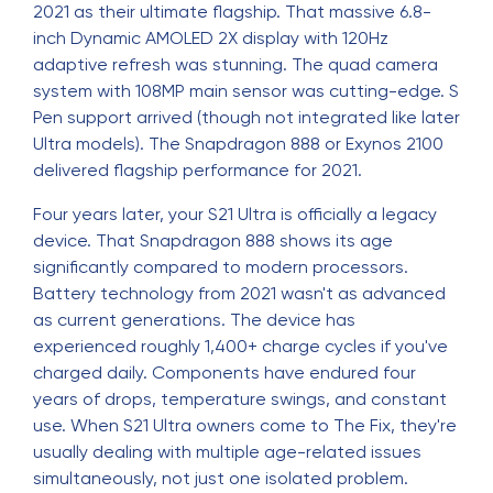
2021 as their ultimate flagship. That massive 6.8-
inch Dynamic AMOLED 2X display with 120Hz
adaptive refresh was stunning. The quad camera
system with 108MP main sensor was cutting-edge. S
Pen support arrived (though not integrated like later
Ultra models). The Snapdragon 888 or Exynos 2100
delivered flagship performance for 2021.
Four years later, your S21 Ultra is officially a legacy
device. That Snapdragon 888 shows its age
significantly compared to modern processors.
Battery technology from 2021 wasn't as advanced
as current generations. The device has
experienced roughly 1,400+ charge cycles if you've
charged daily. Components have endured four
years of drops, temperature swings, and constant
use. When S21 Ultra owners come to The Fix, they're
usually dealing with multiple age-related issues
simultaneously, not just one isolated problem.