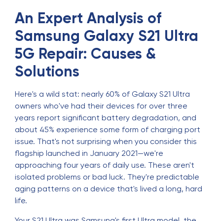
An Expert Analysis of
Samsung Galaxy S21 Ultra
5G Repair: Causes &
Solutions
Here's a wild stat: nearly 60% of Galaxy S21 Ultra
owners who've had their devices for over three
years report significant battery degradation, and
about 45% experience some form of charging port
issue. That's not surprising when you consider this
flagship launched in January 2021—we're
approaching four years of daily use. These aren't
isolated problems or bad luck. They're predictable
aging patterns on a device that's lived a long, hard
life.
Your S21 Ultra was Samsung's first Ultra model, the