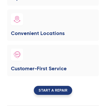
Convenient Locations
Customer-First Service
START A REPAIR