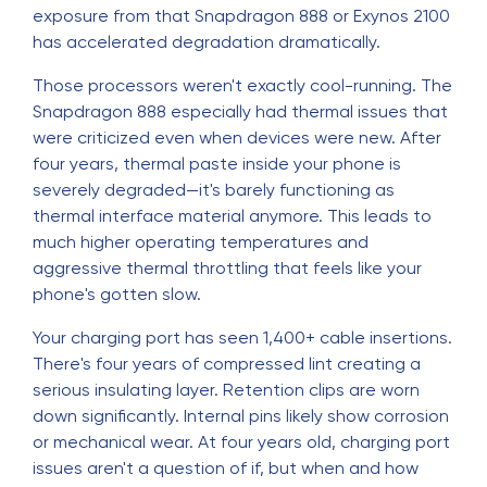
exposure from that Snapdragon 888 or Exynos 2100
has accelerated degradation dramatically.
Those processors weren't exactly cool-running. The
Snapdragon 888 especially had thermal issues that
were criticized even when devices were new. After
four years, thermal paste inside your phone is
severely degraded—it's barely functioning as
thermal interface material anymore. This leads to
much higher operating temperatures and
aggressive thermal throttling that feels like your
phone's gotten slow.
Your charging port has seen 1,400+ cable insertions.
There's four years of compressed lint creating a
serious insulating layer. Retention clips are worn
down significantly. Internal pins likely show corrosion
or mechanical wear. At four years old, charging port
issues aren't a question of if, but when and how