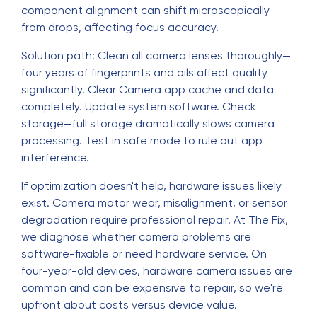
component alignment can shift microscopically
from drops, affecting focus accuracy.
Solution path: Clean all camera lenses thoroughly—
four years of fingerprints and oils affect quality
significantly. Clear Camera app cache and data
completely. Update system software. Check
storage—full storage dramatically slows camera
processing. Test in safe mode to rule out app
interference.
If optimization doesn't help, hardware issues likely
exist. Camera motor wear, misalignment, or sensor
degradation require professional repair. At The Fix,
we diagnose whether camera problems are
software-fixable or need hardware service. On
four-year-old devices, hardware camera issues are
common and can be expensive to repair, so we're
upfront about costs versus device value.