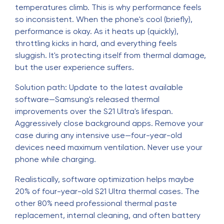
temperatures climb. This is why performance feels
so inconsistent. When the phone's cool (briefly),
performance is okay. As it heats up (quickly),
throttling kicks in hard, and everything feels
sluggish. It's protecting itself from thermal damage,
but the user experience suffers.
Solution path: Update to the latest available
software—Samsung's released thermal
improvements over the S21 Ultra's lifespan.
Aggressively close background apps. Remove your
case during any intensive use—four-year-old
devices need maximum ventilation. Never use your
phone while charging.
Realistically, software optimization helps maybe
20% of four-year-old S21 Ultra thermal cases. The
other 80% need professional thermal paste
replacement, internal cleaning, and often battery