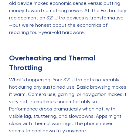
old device makes economic sense versus putting
money toward something newer. At The Fix, battery
replacement on S21 Ultra devices is transformative
—but we're honest about the economics of
repairing four-year-old hardware.
Overheating and Thermal
Throttling
What's happening: Your S21 Ultra gets noticeably
hot during any sustained use. Basic browsing makes
it warm. Camera use, gaming, or navigation makes it
very hot—sometimes uncomfortably so.
Performance drops dramatically when hot, with
visible lag, stuttering, and slowdowns. Apps might
close with thermal warnings. The phone never
seems to cool down fully anymore.