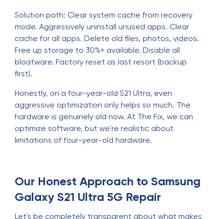
Solution path: Clear system cache from recovery
mode. Aggressively uninstall unused apps. Clear
cache for all apps. Delete old files, photos, videos.
Free up storage to 30%+ available. Disable all
bloatware. Factory reset as last resort (backup
first).
Honestly, on a four-year-old S21 Ultra, even
aggressive optimization only helps so much. The
hardware is genuinely old now. At The Fix, we can
optimize software, but we're realistic about
limitations of four-year-old hardware.
Our Honest Approach to Samsung
Galaxy S21 Ultra 5G Repair
Let's be completely transparent about what makes