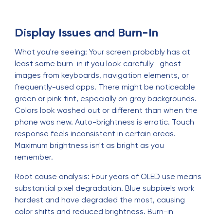
Display Issues and Burn-In
What you're seeing: Your screen probably has at
least some burn-in if you look carefully—ghost
images from keyboards, navigation elements, or
frequently-used apps. There might be noticeable
green or pink tint, especially on gray backgrounds.
Colors look washed out or different than when the
phone was new. Auto-brightness is erratic. Touch
response feels inconsistent in certain areas.
Maximum brightness isn't as bright as you
remember.
Root cause analysis: Four years of OLED use means
substantial pixel degradation. Blue subpixels work
hardest and have degraded the most, causing
color shifts and reduced brightness. Burn-in