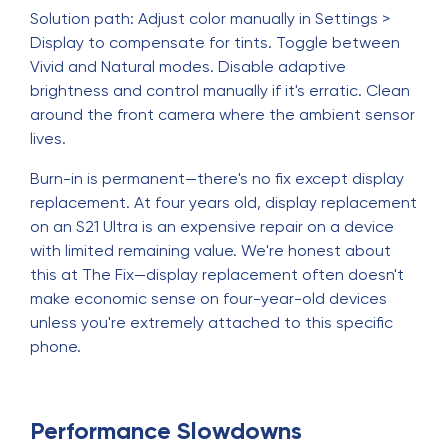
Solution path: Adjust color manually in Settings >
Display to compensate for tints. Toggle between
Vivid and Natural modes. Disable adaptive
brightness and control manually if it's erratic. Clean
around the front camera where the ambient sensor
lives.
Burn-in is permanent—there's no fix except display
replacement. At four years old, display replacement
on an S21 Ultra is an expensive repair on a device
with limited remaining value. We're honest about
this at The Fix—display replacement often doesn't
make economic sense on four-year-old devices
unless you're extremely attached to this specific
phone.
Performance Slowdowns