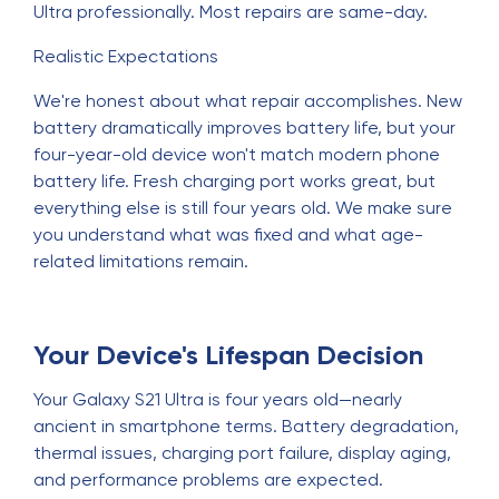
Ultra professionally. Most repairs are same-day.
Realistic Expectations
We're honest about what repair accomplishes. New
battery dramatically improves battery life, but your
four-year-old device won't match modern phone
battery life. Fresh charging port works great, but
everything else is still four years old. We make sure
you understand what was fixed and what age-
related limitations remain.
Your Device's Lifespan Decision
Your Galaxy S21 Ultra is four years old—nearly
ancient in smartphone terms. Battery degradation,
thermal issues, charging port failure, display aging,
and performance problems are expected.