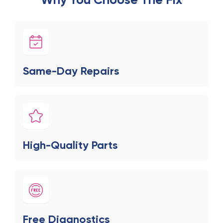
Same-Day Repairs
High-Quality Parts
Free Diagnostics