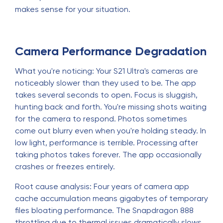
makes sense for your situation.
Camera Performance Degradation
What you're noticing: Your S21 Ultra's cameras are
noticeably slower than they used to be. The app
takes several seconds to open. Focus is sluggish,
hunting back and forth. You're missing shots waiting
for the camera to respond. Photos sometimes
come out blurry even when you're holding steady. In
low light, performance is terrible. Processing after
taking photos takes forever. The app occasionally
crashes or freezes entirely.
Root cause analysis: Four years of camera app
cache accumulation means gigabytes of temporary
files bloating performance. The Snapdragon 888
throttling due to thermal issues dramatically slows