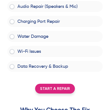
Audio Repair (Speakers & Mic)
Charging Port Repair
Water Damage
Wi-Fi Issues
Data Recovery & Backup
START A REPAIR
Why You Choose The Fix