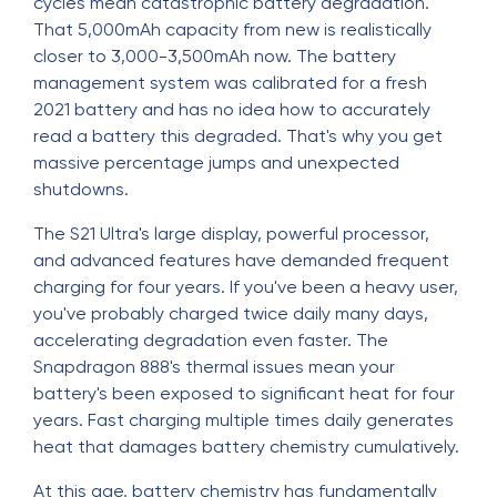
cycles mean catastrophic battery degradation.
That 5,000mAh capacity from new is realistically
closer to 3,000-3,500mAh now. The battery
management system was calibrated for a fresh
2021 battery and has no idea how to accurately
read a battery this degraded. That's why you get
massive percentage jumps and unexpected
shutdowns.
The S21 Ultra's large display, powerful processor,
and advanced features have demanded frequent
charging for four years. If you've been a heavy user,
you've probably charged twice daily many days,
accelerating degradation even faster. The
Snapdragon 888's thermal issues mean your
battery's been exposed to significant heat for four
years. Fast charging multiple times daily generates
heat that damages battery chemistry cumulatively.
At this age, battery chemistry has fundamentally