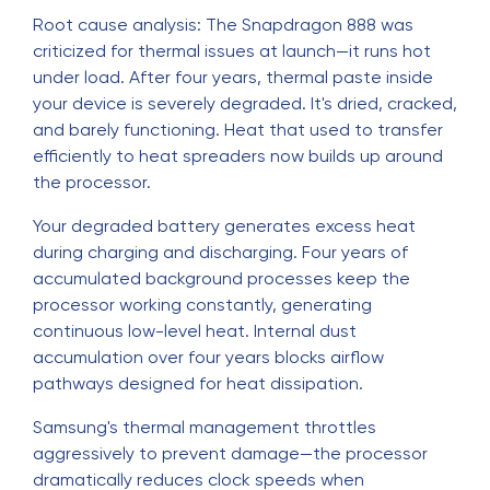
Root cause analysis: The Snapdragon 888 was
criticized for thermal issues at launch—it runs hot
under load. After four years, thermal paste inside
your device is severely degraded. It's dried, cracked,
and barely functioning. Heat that used to transfer
efficiently to heat spreaders now builds up around
the processor.
Your degraded battery generates excess heat
during charging and discharging. Four years of
accumulated background processes keep the
processor working constantly, generating
continuous low-level heat. Internal dust
accumulation over four years blocks airflow
pathways designed for heat dissipation.
Samsung's thermal management throttles
aggressively to prevent damage—the processor
dramatically reduces clock speeds when