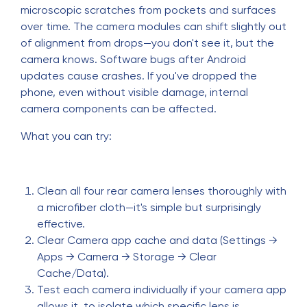
microscopic scratches from pockets and surfaces
over time. The camera modules can shift slightly out
of alignment from drops—you don't see it, but the
camera knows. Software bugs after Android
updates cause crashes. If you've dropped the
phone, even without visible damage, internal
camera components can be affected.
What you can try:
Clean all four rear camera lenses thoroughly with
a microfiber cloth—it's simple but surprisingly
effective.
Clear Camera app cache and data (Settings →
Apps → Camera → Storage → Clear
Cache/Data).
Test each camera individually if your camera app
allows it, to isolate which specific lens is