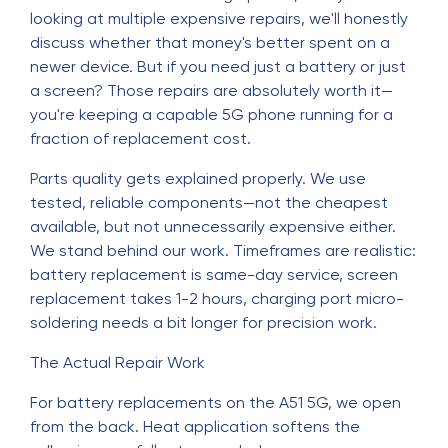
looking at multiple expensive repairs, we'll honestly
discuss whether that money's better spent on a
newer device. But if you need just a battery or just
a screen? Those repairs are absolutely worth it—
you're keeping a capable 5G phone running for a
fraction of replacement cost.
Parts quality gets explained properly. We use
tested, reliable components—not the cheapest
available, but not unnecessarily expensive either.
We stand behind our work. Timeframes are realistic:
battery replacement is same-day service, screen
replacement takes 1-2 hours, charging port micro-
soldering needs a bit longer for precision work.
The Actual Repair Work
For battery replacements on the A51 5G, we open
from the back. Heat application softens the