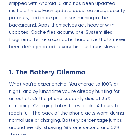
shipped with Android 10 and has been updated
multiple times. Each update adds features, security
patches, and more processes running in the
background. Apps themselves get heavier with
updates. Cache files accumulate. System files
fragment. It's like a computer hard drive that's never
been defragmented—everything just runs slower.
1. The Battery Dilemma
What you're experiencing: You charge to 100% at
night, and by lunchtime you're already hunting for
an outlet. Or the phone suddenly dies at 35%
remaining. Charging takes forever—like 4 hours to
reach full. The back of the phone gets warm during
normal use or charging. Battery percentage jumps
around weirdly, showing 68% one second and 52%
the next.