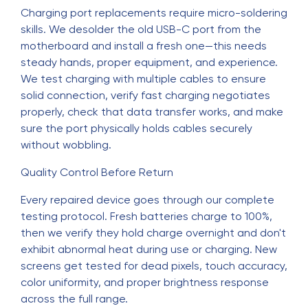
Charging port replacements require micro-soldering
skills. We desolder the old USB-C port from the
motherboard and install a fresh one—this needs
steady hands, proper equipment, and experience.
We test charging with multiple cables to ensure
solid connection, verify fast charging negotiates
properly, check that data transfer works, and make
sure the port physically holds cables securely
without wobbling.
Quality Control Before Return
Every repaired device goes through our complete
testing protocol. Fresh batteries charge to 100%,
then we verify they hold charge overnight and don't
exhibit abnormal heat during use or charging. New
screens get tested for dead pixels, touch accuracy,
color uniformity, and proper brightness response
across the full range.