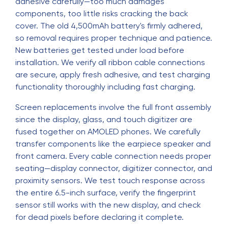
adhesive carefully—too much damages
components, too little risks cracking the back
cover. The old 4,500mAh battery's firmly adhered,
so removal requires proper technique and patience.
New batteries get tested under load before
installation. We verify all ribbon cable connections
are secure, apply fresh adhesive, and test charging
functionality thoroughly including fast charging.
Screen replacements involve the full front assembly
since the display, glass, and touch digitizer are
fused together on AMOLED phones. We carefully
transfer components like the earpiece speaker and
front camera. Every cable connection needs proper
seating—display connector, digitizer connector, and
proximity sensors. We test touch response across
the entire 6.5-inch surface, verify the fingerprint
sensor still works with the new display, and check
for dead pixels before declaring it complete.