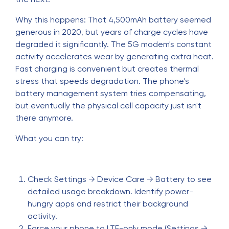
Why this happens: That 4,500mAh battery seemed
generous in 2020, but years of charge cycles have
degraded it significantly. The 5G modem's constant
activity accelerates wear by generating extra heat.
Fast charging is convenient but creates thermal
stress that speeds degradation. The phone's
battery management system tries compensating,
but eventually the physical cell capacity just isn't
there anymore.
What you can try:
Check Settings → Device Care → Battery to see
detailed usage breakdown. Identify power-
hungry apps and restrict their background
activity.
Force your phone to LTE-only mode (Settings →