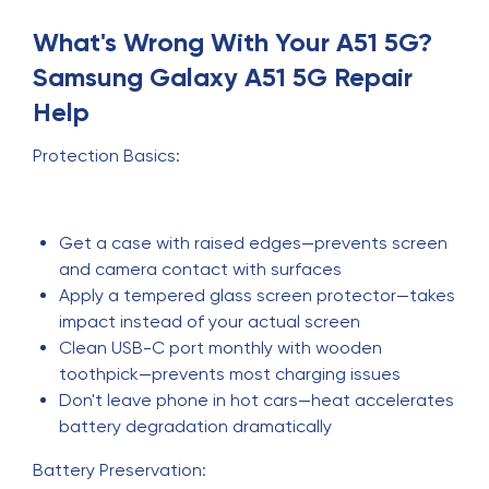
What's Wrong With Your A51 5G?
Samsung Galaxy A51 5G Repair
Help
Protection Basics:
Get a case with raised edges—prevents screen
and camera contact with surfaces
Apply a tempered glass screen protector—takes
impact instead of your actual screen
Clean USB-C port monthly with wooden
toothpick—prevents most charging issues
Don't leave phone in hot cars—heat accelerates
battery degradation dramatically
Battery Preservation: