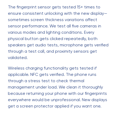
The fingerprint sensor gets tested 15+ times to
ensure consistent unlocking with the new display—
sometimes screen thickness variations affect
sensor performance. We test all five cameras in
various modes and lighting conditions. Every
physical button gets clicked repeatedly, both
speakers get audio tests, microphone gets verified
through a test call, and proximity sensors get
validated.
Wireless charging functionality gets tested if
applicable. NFC gets verified. The phone runs
through a stress test to check thermal
management under load. We clean it thoroughly
because returning your phone with our fingerprints
everywhere would be unprofessional. New displays
get a screen protector applied if you want one.