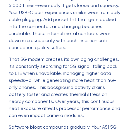
5,000 times—eventually it gets loose and squeaky.
Your USB-C port experiences similar wear from daily
cable plugging. Add pocket lint that gets packed
into the connector, and charging becomes
unreliable. Those internal metal contacts wear
down microscopically with each insertion until
connection quality suffers.
That 5G modem creates its own aging challenges.
It's constantly searching for 5G signal, falling back
to LTE when unavailable, managing higher data
speeds—all while generating more heat than 4G-
only phones. This background activity drains
battery faster and creates thermal stress on
nearby components. Over years, this continuous
heat exposure affects processor performance and
can even impact camera modules.
Software bloat compounds gradually. Your A51 5G