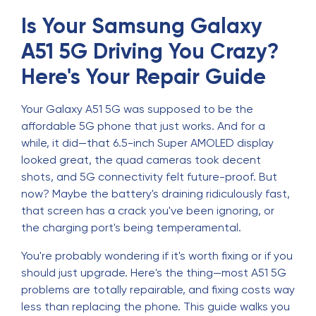
Is Your Samsung Galaxy
A51 5G Driving You Crazy?
Here's Your Repair Guide
Your Galaxy A51 5G was supposed to be the
affordable 5G phone that just works. And for a
while, it did—that 6.5-inch Super AMOLED display
looked great, the quad cameras took decent
shots, and 5G connectivity felt future-proof. But
now? Maybe the battery's draining ridiculously fast,
that screen has a crack you've been ignoring, or
the charging port's being temperamental.
You're probably wondering if it's worth fixing or if you
should just upgrade. Here's the thing—most A51 5G
problems are totally repairable, and fixing costs way
less than replacing the phone. This guide walks you