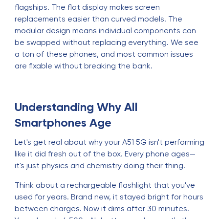
flagships. The flat display makes screen
replacements easier than curved models. The
modular design means individual components can
be swapped without replacing everything. We see
a ton of these phones, and most common issues
are fixable without breaking the bank.
Understanding Why All
Smartphones Age
Let's get real about why your A51 5G isn't performing
like it did fresh out of the box. Every phone ages—
it's just physics and chemistry doing their thing.
Think about a rechargeable flashlight that you've
used for years. Brand new, it stayed bright for hours
between charges. Now it dims after 30 minutes.