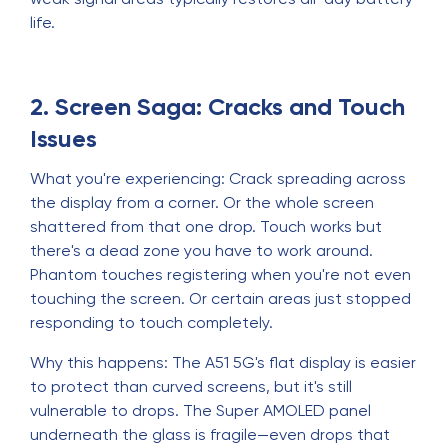
life.
2. Screen Saga: Cracks and Touch
Issues
What you're experiencing: Crack spreading across
the display from a corner. Or the whole screen
shattered from that one drop. Touch works but
there's a dead zone you have to work around.
Phantom touches registering when you're not even
touching the screen. Or certain areas just stopped
responding to touch completely.
Why this happens: The A51 5G's flat display is easier
to protect than curved screens, but it's still
vulnerable to drops. The Super AMOLED panel
underneath the glass is fragile—even drops that