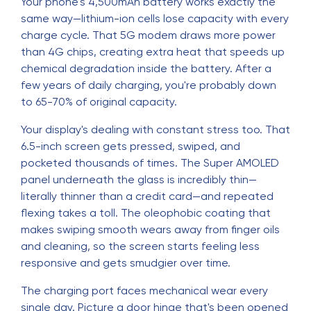
Your phone's 4,500mAh battery works exactly the
same way—lithium-ion cells lose capacity with every
charge cycle. That 5G modem draws more power
than 4G chips, creating extra heat that speeds up
chemical degradation inside the battery. After a
few years of daily charging, you're probably down
to 65-70% of original capacity.
Your display's dealing with constant stress too. That
6.5-inch screen gets pressed, swiped, and
pocketed thousands of times. The Super AMOLED
panel underneath the glass is incredibly thin—
literally thinner than a credit card—and repeated
flexing takes a toll. The oleophobic coating that
makes swiping smooth wears away from finger oils
and cleaning, so the screen starts feeling less
responsive and gets smudgier over time.
The charging port faces mechanical wear every
single day. Picture a door hinge that's been opened