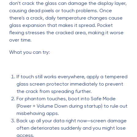
don't crack the glass can damage the display layer,
causing dead pixels or touch problems. Once
there's a crack, daily temperature changes cause
glass expansion that makes it spread. Pocket
flexing stresses the cracked area, making it worse
over time.
What you can try:
If touch still works everywhere, apply a tempered
glass screen protector immediately to prevent
the crack from spreading further.
For phantom touches, boot into Safe Mode
(Power + Volume Down during startup) to rule out
misbehaving apps.
Back up all your data right now—screen damage
often deteriorates suddenly and you might lose
access.