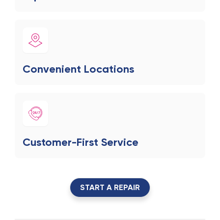
Convenient Locations
Customer-First Service
START A REPAIR