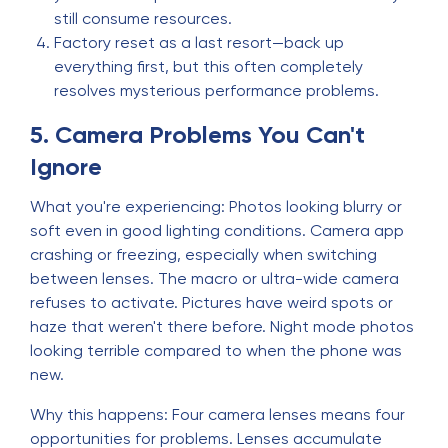
still consume resources.
Factory reset as a last resort—back up
everything first, but this often completely
resolves mysterious performance problems.
5. Camera Problems You Can't
Ignore
What you're experiencing: Photos looking blurry or
soft even in good lighting conditions. Camera app
crashing or freezing, especially when switching
between lenses. The macro or ultra-wide camera
refuses to activate. Pictures have weird spots or
haze that weren't there before. Night mode photos
looking terrible compared to when the phone was
new.
Why this happens: Four camera lenses means four
opportunities for problems. Lenses accumulate