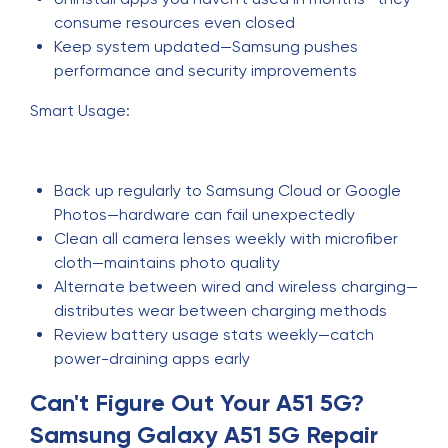
consume resources even closed
Keep system updated—Samsung pushes
performance and security improvements
Smart Usage:
Back up regularly to Samsung Cloud or Google
Photos—hardware can fail unexpectedly
Clean all camera lenses weekly with microfiber
cloth—maintains photo quality
Alternate between wired and wireless charging—
distributes wear between charging methods
Review battery usage stats weekly—catch
power-draining apps early
Can't Figure Out Your A51 5G?
Samsung Galaxy A51 5G Repair