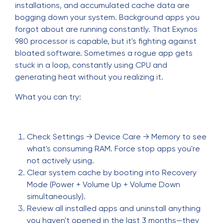
installations, and accumulated cache data are
bogging down your system. Background apps you
forgot about are running constantly. That Exynos
980 processor is capable, but it's fighting against
bloated software. Sometimes a rogue app gets
stuck in a loop, constantly using CPU and
generating heat without you realizing it.
What you can try:
Check Settings → Device Care → Memory to see
what's consuming RAM. Force stop apps you're
not actively using.
Clear system cache by booting into Recovery
Mode (Power + Volume Up + Volume Down
simultaneously).
Review all installed apps and uninstall anything
you haven't opened in the last 3 months—they