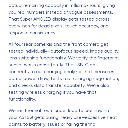
actual remaining capacity in milliamp-hours, giving
you real numbers instead of vague assessments.
That Super AMOLED display gets tested across
every inch for dead pixels, touch accuracy, and
response consistency.
All four rear cameras and the front camera get
tested individually—autofocus speed, image quality,
lens switching functionality. We verify the fingerprint
sensor works consistently. The USB-C port
connects to our charging analyzer that measures
actual power draw, tests fast charging negotiation,
and checks data transfer capability. We're also
testing wireless charging if you have that
functionality.
We run thermal tests under load to see how hot
your A51 5G gets during heavy use—excessive heat
points to battery issues or failing thermal