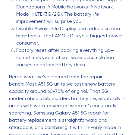
Connections → Mobile Networks → Network
Mode → LTE/3G/2G). The battery life
improvement will surprise you.
Disable Always-On Display and reduce screen
brightness—that AMOLED is your biggest power
consumer.
Factory reset after backing everything up—
sometimes years of software accumulation
causes phantom battery drain.
Here's what we've learned from the repair
bench: Most A51 5G units we test show battery
capacity around 60-70% of original. That 5G
modem absolutely murders battery life, especially in
areas with weak coverage where it's constantly
searching. Samsung Galaxy A51 5G repair for
battery replacement is straightforward and
affordable, and combining it with LTE-only mode in
weak signal areas typically restores all-day battery