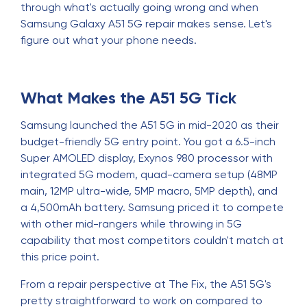
through what's actually going wrong and when
Samsung Galaxy A51 5G repair makes sense. Let's
figure out what your phone needs.
What Makes the A51 5G Tick
Samsung launched the A51 5G in mid-2020 as their
budget-friendly 5G entry point. You got a 6.5-inch
Super AMOLED display, Exynos 980 processor with
integrated 5G modem, quad-camera setup (48MP
main, 12MP ultra-wide, 5MP macro, 5MP depth), and
a 4,500mAh battery. Samsung priced it to compete
with other mid-rangers while throwing in 5G
capability that most competitors couldn't match at
this price point.
From a repair perspective at The Fix, the A51 5G's
pretty straightforward to work on compared to