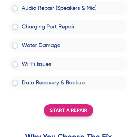
Audio Repair (Speakers & Mic)
Charging Port Repair
Water Damage
Wi-Fi Issues
Data Recovery & Backup
START A REPAIR
Why You Choose The Fix