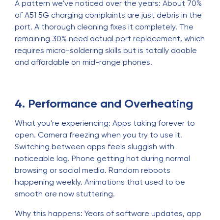
A pattern we've noticed over the years: About 70%
of A51 5G charging complaints are just debris in the
port. A thorough cleaning fixes it completely. The
remaining 30% need actual port replacement, which
requires micro-soldering skills but is totally doable
and affordable on mid-range phones.
4. Performance and Overheating
What you're experiencing: Apps taking forever to
open. Camera freezing when you try to use it.
Switching between apps feels sluggish with
noticeable lag. Phone getting hot during normal
browsing or social media. Random reboots
happening weekly. Animations that used to be
smooth are now stuttering.
Why this happens: Years of software updates, app