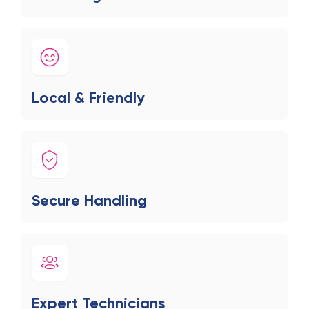
Local & Friendly
Secure Handling
Expert Technicians