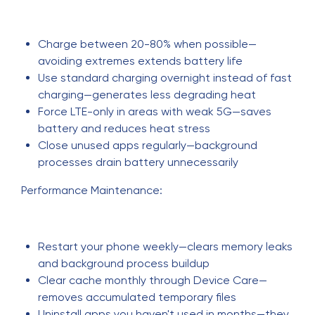
Charge between 20-80% when possible—
avoiding extremes extends battery life
Use standard charging overnight instead of fast
charging—generates less degrading heat
Force LTE-only in areas with weak 5G—saves
battery and reduces heat stress
Close unused apps regularly—background
processes drain battery unnecessarily
Performance Maintenance:
Restart your phone weekly—clears memory leaks
and background process buildup
Clear cache monthly through Device Care—
removes accumulated temporary files
Uninstall apps you haven't used in months—they