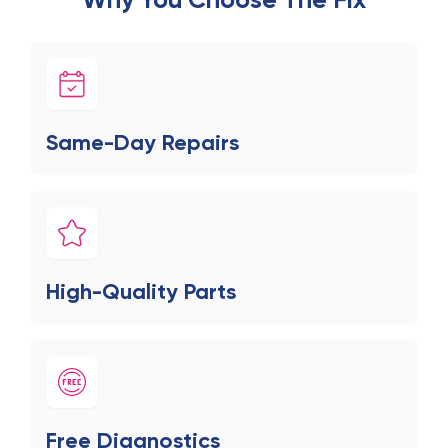
Same-Day Repairs
High-Quality Parts
Free Diagnostics