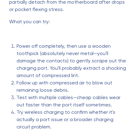
partially detach from the motherboard after drops
or pocket flexing stress.
What you can try:
Power off completely, then use a wooden
toothpick (absolutely never metal—you'll
damage the contacts) to gently scrape out the
charging port. You'll probably extract a shocking
amount of compressed lint.
Follow up with compressed air to blow out
remaining loose debris.
Test with multiple cables—cheap cables wear
out faster than the port itself sometimes.
Try wireless charging to confirm whether it's
actually a port issue or a broader charging
circuit problem.