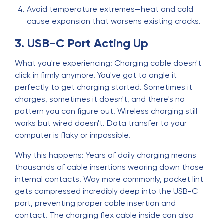
Avoid temperature extremes—heat and cold
cause expansion that worsens existing cracks.
3. USB-C Port Acting Up
What you're experiencing: Charging cable doesn't
click in firmly anymore. You've got to angle it
perfectly to get charging started. Sometimes it
charges, sometimes it doesn't, and there's no
pattern you can figure out. Wireless charging still
works but wired doesn't. Data transfer to your
computer is flaky or impossible.
Why this happens: Years of daily charging means
thousands of cable insertions wearing down those
internal contacts. Way more commonly, pocket lint
gets compressed incredibly deep into the USB-C
port, preventing proper cable insertion and
contact. The charging flex cable inside can also