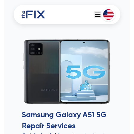
Deutsch
Espanol
Samsung Galaxy A51 5G
Repair Services