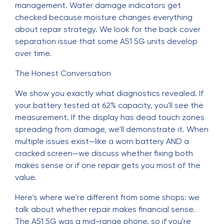
management. Water damage indicators get
checked because moisture changes everything
about repair strategy. We look for the back cover
separation issue that some A51 5G units develop
over time.
The Honest Conversation
We show you exactly what diagnostics revealed. If
your battery tested at 62% capacity, you'll see the
measurement. If the display has dead touch zones
spreading from damage, we'll demonstrate it. When
multiple issues exist—like a worn battery AND a
cracked screen—we discuss whether fixing both
makes sense or if one repair gets you most of the
value.
Here's where we're different from some shops: we
talk about whether repair makes financial sense.
The A51 5G was a mid-range phone, so if you're