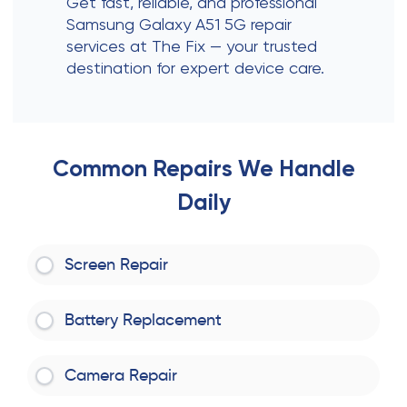
Get fast, reliable, and professional
Samsung Galaxy A51 5G repair
services at The Fix — your trusted
destination for expert device care.
Common Repairs We Handle
Daily
Screen Repair
Battery Replacement
Camera Repair