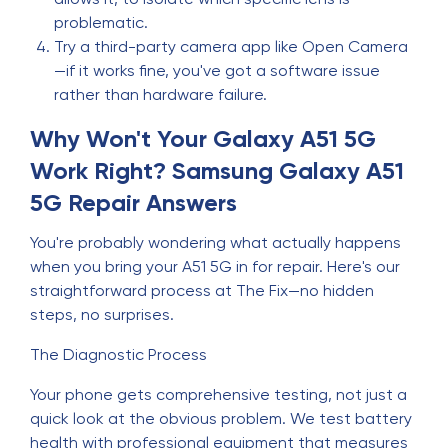
problematic.
Try a third-party camera app like Open Camera
—if it works fine, you've got a software issue
rather than hardware failure.
Why Won't Your Galaxy A51 5G
Work Right? Samsung Galaxy A51
5G Repair Answers
You're probably wondering what actually happens
when you bring your A51 5G in for repair. Here's our
straightforward process at The Fix—no hidden
steps, no surprises.
The Diagnostic Process
Your phone gets comprehensive testing, not just a
quick look at the obvious problem. We test battery
health with professional equipment that measures