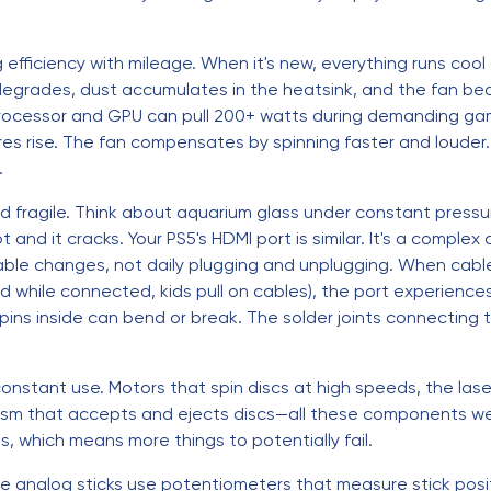
ng efficiency with mileage. When it's new, everything runs coo
degrades, dust accumulates in the heatsink, and the fan be
ocessor and GPU can pull 200+ watts during demanding ga
es rise. The fan compensates by spinning faster and louder. 
.
d fragile. Think about aquarium glass under constant pressur
pot and it cracks. Your PS5's HDMI port is similar. It's a compl
able changes, not daily plugging and unplugging. When cabl
while connected, kids pull on cables), the port experiences 
pins inside can bend or break. The solder joints connecting
onstant use. Motors that spin discs at high speeds, the las
sm that accepts and ejects discs—all these components wear 
 which means more things to potentially fail.
 The analog sticks use potentiometers that measure stick posi