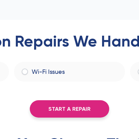
 Repairs We Handl
Wi-Fi Issues
START A REPAIR