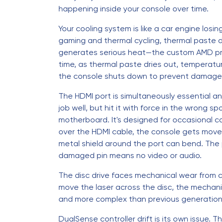
happening inside your console over time.
Your cooling system is like a car engine losi
gaming and thermal cycling, thermal paste 
generates serious heat—the custom AMD pr
time, as thermal paste dries out, temperatur
the console shuts down to prevent damage
The HDMI port is simultaneously essential an
job well, but hit it with force in the wrong s
motherboard. It's designed for occasional c
over the HDMI cable, the console gets moved 
metal shield around the port can bend. The 
damaged pin means no video or audio.
The disc drive faces mechanical wear from c
move the laser across the disc, the mechani
and more complex than previous generations,
DualSense controller drift is its own issue.