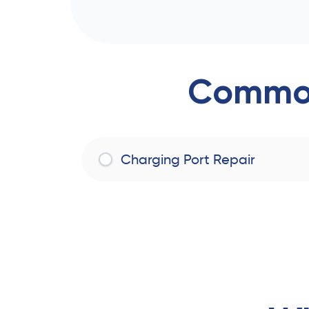
Common
Charging Port Repair