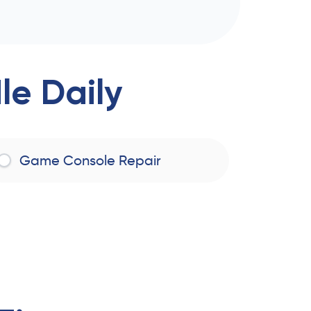
e Daily
Game Console Repair