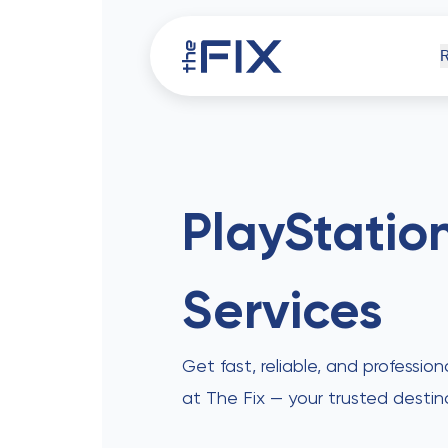
iPh
PlayStatio
Services
Comp
Get fast, reliable, and profession
at The Fix — your trusted destin