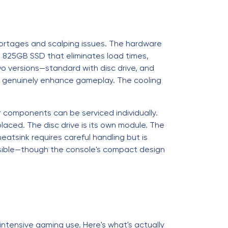
hortages and scalping issues. The hardware
t 825GB SSD that eliminates load times,
o versions—standard with disc drive, and
at genuinely enhance gameplay. The cooling
 components can be serviced individually.
laced. The disc drive is its own module. The
atsink requires careful handling but is
easible—though the console's compact design
intensive gaming use. Here's what's actually