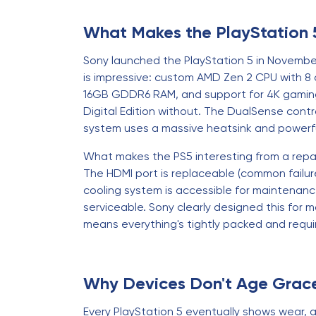
What Makes the PlayStation 
Sony launched the PlayStation 5 in November
is impressive: custom AMD Zen 2 CPU with 8 
16GB GDDR6 RAM, and support for 4K gaming a
Digital Edition without. The DualSense cont
system uses a massive heatsink and power
What makes the PS5 interesting from a repa
The HDMI port is replaceable (common failure
cooling system is accessible for maintenanc
serviceable. Sony clearly designed this for
means everything's tightly packed and requi
Why Devices Don't Age Grace
Every PlayStation 5 eventually shows wear, a