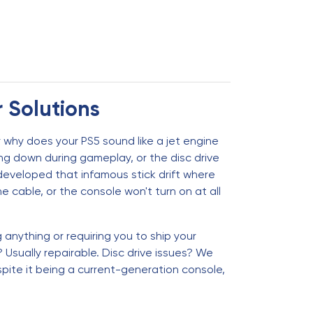
r Solutions
 why does your PS5 sound like a jet engine
g down during gameplay, or the disc drive
 developed that infamous stick drift where
cable, or the console won't turn on at all
anything or requiring you to ship your
sually repairable. Disc drive issues? We
ite it being a current-generation console,