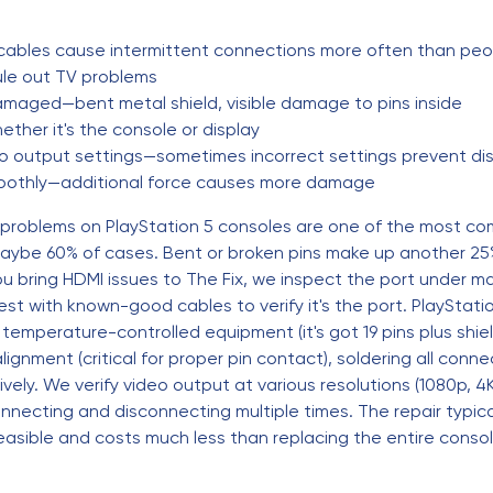
cables cause intermittent connections more often than peop
rule out TV problems
damaged—bent metal shield, visible damage to pins inside
hether it's the console or display
o output settings—sometimes incorrect settings prevent di
 smoothly—additional force causes more damage
 problems on PlayStation 5 consoles are one of the most co
ybe 60% of cases. Bent or broken pins make up another 25%
u bring HDMI issues to The Fix, we inspect the port under 
t with known-good cables to verify it's the port. PlayStation
emperature-controlled equipment (it's got 19 pins plus shiel
lignment (critical for proper pin contact), soldering all conn
ively. We verify video output at various resolutions (1080p, 
onnecting and disconnecting multiple times. The repair typic
y feasible and costs much less than replacing the entire consol