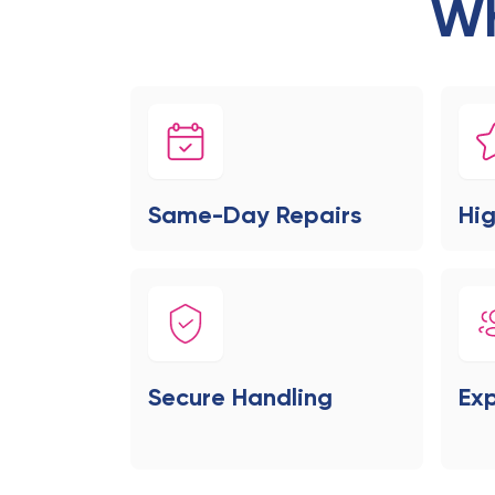
Wh
Same-Day Repairs
Hig
Secure Handling
Exp