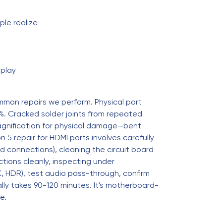
le realize
splay
mmon repairs we perform. Physical port
. Cracked solder joints from repeated
magnification for physical damage—bent
 5 repair for HDMI ports involves carefully
d connections), cleaning the circuit board
ections cleanly, inspecting under
4K, HDR), test audio pass-through, confirm
ally takes 90-120 minutes. It's motherboard-
e.