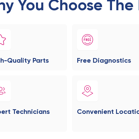
y You Choose The 
h-Quality Parts
Free Diagnostics
ert Technicians
Convenient Locati