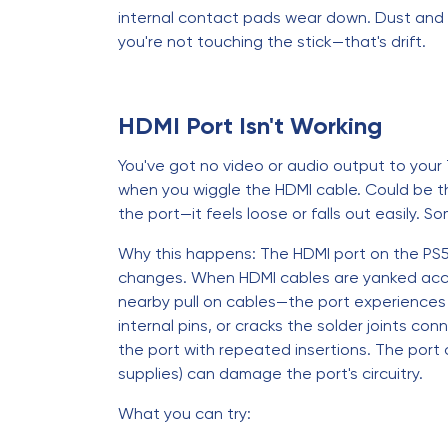
internal contact pads wear down. Dust and 
you're not touching the stick—that's drift.
HDMI Port Isn't Working
You've got no video or audio output to your
when you wiggle the HDMI cable. Could be the 
the port—it feels loose or falls out easily.
Why this happens: The HDMI port on the PS5 
changes. When HDMI cables are yanked accid
nearby pull on cables—the port experiences l
internal pins, or cracks the solder joints 
the port with repeated insertions. The port 
supplies) can damage the port's circuitry.
What you can try: