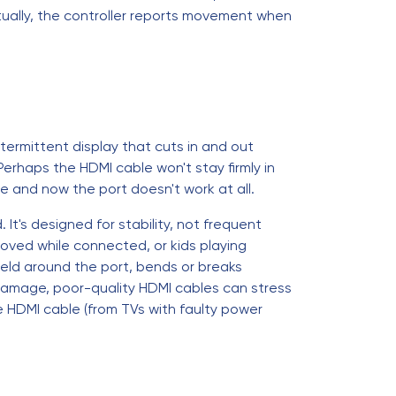
ually, the controller reports movement when
ermittent display that cuts in and out
 Perhaps the HDMI cable won't stay firmly in
le and now the port doesn't work at all.
t's designed for stability, not frequent
ved while connected, or kids playing
ield around the port, bends or breaks
 damage, poor-quality HDMI cables can stress
e HDMI cable (from TVs with faulty power