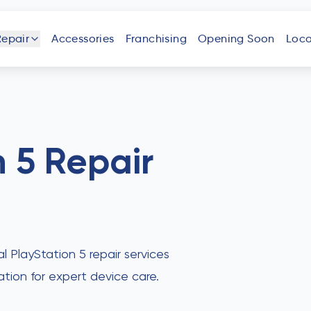
Repair
Accessories
Franchising
Opening Soon
Loca
one
iPad
Android
Tablet
Phone
n 5
Repair
uter
Laptop
Game
Other
Console
Devices
al PlayStation 5 repair services
ation for expert device care.