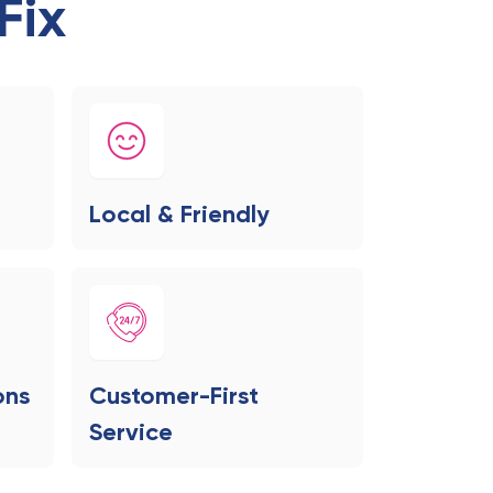
Fix
Local & Friendly
ons
Customer-First
Service