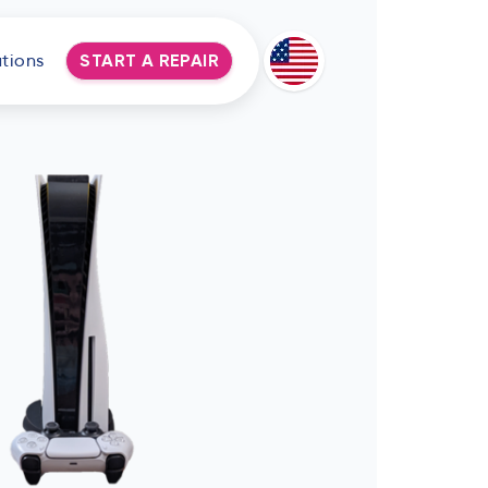
tions
START A REPAIR
Deutsch
Espanol