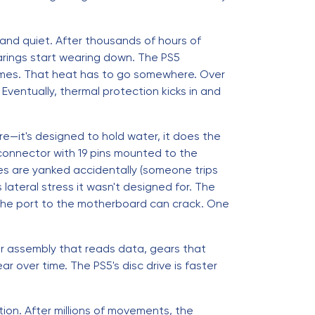
l and quiet. After thousands of hours of
arings start wearing down. The PS5
mes. That heat has to go somewhere. Over
Eventually, thermal protection kicks in and
e—it's designed to hold water, it does the
ex connector with 19 pins mounted to the
es are yanked accidentally (someone trips
lateral stress it wasn't designed for. The
 the port to the motherboard can crack. One
er assembly that reads data, gears that
over time. The PS5's disc drive is faster
tion. After millions of movements, the