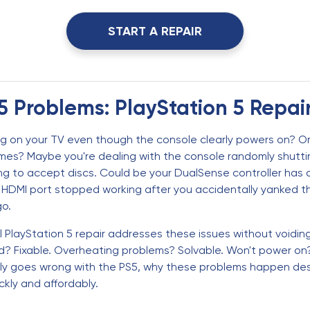
START A REPAIR
5 Problems: PlayStation 5 Repai
ng on your TV even though the console clearly powers on? Or
es? Maybe you're dealing with the console randomly shuttin
ing to accept discs. Could be your DualSense controller has
HDMI port stopped working after you accidentally yanked the 
go.
PlayStation 5 repair addresses these issues without voiding 
 Fixable. Overheating problems? Solvable. Won't power on? U
lly goes wrong with the PS5, why these problems happen desp
kly and affordably.