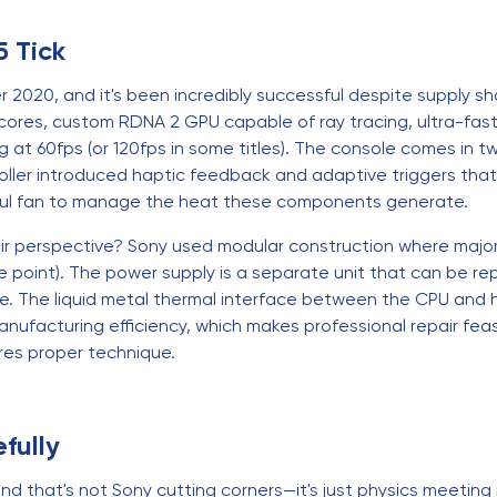
5 Tick
 2020, and it's been incredibly successful despite supply s
cores, custom RDNA 2 GPU capable of ray tracing, ultra-fas
t 60fps (or 120fps in some titles). The console comes in tw
roller introduced haptic feedback and adaptive triggers th
ful fan to manage the heat these components generate.
ir perspective? Sony used modular construction where major
 point). The power supply is a separate unit that can be rep
e. The liquid metal thermal interface between the CPU and he
 manufacturing efficiency, which makes professional repair f
res proper technique.
fully
nd that's not Sony cutting corners—it's just physics meeting 