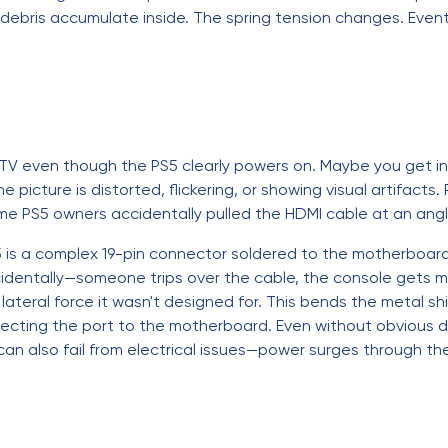
debris accumulate inside. The spring tension changes. Event
 TV even though the PS5 clearly powers on. Maybe you get int
picture is distorted, flickering, or showing visual artifacts.
 Some PS5 owners accidentally pulled the HDMI cable at an ang
is a complex 19-pin connector soldered to the motherboard. I
entally—someone trips over the cable, the console gets mo
ateral force it wasn't designed for. This bends the metal sh
connecting the port to the motherboard. Even without obvious
can also fail from electrical issues—power surges through th