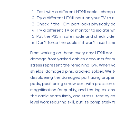
Test with a different HDMI cable—cheap 
Try a different HDMI input on your TV to 
Check if the HDMI port looks physically 
Try a different TV or monitor to isolate w
Put the PS5 in safe mode and check vide
Don't force the cable if it won't insert
From working on these every day: HDMI port
damage from yanked cables accounts for ma
stress represent the remaining 15%. When yo
shields, damaged pins, cracked solder. We tes
desoldering the damaged port using proper t
pads, positioning a new port with precision a
magnification for quality, and testing extens
the cable seats firmly, and stress-test by c
level work requiring skill, but it's completel