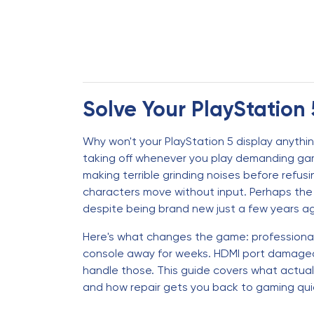
Solve Your PlayStation 
Why won't your PlayStation 5 display anythi
taking off whenever you play demanding gam
making terrible grinding noises before refus
characters move without input. Perhaps the 
despite being brand new just a few years a
Here's what changes the game: professional 
console away for weeks. HDMI port damaged?
handle those. This guide covers what actua
and how repair gets you back to gaming quic