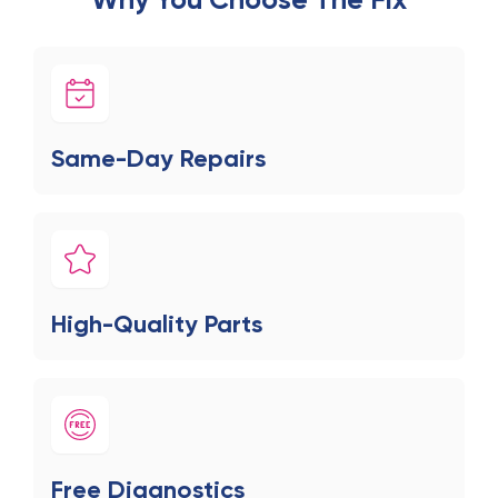
Same-Day Repairs
High-Quality Parts
Free Diagnostics