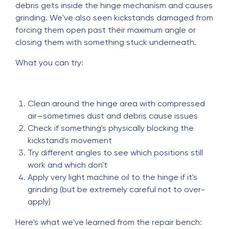
debris gets inside the hinge mechanism and causes
grinding. We've also seen kickstands damaged from
forcing them open past their maximum angle or
closing them with something stuck underneath.
What you can try:
Clean around the hinge area with compressed
air—sometimes dust and debris cause issues
Check if something's physically blocking the
kickstand's movement
Try different angles to see which positions still
work and which don't
Apply very light machine oil to the hinge if it's
grinding (but be extremely careful not to over-
apply)
Here's what we've learned from the repair bench: