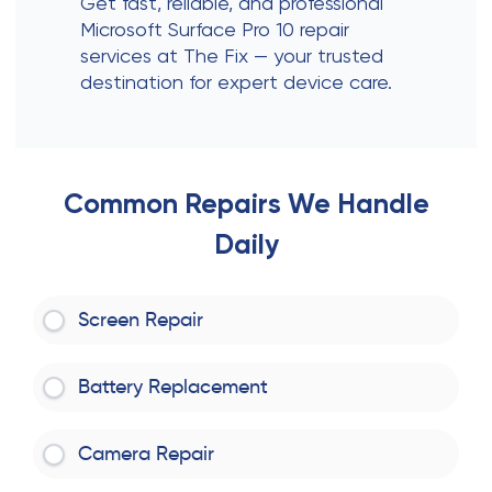
Get fast, reliable, and professional
Microsoft Surface Pro 10 repair
services at The Fix — your trusted
destination for expert device care.
Common Repairs We Handle
Daily
Screen Repair
Battery Replacement
Camera Repair