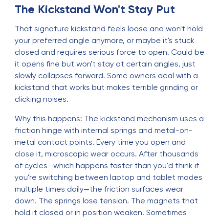
The Kickstand Won't Stay Put
That signature kickstand feels loose and won't hold
your preferred angle anymore, or maybe it's stuck
closed and requires serious force to open. Could be
it opens fine but won't stay at certain angles, just
slowly collapses forward. Some owners deal with a
kickstand that works but makes terrible grinding or
clicking noises.
Why this happens: The kickstand mechanism uses a
friction hinge with internal springs and metal-on-
metal contact points. Every time you open and
close it, microscopic wear occurs. After thousands
of cycles—which happens faster than you'd think if
you're switching between laptop and tablet modes
multiple times daily—the friction surfaces wear
down. The springs lose tension. The magnets that
hold it closed or in position weaken. Sometimes