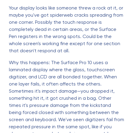
Your display looks like someone threw a rock at it, or
maybe you've got spiderweb cracks spreading from
one corner. Possibly the touch response is
completely dead in certain areas, or the Surface
Pen registers in the wrong spots. Could be the
whole screen's working fine except for one section
that doesn't respond at all.
Why this happens: The Surface Pro 10 uses a
laminated display where the glass, touchscreen
digitizer, and LCD are all bonded together. When
one layer fails, it often affects the others.
Sometimes it's impact damage—you dropped it,
something hit it, it got crushed in a bag. Other
times it's pressure damage from the kickstand
being forced closed with something between the
screen and keyboard. We've seen digitizers fail from
repeated pressure in the same spot, like if you