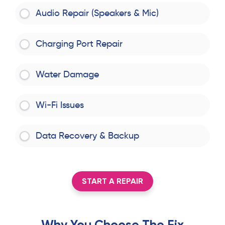
Audio Repair (Speakers & Mic)
Charging Port Repair
Water Damage
Wi-Fi Issues
Data Recovery & Backup
START A REPAIR
Why You Choose The Fix