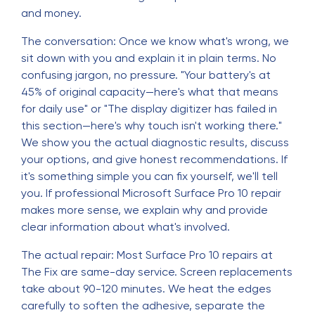
and money.
The conversation: Once we know what's wrong, we
sit down with you and explain it in plain terms. No
confusing jargon, no pressure. "Your battery's at
45% of original capacity—here's what that means
for daily use" or "The display digitizer has failed in
this section—here's why touch isn't working there."
We show you the actual diagnostic results, discuss
your options, and give honest recommendations. If
it's something simple you can fix yourself, we'll tell
you. If professional Microsoft Surface Pro 10 repair
makes more sense, we explain why and provide
clear information about what's involved.
The actual repair: Most Surface Pro 10 repairs at
The Fix are same-day service. Screen replacements
take about 90-120 minutes. We heat the edges
carefully to soften the adhesive, separate the