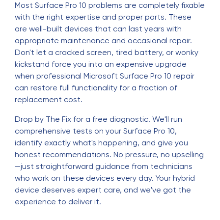
Most Surface Pro 10 problems are completely fixable
with the right expertise and proper parts. These
are well-built devices that can last years with
appropriate maintenance and occasional repair.
Don't let a cracked screen, tired battery, or wonky
kickstand force you into an expensive upgrade
when professional Microsoft Surface Pro 10 repair
can restore full functionality for a fraction of
replacement cost.
Drop by The Fix for a free diagnostic. We'll run
comprehensive tests on your Surface Pro 10,
identify exactly what's happening, and give you
honest recommendations. No pressure, no upselling
—just straightforward guidance from technicians
who work on these devices every day. Your hybrid
device deserves expert care, and we've got the
experience to deliver it.