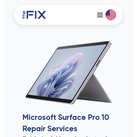
Deutsch
Espanol
Microsoft Surface Pro 10
Repair Services