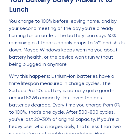
Lunch
You charge to 100% before leaving home, and by
your second meeting of the day you're already
hunting for an outlet. The battery icon says 60%
remaining but then suddenly drops to 15% and shuts
down. Maybe Windows keeps warning you about
battery health, or the device won't run without
being plugged in anymore.
Why this happens: Lithium-ion batteries have a
finite lifespan measured in charge cycles. The
Surface Pro 10's battery is actually quite good—
around 52Wh capacity—but even the best
batteries degrade. Every time you charge from 0%
to 100%, that's one cycle. After 500-800 cycles,
you've lost 20-30% of original capacity. If you're a
heavy user who charges daily, that's less than two
years before noticeable degradation. Heat