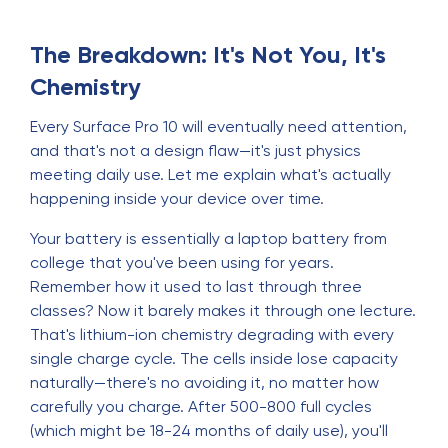
The Breakdown: It's Not You, It's
Chemistry
Every Surface Pro 10 will eventually need attention,
and that's not a design flaw—it's just physics
meeting daily use. Let me explain what's actually
happening inside your device over time.
Your battery is essentially a laptop battery from
college that you've been using for years.
Remember how it used to last through three
classes? Now it barely makes it through one lecture.
That's lithium-ion chemistry degrading with every
single charge cycle. The cells inside lose capacity
naturally—there's no avoiding it, no matter how
carefully you charge. After 500-800 full cycles
(which might be 18-24 months of daily use), you'll