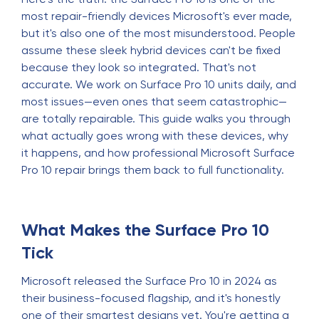
most repair-friendly devices Microsoft's ever made,
but it's also one of the most misunderstood. People
assume these sleek hybrid devices can't be fixed
because they look so integrated. That's not
accurate. We work on Surface Pro 10 units daily, and
most issues—even ones that seem catastrophic—
are totally repairable. This guide walks you through
what actually goes wrong with these devices, why
it happens, and how professional Microsoft Surface
Pro 10 repair brings them back to full functionality.
What Makes the Surface Pro 10
Tick
Microsoft released the Surface Pro 10 in 2024 as
their business-focused flagship, and it's honestly
one of their smartest designs yet. You're getting a