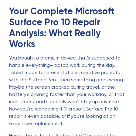
Your Complete Microsoft
Surface Pro 10 Repair
Analysis: What Really
Works
You bought a premium device that's supposed to
handle everything—laptop work during the day,
tablet mode for presentations, creative projects
with the Surface Pen. Then something goes wrong.
Maybe the screen cracked during travel, or the
battery's draining faster than your workday, or that
iconic kickstand suddenly won't stay up anymore.
Now you're wondering if Microsoft Surface Pro 10
repair is even possible, or if you're looking at an
expensive replacement.
Here's the truth: the Surface Pro 10 is one of the