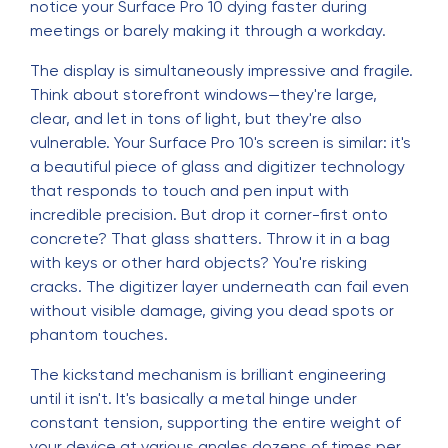
notice your Surface Pro 10 dying faster during
meetings or barely making it through a workday.
The display is simultaneously impressive and fragile.
Think about storefront windows—they're large,
clear, and let in tons of light, but they're also
vulnerable. Your Surface Pro 10's screen is similar: it's
a beautiful piece of glass and digitizer technology
that responds to touch and pen input with
incredible precision. But drop it corner-first onto
concrete? That glass shatters. Throw it in a bag
with keys or other hard objects? You're risking
cracks. The digitizer layer underneath can fail even
without visible damage, giving you dead spots or
phantom touches.
The kickstand mechanism is brilliant engineering
until it isn't. It's basically a metal hinge under
constant tension, supporting the entire weight of
your device at various angles dozens of times per