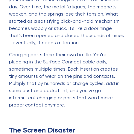
day. Over time, the metal fatigues, the magnets
weaken, and the springs lose their tension. What
started as a satisfying click-and-hold mechanism
becomes wobbly or stuck. It's like a door hinge
that's been opened and closed thousands of times
—eventually, it needs attention.
Charging ports face their own battle. You're
plugging in the Surface Connect cable daily,
sometimes multiple times. Each insertion creates
tiny amounts of wear on the pins and contacts.
Multiply that by hundreds of charge cycles, add in
some dust and pocket lint, and you've got
intermittent charging or ports that won't make
proper contact anymore.
The Screen Disaster