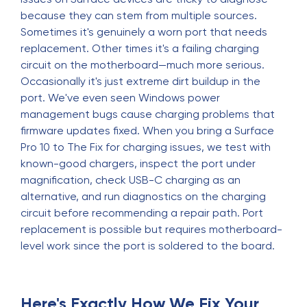
because they can stem from multiple sources.
Sometimes it's genuinely a worn port that needs
replacement. Other times it's a failing charging
circuit on the motherboard—much more serious.
Occasionally it's just extreme dirt buildup in the
port. We've even seen Windows power
management bugs cause charging problems that
firmware updates fixed. When you bring a Surface
Pro 10 to The Fix for charging issues, we test with
known-good chargers, inspect the port under
magnification, check USB-C charging as an
alternative, and run diagnostics on the charging
circuit before recommending a repair path. Port
replacement is possible but requires motherboard-
level work since the port is soldered to the board.
Here's Exactly How We Fix Your