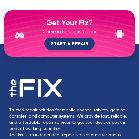
Get Your Fix?
Come in to see us Today
START A REPAIR
Trusted repair solution for mobile phones, tablets, gaming
consoles, and computer systems. We provide fast, reliable,
and affordable repair services to get your devices back in
perfect working condition.
The Fix is an independent repair service provider and is