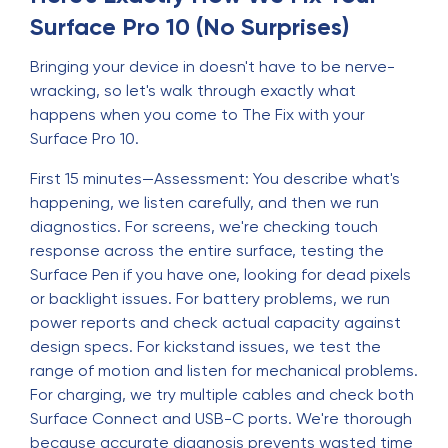
Surface Pro 10 (No Surprises)
Bringing your device in doesn't have to be nerve-
wracking, so let's walk through exactly what
happens when you come to The Fix with your
Surface Pro 10.
First 15 minutes—Assessment: You describe what's
happening, we listen carefully, and then we run
diagnostics. For screens, we're checking touch
response across the entire surface, testing the
Surface Pen if you have one, looking for dead pixels
or backlight issues. For battery problems, we run
power reports and check actual capacity against
design specs. For kickstand issues, we test the
range of motion and listen for mechanical problems.
For charging, we try multiple cables and check both
Surface Connect and USB-C ports. We're thorough
because accurate diagnosis prevents wasted time