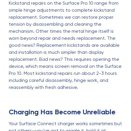
Kickstand repairs on the Surface Pro 10 range from
simple hinge adjustments to complete kickstand
replacement. Sometimes we can restore proper
tension by disassembling and cleaning the
mechanism. Other times the metal hinge itself is
worn beyond repair and needs replacement. The
good news? Replacement kickstands are available
and installation is much simpler than display
replacement. Bad news? This requires opening the
device, which means screen removal on the Surface
Pro 10. Most kickstand repairs run about 2-3 hours
including careful disassembly, hinge work, and
reassembly with fresh adhesive.
Charging Has Become Unreliable
Your Surface Connect charger works sometimes but
not others—you've got to wiggle it, hold it at