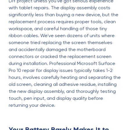
DIY project unless you've got serious experience
with tablet repairs. The display assembly costs
significantly less than buying a new device, but the
replacement process requires proper tools, clean
workspace, and careful handling of those tiny
ribbon cables. We've seen dozens of units where
someone tried replacing the screen themselves
and accidentally damaged the motherboard
connectors or cracked the replacement screen
during installation. Professional Microsoft Surface
Pro 10 repair for display issues typically takes 1-2
hours, involves carefully heating and separating the
old screen, cleaning all adhesive residue, installing
the new display assembly, and thoroughly testing
touch, pen input, and display quality before
returning your device.
Your Battery Barely Makes It to