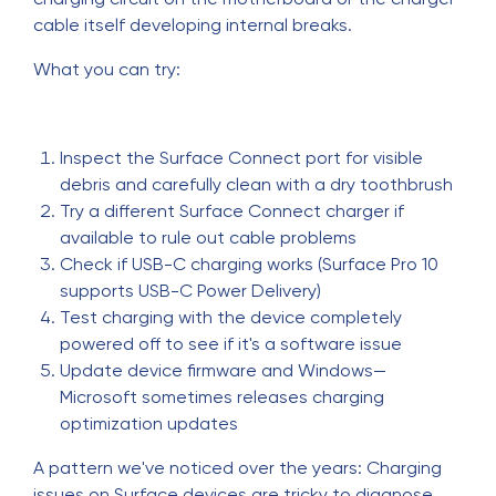
cable itself developing internal breaks.
What you can try:
Inspect the Surface Connect port for visible
debris and carefully clean with a dry toothbrush
Try a different Surface Connect charger if
available to rule out cable problems
Check if USB-C charging works (Surface Pro 10
supports USB-C Power Delivery)
Test charging with the device completely
powered off to see if it's a software issue
Update device firmware and Windows—
Microsoft sometimes releases charging
optimization updates
A pattern we've noticed over the years: Charging
issues on Surface devices are tricky to diagnose