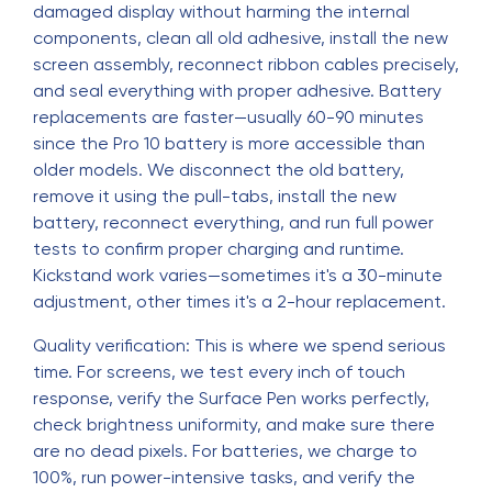
damaged display without harming the internal
components, clean all old adhesive, install the new
screen assembly, reconnect ribbon cables precisely,
and seal everything with proper adhesive. Battery
replacements are faster—usually 60-90 minutes
since the Pro 10 battery is more accessible than
older models. We disconnect the old battery,
remove it using the pull-tabs, install the new
battery, reconnect everything, and run full power
tests to confirm proper charging and runtime.
Kickstand work varies—sometimes it's a 30-minute
adjustment, other times it's a 2-hour replacement.
Quality verification: This is where we spend serious
time. For screens, we test every inch of touch
response, verify the Surface Pen works perfectly,
check brightness uniformity, and make sure there
are no dead pixels. For batteries, we charge to
100%, run power-intensive tasks, and verify the