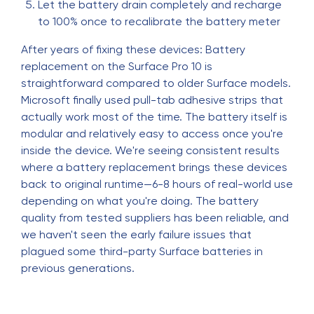
Let the battery drain completely and recharge
to 100% once to recalibrate the battery meter
After years of fixing these devices: Battery
replacement on the Surface Pro 10 is
straightforward compared to older Surface models.
Microsoft finally used pull-tab adhesive strips that
actually work most of the time. The battery itself is
modular and relatively easy to access once you're
inside the device. We're seeing consistent results
where a battery replacement brings these devices
back to original runtime—6-8 hours of real-world use
depending on what you're doing. The battery
quality from tested suppliers has been reliable, and
we haven't seen the early failure issues that
plagued some third-party Surface batteries in
previous generations.