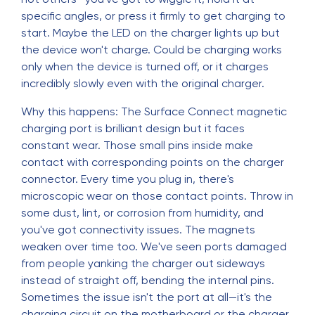
specific angles, or press it firmly to get charging to
start. Maybe the LED on the charger lights up but
the device won't charge. Could be charging works
only when the device is turned off, or it charges
incredibly slowly even with the original charger.
Why this happens: The Surface Connect magnetic
charging port is brilliant design but it faces
constant wear. Those small pins inside make
contact with corresponding points on the charger
connector. Every time you plug in, there's
microscopic wear on those contact points. Throw in
some dust, lint, or corrosion from humidity, and
you've got connectivity issues. The magnets
weaken over time too. We've seen ports damaged
from people yanking the charger out sideways
instead of straight off, bending the internal pins.
Sometimes the issue isn't the port at all—it's the
charging circuit on the motherboard or the charger