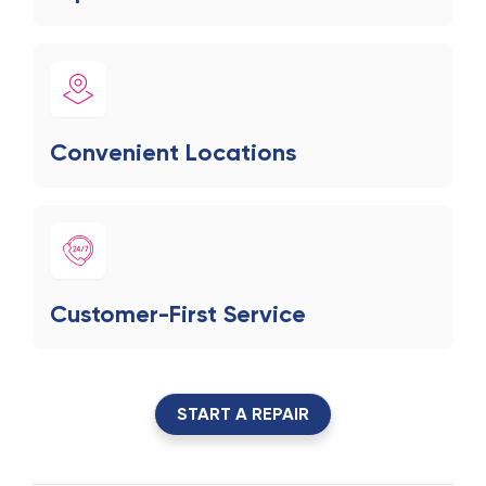
Convenient Locations
Customer-First Service
START A REPAIR