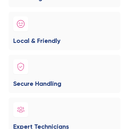
Local & Friendly
Secure Handling
Expert Technicians