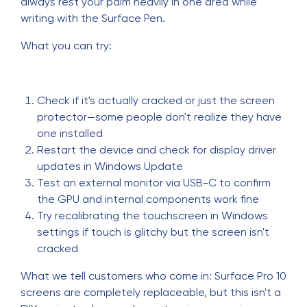
always rest your palm heavily in one area while
writing with the Surface Pen.
What you can try:
Check if it's actually cracked or just the screen
protector—some people don't realize they have
one installed
Restart the device and check for display driver
updates in Windows Update
Test an external monitor via USB-C to confirm
the GPU and internal components work fine
Try recalibrating the touchscreen in Windows
settings if touch is glitchy but the screen isn't
cracked
What we tell customers who come in: Surface Pro 10
screens are completely replaceable, but this isn't a