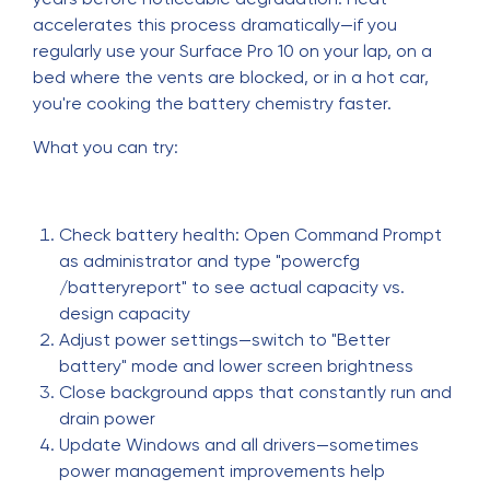
accelerates this process dramatically—if you
regularly use your Surface Pro 10 on your lap, on a
bed where the vents are blocked, or in a hot car,
you're cooking the battery chemistry faster.
What you can try:
Check battery health: Open Command Prompt
as administrator and type "powercfg
/batteryreport" to see actual capacity vs.
design capacity
Adjust power settings—switch to "Better
battery" mode and lower screen brightness
Close background apps that constantly run and
drain power
Update Windows and all drivers—sometimes
power management improvements help