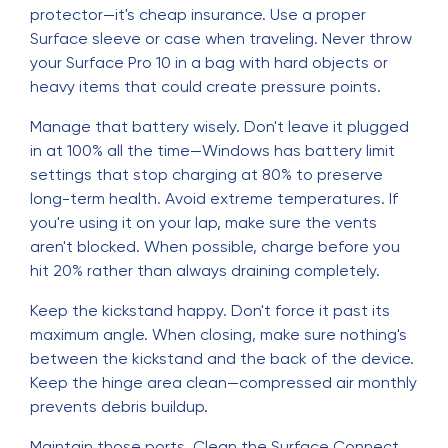
protector—it's cheap insurance. Use a proper
Surface sleeve or case when traveling. Never throw
your Surface Pro 10 in a bag with hard objects or
heavy items that could create pressure points.
Manage that battery wisely. Don't leave it plugged
in at 100% all the time—Windows has battery limit
settings that stop charging at 80% to preserve
long-term health. Avoid extreme temperatures. If
you're using it on your lap, make sure the vents
aren't blocked. When possible, charge before you
hit 20% rather than always draining completely.
Keep the kickstand happy. Don't force it past its
maximum angle. When closing, make sure nothing's
between the kickstand and the back of the device.
Keep the hinge area clean—compressed air monthly
prevents debris buildup.
Maintain those ports. Clean the Surface Connect