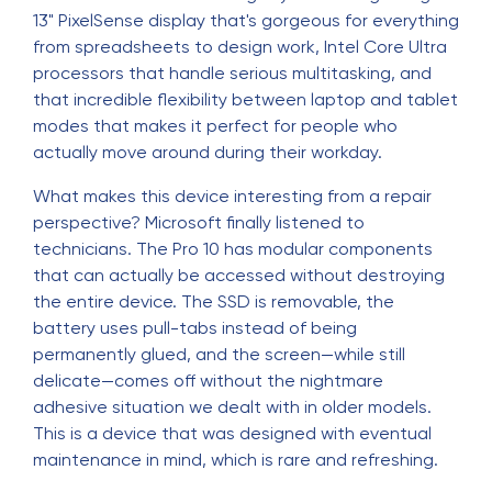
13" PixelSense display that's gorgeous for everything
from spreadsheets to design work, Intel Core Ultra
processors that handle serious multitasking, and
that incredible flexibility between laptop and tablet
modes that makes it perfect for people who
actually move around during their workday.
What makes this device interesting from a repair
perspective? Microsoft finally listened to
technicians. The Pro 10 has modular components
that can actually be accessed without destroying
the entire device. The SSD is removable, the
battery uses pull-tabs instead of being
permanently glued, and the screen—while still
delicate—comes off without the nightmare
adhesive situation we dealt with in older models.
This is a device that was designed with eventual
maintenance in mind, which is rare and refreshing.