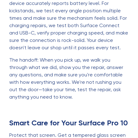
device accurately reports battery level. For
kickstands, we test every angle position multiple
times and make sure the mechanism feels solid. For
charging repairs, we test both Surface Connect
and USB-C, verify proper charging speed, and make
sure the connection is rock-solid. Your device
doesn't leave our shop until it passes every test.
The handoff: When you pick up, we walk you
through what we did, show you the repair, answer
any questions, and make sure you're comfortable
with how everything works. We're not rushing you
out the door—take your time, test the repair, ask
anything you need to know.
Smart Care for Your Surface Pro 10
Protect that screen. Get a tempered glass screen