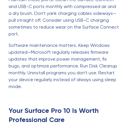
and USB-C ports monthly with compressed air and
a dry brush. Don't yank charging cables sideways—
pull straight off. Consider using USB-C charging
sometimes to reduce wear on the Surface Connect
port.
Software maintenance matters. Keep Windows
updated—Microsoft regularly releases firmware
updates that improve power management, fix
bugs, and optimize performance. Run Disk Cleanup
monthly. Uninstall programs you don't use. Restart
your device regularly instead of always using sleep
mode.
Your Surface Pro 10 Is Worth
Professional Care