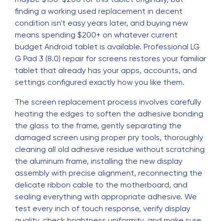
finding a working used replacement in decent
condition isn't easy years later, and buying new
means spending $200+ on whatever current
budget Android tablet is available. Professional LG
G Pad 3 (8.0) repair for screens restores your familiar
tablet that already has your apps, accounts, and
settings configured exactly how you like them.
The screen replacement process involves carefully
heating the edges to soften the adhesive bonding
the glass to the frame, gently separating the
damaged screen using proper pry tools, thoroughly
cleaning all old adhesive residue without scratching
the aluminum frame, installing the new display
assembly with precise alignment, reconnecting the
delicate ribbon cable to the motherboard, and
sealing everything with appropriate adhesive. We
test every inch of touch response, verify display
quality, check brightness uniformity, and make sure