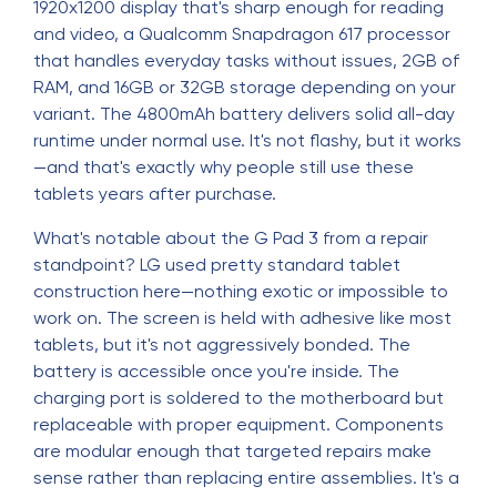
1920x1200 display that's sharp enough for reading
and video, a Qualcomm Snapdragon 617 processor
that handles everyday tasks without issues, 2GB of
RAM, and 16GB or 32GB storage depending on your
variant. The 4800mAh battery delivers solid all-day
runtime under normal use. It's not flashy, but it works
—and that's exactly why people still use these
tablets years after purchase.
What's notable about the G Pad 3 from a repair
standpoint? LG used pretty standard tablet
construction here—nothing exotic or impossible to
work on. The screen is held with adhesive like most
tablets, but it's not aggressively bonded. The
battery is accessible once you're inside. The
charging port is soldered to the motherboard but
replaceable with proper equipment. Components
are modular enough that targeted repairs make
sense rather than replacing entire assemblies. It's a