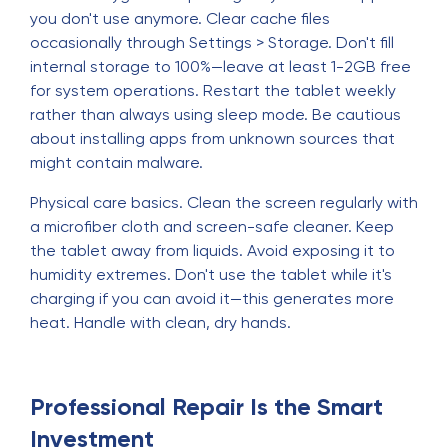
you don't use anymore. Clear cache files
occasionally through Settings > Storage. Don't fill
internal storage to 100%—leave at least 1-2GB free
for system operations. Restart the tablet weekly
rather than always using sleep mode. Be cautious
about installing apps from unknown sources that
might contain malware.
Physical care basics. Clean the screen regularly with
a microfiber cloth and screen-safe cleaner. Keep
the tablet away from liquids. Avoid exposing it to
humidity extremes. Don't use the tablet while it's
charging if you can avoid it—this generates more
heat. Handle with clean, dry hands.
Professional Repair Is the Smart
Investment