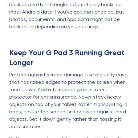
backups matter—Google automatically backs up
most Android data if you've got that enabled, but
photos, documents, and app data might not be
backed up depending on your settings.
Keep Your G Pad 3 Running Great
Longer
Protect against screen damage. Use a quality case
that has raised edges to protect the screen when
face-down. Add a tempered glass screen
protector for extra insurance. Never stack heavy
objects on top of your tablet. When transporting in
bags, ensure the screen isn't pressed against hard
objects. Set it down gently rather than tossing it
onto surfaces.