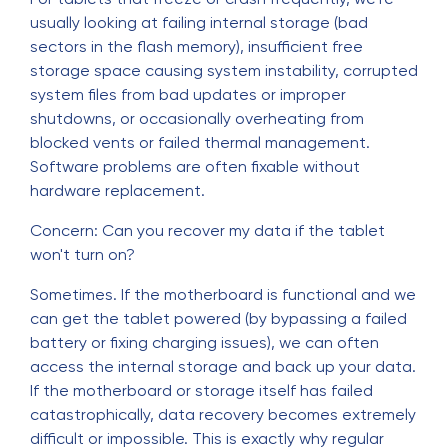
usually looking at failing internal storage (bad
sectors in the flash memory), insufficient free
storage space causing system instability, corrupted
system files from bad updates or improper
shutdowns, or occasionally overheating from
blocked vents or failed thermal management.
Software problems are often fixable without
hardware replacement.
Concern: Can you recover my data if the tablet
won't turn on?
Sometimes. If the motherboard is functional and we
can get the tablet powered (by bypassing a failed
battery or fixing charging issues), we can often
access the internal storage and back up your data.
If the motherboard or storage itself has failed
catastrophically, data recovery becomes extremely
difficult or impossible. This is exactly why regular