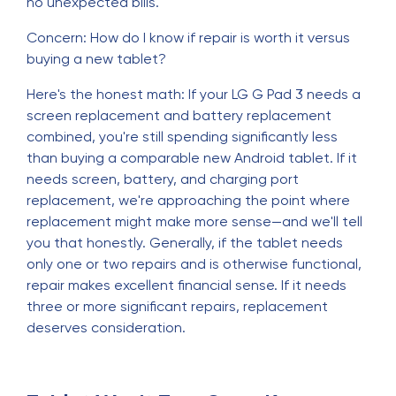
no unexpected bills.
Concern: How do I know if repair is worth it versus
buying a new tablet?
Here's the honest math: If your LG G Pad 3 needs a
screen replacement and battery replacement
combined, you're still spending significantly less
than buying a comparable new Android tablet. If it
needs screen, battery, and charging port
replacement, we're approaching the point where
replacement might make more sense—and we'll tell
you that honestly. Generally, if the tablet needs
only one or two repairs and is otherwise functional,
repair makes excellent financial sense. If it needs
three or more significant repairs, replacement
deserves consideration.