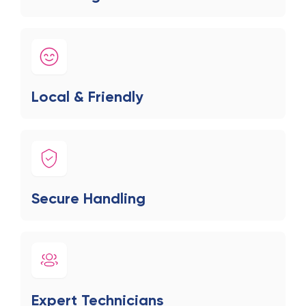
Local & Friendly
Secure Handling
Expert Technicians