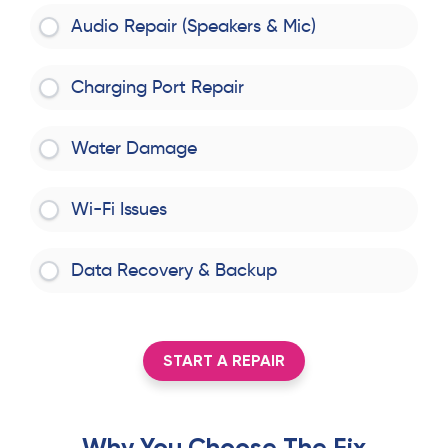
Audio Repair (Speakers & Mic)
Charging Port Repair
Water Damage
Wi-Fi Issues
Data Recovery & Backup
START A REPAIR
Why You Choose The Fix