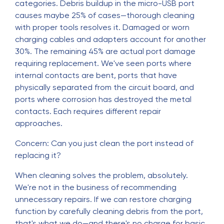
categories. Debris buildup in the micro-USB port
causes maybe 25% of cases—thorough cleaning
with proper tools resolves it. Damaged or worn
charging cables and adapters account for another
30%. The remaining 45% are actual port damage
requiring replacement. We've seen ports where
internal contacts are bent, ports that have
physically separated from the circuit board, and
ports where corrosion has destroyed the metal
contacts. Each requires different repair
approaches.
Concern: Can you just clean the port instead of
replacing it?
When cleaning solves the problem, absolutely.
We're not in the business of recommending
unnecessary repairs. If we can restore charging
function by carefully cleaning debris from the port,
that's what we do—and there's no charge for basic