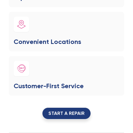
Convenient Locations
Customer-First Service
START A REPAIR