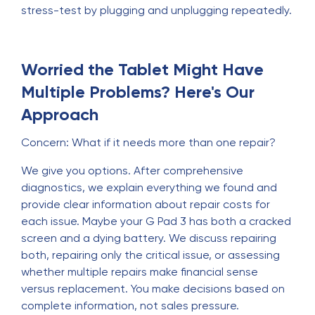
stress-test by plugging and unplugging repeatedly.
Worried the Tablet Might Have
Multiple Problems? Here's Our
Approach
Concern: What if it needs more than one repair?
We give you options. After comprehensive
diagnostics, we explain everything we found and
provide clear information about repair costs for
each issue. Maybe your G Pad 3 has both a cracked
screen and a dying battery. We discuss repairing
both, repairing only the critical issue, or assessing
whether multiple repairs make financial sense
versus replacement. You make decisions based on
complete information, not sales pressure.