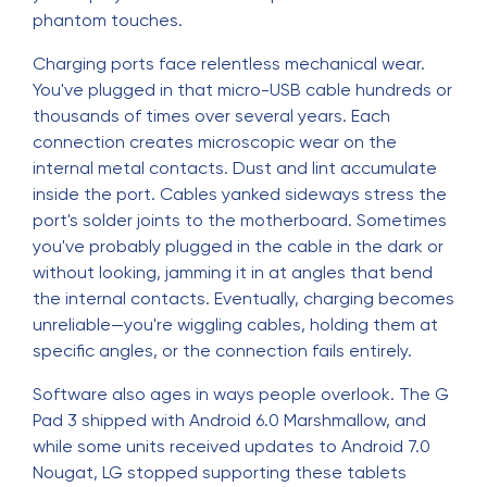
phantom touches.
Charging ports face relentless mechanical wear.
You've plugged in that micro-USB cable hundreds or
thousands of times over several years. Each
connection creates microscopic wear on the
internal metal contacts. Dust and lint accumulate
inside the port. Cables yanked sideways stress the
port's solder joints to the motherboard. Sometimes
you've probably plugged in the cable in the dark or
without looking, jamming it in at angles that bend
the internal contacts. Eventually, charging becomes
unreliable—you're wiggling cables, holding them at
specific angles, or the connection fails entirely.
Software also ages in ways people overlook. The G
Pad 3 shipped with Android 6.0 Marshmallow, and
while some units received updates to Android 7.0
Nougat, LG stopped supporting these tablets