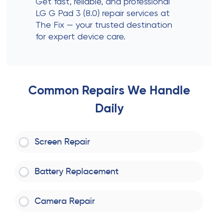
Get fast, reliable, and professional
LG G Pad 3 (8.0) repair services at
The Fix — your trusted destination
for expert device care.
Common Repairs We Handle
Daily
Screen Repair
Battery Replacement
Camera Repair