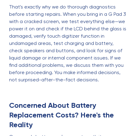
That's exactly why we do thorough diagnostics
before starting repairs. When you bring in a G Pad 3
with a cracked screen, we test everything else—we
power it on and check if the LCD behind the glass is
damaged, verify touch digitizer function in
undamaged areas, test charging and battery,
check speakers and buttons, and look for signs of
liquid damage or internal component issues. If we
find additional problems, we discuss them with you
before proceeding. You make informed decisions,
not surprised-after-the-fact decisions.
Concerned About Battery
Replacement Costs? Here's the
Reality