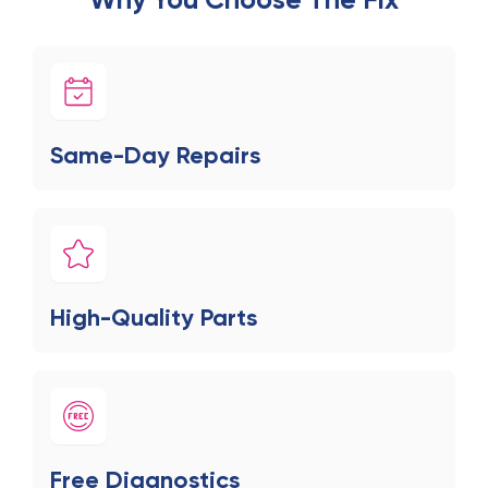
Same-Day Repairs
High-Quality Parts
Free Diagnostics