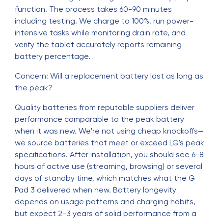
function. The process takes 60-90 minutes
including testing. We charge to 100%, run power-
intensive tasks while monitoring drain rate, and
verify the tablet accurately reports remaining
battery percentage.
Concern: Will a replacement battery last as long as
the peak?
Quality batteries from reputable suppliers deliver
performance comparable to the peak battery
when it was new. We're not using cheap knockoffs—
we source batteries that meet or exceed LG's peak
specifications. After installation, you should see 6-8
hours of active use (streaming, browsing) or several
days of standby time, which matches what the G
Pad 3 delivered when new. Battery longevity
depends on usage patterns and charging habits,
but expect 2-3 years of solid performance from a