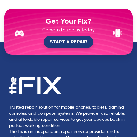
Get Your Fix?
Come in to see us Today
START A REPAIR
Trusted repair solution for mobile phones, tablets, gaming
consoles, and computer systems. We provide fast, reliable,
and affordable repair services to get your devices back in
perfect working condition.
The Fix is an independent repair service provider and is