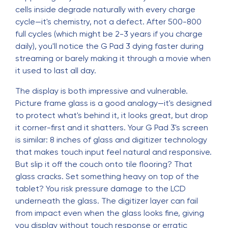
cells inside degrade naturally with every charge
cycle—it's chemistry, not a defect. After 500-800
full cycles (which might be 2-3 years if you charge
daily), you'll notice the G Pad 3 dying faster during
streaming or barely making it through a movie when
it used to last all day.
The display is both impressive and vulnerable.
Picture frame glass is a good analogy—it's designed
to protect what's behind it, it looks great, but drop
it corner-first and it shatters. Your G Pad 3's screen
is similar: 8 inches of glass and digitizer technology
that makes touch input feel natural and responsive.
But slip it off the couch onto tile flooring? That
glass cracks. Set something heavy on top of the
tablet? You risk pressure damage to the LCD
underneath the glass. The digitizer layer can fail
from impact even when the glass looks fine, giving
you display without touch response or erratic