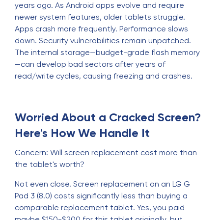
years ago. As Android apps evolve and require
newer system features, older tablets struggle.
Apps crash more frequently. Performance slows
down. Security vulnerabilities remain unpatched.
The internal storage—budget-grade flash memory
—can develop bad sectors after years of
read/write cycles, causing freezing and crashes.
Worried About a Cracked Screen?
Here's How We Handle It
Concern: Will screen replacement cost more than
the tablet's worth?
Not even close. Screen replacement on an LG G
Pad 3 (8.0) costs significantly less than buying a
comparable replacement tablet. Yes, you paid
maybe $150-$200 for this tablet originally, but