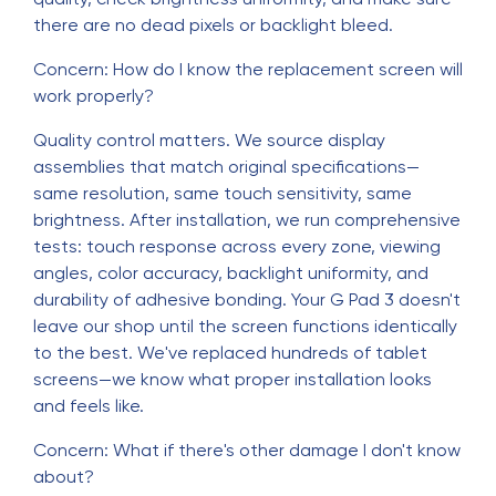
there are no dead pixels or backlight bleed.
Concern: How do I know the replacement screen will
work properly?
Quality control matters. We source display
assemblies that match original specifications—
same resolution, same touch sensitivity, same
brightness. After installation, we run comprehensive
tests: touch response across every zone, viewing
angles, color accuracy, backlight uniformity, and
durability of adhesive bonding. Your G Pad 3 doesn't
leave our shop until the screen functions identically
to the best. We've replaced hundreds of tablet
screens—we know what proper installation looks
and feels like.
Concern: What if there's other damage I don't know
about?