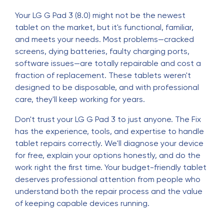
Your LG G Pad 3 (8.0) might not be the newest
tablet on the market, but it's functional, familiar,
and meets your needs. Most problems—cracked
screens, dying batteries, faulty charging ports,
software issues—are totally repairable and cost a
fraction of replacement. These tablets weren't
designed to be disposable, and with professional
care, they'll keep working for years.
Don't trust your LG G Pad 3 to just anyone. The Fix
has the experience, tools, and expertise to handle
tablet repairs correctly. We'll diagnose your device
for free, explain your options honestly, and do the
work right the first time. Your budget-friendly tablet
deserves professional attention from people who
understand both the repair process and the value
of keeping capable devices running.