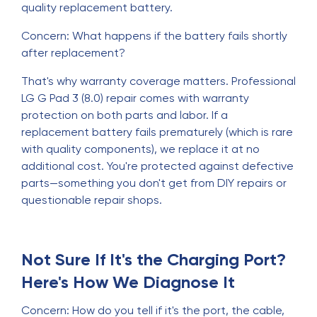
quality replacement battery.
Concern: What happens if the battery fails shortly
after replacement?
That's why warranty coverage matters. Professional
LG G Pad 3 (8.0) repair comes with warranty
protection on both parts and labor. If a
replacement battery fails prematurely (which is rare
with quality components), we replace it at no
additional cost. You're protected against defective
parts—something you don't get from DIY repairs or
questionable repair shops.
Not Sure If It's the Charging Port?
Here's How We Diagnose It
Concern: How do you tell if it's the port, the cable,