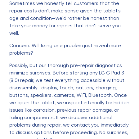
Sometimes we honestly tell customers that the
repair costs don't make sense given the tablet's
age and condition—we'd rather be honest than
take your money for repairs that don't serve you
well.
Concern: Will fixing one problem just reveal more
problems?
Possibly, but our thorough pre-repair diagnostics
minimize surprises. Before starting any LG G Pad 3
(8.0) repair, we test everything accessible without
disassembly—display, touch, battery, charging,
buttons, speakers, cameras, WiFi, Bluetooth. Once
we open the tablet, we inspect internally for hidden
issues like corrosion, previous repair damage, or
failing components. If we discover additional
problems during repair, we contact you immediately
to discuss options before proceeding. No surprises,