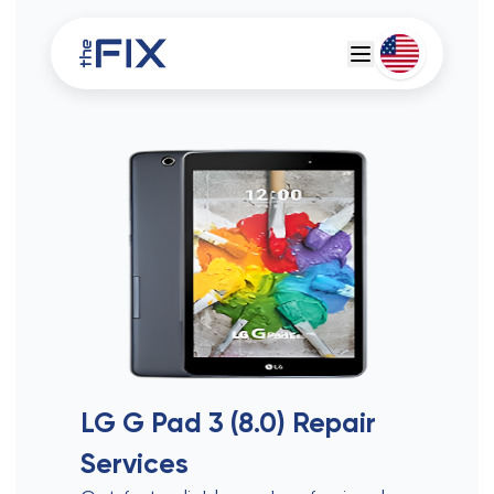
Deutsch
Espanol
LG G Pad 3 (8.0)
Repair
Services