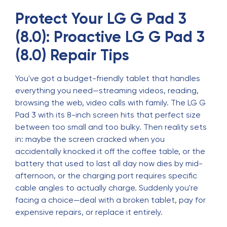
Protect Your LG G Pad 3
(8.0): Proactive LG G Pad 3
(8.0) Repair Tips
You've got a budget-friendly tablet that handles
everything you need—streaming videos, reading,
browsing the web, video calls with family. The LG G
Pad 3 with its 8-inch screen hits that perfect size
between too small and too bulky. Then reality sets
in: maybe the screen cracked when you
accidentally knocked it off the coffee table, or the
battery that used to last all day now dies by mid-
afternoon, or the charging port requires specific
cable angles to actually charge. Suddenly you're
facing a choice—deal with a broken tablet, pay for
expensive repairs, or replace it entirely.