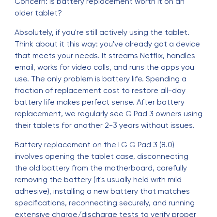
Concern: Is battery replacement worth it on an
older tablet?
Absolutely, if you're still actively using the tablet.
Think about it this way: you've already got a device
that meets your needs. It streams Netflix, handles
email, works for video calls, and runs the apps you
use. The only problem is battery life. Spending a
fraction of replacement cost to restore all-day
battery life makes perfect sense. After battery
replacement, we regularly see G Pad 3 owners using
their tablets for another 2-3 years without issues.
Battery replacement on the LG G Pad 3 (8.0)
involves opening the tablet case, disconnecting
the old battery from the motherboard, carefully
removing the battery (it's usually held with mild
adhesive), installing a new battery that matches
specifications, reconnecting securely, and running
extensive charge/discharge tests to verify proper