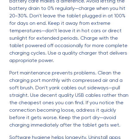
Battery care makes a difference. Avoid letting the
battery drain to 0% regularly—charge when you hit
20-30%. Don't leave the tablet plugged in at 100%
for days on end. Keep it away from extreme
temperatures—don't leave it in hot cars or direct
sunlight for extended periods. Charge with the
tablet powered off occasionally for more complete
charging cycles. Use a quality charger that delivers
appropriate power.
Port maintenance prevents problems. Clean the
charging port monthly with compressed air and a
soft brush. Don't yank cables out sideways—pull
straight. Use decent quality USB cables rather than
the cheapest ones you can find. If you notice the
connection becoming loose, address it quickly
before it gets worse. Keep the port dry—avoid
charging immediately after the tablet gets wet.
Software hygiene helps longevity. Uninstall apps