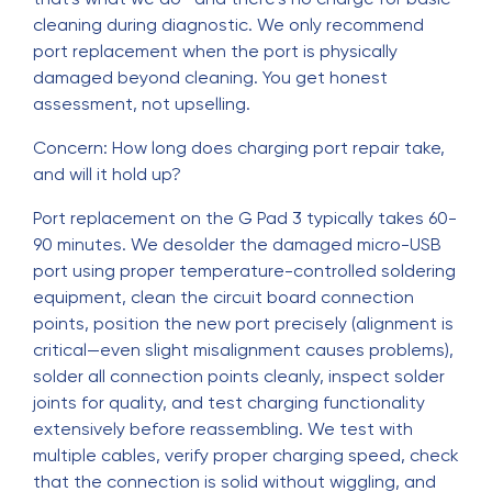
cleaning during diagnostic. We only recommend
port replacement when the port is physically
damaged beyond cleaning. You get honest
assessment, not upselling.
Concern: How long does charging port repair take,
and will it hold up?
Port replacement on the G Pad 3 typically takes 60-
90 minutes. We desolder the damaged micro-USB
port using proper temperature-controlled soldering
equipment, clean the circuit board connection
points, position the new port precisely (alignment is
critical—even slight misalignment causes problems),
solder all connection points cleanly, inspect solder
joints for quality, and test charging functionality
extensively before reassembling. We test with
multiple cables, verify proper charging speed, check
that the connection is solid without wiggling, and