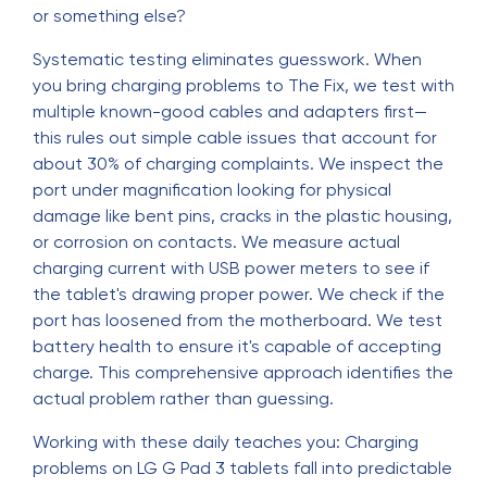
or something else?
Systematic testing eliminates guesswork. When
you bring charging problems to The Fix, we test with
multiple known-good cables and adapters first—
this rules out simple cable issues that account for
about 30% of charging complaints. We inspect the
port under magnification looking for physical
damage like bent pins, cracks in the plastic housing,
or corrosion on contacts. We measure actual
charging current with USB power meters to see if
the tablet's drawing proper power. We check if the
port has loosened from the motherboard. We test
battery health to ensure it's capable of accepting
charge. This comprehensive approach identifies the
actual problem rather than guessing.
Working with these daily teaches you: Charging
problems on LG G Pad 3 tablets fall into predictable