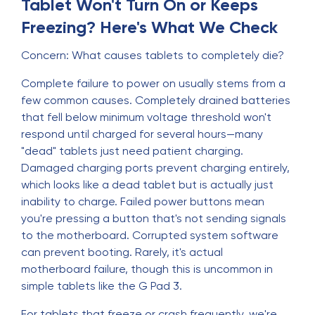
Tablet Won't Turn On or Keeps
Freezing? Here's What We Check
Concern: What causes tablets to completely die?
Complete failure to power on usually stems from a
few common causes. Completely drained batteries
that fell below minimum voltage threshold won't
respond until charged for several hours—many
"dead" tablets just need patient charging.
Damaged charging ports prevent charging entirely,
which looks like a dead tablet but is actually just
inability to charge. Failed power buttons mean
you're pressing a button that's not sending signals
to the motherboard. Corrupted system software
can prevent booting. Rarely, it's actual
motherboard failure, though this is uncommon in
simple tablets like the G Pad 3.
For tablets that freeze or crash frequently, we're