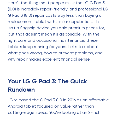
Here's the thing most people miss: the LG G Pad 3
(8.0) is incredibly repair-friendly, and professional LG
G Pad 3 (8.0) repair costs way less than buying a
replacement tablet with similar capabilities. This
isn't a flagship device you paid premium prices for,
but that doesn't mean it's disposable. With the
right care and occasional maintenance, these
tablets keep running for years. Let's talk about
what goes wrong, how to prevent problems, and
why repair makes excellent financial sense.
Your LG G Pad 3: The Quick
Rundown
LG released the G Pad 3 8.0 in 2016 as an affordable
Android tablet focused on value rather than
cutting-edge specs. You're looking at an 8-inch