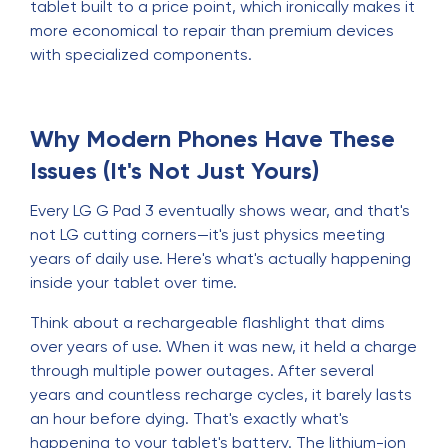
tablet built to a price point, which ironically makes it
more economical to repair than premium devices
with specialized components.
Why Modern Phones Have These
Issues (It's Not Just Yours)
Every LG G Pad 3 eventually shows wear, and that's
not LG cutting corners—it's just physics meeting
years of daily use. Here's what's actually happening
inside your tablet over time.
Think about a rechargeable flashlight that dims
over years of use. When it was new, it held a charge
through multiple power outages. After several
years and countless recharge cycles, it barely lasts
an hour before dying. That's exactly what's
happening to your tablet's battery. The lithium-ion