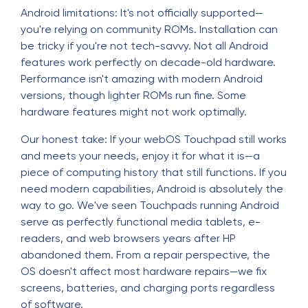
Android limitations: It's not officially supported—
you're relying on community ROMs. Installation can
be tricky if you're not tech-savvy. Not all Android
features work perfectly on decade-old hardware.
Performance isn't amazing with modern Android
versions, though lighter ROMs run fine. Some
hardware features might not work optimally.
Our honest take: If your webOS Touchpad still works
and meets your needs, enjoy it for what it is—a
piece of computing history that still functions. If you
need modern capabilities, Android is absolutely the
way to go. We've seen Touchpads running Android
serve as perfectly functional media tablets, e-
readers, and web browsers years after HP
abandoned them. From a repair perspective, the
OS doesn't affect most hardware repairs—we fix
screens, batteries, and charging ports regardless
of software.