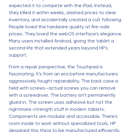
expected it to compete with the iPad. Instead,
they killed it within weeks, slashed prices to clear
inventory, and accidentally created a cult following.
People loved the hardware quality at fire-sale
prices. They loved the webOS interface's elegance.
Many users installed Android, giving the tablet a
second life that extended years beyond HP's
support.
From a repair perspective, the Touchpad is
fascinating. It's from an era before manufacturers
aggressively fought repairability. The back case is
held with screws—actual screws you can remove
with a screwdriver. The battery isn't permanently
glued in. The screen uses adhesive but not the
nightmare-strength stuff in modern tablets.
Components are modular and accessible. There's
room inside to work without specialized tools. HP
designed this thing to be manufactured efficiently,