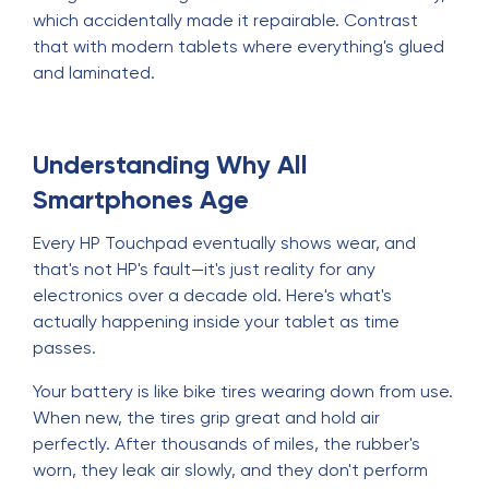
which accidentally made it repairable. Contrast
that with modern tablets where everything's glued
and laminated.
Understanding Why All
Smartphones Age
Every HP Touchpad eventually shows wear, and
that's not HP's fault—it's just reality for any
electronics over a decade old. Here's what's
actually happening inside your tablet as time
passes.
Your battery is like bike tires wearing down from use.
When new, the tires grip great and hold air
perfectly. After thousands of miles, the rubber's
worn, they leak air slowly, and they don't perform