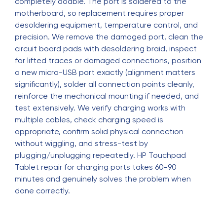
completely doable. The port is soldered to the
motherboard, so replacement requires proper
desoldering equipment, temperature control, and
precision. We remove the damaged port, clean the
circuit board pads with desoldering braid, inspect
for lifted traces or damaged connections, position
a new micro-USB port exactly (alignment matters
significantly), solder all connection points cleanly,
reinforce the mechanical mounting if needed, and
test extensively. We verify charging works with
multiple cables, check charging speed is
appropriate, confirm solid physical connection
without wiggling, and stress-test by
plugging/unplugging repeatedly. HP Touchpad
Tablet repair for charging ports takes 60-90
minutes and genuinely solves the problem when
done correctly.