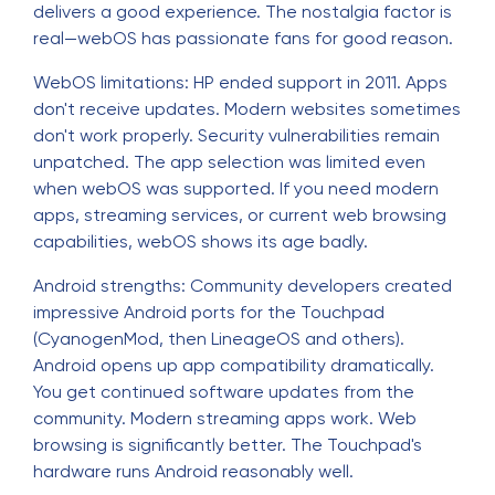
delivers a good experience. The nostalgia factor is
real—webOS has passionate fans for good reason.
WebOS limitations: HP ended support in 2011. Apps
don't receive updates. Modern websites sometimes
don't work properly. Security vulnerabilities remain
unpatched. The app selection was limited even
when webOS was supported. If you need modern
apps, streaming services, or current web browsing
capabilities, webOS shows its age badly.
Android strengths: Community developers created
impressive Android ports for the Touchpad
(CyanogenMod, then LineageOS and others).
Android opens up app compatibility dramatically.
You get continued software updates from the
community. Modern streaming apps work. Web
browsing is significantly better. The Touchpad's
hardware runs Android reasonably well.