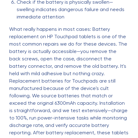
Check if the battery is physically swollen—
swelling indicates dangerous failure and needs
immediate attention
What really happens in most cases: Battery
replacement on HP Touchpad tablets is one of the
most common repairs we do for these devices. The
battery is actually accessible—you remove the
back screws, open the case, disconnect the
battery connector, and remove the old battery. It's
held with mild adhesive but nothing crazy.
Replacement batteries for Touchpads are still
manufactured because of the device's cult
following. We source batteries that match or
exceed the original 6300mAh capacity. Installation
is straightforward, and we test extensively—charge
to 100%, run power-intensive tasks while monitoring
discharge rate, and verify accurate battery
reporting. After battery replacement, these tablets