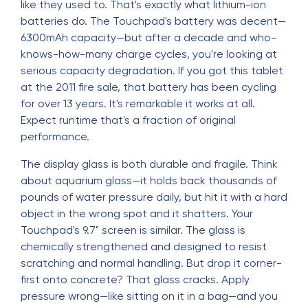
like they used to. That's exactly what lithium-ion
batteries do. The Touchpad's battery was decent—
6300mAh capacity—but after a decade and who-
knows-how-many charge cycles, you're looking at
serious capacity degradation. If you got this tablet
at the 2011 fire sale, that battery has been cycling
for over 13 years. It's remarkable it works at all.
Expect runtime that's a fraction of original
performance.
The display glass is both durable and fragile. Think
about aquarium glass—it holds back thousands of
pounds of water pressure daily, but hit it with a hard
object in the wrong spot and it shatters. Your
Touchpad's 9.7" screen is similar. The glass is
chemically strengthened and designed to resist
scratching and normal handling. But drop it corner-
first onto concrete? That glass cracks. Apply
pressure wrong—like sitting on it in a bag—and you