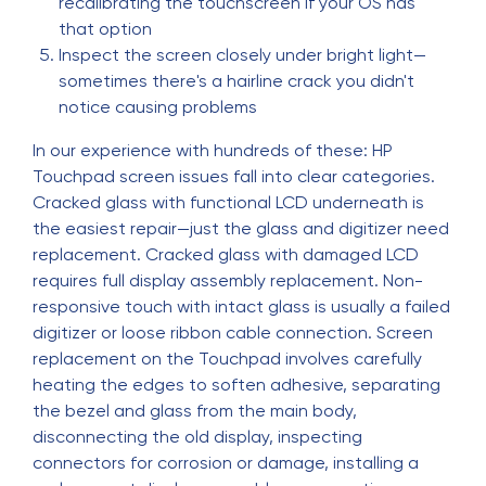
recalibrating the touchscreen if your OS has
that option
Inspect the screen closely under bright light—
sometimes there's a hairline crack you didn't
notice causing problems
In our experience with hundreds of these: HP
Touchpad screen issues fall into clear categories.
Cracked glass with functional LCD underneath is
the easiest repair—just the glass and digitizer need
replacement. Cracked glass with damaged LCD
requires full display assembly replacement. Non-
responsive touch with intact glass is usually a failed
digitizer or loose ribbon cable connection. Screen
replacement on the Touchpad involves carefully
heating the edges to soften adhesive, separating
the bezel and glass from the main body,
disconnecting the old display, inspecting
connectors for corrosion or damage, installing a