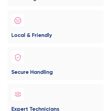
Local & Friendly
Secure Handling
Expert Technicians