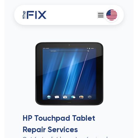
Deutsch
Espanol
HP Touchpad Tablet
Repair Services