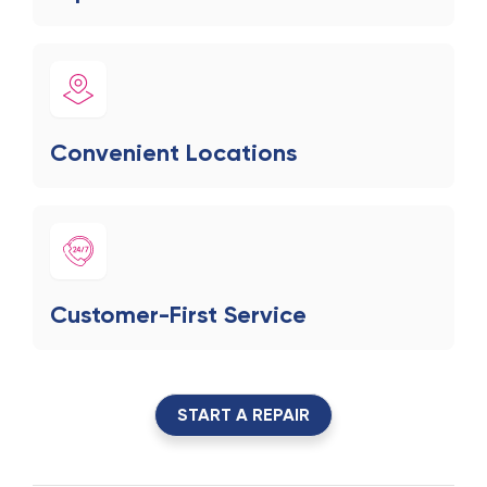
Convenient Locations
Customer-First Service
START A REPAIR