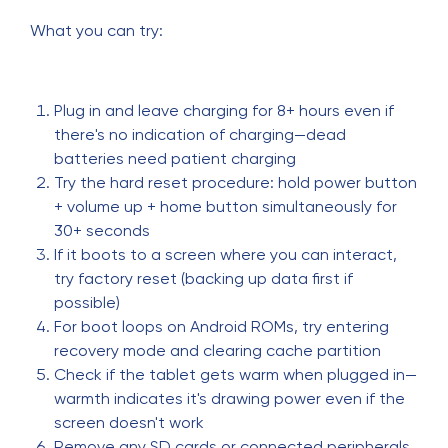
What you can try:
Plug in and leave charging for 8+ hours even if
there's no indication of charging—dead
batteries need patient charging
Try the hard reset procedure: hold power button
+ volume up + home button simultaneously for
30+ seconds
If it boots to a screen where you can interact,
try factory reset (backing up data first if
possible)
For boot loops on Android ROMs, try entering
recovery mode and clearing cache partition
Check if the tablet gets warm when plugged in—
warmth indicates it's drawing power even if the
screen doesn't work
Remove any SD cards or connected peripherals