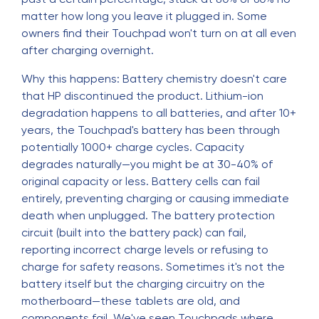
matter how long you leave it plugged in. Some
owners find their Touchpad won't turn on at all even
after charging overnight.
Why this happens: Battery chemistry doesn't care
that HP discontinued the product. Lithium-ion
degradation happens to all batteries, and after 10+
years, the Touchpad's battery has been through
potentially 1000+ charge cycles. Capacity
degrades naturally—you might be at 30-40% of
original capacity or less. Battery cells can fail
entirely, preventing charging or causing immediate
death when unplugged. The battery protection
circuit (built into the battery pack) can fail,
reporting incorrect charge levels or refusing to
charge for safety reasons. Sometimes it's not the
battery itself but the charging circuitry on the
motherboard—these tablets are old, and
components fail. We've seen Touchpads where