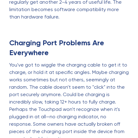
regularly get another 2-4 years of useful life. The
limitation becomes software compatibility more
than hardware failure.
Charging Port Problems Are
Everywhere
You've got to wiggle the charging cable to get it to
charge, or hold it at specific angles. Maybe charging
works sometimes but not others, seemingly at
random. The cable doesn't seem to "click" into the
port securely anymore. Could be charging is
incredibly slow, taking 12+ hours to fully charge.
Perhaps the Touchpad won't recognize when it's
plugged in at all—no charging indicator, no
response. Some owners have actually broken off
pieces of the charging port inside the device from