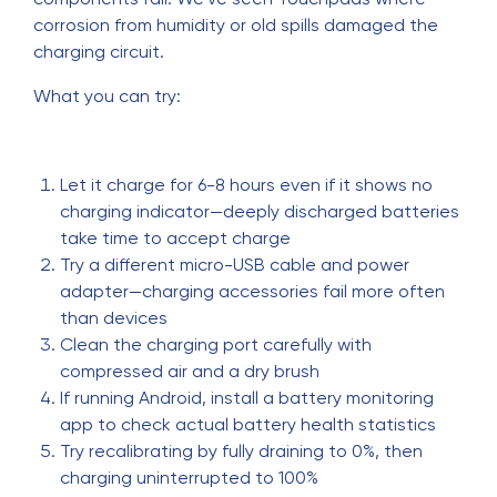
corrosion from humidity or old spills damaged the
charging circuit.
What you can try:
Let it charge for 6-8 hours even if it shows no
charging indicator—deeply discharged batteries
take time to accept charge
Try a different micro-USB cable and power
adapter—charging accessories fail more often
than devices
Clean the charging port carefully with
compressed air and a dry brush
If running Android, install a battery monitoring
app to check actual battery health statistics
Try recalibrating by fully draining to 0%, then
charging uninterrupted to 100%