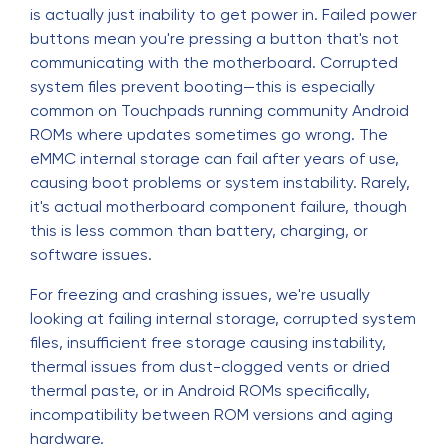
is actually just inability to get power in. Failed power
buttons mean you're pressing a button that's not
communicating with the motherboard. Corrupted
system files prevent booting—this is especially
common on Touchpads running community Android
ROMs where updates sometimes go wrong. The
eMMC internal storage can fail after years of use,
causing boot problems or system instability. Rarely,
it's actual motherboard component failure, though
this is less common than battery, charging, or
software issues.
For freezing and crashing issues, we're usually
looking at failing internal storage, corrupted system
files, insufficient free storage causing instability,
thermal issues from dust-clogged vents or dried
thermal paste, or in Android ROMs specifically,
incompatibility between ROM versions and aging
hardware.