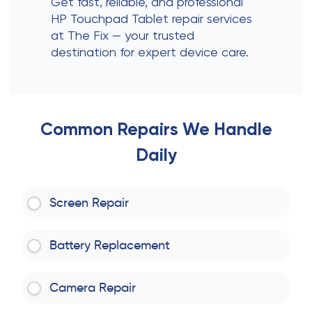
Get fast, reliable, and professional
HP Touchpad Tablet repair services
at The Fix — your trusted
destination for expert device care.
Common Repairs We Handle
Daily
Screen Repair
Battery Replacement
Camera Repair