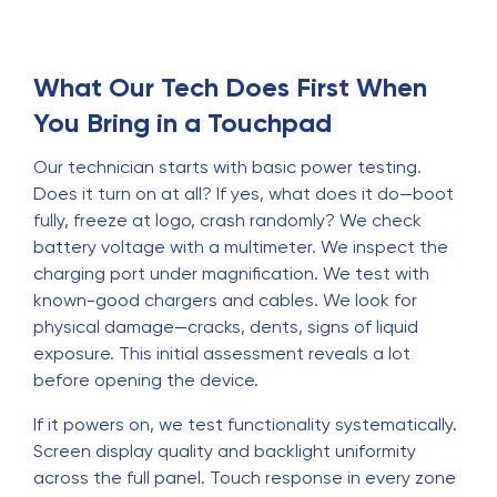
What Our Tech Does First When
You Bring in a Touchpad
Our technician starts with basic power testing.
Does it turn on at all? If yes, what does it do—boot
fully, freeze at logo, crash randomly? We check
battery voltage with a multimeter. We inspect the
charging port under magnification. We test with
known-good chargers and cables. We look for
physical damage—cracks, dents, signs of liquid
exposure. This initial assessment reveals a lot
before opening the device.
If it powers on, we test functionality systematically.
Screen display quality and backlight uniformity
across the full panel. Touch response in every zone