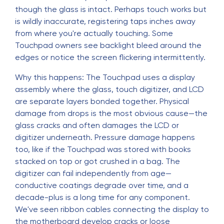
though the glass is intact. Perhaps touch works but
is wildly inaccurate, registering taps inches away
from where you're actually touching. Some
Touchpad owners see backlight bleed around the
edges or notice the screen flickering intermittently.
Why this happens: The Touchpad uses a display
assembly where the glass, touch digitizer, and LCD
are separate layers bonded together. Physical
damage from drops is the most obvious cause—the
glass cracks and often damages the LCD or
digitizer underneath. Pressure damage happens
too, like if the Touchpad was stored with books
stacked on top or got crushed in a bag. The
digitizer can fail independently from age—
conductive coatings degrade over time, and a
decade-plus is a long time for any component.
We've seen ribbon cables connecting the display to
the motherboard develop cracks or loose