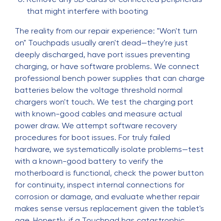
that might interfere with booting
The reality from our repair experience: "Won't turn
on" Touchpads usually aren't dead—they're just
deeply discharged, have port issues preventing
charging, or have software problems. We connect
professional bench power supplies that can charge
batteries below the voltage threshold normal
chargers won't touch. We test the charging port
with known-good cables and measure actual
power draw. We attempt software recovery
procedures for boot issues. For truly failed
hardware, we systematically isolate problems—test
with a known-good battery to verify the
motherboard is functional, check the power button
for continuity, inspect internal connections for
corrosion or damage, and evaluate whether repair
makes sense versus replacement given the tablet's
age. Honestly, if a Touchpad has catastrophic