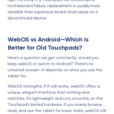
motherboard failure, replacement is usually more
sensible than expensive board-level repair on a
discontinued device.
WebOS vs Android—Which Is
Better for Old Touchpads?
Here's a question we get constantly: should you
keep webOS or switch to Android? There's no
universal answer—it depends on what you use the
tablet for.
WebOS strengths: If it still works, webOS offers a
unique, elegant interface that nothing else
matches. It's lightweight and runs smoothly on the
Touchpad's limited hardware. If you mainly browse,
read, and use the tablet for basic tasks, webOS still