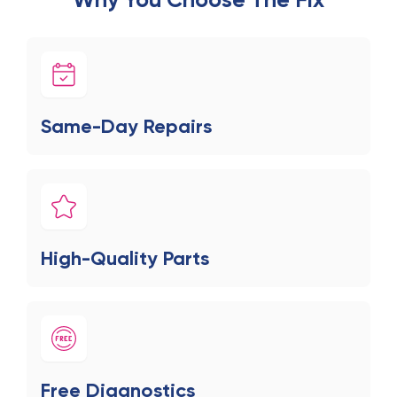
Same-Day Repairs
High-Quality Parts
Free Diagnostics