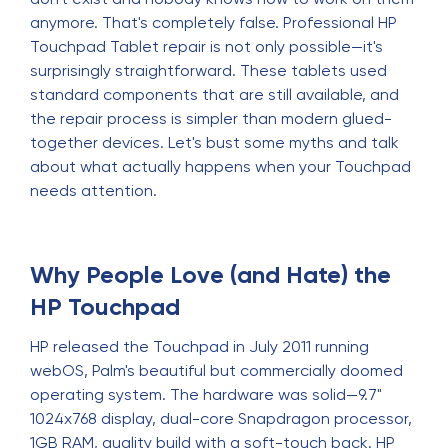
anymore. That's completely false. Professional HP
Touchpad Tablet repair is not only possible—it's
surprisingly straightforward. These tablets used
standard components that are still available, and
the repair process is simpler than modern glued-
together devices. Let's bust some myths and talk
about what actually happens when your Touchpad
needs attention.
Why People Love (and Hate) the
HP Touchpad
HP released the Touchpad in July 2011 running
webOS, Palm's beautiful but commercially doomed
operating system. The hardware was solid—9.7"
1024x768 display, dual-core Snapdragon processor,
1GB RAM, quality build with a soft-touch back. HP