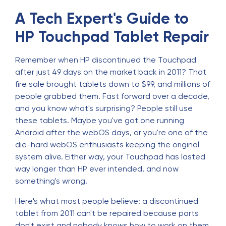
A Tech Expert's Guide to
HP Touchpad Tablet Repair
Remember when HP discontinued the Touchpad
after just 49 days on the market back in 2011? That
fire sale brought tablets down to $99, and millions of
people grabbed them. Fast forward over a decade,
and you know what's surprising? People still use
these tablets. Maybe you've got one running
Android after the webOS days, or you're one of the
die-hard webOS enthusiasts keeping the original
system alive. Either way, your Touchpad has lasted
way longer than HP ever intended, and now
something's wrong.
Here's what most people believe: a discontinued
tablet from 2011 can't be repaired because parts
don't exist and nobody knows how to work on them