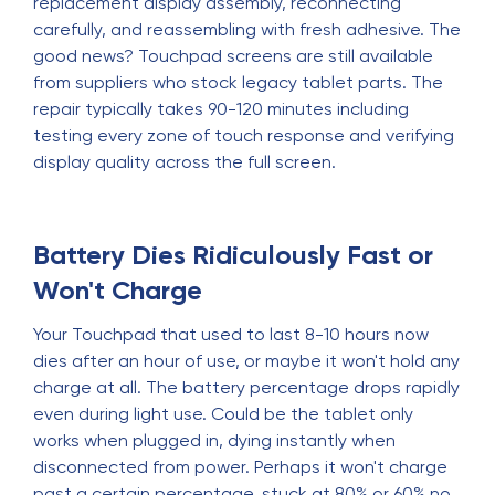
replacement display assembly, reconnecting
carefully, and reassembling with fresh adhesive. The
good news? Touchpad screens are still available
from suppliers who stock legacy tablet parts. The
repair typically takes 90-120 minutes including
testing every zone of touch response and verifying
display quality across the full screen.
Battery Dies Ridiculously Fast or
Won't Charge
Your Touchpad that used to last 8-10 hours now
dies after an hour of use, or maybe it won't hold any
charge at all. The battery percentage drops rapidly
even during light use. Could be the tablet only
works when plugged in, dying instantly when
disconnected from power. Perhaps it won't charge
past a certain percentage, stuck at 80% or 60% no