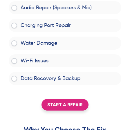
Audio Repair (Speakers & Mic)
Charging Port Repair
Water Damage
Wi-Fi Issues
Data Recovery & Backup
START A REPAIR
Why You Choose The Fix