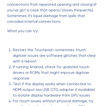
connections from repeated opening and closing (if
you've got a case that opens/closes frequently).
Sometimes it's liquid damage from spills that
corroded internal connections.
What you can try:
Restart the Touchpad—sometimes touch
digitizer issues are software glitches that clear
with a reboot
If running Android, check for updated touch
drivers or ROMs that might improve digitizer
response
Test if the display works when connected to
HDMI output (via USB OTG adapter if available)
to isolate display hardware from GPU issues
For touch issues without physical damage, try