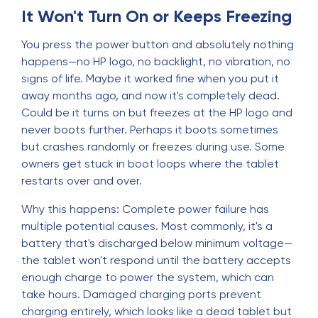
It Won't Turn On or Keeps Freezing
You press the power button and absolutely nothing
happens—no HP logo, no backlight, no vibration, no
signs of life. Maybe it worked fine when you put it
away months ago, and now it's completely dead.
Could be it turns on but freezes at the HP logo and
never boots further. Perhaps it boots sometimes
but crashes randomly or freezes during use. Some
owners get stuck in boot loops where the tablet
restarts over and over.
Why this happens: Complete power failure has
multiple potential causes. Most commonly, it's a
battery that's discharged below minimum voltage—
the tablet won't respond until the battery accepts
enough charge to power the system, which can
take hours. Damaged charging ports prevent
charging entirely, which looks like a dead tablet but