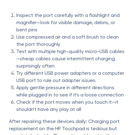
Inspect the port carefully with a flashlight and
magnifier—look for visible damage, debris, or
bent pins
Use compressed air and a soft brush to clean
the port thoroughly
Test with multiple high-quality micro-USB cables
—cheap cables cause intermittent charging
surprisingly often
Try different USB power adapters or a computer
USB port to rule out adapter issues
Apply gentle pressure in different directions
while plugged in to see if it's a loose connection
Check if the port moves when you touch it—it
shouldn't have any play at all
After repairing these devices daily: Charging port
replacement on the HP Touchpad is tedious but