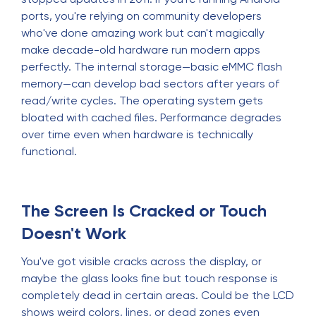
ports, you're relying on community developers
who've done amazing work but can't magically
make decade-old hardware run modern apps
perfectly. The internal storage—basic eMMC flash
memory—can develop bad sectors after years of
read/write cycles. The operating system gets
bloated with cached files. Performance degrades
over time even when hardware is technically
functional.
The Screen Is Cracked or Touch
Doesn't Work
You've got visible cracks across the display, or
maybe the glass looks fine but touch response is
completely dead in certain areas. Could be the LCD
shows weird colors, lines, or dead zones even