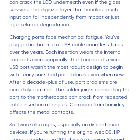
can crack the LCD underneath even if the glass
survives. The digitizer layer that handles touch
input can fail independently from impact or just
age-related degradation.
Charging ports face mechanical fatigue. You've
plugged in that micro-USB cable countless times
over the years. Each insertion wears the internal
contacts microscopically. The Touchpad's micro-
USB port wasn't the most robust design to begin
with—early units had port failures even when new.
After a decade-plus of use, port problems are
incredibly common. The solder joints connecting the
port to the motherboard can crack from repeated
cable insertion at angles. Corrosion from humidity
affects the metal contacts.
Software also ages, especially on discontinued
devices. If you're running the original webOS, HP
stopped updates in 2011. If you're running Android