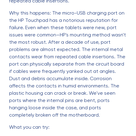
repeated cable insertions.
Why this happens: The micro-USB charging port on
the HP Touchpad has a notorious reputation for
failure. Even when these tablets were new, port
issues were common—HP's mounting method wasn't
the most robust. After a decade of use, port
problems are almost expected. The internal metal
contacts wear from repeated cable insertions. The
port can physically separate from the circuit board
if cables were frequently yanked out at angles.
Dust and debris accumulate inside. Corrosion
affects the contacts in humid environments. The
plastic housing can crack or break. We've seen
ports where the internal pins are bent, ports
hanging loose inside the case, and ports
completely broken off the motherboard.
What you can try: