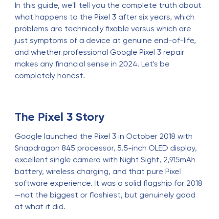
In this guide, we'll tell you the complete truth about
what happens to the Pixel 3 after six years, which
problems are technically fixable versus which are
just symptoms of a device at genuine end-of-life,
and whether professional Google Pixel 3 repair
makes any financial sense in 2024. Let's be
completely honest.
The Pixel 3 Story
Google launched the Pixel 3 in October 2018 with
Snapdragon 845 processor, 5.5-inch OLED display,
excellent single camera with Night Sight, 2,915mAh
battery, wireless charging, and that pure Pixel
software experience. It was a solid flagship for 2018
—not the biggest or flashiest, but genuinely good
at what it did.