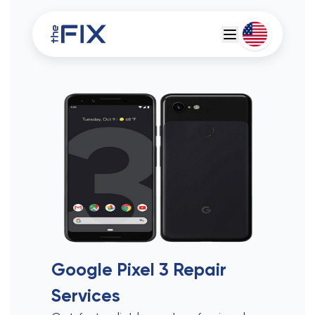
Deutsch
Espanol
Google Pixel 3
Repair
Services