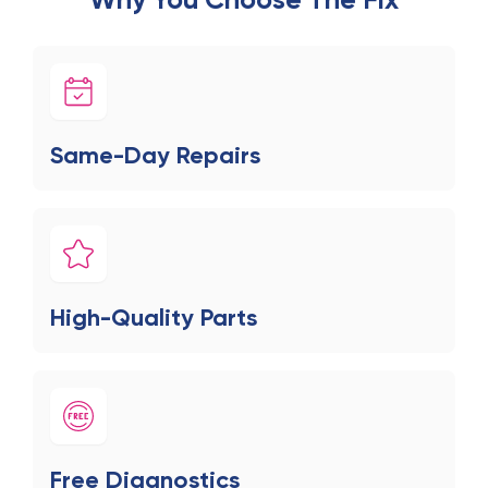
Same-Day Repairs
High-Quality Parts
Free Diagnostics