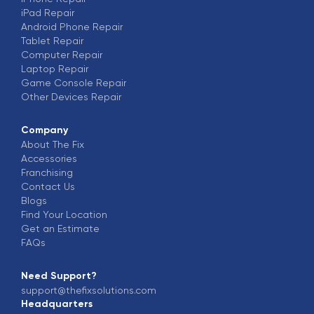
iPad
Repair
Android Phone
Repair
Tablet
Repair
Computer
Repair
Laptop
Repair
Game Console
Repair
Other Devices
Repair
Company
About The Fix
Accessories
Franchising
Contact Us
Blogs
Find Your Location
Get an Estimate
FAQs
Need Support?
support@thefixsolutions.com
Headquarters