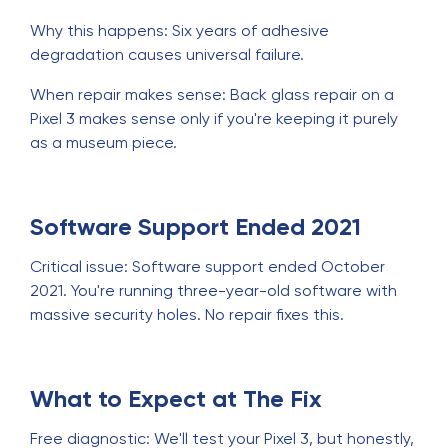
Why this happens: Six years of adhesive
degradation causes universal failure.
When repair makes sense: Back glass repair on a
Pixel 3 makes sense only if you're keeping it purely
as a museum piece.
Software Support Ended 2021
Critical issue: Software support ended October
2021. You're running three-year-old software with
massive security holes. No repair fixes this.
What to Expect at The Fix
Free diagnostic: We'll test your Pixel 3, but honestly,