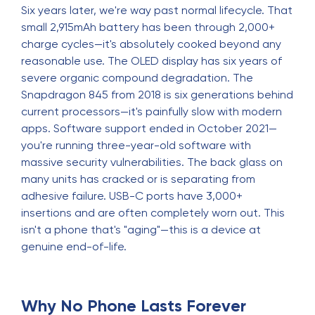
Six years later, we're way past normal lifecycle. That
small 2,915mAh battery has been through 2,000+
charge cycles—it's absolutely cooked beyond any
reasonable use. The OLED display has six years of
severe organic compound degradation. The
Snapdragon 845 from 2018 is six generations behind
current processors—it's painfully slow with modern
apps. Software support ended in October 2021—
you're running three-year-old software with
massive security vulnerabilities. The back glass on
many units has cracked or is separating from
adhesive failure. USB-C ports have 3,000+
insertions and are often completely worn out. This
isn't a phone that's "aging"—this is a device at
genuine end-of-life.
Why No Phone Lasts Forever