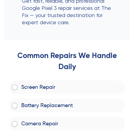
Get fast, reliable, and professional
Google Pixel 3 repair services at The
Fix — your trusted destination for
expert device care.
Common Repairs We Handle
Daily
Screen Repair
Battery Replacement
Camera Repair