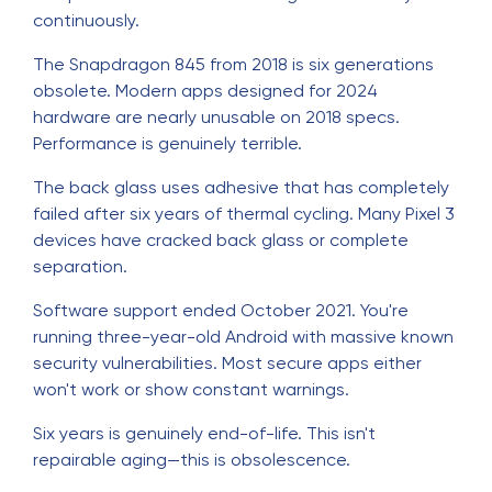
continuously.
The Snapdragon 845 from 2018 is six generations
obsolete. Modern apps designed for 2024
hardware are nearly unusable on 2018 specs.
Performance is genuinely terrible.
The back glass uses adhesive that has completely
failed after six years of thermal cycling. Many Pixel 3
devices have cracked back glass or complete
separation.
Software support ended October 2021. You're
running three-year-old Android with massive known
security vulnerabilities. Most secure apps either
won't work or show constant warnings.
Six years is genuinely end-of-life. This isn't
repairable aging—this is obsolescence.