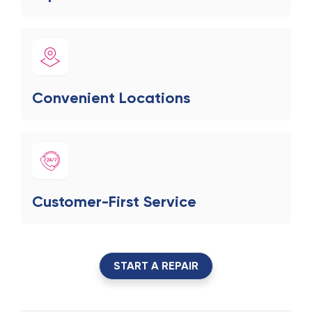
Convenient Locations
Customer-First Service
START A REPAIR