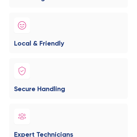
Local & Friendly
Secure Handling
Expert Technicians