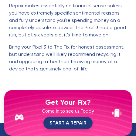
Repair makes essentially no financial sense unless
you have extremely specific sentimental reasons
and fully understand you're spending money on a
completely obsolete device. The Pixel 3 had a good
run, but at six years old, it's time to move on.
Bring your Pixel 3 to The Fix for honest assessment,
but understand we'll likely recommend recycling it
and upgrading rather than throwing money at a
device that's genuinely end-of-life.
Get Your Fix?
Come in to see us Today
START A REPAIR