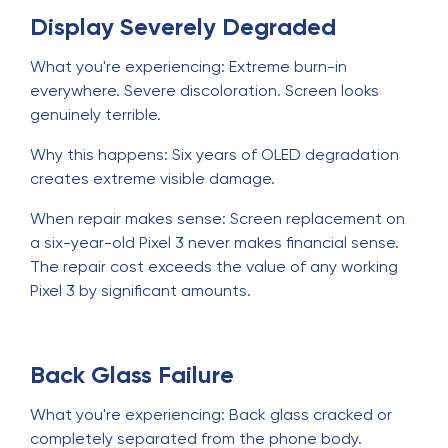
Display Severely Degraded
What you're experiencing: Extreme burn-in
everywhere. Severe discoloration. Screen looks
genuinely terrible.
Why this happens: Six years of OLED degradation
creates extreme visible damage.
When repair makes sense: Screen replacement on
a six-year-old Pixel 3 never makes financial sense.
The repair cost exceeds the value of any working
Pixel 3 by significant amounts.
Back Glass Failure
What you're experiencing: Back glass cracked or
completely separated from the phone body.