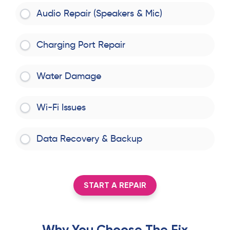
Audio Repair (Speakers & Mic)
Charging Port Repair
Water Damage
Wi-Fi Issues
Data Recovery & Backup
START A REPAIR
Why You Choose The Fix