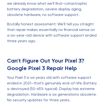
we already know what we'll find—catastrophic
battery degradation, severe display aging,
obsolete hardware, no software support.
Brutally honest assessment: We'll tell you straight
that repair makes essentially no financial sense on
a six-year-old device with software support ended
three years ago.
Can't Figure Out Your Pixel 3?
Google Pixel 3 Repair Help
Your Pixel 3 is six years old with software support
ended in 2021—that's genuinely end-of-life. Battery
is destroyed (50-65% typical). Display has extreme
degradation. Hardware is six generations obsolete.
No security updates for three years.