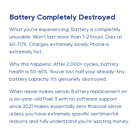
Battery Completely Destroyed
What you're experiencing: Battery is completely
unusable. Won't last more than 1-2 hours. Dies at
60-70%. Charges extremely slowly. Phone is
extremely hot.
Why this happens: After 2,000+ cycles, battery
health is 50-65%. You've lost half your already-tiny
battery capacity. It's genuinely destroyed.
When repair makes sense: Battery replacement on
a six-year-old Pixel 3 with no software support
since 2021 makes essentially zero financial sense
unless you have extremely specific sentimental
reasons and fully understand you're wasting money.