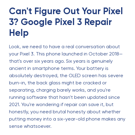
Can't Figure Out Your Pixel
3? Google Pixel 3 Repair
Help
Look, we need to have a real conversation about
your Pixel 3. This phone launched in October 2018—
that's over six years ago. Six years is genuinely
ancient in smartphone terms. Your battery is
absolutely destroyed, the OLED screen has severe
burn-in, the back glass might be cracked or
separating, charging barely works, and you're
running software that hasn't been updated since
2021. You're wondering if repair can save it, but
honestly, you need brutal honesty about whether
putting money into a six-year-old phone makes any
sense whatsoever.