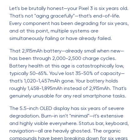
Let's be brutally honest—your Pixel 3 is six years old.
That's not "aging gracefully"—that's end-of-life.
Every component has been degrading for six years,
and at this point, multiple systems are
simultaneously failing or have already failed.
That 2,915mAh battery—already small when new—
has been through 2,000-2,500 charge cycles.
Battery health at this age is catastrophically low,
typically 50-65%. You've lost 35-50% of capacity—
that's 1,020-1,457mAh gone. Your battery holds
roughly 1,458-1,895mAh instead of 2,915mAh. That's
genuinely unusable for any real smartphone tasks.
The 5.5-inch OLED display has six years of severe
degradation. Burn-in isn't "minimal"—it's extensive
and highly visible everywhere. Status bar, keyboard,
navigation—all are heavily ghosted. The organic
compounds have been breaking down for six years