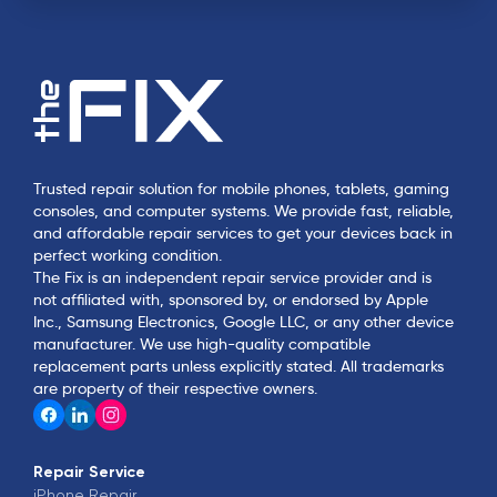
Trusted repair solution for mobile phones, tablets, gaming
consoles, and computer systems. We provide fast, reliable,
and affordable repair services to get your devices back in
perfect working condition.
The Fix is an independent repair service provider and is
not affiliated with, sponsored by, or endorsed by Apple
Inc., Samsung Electronics, Google LLC, or any other device
manufacturer. We use high-quality compatible
replacement parts unless explicitly stated. All trademarks
are property of their respective owners.
Repair Service
iPhone
Repair