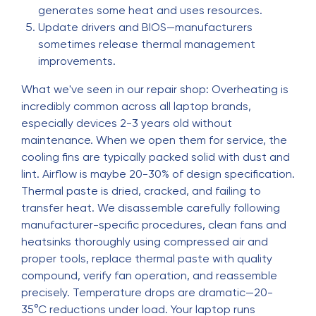
generates some heat and uses resources.
Update drivers and BIOS—manufacturers
sometimes release thermal management
improvements.
What we've seen in our repair shop: Overheating is
incredibly common across all laptop brands,
especially devices 2-3 years old without
maintenance. When we open them for service, the
cooling fins are typically packed solid with dust and
lint. Airflow is maybe 20-30% of design specification.
Thermal paste is dried, cracked, and failing to
transfer heat. We disassemble carefully following
manufacturer-specific procedures, clean fans and
heatsinks thoroughly using compressed air and
proper tools, replace thermal paste with quality
compound, verify fan operation, and reassemble
precisely. Temperature drops are dramatic—20-
35°C reductions under load. Your laptop runs