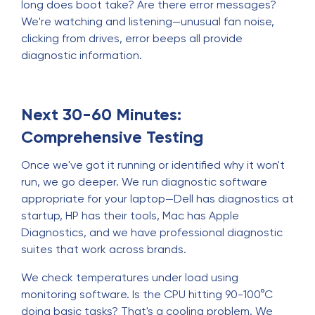
long does boot take? Are there error messages?
We're watching and listening—unusual fan noise,
clicking from drives, error beeps all provide
diagnostic information.
Next 30-60 Minutes:
Comprehensive Testing
Once we've got it running or identified why it won't
run, we go deeper. We run diagnostic software
appropriate for your laptop—Dell has diagnostics at
startup, HP has their tools, Mac has Apple
Diagnostics, and we have professional diagnostic
suites that work across brands.
We check temperatures under load using
monitoring software. Is the CPU hitting 90-100°C
doing basic tasks? That's a cooling problem. We