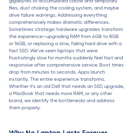
gigabytes of accumulated cache and temporary
files, dust choking the cooling system, and maybe
drive failure warnings. Addressing everything
comprehensively makes dramatic differences.
Sometimes strategic hardware upgrades transform
the experience—upgrading RAM from 4GB to 8GB
or 16GB, or replacing a slow, failing hard drive with a
fast SSD. We've seen laptops that were
frustratingly slow for months suddenly feel fast and
responsive after comprehensive service. Boot times
drop from minutes to seconds. Apps launch
instantly. The entire experience transforms.
Whether it's an old Dell that needs an SSD upgrade,
a MacBook that needs more RAM, or any other
brand, we identify the bottlenecks and address
them properly.
Why No Laptop Lasts Forever