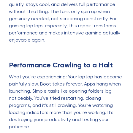
quietly, stays cool, and delivers full performance
without throttling. The fans only spin up when
genuinely needed, not screaming constantly. For
gaming laptops especially, this repair transforms
performance and makes intensive gaming actually
enjoyable again.
Performance Crawling to a Halt
What you're experiencing: Your laptop has become
painfully slow. Boot takes forever. Apps hang when
launching. Simple tasks like opening folders lag
noticeably. You've tried restarting, closing
programs, and it's still crawling. You're watching
loading indicators more than you're working. It's
destroying your productivity and testing your
patience.