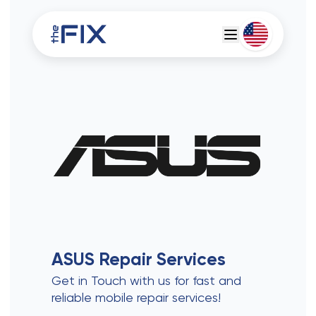
Deutsch
Espanol
ASUS
Repair Services
Get in Touch with us for fast and
reliable mobile repair services!