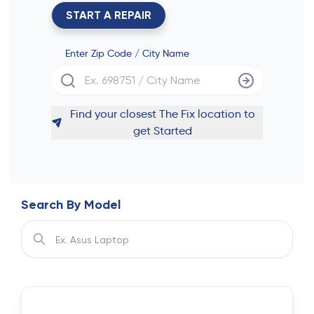
START A REPAIR
Enter Zip Code / City Name
Find your closest The Fix location to
get Started
Search By Model