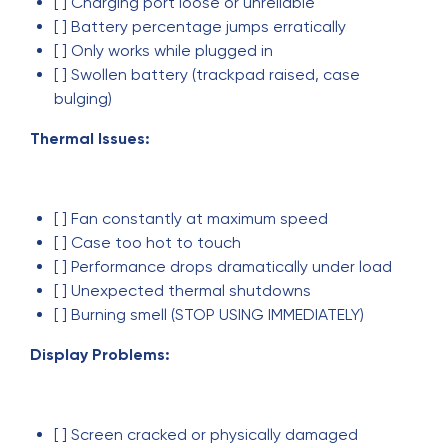
[ ] Charging port loose or unreliable
[ ] Battery percentage jumps erratically
[ ] Only works while plugged in
[ ] Swollen battery (trackpad raised, case
bulging)
Thermal Issues:
[ ] Fan constantly at maximum speed
[ ] Case too hot to touch
[ ] Performance drops dramatically under load
[ ] Unexpected thermal shutdowns
[ ] Burning smell (STOP USING IMMEDIATELY)
Display Problems:
[ ] Screen cracked or physically damaged