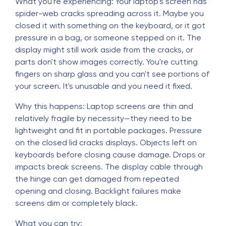
What you're experiencing: Your laptop's screen has
spider-web cracks spreading across it. Maybe you
closed it with something on the keyboard, or it got
pressure in a bag, or someone stepped on it. The
display might still work aside from the cracks, or
parts don't show images correctly. You're cutting
fingers on sharp glass and you can't see portions of
your screen. It's unusable and you need it fixed.
Why this happens: Laptop screens are thin and
relatively fragile by necessity—they need to be
lightweight and fit in portable packages. Pressure
on the closed lid cracks displays. Objects left on
keyboards before closing cause damage. Drops or
impacts break screens. The display cable through
the hinge can get damaged from repeated
opening and closing. Backlight failures make
screens dim or completely black.
What you can try: