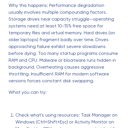
Why this happens: Performance degradation
usually involves multiple compounding factors.
Storage drives near capacity struggle—operating
systems need at least 10-15% free space for
temporary files and virtual memory. Hard drives (on
older laptops) fragment badly over time. Drives
approaching failure exhibit severe slowdowns
before dying. Too many startup programs consume
RAM and CPU. Malware or bloatware runs hidden in
background. Overheating causes aggressive
throttling. Insufficient RAM for modern software
versions forces constant disk swapping.
What you can try:
Check what's using resources: Task Manager on
Windows (Ctrl+Shift+Esc) or Activity Monitor on