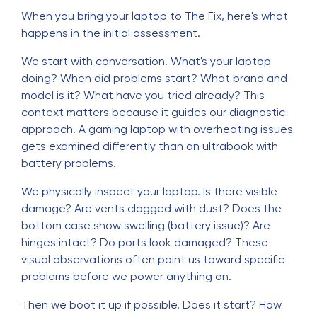
When you bring your laptop to The Fix, here's what
happens in the initial assessment.
We start with conversation. What's your laptop
doing? When did problems start? What brand and
model is it? What have you tried already? This
context matters because it guides our diagnostic
approach. A gaming laptop with overheating issues
gets examined differently than an ultrabook with
battery problems.
We physically inspect your laptop. Is there visible
damage? Are vents clogged with dust? Does the
bottom case show swelling (battery issue)? Are
hinges intact? Do ports look damaged? These
visual observations often point us toward specific
problems before we power anything on.
Then we boot it up if possible. Does it start? How