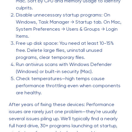
Mac. Sort by CPU and memory usage to identify
culprits.
Disable unnecessary startup programs: On
Windows, Task Manager → Startup tab. On Mac,
System Preferences → Users & Groups → Login
Items.
Free up disk space: You need at least 10-15%
free. Delete large files, uninstall unused
programs, clear temporary files.
Run antivirus scans with Windows Defender
(Windows) or built-in security (Mac).
Check temperatures—high temps cause
performance throttling even when components
are healthy.
After years of fixing these devices: Performance
issues are rarely just one problem—they're usually
several issues piling up. We'll typically find a nearly
full hard drive, 30+ programs launching at startup,