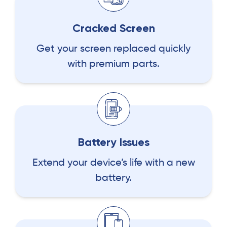
Cracked Screen
Get your screen replaced quickly
with premium parts.
Battery Issues
Extend your device’s life with a new
battery.