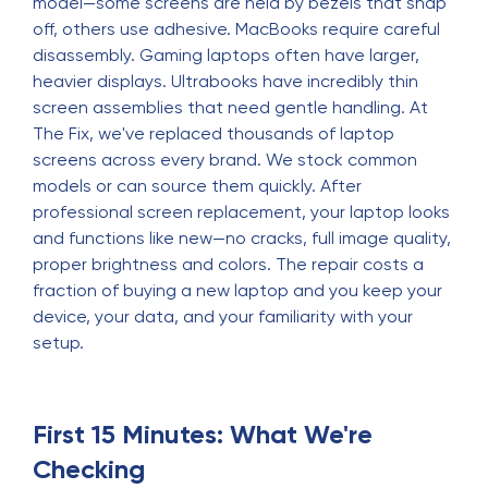
model—some screens are held by bezels that snap
off, others use adhesive. MacBooks require careful
disassembly. Gaming laptops often have larger,
heavier displays. Ultrabooks have incredibly thin
screen assemblies that need gentle handling. At
The Fix, we've replaced thousands of laptop
screens across every brand. We stock common
models or can source them quickly. After
professional screen replacement, your laptop looks
and functions like new—no cracks, full image quality,
proper brightness and colors. The repair costs a
fraction of buying a new laptop and you keep your
device, your data, and your familiarity with your
setup.
First 15 Minutes: What We're
Checking