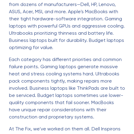
from dozens of manufacturers—Dell, HP, Lenovo,
ASUS, Acer, MSI, and more. Apple's MacBooks with
their tight hardware-software integration. Gaming
laptops with powerful GPUs and aggressive cooling.
Ultrabooks prioritizing thinness and battery life.
Business laptops built for durability. Budget laptops
optimizing for value.
Each category has different priorities and common
failure points. Gaming laptops generate massive
heat and stress cooling systems hard. Ultrabooks
pack components tightly, making repairs more
involved. Business laptops like ThinkPads are built to
be serviced. Budget laptops sometimes use lower-
quality components that fail sooner. MacBooks
have unique repair considerations with their
construction and proprietary systems.
At The Fix, we've worked on them all. Dell Inspirons