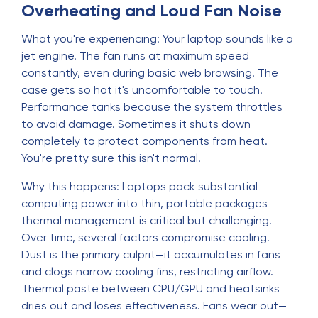
Overheating and Loud Fan Noise
What you're experiencing: Your laptop sounds like a
jet engine. The fan runs at maximum speed
constantly, even during basic web browsing. The
case gets so hot it's uncomfortable to touch.
Performance tanks because the system throttles
to avoid damage. Sometimes it shuts down
completely to protect components from heat.
You're pretty sure this isn't normal.
Why this happens: Laptops pack substantial
computing power into thin, portable packages—
thermal management is critical but challenging.
Over time, several factors compromise cooling.
Dust is the primary culprit—it accumulates in fans
and clogs narrow cooling fins, restricting airflow.
Thermal paste between CPU/GPU and heatsinks
dries out and loses effectiveness. Fans wear out—