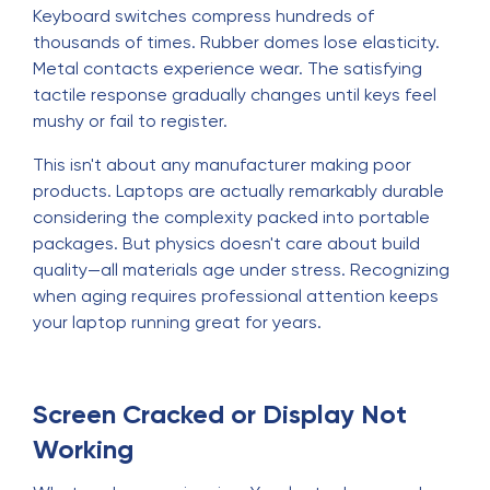
Keyboard switches compress hundreds of
thousands of times. Rubber domes lose elasticity.
Metal contacts experience wear. The satisfying
tactile response gradually changes until keys feel
mushy or fail to register.
This isn't about any manufacturer making poor
products. Laptops are actually remarkably durable
considering the complexity packed into portable
packages. But physics doesn't care about build
quality—all materials age under stress. Recognizing
when aging requires professional attention keeps
your laptop running great for years.
Screen Cracked or Display Not
Working