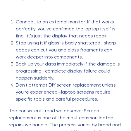
Connect to an external monitor. If that works
perfectly, you've confirmed the laptop itself is
fine—it's just the display that needs repair.
Stop using it if glass is badly shattered—sharp
edges can cut you and glass fragments can
work deeper into components.
Back up your data immediately if the damage is
progressing—complete display failure could
happen suddenly.
Don't attempt DIY screen replacement unless
you're experienced—laptop screens require
specific tools and careful procedures.
The consistent trend we observe: Screen
replacement is one of the most common laptop
repairs we handle. The process varies by brand and