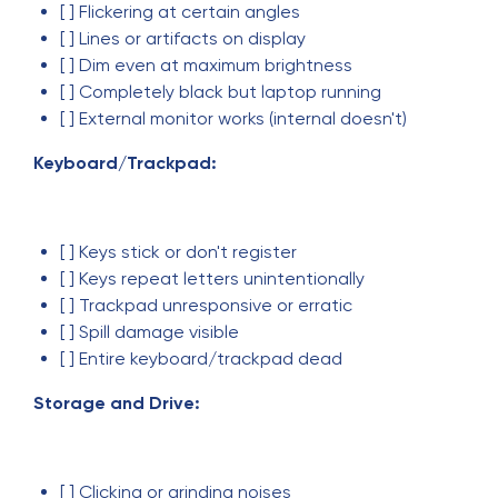
[ ] Flickering at certain angles
[ ] Lines or artifacts on display
[ ] Dim even at maximum brightness
[ ] Completely black but laptop running
[ ] External monitor works (internal doesn't)
Keyboard/Trackpad:
[ ] Keys stick or don't register
[ ] Keys repeat letters unintentionally
[ ] Trackpad unresponsive or erratic
[ ] Spill damage visible
[ ] Entire keyboard/trackpad dead
Storage and Drive:
[ ] Clicking or grinding noises