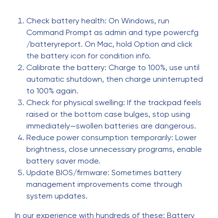
Check battery health: On Windows, run
Command Prompt as admin and type powercfg
/batteryreport. On Mac, hold Option and click
the battery icon for condition info.
Calibrate the battery: Charge to 100%, use until
automatic shutdown, then charge uninterrupted
to 100% again.
Check for physical swelling: If the trackpad feels
raised or the bottom case bulges, stop using
immediately—swollen batteries are dangerous.
Reduce power consumption temporarily: Lower
brightness, close unnecessary programs, enable
battery saver mode.
Update BIOS/firmware: Sometimes battery
management improvements come through
system updates.
In our experience with hundreds of these: Battery