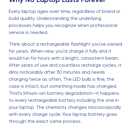
Every laptop ages over time, regardless of brand or
build quality. Understanding the underlying
processes helps you recognize when professional
service is needed.
Think about a rechargeable flashlight you've owned
for years. When new, you'd charge it fully and it
would run for hours with a bright, consistent beam.
After years of use and countless recharge cycles, it
dims noticeably after 30 minutes and needs
charging twice as often. The LED bulb is fine, the
case is intact, but something inside has changed.
That's lithium-ion battery degradation—it happens
to every rechargeable battery including the one in
your laptop. The chemistry changes microscopically
with every charge cycle. Your laptop battery goes
through the exact same process.