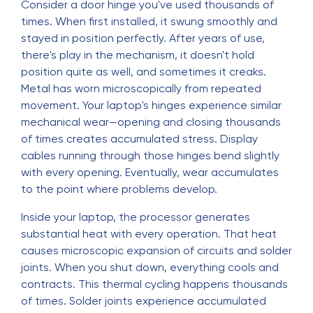
Consider a door hinge you've used thousands of
times. When first installed, it swung smoothly and
stayed in position perfectly. After years of use,
there's play in the mechanism, it doesn't hold
position quite as well, and sometimes it creaks.
Metal has worn microscopically from repeated
movement. Your laptop's hinges experience similar
mechanical wear—opening and closing thousands
of times creates accumulated stress. Display
cables running through those hinges bend slightly
with every opening. Eventually, wear accumulates
to the point where problems develop.
Inside your laptop, the processor generates
substantial heat with every operation. That heat
causes microscopic expansion of circuits and solder
joints. When you shut down, everything cools and
contracts. This thermal cycling happens thousands
of times. Solder joints experience accumulated