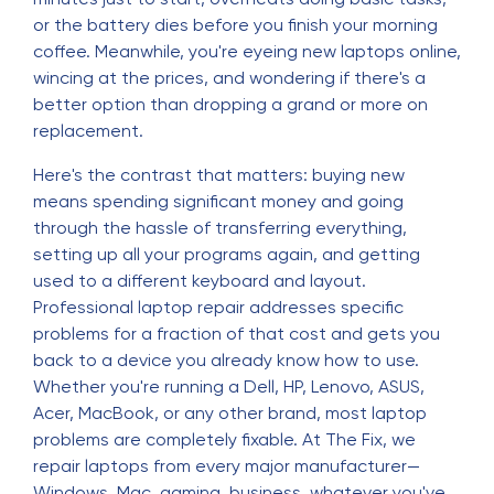
or the battery dies before you finish your morning
coffee. Meanwhile, you're eyeing new laptops online,
wincing at the prices, and wondering if there's a
better option than dropping a grand or more on
replacement.
Here's the contrast that matters: buying new
means spending significant money and going
through the hassle of transferring everything,
setting up all your programs again, and getting
used to a different keyboard and layout.
Professional laptop repair addresses specific
problems for a fraction of that cost and gets you
back to a device you already know how to use.
Whether you're running a Dell, HP, Lenovo, ASUS,
Acer, MacBook, or any other brand, most laptop
problems are completely fixable. At The Fix, we
repair laptops from every major manufacturer—
Windows, Mac, gaming, business, whatever you've