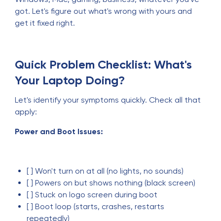
got. Let's figure out what's wrong with yours and
get it fixed right.
Quick Problem Checklist: What's
Your Laptop Doing?
Let's identify your symptoms quickly. Check all that
apply:
Power and Boot Issues:
[ ] Won't turn on at all (no lights, no sounds)
[ ] Powers on but shows nothing (black screen)
[ ] Stuck on logo screen during boot
[ ] Boot loop (starts, crashes, restarts
repeatedly)