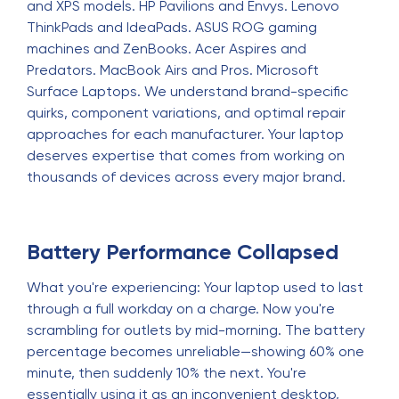
and XPS models. HP Pavilions and Envys. Lenovo
ThinkPads and IdeaPads. ASUS ROG gaming
machines and ZenBooks. Acer Aspires and
Predators. MacBook Airs and Pros. Microsoft
Surface Laptops. We understand brand-specific
quirks, component variations, and optimal repair
approaches for each manufacturer. Your laptop
deserves expertise that comes from working on
thousands of devices across every major brand.
Battery Performance Collapsed
What you're experiencing: Your laptop used to last
through a full workday on a charge. Now you're
scrambling for outlets by mid-morning. The battery
percentage becomes unreliable—showing 60% one
minute, then suddenly 10% the next. You're
essentially using it as an inconvenient desktop,