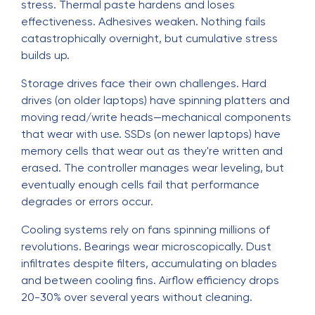
stress. Thermal paste hardens and loses
effectiveness. Adhesives weaken. Nothing fails
catastrophically overnight, but cumulative stress
builds up.
Storage drives face their own challenges. Hard
drives (on older laptops) have spinning platters and
moving read/write heads—mechanical components
that wear with use. SSDs (on newer laptops) have
memory cells that wear out as they're written and
erased. The controller manages wear leveling, but
eventually enough cells fail that performance
degrades or errors occur.
Cooling systems rely on fans spinning millions of
revolutions. Bearings wear microscopically. Dust
infiltrates despite filters, accumulating on blades
and between cooling fins. Airflow efficiency drops
20-30% over several years without cleaning.