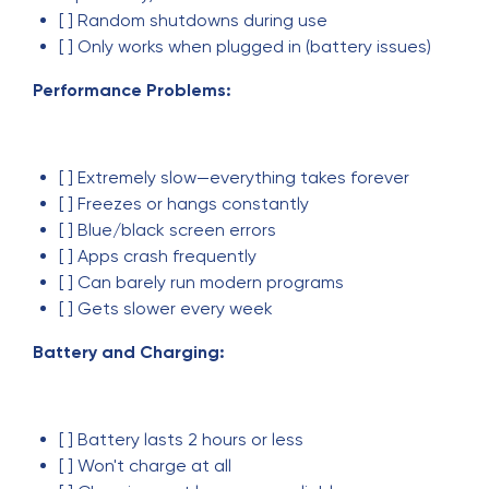
[ ] Random shutdowns during use
[ ] Only works when plugged in (battery issues)
Performance Problems:
[ ] Extremely slow—everything takes forever
[ ] Freezes or hangs constantly
[ ] Blue/black screen errors
[ ] Apps crash frequently
[ ] Can barely run modern programs
[ ] Gets slower every week
Battery and Charging:
[ ] Battery lasts 2 hours or less
[ ] Won't charge at all