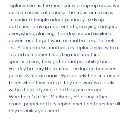
replacement is the most common laptop repair we
perform across all brands. The transformation is
immediate. People adapt gradually to dying
batteries—staying near outlets, carrying chargers
everywhere, planning their day around available
power—and forget what normal battery life feels
like. After professional battery replacement with a
tested component meeting manufacturer
specifications, they get actual portability back.
Full-day battery life returns. The laptop becomes
genuinely mobile again. We see relief on customers'
faces when they realize they can work wirelessly
without anxiety about battery percentage.
Whether it's a Dell, MacBook, HP, or any other
brand, proper battery replacement restores the all-
day reliability you need.