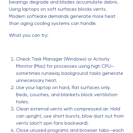
bearings degrade and blades accumulate debris.
Using laptops on soft surfaces blocks vents.
Modern software demands generate more heat
than aging cooling systems can handle.
What you can try:
Check Task Manager (Windows) or Activity
Monitor (Mac) for processes using high CPU—
sometimes runaway background tasks generate
unnecessary heat.
Use your laptop on hard, flat surfaces only.
Beds, couches, and blankets block ventilation
holes.
Clean external vents with compressed air: Hold
can upright, use short bursts, blow dust out from
vents (don't spin fans backward).
Close unused programs and browser tabs—each