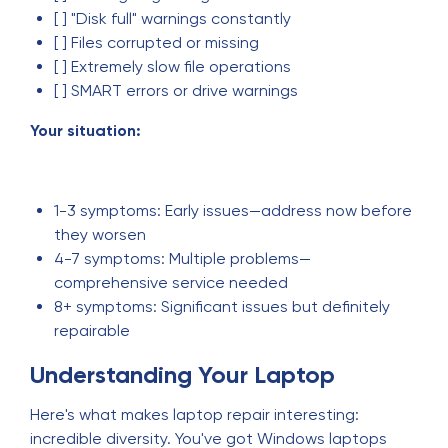
[ ] "Disk full" warnings constantly
[ ] Files corrupted or missing
[ ] Extremely slow file operations
[ ] SMART errors or drive warnings
Your situation:
1-3 symptoms: Early issues—address now before
they worsen
4-7 symptoms: Multiple problems—
comprehensive service needed
8+ symptoms: Significant issues but definitely
repairable
Understanding Your Laptop
Here's what makes laptop repair interesting:
incredible diversity. You've got Windows laptops