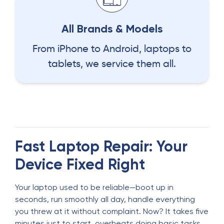
All Brands & Models
From iPhone to Android, laptops to
tablets, we service them all.
Fast Laptop Repair: Your
Device Fixed Right
Your laptop used to be reliable—boot up in
seconds, run smoothly all day, handle everything
you threw at it without complaint. Now? It takes five
minutes just to start, overheats doing basic tasks,