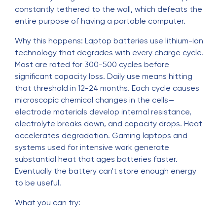
constantly tethered to the wall, which defeats the
entire purpose of having a portable computer.
Why this happens: Laptop batteries use lithium-ion
technology that degrades with every charge cycle.
Most are rated for 300-500 cycles before
significant capacity loss. Daily use means hitting
that threshold in 12-24 months. Each cycle causes
microscopic chemical changes in the cells—
electrode materials develop internal resistance,
electrolyte breaks down, and capacity drops. Heat
accelerates degradation. Gaming laptops and
systems used for intensive work generate
substantial heat that ages batteries faster.
Eventually the battery can't store enough energy
to be useful.
What you can try: