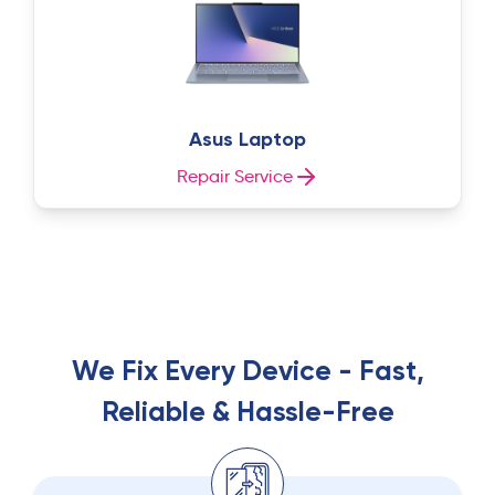
Asus Laptop
Repair Service
We Fix Every Device - Fast,
Reliable & Hassle-Free