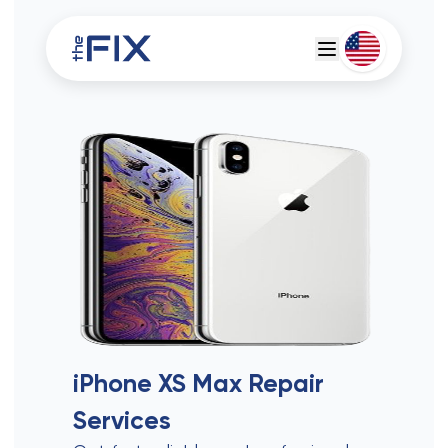
Deutsch
Espanol
iPhone XS Max
Repair
Services