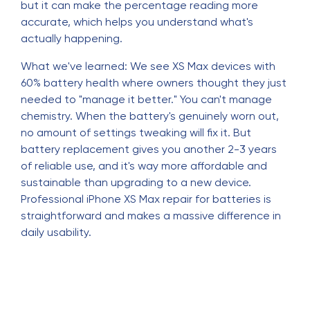
but it can make the percentage reading more
accurate, which helps you understand what's
actually happening.
What we've learned: We see XS Max devices with
60% battery health where owners thought they just
needed to "manage it better." You can't manage
chemistry. When the battery's genuinely worn out,
no amount of settings tweaking will fix it. But
battery replacement gives you another 2-3 years
of reliable use, and it's way more affordable and
sustainable than upgrading to a new device.
Professional iPhone XS Max repair for batteries is
straightforward and makes a massive difference in
daily usability.