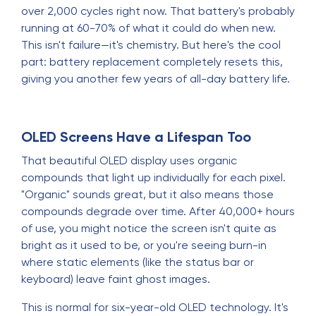
over 2,000 cycles right now. That battery's probably
running at 60-70% of what it could do when new.
This isn't failure—it's chemistry. But here's the cool
part: battery replacement completely resets this,
giving you another few years of all-day battery life.
OLED Screens Have a Lifespan Too
That beautiful OLED display uses organic
compounds that light up individually for each pixel.
"Organic" sounds great, but it also means those
compounds degrade over time. After 40,000+ hours
of use, you might notice the screen isn't quite as
bright as it used to be, or you're seeing burn-in
where static elements (like the status bar or
keyboard) leave faint ghost images.
This is normal for six-year-old OLED technology. It's