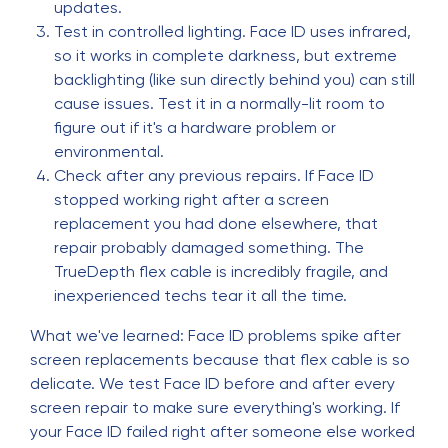
updates.
Test in controlled lighting. Face ID uses infrared,
so it works in complete darkness, but extreme
backlighting (like sun directly behind you) can still
cause issues. Test it in a normally-lit room to
figure out if it's a hardware problem or
environmental.
Check after any previous repairs. If Face ID
stopped working right after a screen
replacement you had done elsewhere, that
repair probably damaged something. The
TrueDepth flex cable is incredibly fragile, and
inexperienced techs tear it all the time.
What we've learned: Face ID problems spike after
screen replacements because that flex cable is so
delicate. We test Face ID before and after every
screen repair to make sure everything's working. If
your Face ID failed right after someone else worked