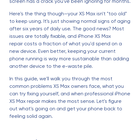
screen has a crack you've been ignoring for months.
Here's the thing though—your XS Max isn't "too old"
to keep using. It's just showing normal signs of aging
after six years of daily use. The good news? Most
issues are totally fixable, and iPhone XS Max
repair costs a fraction of what you'd spend on a
new device. Even better, keeping your current
phone running is way more sustainable than adding
another device to the e-waste pile.
In this guide, we'll walk you through the most
common problems XS Max owners face, what you
can try fixing yourself, and when professional iPhone
XS Max repair makes the most sense. Let's figure
out what's going on and get your phone back to
feeling solid again.