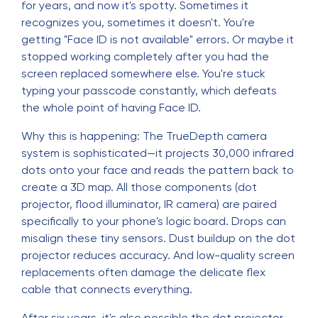
for years, and now it's spotty. Sometimes it
recognizes you, sometimes it doesn't. You're
getting "Face ID is not available" errors. Or maybe it
stopped working completely after you had the
screen replaced somewhere else. You're stuck
typing your passcode constantly, which defeats
the whole point of having Face ID.
Why this is happening: The TrueDepth camera
system is sophisticated—it projects 30,000 infrared
dots onto your face and reads the pattern back to
create a 3D map. All those components (dot
projector, flood illuminator, IR camera) are paired
specifically to your phone's logic board. Drops can
misalign these tiny sensors. Dust buildup on the dot
projector reduces accuracy. And low-quality screen
replacements often damage the delicate flex
cable that connects everything.
After six years, it's also possible the dot projector