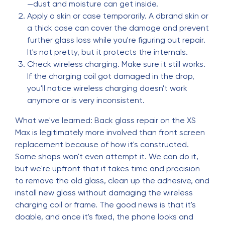
—dust and moisture can get inside.
Apply a skin or case temporarily. A dbrand skin or
a thick case can cover the damage and prevent
further glass loss while you're figuring out repair.
It's not pretty, but it protects the internals.
Check wireless charging. Make sure it still works.
If the charging coil got damaged in the drop,
you'll notice wireless charging doesn't work
anymore or is very inconsistent.
What we've learned: Back glass repair on the XS
Max is legitimately more involved than front screen
replacement because of how it's constructed.
Some shops won't even attempt it. We can do it,
but we're upfront that it takes time and precision
to remove the old glass, clean up the adhesive, and
install new glass without damaging the wireless
charging coil or frame. The good news is that it's
doable, and once it's fixed, the phone looks and