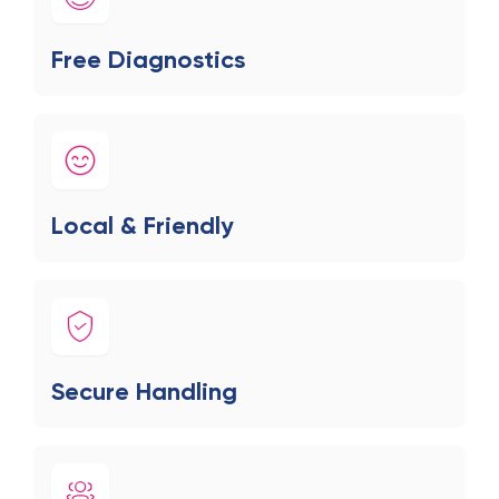
Free Diagnostics
Local & Friendly
Secure Handling