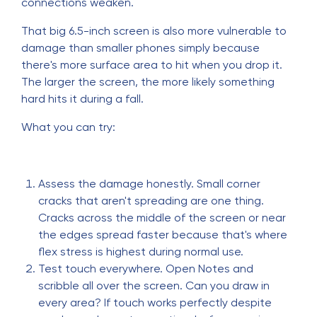
connections weaken.
That big 6.5-inch screen is also more vulnerable to
damage than smaller phones simply because
there's more surface area to hit when you drop it.
The larger the screen, the more likely something
hard hits it during a fall.
What you can try:
Assess the damage honestly. Small corner
cracks that aren't spreading are one thing.
Cracks across the middle of the screen or near
the edges spread faster because that's where
flex stress is highest during normal use.
Test touch everywhere. Open Notes and
scribble all over the screen. Can you draw in
every area? If touch works perfectly despite