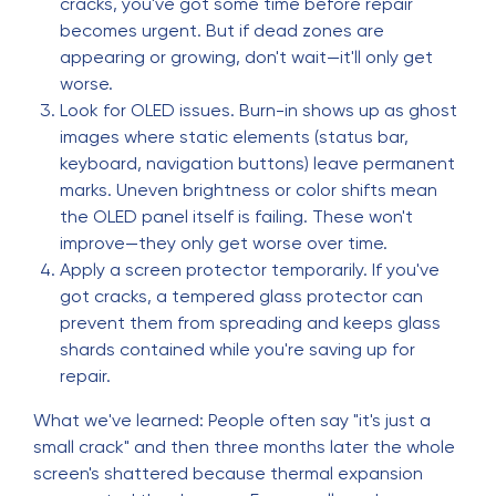
cracks, you've got some time before repair
becomes urgent. But if dead zones are
appearing or growing, don't wait—it'll only get
worse.
Look for OLED issues. Burn-in shows up as ghost
images where static elements (status bar,
keyboard, navigation buttons) leave permanent
marks. Uneven brightness or color shifts mean
the OLED panel itself is failing. These won't
improve—they only get worse over time.
Apply a screen protector temporarily. If you've
got cracks, a tempered glass protector can
prevent them from spreading and keeps glass
shards contained while you're saving up for
repair.
What we've learned: People often say "it's just a
small crack" and then three months later the whole
screen's shattered because thermal expansion