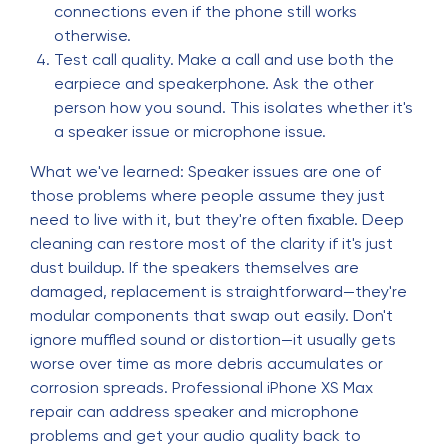
connections even if the phone still works
otherwise.
Test call quality. Make a call and use both the
earpiece and speakerphone. Ask the other
person how you sound. This isolates whether it's
a speaker issue or microphone issue.
What we've learned: Speaker issues are one of
those problems where people assume they just
need to live with it, but they're often fixable. Deep
cleaning can restore most of the clarity if it's just
dust buildup. If the speakers themselves are
damaged, replacement is straightforward—they're
modular components that swap out easily. Don't
ignore muffled sound or distortion—it usually gets
worse over time as more debris accumulates or
corrosion spreads. Professional iPhone XS Max
repair can address speaker and microphone
problems and get your audio quality back to