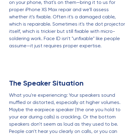
on your phone, that's on them—bring it to us for
proper iPhone XS Max repair and we'll assess
whether it's fixable. Often it's a damaged cable,
which is repairable. Sometimes it's the dot projector
itself, which is trickier but still fixable with micro-
soldering work. Face ID isn't "unfixable" like people
assume—it just requires proper expertise.
The Speaker Situation
What you're experiencing: Your speakers sound
muffled or distorted, especially at higher volumes.
Maybe the earpiece speaker (the one you hold to
your ear during calls) is crackling. Or the bottom
speakers don't seem as loud as they used to be.
People can't hear you clearly on calls, or you can