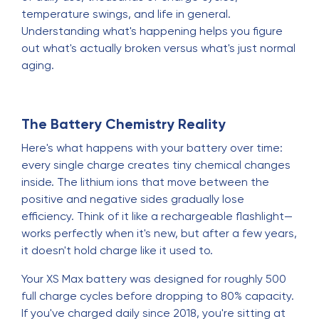
temperature swings, and life in general.
Understanding what's happening helps you figure
out what's actually broken versus what's just normal
aging.
The Battery Chemistry Reality
Here's what happens with your battery over time:
every single charge creates tiny chemical changes
inside. The lithium ions that move between the
positive and negative sides gradually lose
efficiency. Think of it like a rechargeable flashlight—
works perfectly when it's new, but after a few years,
it doesn't hold charge like it used to.
Your XS Max battery was designed for roughly 500
full charge cycles before dropping to 80% capacity.
If you've charged daily since 2018, you're sitting at