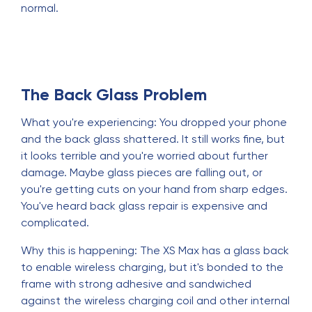
normal.
The Back Glass Problem
What you're experiencing: You dropped your phone
and the back glass shattered. It still works fine, but
it looks terrible and you're worried about further
damage. Maybe glass pieces are falling out, or
you're getting cuts on your hand from sharp edges.
You've heard back glass repair is expensive and
complicated.
Why this is happening: The XS Max has a glass back
to enable wireless charging, but it's bonded to the
frame with strong adhesive and sandwiched
against the wireless charging coil and other internal