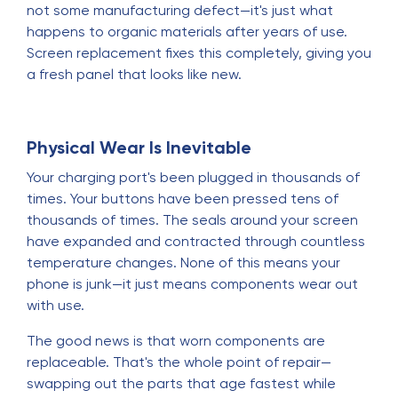
not some manufacturing defect—it's just what
happens to organic materials after years of use.
Screen replacement fixes this completely, giving you
a fresh panel that looks like new.
Physical Wear Is Inevitable
Your charging port's been plugged in thousands of
times. Your buttons have been pressed tens of
thousands of times. The seals around your screen
have expanded and contracted through countless
temperature changes. None of this means your
phone is junk—it just means components wear out
with use.
The good news is that worn components are
replaceable. That's the whole point of repair—
swapping out the parts that age fastest while