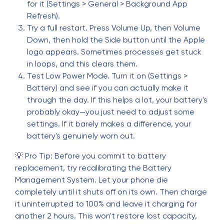
for it (Settings > General > Background App
Refresh).
Try a full restart. Press Volume Up, then Volume
Down, then hold the Side button until the Apple
logo appears. Sometimes processes get stuck
in loops, and this clears them.
Test Low Power Mode. Turn it on (Settings >
Battery) and see if you can actually make it
through the day. If this helps a lot, your battery's
probably okay—you just need to adjust some
settings. If it barely makes a difference, your
battery's genuinely worn out.
💡 Pro Tip: Before you commit to battery
replacement, try recalibrating the Battery
Management System. Let your phone die
completely until it shuts off on its own. Then charge
it uninterrupted to 100% and leave it charging for
another 2 hours. This won't restore lost capacity,