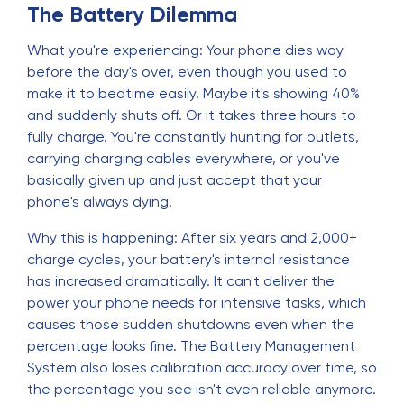
The Battery Dilemma
What you're experiencing: Your phone dies way
before the day's over, even though you used to
make it to bedtime easily. Maybe it's showing 40%
and suddenly shuts off. Or it takes three hours to
fully charge. You're constantly hunting for outlets,
carrying charging cables everywhere, or you've
basically given up and just accept that your
phone's always dying.
Why this is happening: After six years and 2,000+
charge cycles, your battery's internal resistance
has increased dramatically. It can't deliver the
power your phone needs for intensive tasks, which
causes those sudden shutdowns even when the
percentage looks fine. The Battery Management
System also loses calibration accuracy over time, so
the percentage you see isn't even reliable anymore.