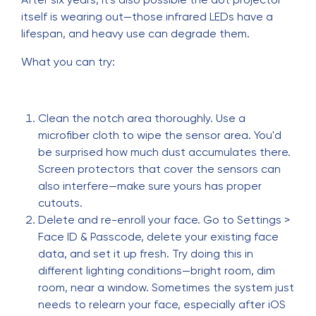
itself is wearing out—those infrared LEDs have a
lifespan, and heavy use can degrade them.
What you can try:
Clean the notch area thoroughly. Use a
microfiber cloth to wipe the sensor area. You'd
be surprised how much dust accumulates there.
Screen protectors that cover the sensors can
also interfere—make sure yours has proper
cutouts.
Delete and re-enroll your face. Go to Settings >
Face ID & Passcode, delete your existing face
data, and set it up fresh. Try doing this in
different lighting conditions—bright room, dim
room, near a window. Sometimes the system just
needs to relearn your face, especially after iOS