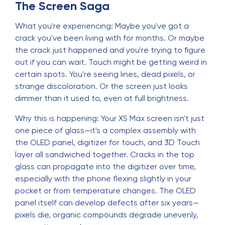
The Screen Saga
What you're experiencing: Maybe you've got a
crack you've been living with for months. Or maybe
the crack just happened and you're trying to figure
out if you can wait. Touch might be getting weird in
certain spots. You're seeing lines, dead pixels, or
strange discoloration. Or the screen just looks
dimmer than it used to, even at full brightness.
Why this is happening: Your XS Max screen isn't just
one piece of glass—it's a complex assembly with
the OLED panel, digitizer for touch, and 3D Touch
layer all sandwiched together. Cracks in the top
glass can propagate into the digitizer over time,
especially with the phone flexing slightly in your
pocket or from temperature changes. The OLED
panel itself can develop defects after six years—
pixels die, organic compounds degrade unevenly,