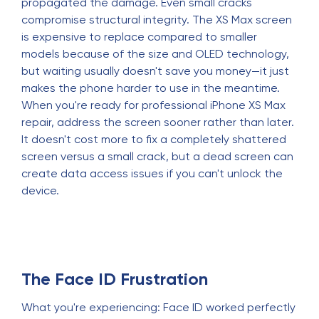
propagated the damage. Even small cracks
compromise structural integrity. The XS Max screen
is expensive to replace compared to smaller
models because of the size and OLED technology,
but waiting usually doesn't save you money—it just
makes the phone harder to use in the meantime.
When you're ready for professional iPhone XS Max
repair, address the screen sooner rather than later.
It doesn't cost more to fix a completely shattered
screen versus a small crack, but a dead screen can
create data access issues if you can't unlock the
device.
The Face ID Frustration
What you're experiencing: Face ID worked perfectly