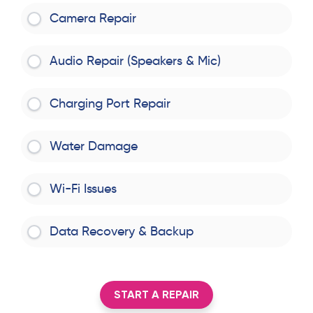
Camera Repair
Audio Repair (Speakers & Mic)
Charging Port Repair
Water Damage
Wi-Fi Issues
Data Recovery & Backup
START A REPAIR