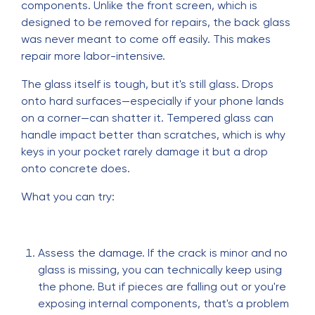
components. Unlike the front screen, which is
designed to be removed for repairs, the back glass
was never meant to come off easily. This makes
repair more labor-intensive.
The glass itself is tough, but it's still glass. Drops
onto hard surfaces—especially if your phone lands
on a corner—can shatter it. Tempered glass can
handle impact better than scratches, which is why
keys in your pocket rarely damage it but a drop
onto concrete does.
What you can try:
Assess the damage. If the crack is minor and no
glass is missing, you can technically keep using
the phone. But if pieces are falling out or you're
exposing internal components, that's a problem