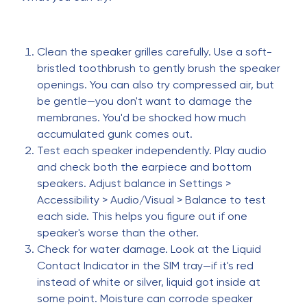
Clean the speaker grilles carefully. Use a soft-
bristled toothbrush to gently brush the speaker
openings. You can also try compressed air, but
be gentle—you don't want to damage the
membranes. You'd be shocked how much
accumulated gunk comes out.
Test each speaker independently. Play audio
and check both the earpiece and bottom
speakers. Adjust balance in Settings >
Accessibility > Audio/Visual > Balance to test
each side. This helps you figure out if one
speaker's worse than the other.
Check for water damage. Look at the Liquid
Contact Indicator in the SIM tray—if it's red
instead of white or silver, liquid got inside at
some point. Moisture can corrode speaker