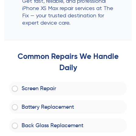
Get fast, reliable, and professional
iPhone XS Max repair services at The
Fix — your trusted destination for
expert device care.
Common Repairs We Handle
Daily
Screen Repair
Battery Replacement
Back Glass Replacement