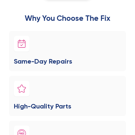
Why You Choose The Fix
Same-Day Repairs
High-Quality Parts