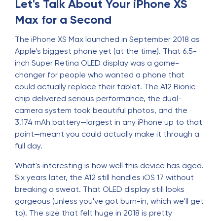
Let's Talk About Your iPhone XS
Max for a Second
The iPhone XS Max launched in September 2018 as
Apple's biggest phone yet (at the time). That 6.5-
inch Super Retina OLED display was a game-
changer for people who wanted a phone that
could actually replace their tablet. The A12 Bionic
chip delivered serious performance, the dual-
camera system took beautiful photos, and the
3,174 mAh battery—largest in any iPhone up to that
point—meant you could actually make it through a
full day.
What's interesting is how well this device has aged.
Six years later, the A12 still handles iOS 17 without
breaking a sweat. That OLED display still looks
gorgeous (unless you've got burn-in, which we'll get
to). The size that felt huge in 2018 is pretty