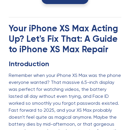
Your iPhone XS Max Acting
Up? Let's Fix That: A Guide
to iPhone XS Max Repair
Introduction
Remember when your iPhone XS Max was the phone
everyone wanted? That massive 6.5-inch display
was perfect for watching videos, the battery
lasted all day without even trying, and Face ID
worked so smoothly you forgot passwords existed.
Fast forward to 2025, and your XS Max probably
doesn't feel quite as magical anymore. Maybe the
battery dies by mid-afternoon, or that gorgeous