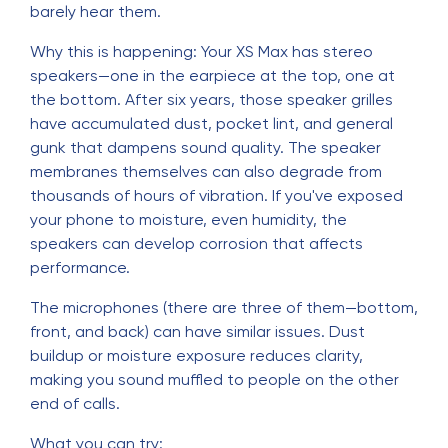
barely hear them.
Why this is happening: Your XS Max has stereo
speakers—one in the earpiece at the top, one at
the bottom. After six years, those speaker grilles
have accumulated dust, pocket lint, and general
gunk that dampens sound quality. The speaker
membranes themselves can also degrade from
thousands of hours of vibration. If you've exposed
your phone to moisture, even humidity, the
speakers can develop corrosion that affects
performance.
The microphones (there are three of them—bottom,
front, and back) can have similar issues. Dust
buildup or moisture exposure reduces clarity,
making you sound muffled to people on the other
end of calls.
What you can try: