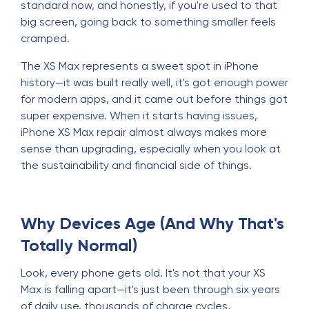
standard now, and honestly, if you're used to that
big screen, going back to something smaller feels
cramped.
The XS Max represents a sweet spot in iPhone
history—it was built really well, it's got enough power
for modern apps, and it came out before things got
super expensive. When it starts having issues,
iPhone XS Max repair almost always makes more
sense than upgrading, especially when you look at
the sustainability and financial side of things.
Why Devices Age (And Why That's
Totally Normal)
Look, every phone gets old. It's not that your XS
Max is falling apart—it's just been through six years
of daily use, thousands of charge cycles,