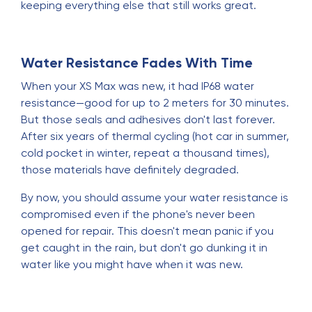
keeping everything else that still works great.
Water Resistance Fades With Time
When your XS Max was new, it had IP68 water
resistance—good for up to 2 meters for 30 minutes.
But those seals and adhesives don't last forever.
After six years of thermal cycling (hot car in summer,
cold pocket in winter, repeat a thousand times),
those materials have definitely degraded.
By now, you should assume your water resistance is
compromised even if the phone's never been
opened for repair. This doesn't mean panic if you
get caught in the rain, but don't go dunking it in
water like you might have when it was new.