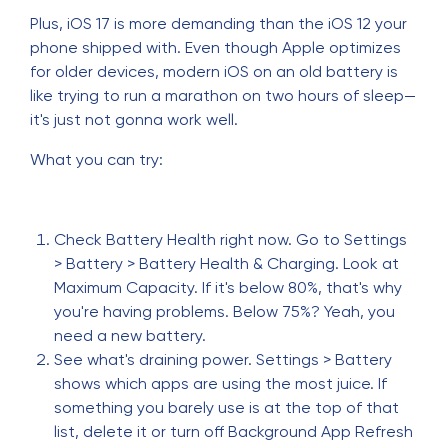
Plus, iOS 17 is more demanding than the iOS 12 your
phone shipped with. Even though Apple optimizes
for older devices, modern iOS on an old battery is
like trying to run a marathon on two hours of sleep—
it's just not gonna work well.
What you can try:
Check Battery Health right now. Go to Settings
> Battery > Battery Health & Charging. Look at
Maximum Capacity. If it's below 80%, that's why
you're having problems. Below 75%? Yeah, you
need a new battery.
See what's draining power. Settings > Battery
shows which apps are using the most juice. If
something you barely use is at the top of that
list, delete it or turn off Background App Refresh