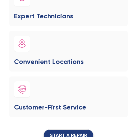
Expert Technicians
Convenient Locations
Customer-First Service
START A REPAIR