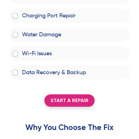
Charging Port Repair
Water Damage
Wi-Fi Issues
Data Recovery & Backup
START A REPAIR
Why You Choose The Fix