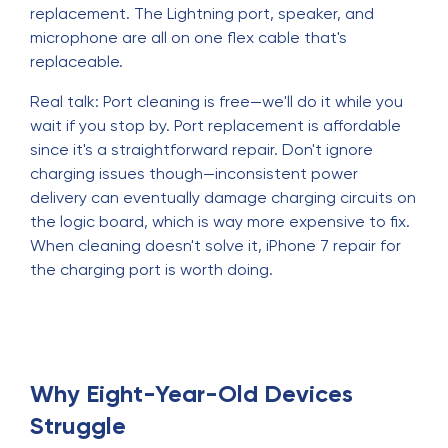
replacement. The Lightning port, speaker, and
microphone are all on one flex cable that's
replaceable.
Real talk: Port cleaning is free—we'll do it while you
wait if you stop by. Port replacement is affordable
since it's a straightforward repair. Don't ignore
charging issues though—inconsistent power
delivery can eventually damage charging circuits on
the logic board, which is way more expensive to fix.
When cleaning doesn't solve it, iPhone 7 repair for
the charging port is worth doing.
Why Eight-Year-Old Devices
Struggle