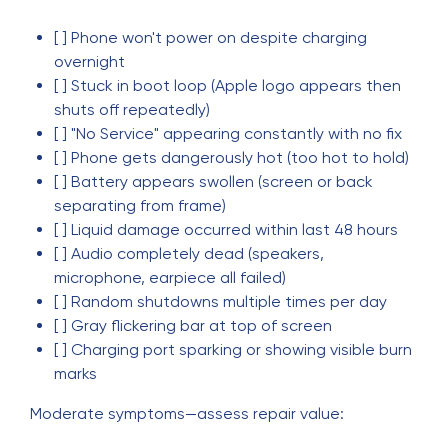
[ ] Phone won't power on despite charging
overnight
[ ] Stuck in boot loop (Apple logo appears then
shuts off repeatedly)
[ ] "No Service" appearing constantly with no fix
[ ] Phone gets dangerously hot (too hot to hold)
[ ] Battery appears swollen (screen or back
separating from frame)
[ ] Liquid damage occurred within last 48 hours
[ ] Audio completely dead (speakers,
microphone, earpiece all failed)
[ ] Random shutdowns multiple times per day
[ ] Gray flickering bar at top of screen
[ ] Charging port sparking or showing visible burn
marks
Moderate symptoms—assess repair value: