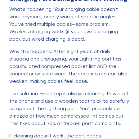
What's happening: Your charging cable doesn't
work anymore, or only works at specific angles.
You've tried multiple cables—same problem.
Wireless charging works (if you have a charging
pad), but wired charging is dead.
Why this happens: After eight years of daily
plugging and unplugging, your Lightning port has
accumulated compressed pocket lint AND the
connector pins are worn. The securing clip can also
weaken, making cables feel loose.
The solution: First step is always cleaning. Power off
the phone and use a wooden toothpick to carefully
scrape out the Lightning port. You'll probably be
amazed at how much compressed lint comes out.
This fixes about 75% of "broken port" complaints.
If cleaning doesn't work, the port needs