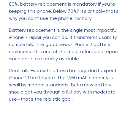
80%, battery replacement is mandatory if you're
keeping this phone. Below 70%? It's critical—that's
why you can't use the phone normally.
Battery replacement is the single most impactful
iPhone 7 repair you can do. It transforms usability
completely. The good news? iPhone 7 battery
replacement is one of the most affordable repairs
since parts are readily available.
Real talk: Even with a fresh battery, don't expect
iPhone 13 battery life. The 1,960 mAh capacity is
small by modern standards. But a new battery
should get you through a full day with moderate
use—that's the realistic goal.