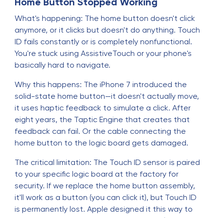
Home Button Stopped Working
What's happening: The home button doesn't click
anymore, or it clicks but doesn't do anything. Touch
ID fails constantly or is completely nonfunctional.
You're stuck using AssistiveTouch or your phone's
basically hard to navigate.
Why this happens: The iPhone 7 introduced the
solid-state home button—it doesn't actually move,
it uses haptic feedback to simulate a click. After
eight years, the Taptic Engine that creates that
feedback can fail. Or the cable connecting the
home button to the logic board gets damaged.
The critical limitation: The Touch ID sensor is paired
to your specific logic board at the factory for
security. If we replace the home button assembly,
it'll work as a button (you can click it), but Touch ID
is permanently lost. Apple designed it this way to