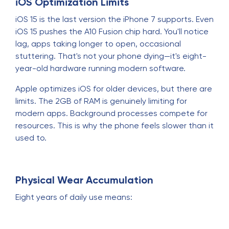
iOS Optimization Limits
iOS 15 is the last version the iPhone 7 supports. Even
iOS 15 pushes the A10 Fusion chip hard. You'll notice
lag, apps taking longer to open, occasional
stuttering. That's not your phone dying—it's eight-
year-old hardware running modern software.
Apple optimizes iOS for older devices, but there are
limits. The 2GB of RAM is genuinely limiting for
modern apps. Background processes compete for
resources. This is why the phone feels slower than it
used to.
Physical Wear Accumulation
Eight years of daily use means: