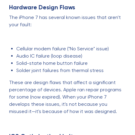
Hardware Design Flaws
The iPhone 7 has several known issues that aren't
your fault:
Cellular modem failure ("No Service" issue)
Audio IC failure (loop disease)
Solid-state home button failure
Solder joint failures from thermal stress
These are design flaws that affect a significant
percentage of devices. Apple ran repair programs
for some (now expired). When your iPhone 7
develops these issues, it's not because you
misused it—it's because of how it was designed.