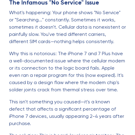
The Infamous "No Service" Issue
What's happening: Your phone shows "No Service"
or "Searching..." constantly. Sometimes it works,
sometimes it doesn't. Cellular data is nonexistent or
painfully slow. You've tried different carriers,
different SIM cards—nothing helps consistently.
Why this is notorious: The iPhone 7 and 7 Plus have
a well-documented issue where the cellular modem
or its connection to the logic board fails. Apple
even ran a repair program for this (now expired). It's
caused by a design flaw where the modem chip's
solder joints crack from thermal stress over time.
This isn't something you caused—it's a known
defect that affects a significant percentage of
iPhone 7 devices, usually appearing 2-4 years after
purchase.