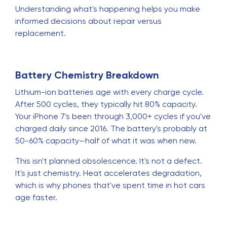
Understanding what's happening helps you make
informed decisions about repair versus
replacement.
Battery Chemistry Breakdown
Lithium-ion batteries age with every charge cycle.
After 500 cycles, they typically hit 80% capacity.
Your iPhone 7's been through 3,000+ cycles if you've
charged daily since 2016. The battery's probably at
50-60% capacity—half of what it was when new.
This isn't planned obsolescence. It's not a defect.
It's just chemistry. Heat accelerates degradation,
which is why phones that've spent time in hot cars
age faster.