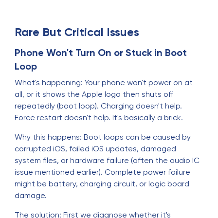
Rare But Critical Issues
Phone Won't Turn On or Stuck in Boot
Loop
What's happening: Your phone won't power on at
all, or it shows the Apple logo then shuts off
repeatedly (boot loop). Charging doesn't help.
Force restart doesn't help. It's basically a brick.
Why this happens: Boot loops can be caused by
corrupted iOS, failed iOS updates, damaged
system files, or hardware failure (often the audio IC
issue mentioned earlier). Complete power failure
might be battery, charging circuit, or logic board
damage.
The solution: First we diagnose whether it's