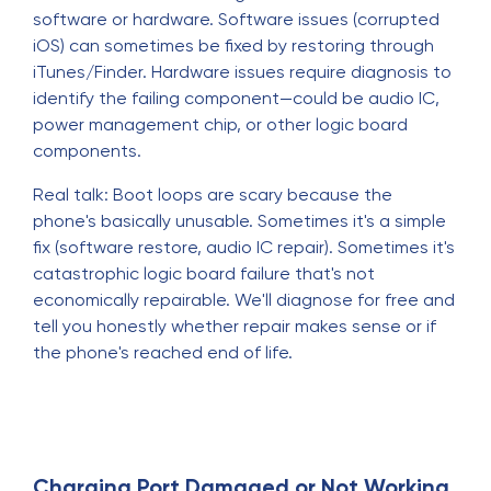
software or hardware. Software issues (corrupted
iOS) can sometimes be fixed by restoring through
iTunes/Finder. Hardware issues require diagnosis to
identify the failing component—could be audio IC,
power management chip, or other logic board
components.
Real talk: Boot loops are scary because the
phone's basically unusable. Sometimes it's a simple
fix (software restore, audio IC repair). Sometimes it's
catastrophic logic board failure that's not
economically repairable. We'll diagnose for free and
tell you honestly whether repair makes sense or if
the phone's reached end of life.
Charging Port Damaged or Not Working