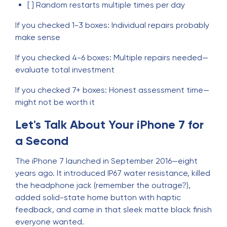
[ ] Random restarts multiple times per day
If you checked 1-3 boxes: Individual repairs probably
make sense
If you checked 4-6 boxes: Multiple repairs needed—
evaluate total investment
If you checked 7+ boxes: Honest assessment time—
might not be worth it
Let's Talk About Your iPhone 7 for
a Second
The iPhone 7 launched in September 2016—eight
years ago. It introduced IP67 water resistance, killed
the headphone jack (remember the outrage?),
added solid-state home button with haptic
feedback, and came in that sleek matte black finish
everyone wanted.