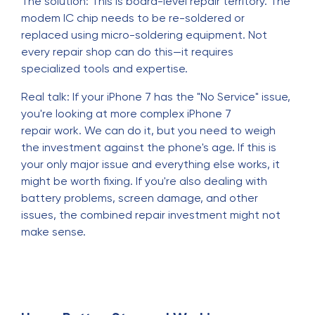
The solution: This is board-level repair territory. The
modem IC chip needs to be re-soldered or
replaced using micro-soldering equipment. Not
every repair shop can do this—it requires
specialized tools and expertise.
Real talk: If your iPhone 7 has the "No Service" issue,
you're looking at more complex iPhone 7
repair work. We can do it, but you need to weigh
the investment against the phone's age. If this is
your only major issue and everything else works, it
might be worth fixing. If you're also dealing with
battery problems, screen damage, and other
issues, the combined repair investment might not
make sense.