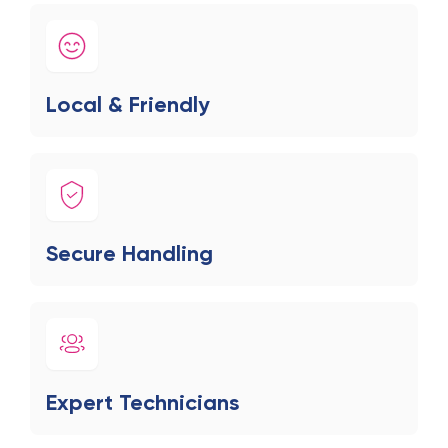
Local & Friendly
Secure Handling
Expert Technicians