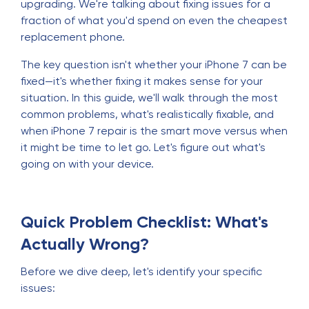
upgrading. We're talking about fixing issues for a
fraction of what you'd spend on even the cheapest
replacement phone.
The key question isn't whether your iPhone 7 can be
fixed—it's whether fixing it makes sense for your
situation. In this guide, we'll walk through the most
common problems, what's realistically fixable, and
when iPhone 7 repair is the smart move versus when
it might be time to let go. Let's figure out what's
going on with your device.
Quick Problem Checklist: What's
Actually Wrong?
Before we dive deep, let's identify your specific
issues: