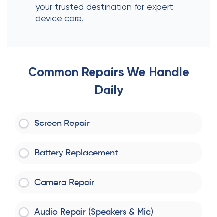
your trusted destination for expert
device care.
Common Repairs We Handle
Daily
Screen Repair
Battery Replacement
Camera Repair
Audio Repair (Speakers & Mic)