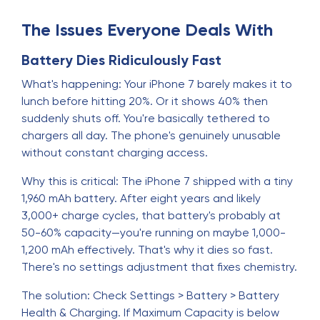
The Issues Everyone Deals With
Battery Dies Ridiculously Fast
What's happening: Your iPhone 7 barely makes it to
lunch before hitting 20%. Or it shows 40% then
suddenly shuts off. You're basically tethered to
chargers all day. The phone's genuinely unusable
without constant charging access.
Why this is critical: The iPhone 7 shipped with a tiny
1,960 mAh battery. After eight years and likely
3,000+ charge cycles, that battery's probably at
50-60% capacity—you're running on maybe 1,000-
1,200 mAh effectively. That's why it dies so fast.
There's no settings adjustment that fixes chemistry.
The solution: Check Settings > Battery > Battery
Health & Charging. If Maximum Capacity is below