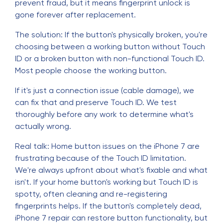
prevent fraud, but it means fingerprint unlock is
gone forever after replacement.
The solution: If the button's physically broken, you're
choosing between a working button without Touch
ID or a broken button with non-functional Touch ID.
Most people choose the working button.
If it's just a connection issue (cable damage), we
can fix that and preserve Touch ID. We test
thoroughly before any work to determine what's
actually wrong.
Real talk: Home button issues on the iPhone 7 are
frustrating because of the Touch ID limitation.
We're always upfront about what's fixable and what
isn't. If your home button's working but Touch ID is
spotty, often cleaning and re-registering
fingerprints helps. If the button's completely dead,
iPhone 7 repair can restore button functionality, but