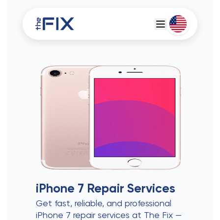
Deutsch
Espanol
iPhone 7
Repair Services
Get fast, reliable, and professional
iPhone 7 repair services at The Fix —