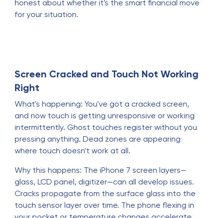
honest about whether it's the smart financial move
for your situation.
Screen Cracked and Touch Not Working
Right
What's happening: You've got a cracked screen,
and now touch is getting unresponsive or working
intermittently. Ghost touches register without you
pressing anything. Dead zones are appearing
where touch doesn't work at all.
Why this happens: The iPhone 7 screen layers—
glass, LCD panel, digitizer—can all develop issues.
Cracks propagate from the surface glass into the
touch sensor layer over time. The phone flexing in
your pocket or temperature changes accelerate