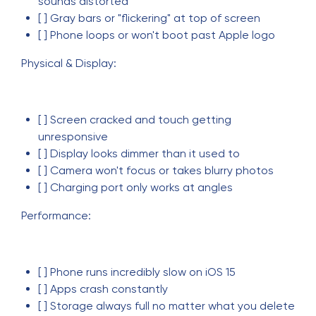
sounds distorted
[ ] Gray bars or "flickering" at top of screen
[ ] Phone loops or won't boot past Apple logo
Physical & Display:
[ ] Screen cracked and touch getting
unresponsive
[ ] Display looks dimmer than it used to
[ ] Camera won't focus or takes blurry photos
[ ] Charging port only works at angles
Performance:
[ ] Phone runs incredibly slow on iOS 15
[ ] Apps crash constantly
[ ] Storage always full no matter what you delete