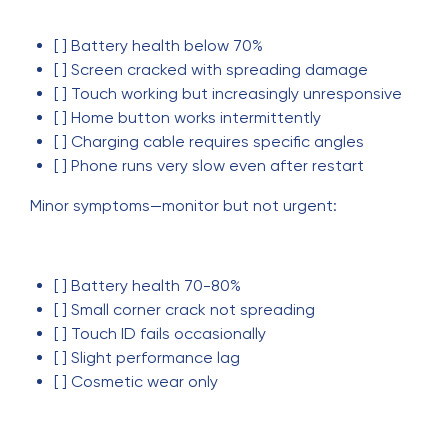
[ ] Battery health below 70%
[ ] Screen cracked with spreading damage
[ ] Touch working but increasingly unresponsive
[ ] Home button works intermittently
[ ] Charging cable requires specific angles
[ ] Phone runs very slow even after restart
Minor symptoms—monitor but not urgent:
[ ] Battery health 70-80%
[ ] Small corner crack not spreading
[ ] Touch ID fails occasionally
[ ] Slight performance lag
[ ] Cosmetic wear only