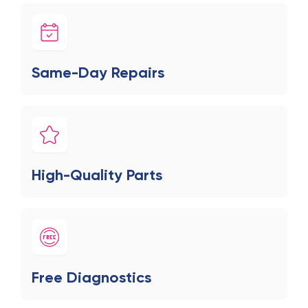
Same-Day Repairs
High-Quality Parts
Free Diagnostics