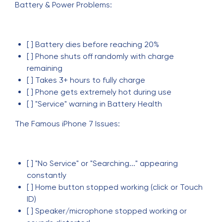
Battery & Power Problems:
[ ] Battery dies before reaching 20%
[ ] Phone shuts off randomly with charge
remaining
[ ] Takes 3+ hours to fully charge
[ ] Phone gets extremely hot during use
[ ] "Service" warning in Battery Health
The Famous iPhone 7 Issues:
[ ] "No Service" or "Searching..." appearing
constantly
[ ] Home button stopped working (click or Touch
ID)
[ ] Speaker/microphone stopped working or