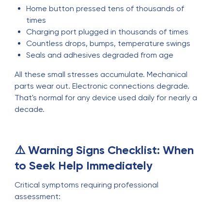
Home button pressed tens of thousands of
times
Charging port plugged in thousands of times
Countless drops, bumps, temperature swings
Seals and adhesives degraded from age
All these small stresses accumulate. Mechanical
parts wear out. Electronic connections degrade.
That's normal for any device used daily for nearly a
decade.
⚠️ Warning Signs Checklist: When
to Seek Help Immediately
Critical symptoms requiring professional
assessment: