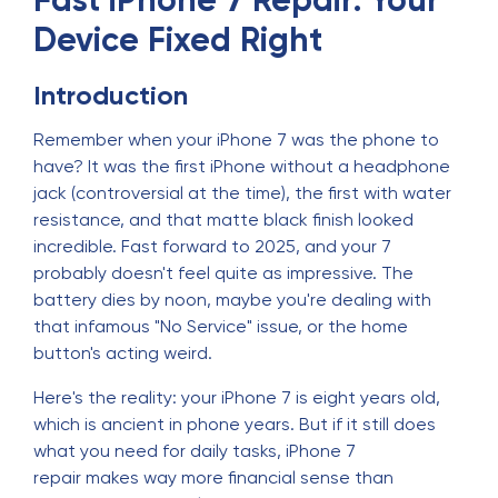
Fast iPhone 7 Repair: Your
Device Fixed Right
Introduction
Remember when your iPhone 7 was the phone to
have? It was the first iPhone without a headphone
jack (controversial at the time), the first with water
resistance, and that matte black finish looked
incredible. Fast forward to 2025, and your 7
probably doesn't feel quite as impressive. The
battery dies by noon, maybe you're dealing with
that infamous "No Service" issue, or the home
button's acting weird.
Here's the reality: your iPhone 7 is eight years old,
which is ancient in phone years. But if it still does
what you need for daily tasks, iPhone 7
repair makes way more financial sense than