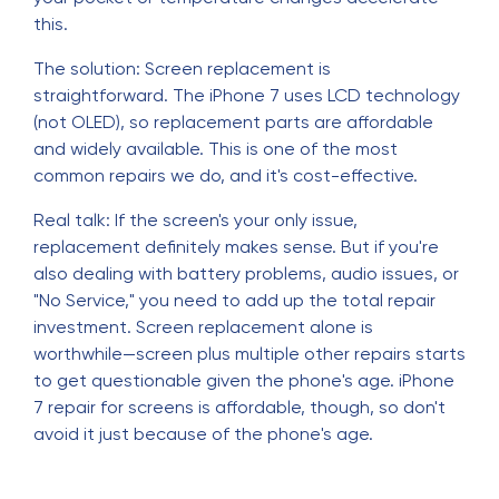
this.
The solution: Screen replacement is
straightforward. The iPhone 7 uses LCD technology
(not OLED), so replacement parts are affordable
and widely available. This is one of the most
common repairs we do, and it's cost-effective.
Real talk: If the screen's your only issue,
replacement definitely makes sense. But if you're
also dealing with battery problems, audio issues, or
"No Service," you need to add up the total repair
investment. Screen replacement alone is
worthwhile—screen plus multiple other repairs starts
to get questionable given the phone's age. iPhone
7 repair for screens is affordable, though, so don't
avoid it just because of the phone's age.