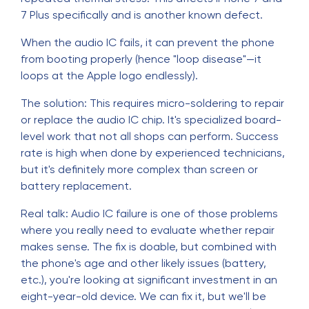
7 Plus specifically and is another known defect.
When the audio IC fails, it can prevent the phone
from booting properly (hence "loop disease"—it
loops at the Apple logo endlessly).
The solution: This requires micro-soldering to repair
or replace the audio IC chip. It's specialized board-
level work that not all shops can perform. Success
rate is high when done by experienced technicians,
but it's definitely more complex than screen or
battery replacement.
Real talk: Audio IC failure is one of those problems
where you really need to evaluate whether repair
makes sense. The fix is doable, but combined with
the phone's age and other likely issues (battery,
etc.), you're looking at significant investment in an
eight-year-old device. We can fix it, but we'll be