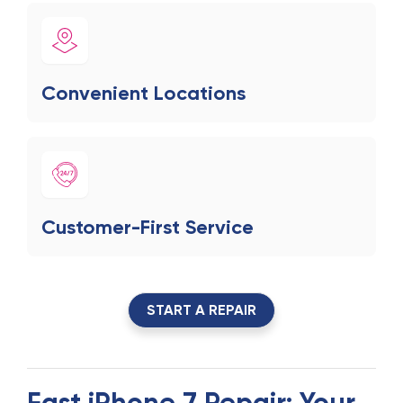
Convenient Locations
Customer-First Service
START A REPAIR