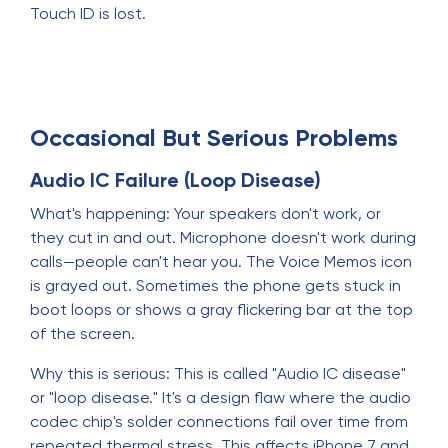
Touch ID is lost.
Occasional But Serious Problems
Audio IC Failure (Loop Disease)
What's happening: Your speakers don't work, or
they cut in and out. Microphone doesn't work during
calls—people can't hear you. The Voice Memos icon
is grayed out. Sometimes the phone gets stuck in
boot loops or shows a gray flickering bar at the top
of the screen.
Why this is serious: This is called "Audio IC disease"
or "loop disease." It's a design flaw where the audio
codec chip's solder connections fail over time from
repeated thermal stress. This affects iPhone 7 and