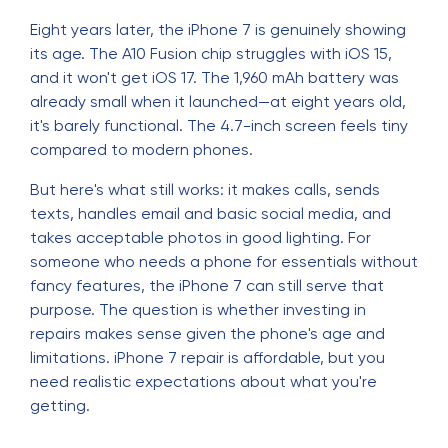
Eight years later, the iPhone 7 is genuinely showing
its age. The A10 Fusion chip struggles with iOS 15,
and it won't get iOS 17. The 1,960 mAh battery was
already small when it launched—at eight years old,
it's barely functional. The 4.7-inch screen feels tiny
compared to modern phones.
But here's what still works: it makes calls, sends
texts, handles email and basic social media, and
takes acceptable photos in good lighting. For
someone who needs a phone for essentials without
fancy features, the iPhone 7 can still serve that
purpose. The question is whether investing in
repairs makes sense given the phone's age and
limitations. iPhone 7 repair is affordable, but you
need realistic expectations about what you're
getting.